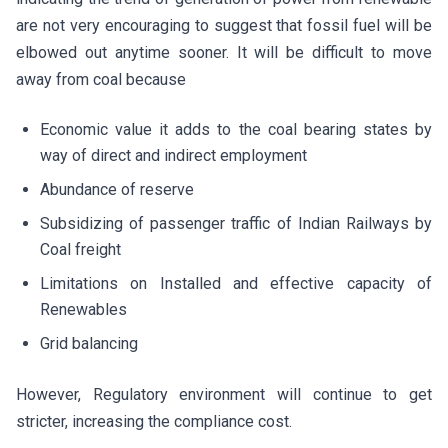
are not very encouraging to suggest that fossil fuel will be
elbowed out anytime sooner. It will be difficult to move
away from coal because
Economic value it adds to the coal bearing states by
way of direct and indirect employment
Abundance of reserve
Subsidizing of passenger traffic of Indian Railways by
Coal freight
Limitations on Installed and effective capacity of
Renewables
Grid balancing
However, Regulatory environment will continue to get
stricter, increasing the compliance cost.