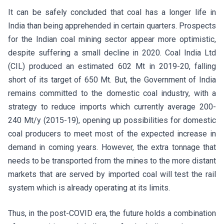
It can be safely concluded that coal has a longer life in
India than being apprehended in certain quarters. Prospects
for the Indian coal mining sector appear more optimistic,
despite suffering a small decline in 2020. Coal India Ltd
(CIL) produced an estimated 602 Mt in 2019-20, falling
short of its target of 650 Mt. But, the Government of India
remains committed to the domestic coal industry, with a
strategy to reduce imports which currently average 200-
240 Mt/y (2015-19), opening up possibilities for domestic
coal producers to meet most of the expected increase in
demand in coming years. However, the extra tonnage that
needs to be transported from the mines to the more distant
markets that are served by imported coal will test the rail
system which is already operating at its limits.
Thus, in the post-COVID era, the future holds a combination