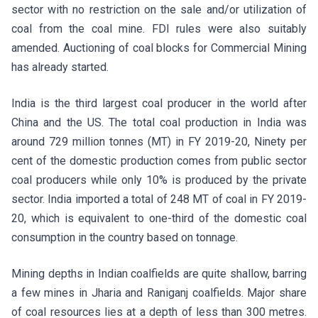
sector with no restriction on the sale and/or utilization of
coal from the coal mine. FDI rules were also suitably
amended. Auctioning of coal blocks for Commercial Mining
has already started.
India is the third largest coal producer in the world after
China and the US. The total coal production in India was
around 729 million tonnes (MT) in FY 2019-20, Ninety per
cent of the domestic production comes from public sector
coal producers while only 10% is produced by the private
sector. India imported a total of 248 MT of coal in FY 2019-
20, which is equivalent to one-third of the domestic coal
consumption in the country based on tonnage.
Mining depths in Indian coalfields are quite shallow, barring
a few mines in Jharia and Raniganj coalfields. Major share
of coal resources lies at a depth of less than 300 metres.