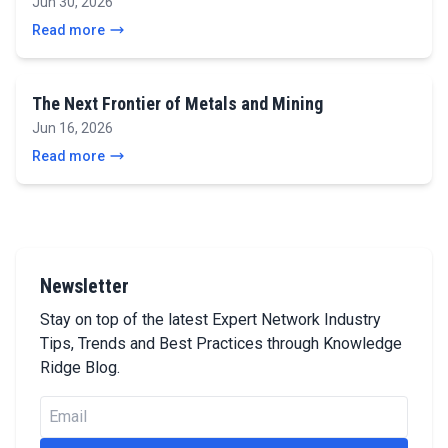
Jun 30, 2026
Read more
The Next Frontier of Metals and Mining
Jun 16, 2026
Read more
Newsletter
Stay on top of the latest Expert Network Industry
Tips, Trends and Best Practices through Knowledge
Ridge Blog.