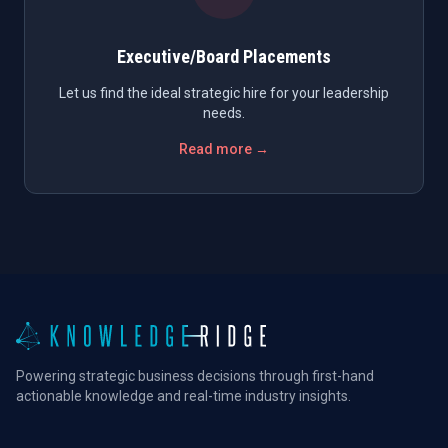
Executive/Board Placements
Let us find the ideal strategic hire for your leadership
needs.
Read more →
Powering strategic business decisions through first-hand
actionable knowledge and real-time industry insights.