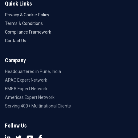
Quick Links
Privacy & Cookie Policy
Terms & Conditions
Compliance Framework
Contact Us
Company
Headquartered in Pune, India
APAC Expert Network
EMEA Expert Network
Americas Expert Network
Serving 400+ Multinational Clients
Follow Us