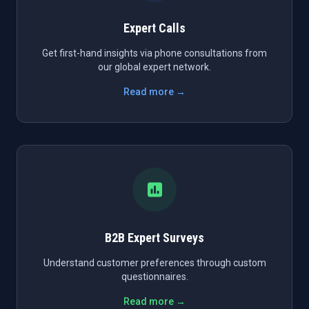
Expert Calls
Get first-hand insights via phone consultations from
our global expert network.
Read more →
B2B Expert Surveys
Understand customer preferences through custom
questionnaires.
Read more →