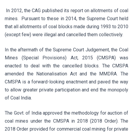
In 2012, the CAG published its report on allotments of coal
mines. Pursuant to these in 2014, the Supreme Court held
that all allotments of coal blocks made during 1993 to 2010
(except few) were illegal and cancelled them collectively.
In the aftermath of the Supreme Court Judgement, the Coal
Mines (Special Provisions) Act, 2015 (CMSPA) was
enacted to deal with the cancelled blocks. The CMSPA
amended the Nationalisation Act and the MMDRA. The
CMSPA is a forward-looking enactment and paved the way
to allow greater private participation and end the monopoly
of Coal India.
The Govt. of India approved the methodology for auction of
coal mines under the CMSPA in 2018 (2018 Order). The
2018 Order provided for commercial coal mining for private