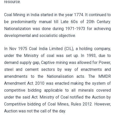
resource.
Coal Mining in India started in the year 1774. It continued to
be predominantly manual till Late 60s of 20th Century.
Nationalization was done during 1971-1973 for achieving
developmental and socialistic objective.
In Nov 1975 Coal India Limited (CIL), a holding company,
under the Ministry of coal was set up. In 1993, due to
demand supply gap, Captive mining was allowed for Power,
steel and cement sectors by way of enactments and
amendments to the Nationalisation acts. The MMDR
Amendment Act. 2010 was enacted making the system of
competitive bidding applicable to all minerals covered
under the said Act. Ministry of Coal notified the Auction by
Competitive bidding of Coal Mines, Rules 2012. However,
Auction was not the call of the day.