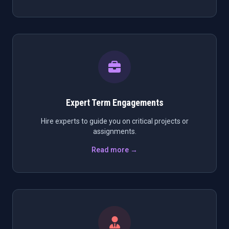
Expert Term Engagements
Hire experts to guide you on critical projects or
assignments.
Read more →