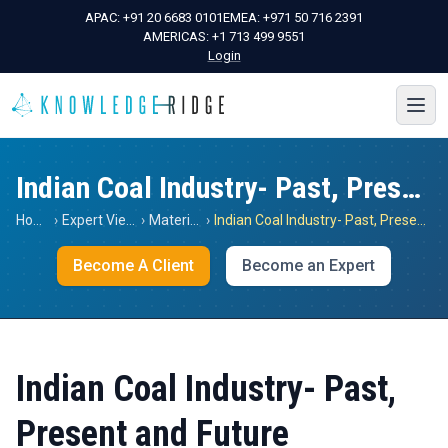
APAC:
+91 20 6683 0101
EMEA:
+971 50 716 2391
AMERICAS:
+1 713 499 9551
Login
Indian Coal Industry- Past, Present and Future
Home
›
Expert Views
›
Materials
›
Indian Coal Industry- Past, Present and Future
Become A Client
Become an Expert
Indian Coal Industry- Past,
Present and Future