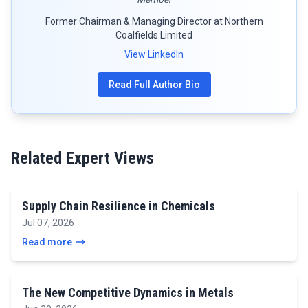
Former Chairman & Managing Director at Northern
Coalfields Limited
View LinkedIn
Read Full Author Bio
Related Expert Views
Supply Chain Resilience in Chemicals
Jul 07, 2026
Read more
The New Competitive Dynamics in Metals