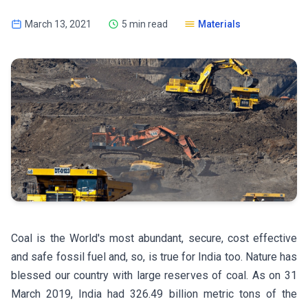
March 13, 2021
5 min read
Materials
Coal is the World's most abundant, secure, cost effective
and safe fossil fuel and, so, is true for India too. Nature has
blessed our country with large reserves of coal. As on 31
March 2019, India had 326.49 billion metric tons of the