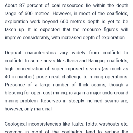
About 87 percent of coal resources lie within the depth
range of 600 metres. However, in most of the coalfields,
exploration work beyond 600 metres depth is yet to be
taken up. It is expected that the resource figures will
improve considerably, with increased depth of exploration.
Deposit characteristics vary widely from coalfield to
coalfield. In some areas like Jharia and Raniganj coalfields,
high concentration of super imposed seams (as much as
40 in number) pose great challenge to mining operations.
Presence of a large number of thick seams, though a
blessing for open cast mining, is again a major underground
mining problem. Reserves in steeply inclined seams are,
however, only marginal.
Geological inconsistencies like faults, folds, washouts etc,
common in most of the coalfields, tend to reduce the