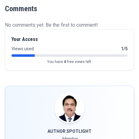
Comments
No comments yet. Be the first to comment!
Your Access
Views used
1/5
You have
4
free views left.
AUTHOR SPOTLIGHT
Member