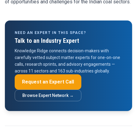
of opportunities and challenges for the Indian coal sectors.
NEED AN EXPERT IN THIS SPACE?
Talk to an Industry Expert
Knowledge Ridge connects decision-makers with
carefully vetted subject matter experts for one-on-one
calls, research sprints, and advisory engagements —
across 11 sectors and 163 sub-industries globally.
Request an Expert Call
Browse Expert Network →