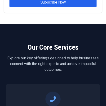
Subscribe Now
Our Core Services
Explore our key offerings designed to help businesses
connect with the right experts and achieve impactful
outcomes.