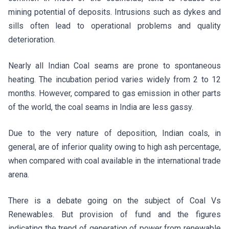
mining potential of deposits. Intrusions such as dykes and
sills often lead to operational problems and quality
deterioration.
Nearly all Indian Coal seams are prone to spontaneous
heating. The incubation period varies widely from 2 to 12
months. However, compared to gas emission in other parts
of the world, the coal seams in India are less gassy.
Due to the very nature of deposition, Indian coals, in
general, are of inferior quality owing to high ash percentage,
when compared with coal available in the international trade
arena.
There is a debate going on the subject of Coal Vs
Renewables. But provision of fund and the figures
indicating the trend of generation of power from renewable