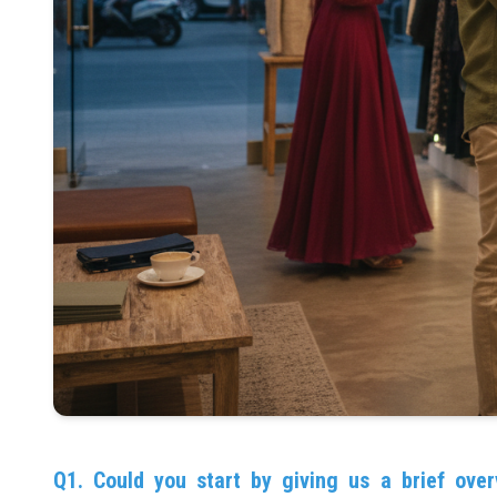
Q1. Could you start by giving us a brief over