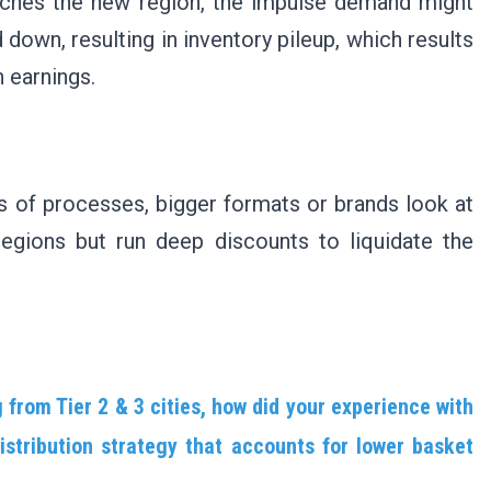
 reaches the new region, the impulse demand might
down, resulting in inventory pileup, which results
n earnings.
es of processes, bigger formats or brands look at
regions but run deep discounts to liquidate the
from Tier 2 & 3 cities, how did your experience with
stribution strategy that accounts for lower basket