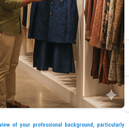
view of your professional background, particularly