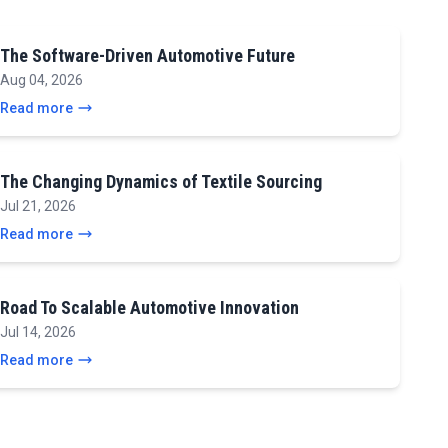
The Software-Driven Automotive Future
Aug 04, 2026
Read more
The Changing Dynamics of Textile Sourcing
Jul 21, 2026
Read more
Road To Scalable Automotive Innovation
Jul 14, 2026
Read more