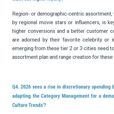
Region- or demographic-centric assortment, w
by regional movie stars or influencers, is ke
higher conversions and a better customer c
are adorned by their favorite celebrity or 
emerging from these tier 2 or 3 cities need to 
assortment plan and range creation for these 
Q4. 2026 sees a rise in discretionary spending 
adapting the Category Management for a demogr
Culture Trends'?