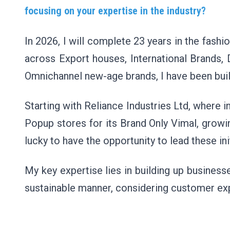
focusing on your expertise in the industry?
In 2026, I will complete 23 years in the fas
across Export houses, International Brands, D
Omnichannel new-age brands, I have been buil
Starting with Reliance Industries Ltd, where i
Popup stores for its Brand Only Vimal, growi
lucky to have the opportunity to lead these in
My key expertise lies in building up busines
sustainable manner, considering customer ex