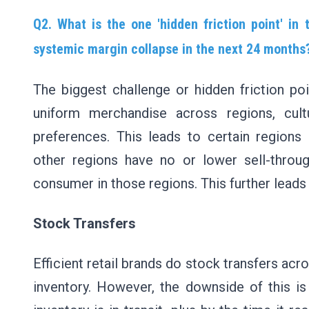
Q2. What is the one 'hidden friction point' in
systemic margin collapse in the next 24 month
The biggest challenge or hidden friction poi
uniform merchandise across regions, cul
preferences. This leads to certain regions 
other regions have no or lower sell-throug
consumer in those regions. This further leads
Stock Transfers
Efficient retail brands do stock transfers acr
inventory. However, the downside of this is 