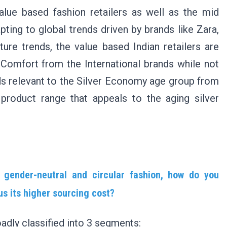
value based fashion retailers as well as the mid
ing to global trends driven by brands like Zara,
ure trends, the value based Indian retailers are
 Comfort from the International brands while not
ds relevant to the Silver Economy age group from
 product range that appeals to the aging silver
gender-neutral and circular fashion, how do you
sus its higher sourcing cost?
oadly classified into 3 segments: