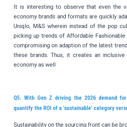
It is interesting to observe that even the 
economy brands and formats are quickly adapt
Uniqlo, M&S wherein instead of the pop cult
picking up trends of Affordable Fashionable
compromising on adaption of the latest tren
these brands. Thus, it creates an inclusive
economy as well
Q5. With Gen Z driving the 2026 demand for 
quantify the ROI of a 'sustainable' category ver
Sustainability on the sourcing front can be br