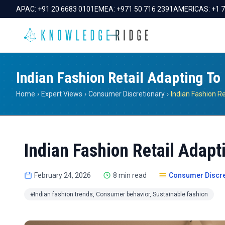
APAC:
+91 20 6683 0101
EMEA:
+971 50 716 2391
AMERICAS:
+1 
Indian Fashion Retail Adapting T
Home
›
Expert Views
›
Consumer Discretionary
›
Indian Fashion Retail Adap
February 24, 2026
8 min read
Consumer Discre
#Indian fashion trends, Consumer behavior, Sustainable fashion