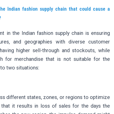
 the Indian fashion supply chain that could cause a
s?
nt in the Indian fashion supply chain is ensuring
tures, and geographies with diverse customer
having higher sell-through and stockouts, while
h for merchandise that is not suitable for the
 to two situations:
oss different states, zones, or regions to optimize
that it results in loss of sales for the days the