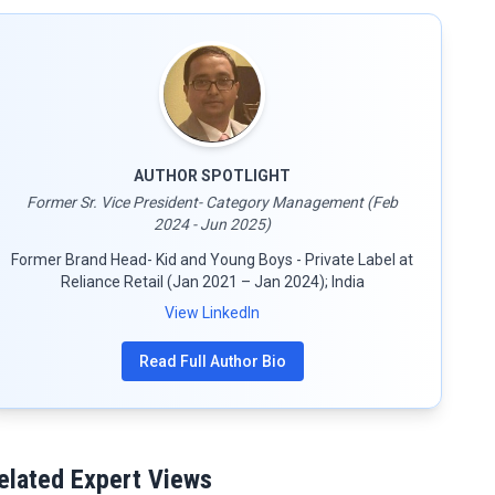
AUTHOR SPOTLIGHT
Former Sr. Vice President- Category Management (Feb
2024 - Jun 2025)
Former Brand Head- Kid and Young Boys - Private Label at
Reliance Retail (Jan 2021 – Jan 2024); India
View LinkedIn
Read Full Author Bio
elated Expert Views