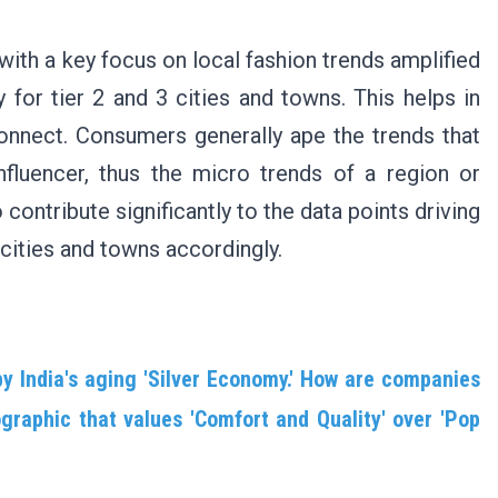
ith a key focus on local fashion trends amplified
y for tier 2 and 3 cities and towns. This helps in
onnect. Consumers generally ape the trends that
influencer, thus the micro trends of a region or
contribute significantly to the data points driving
cities and towns accordingly.
by India's aging 'Silver Economy.' How are companies
aphic that values 'Comfort and Quality' over 'Pop