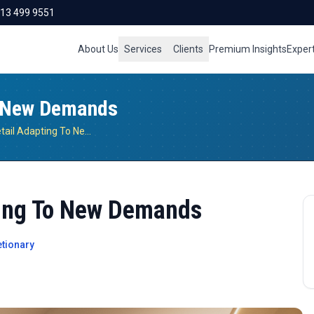
713 499 9551
About Us
Services
Clients
Premium Insights
Exper
o New Demands
Indian Fashion Retail Adapting To New Demands
ting To New Demands
tionary