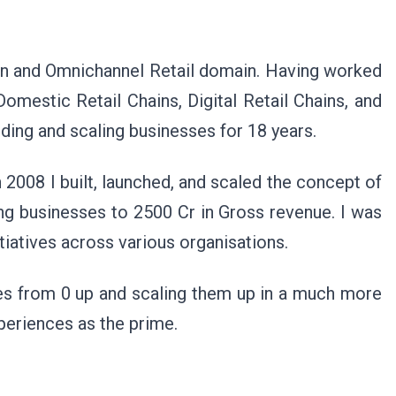
hion and Omnichannel Retail domain. Having worked
omestic Retail Chains, Digital Retail Chains, and
ding and scaling businesses for 18 years.
n 2008 I built, launched, and scaled the concept of
ng businesses to 2500 Cr in Gross revenue. I was
itiatives across various organisations.
ses from 0 up and scaling them up in a much more
periences as the prime.