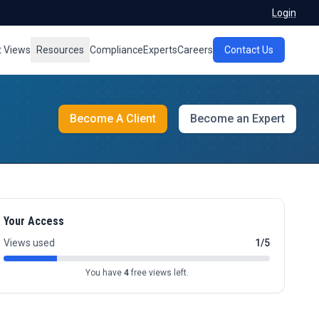
Login
t Views
Resources
Compliance
Experts
Careers
Contact Us
Become A Client
Become an Expert
Your Access
Views used
1/5
You have
4
free views left.