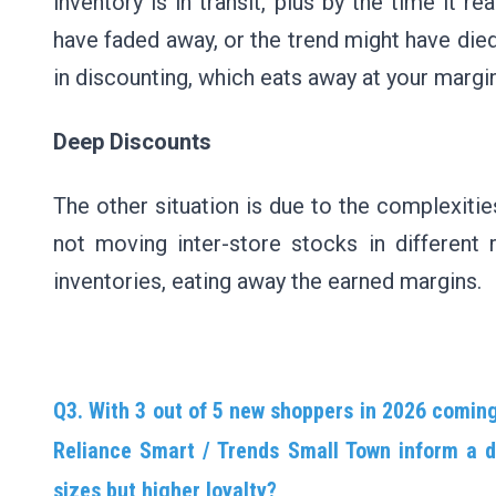
inventory is in transit, plus by the time it
have faded away, or the trend might have died 
in discounting, which eats away at your margi
Deep Discounts
The other situation is due to the complexiti
not moving inter-store stocks in different 
inventories, eating away the earned margins.
Q3. With 3 out of 5 new shoppers in 2026 coming 
Reliance Smart / Trends Small Town inform a di
sizes but higher loyalty?