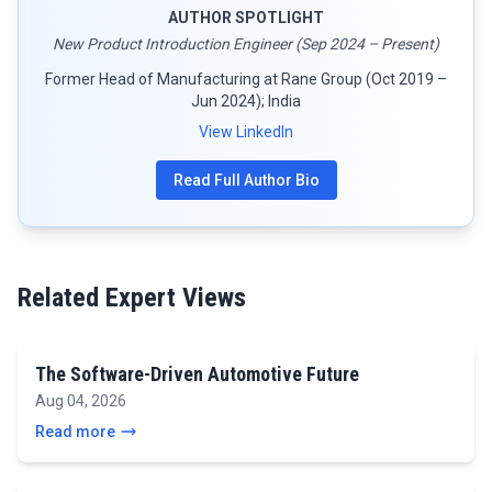
AUTHOR SPOTLIGHT
New Product Introduction Engineer (Sep 2024 – Present)
Former Head of Manufacturing at Rane Group (Oct 2019 –
Jun 2024); India
View LinkedIn
Read Full Author Bio
Related Expert Views
The Software-Driven Automotive Future
Aug 04, 2026
Read more