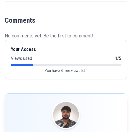
Comments
No comments yet. Be the first to comment!
Your Access
Views used
1/5
You have
4
free views left.