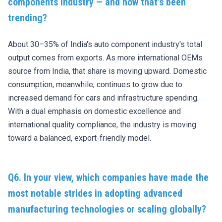
components industry — and how that’s been
trending?
About 30–35% of India's auto component industry's total
output comes from exports. As more international OEMs
source from India, that share is moving upward. Domestic
consumption, meanwhile, continues to grow due to
increased demand for cars and infrastructure spending.
With a dual emphasis on domestic excellence and
international quality compliance, the industry is moving
toward a balanced, export-friendly model.
Q6. In your view, which companies have made the
most notable strides in adopting advanced
manufacturing technologies or scaling globally?