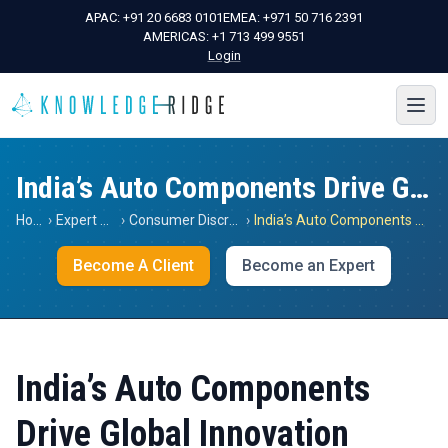
APAC:
+91 20 6683 0101
EMEA:
+971 50 716 2391
AMERICAS:
+1 713 499 9551
Login
India’s Auto Components Drive Global Innovation
Home
›
Expert Views
›
Consumer Discretionary
›
India’s Auto Components Drive Global Innovation
Become A Client
Become an Expert
India’s Auto Components
Drive Global Innovation