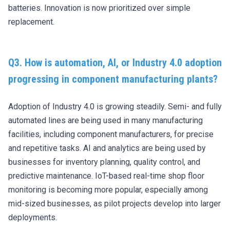
batteries. Innovation is now prioritized over simple
replacement.
Q3. How is automation, AI, or Industry 4.0 adoption
progressing in component manufacturing plants?
Adoption of Industry 4.0 is growing steadily. Semi- and fully
automated lines are being used in many manufacturing
facilities, including component manufacturers, for precise
and repetitive tasks. AI and analytics are being used by
businesses for inventory planning, quality control, and
predictive maintenance. IoT-based real-time shop floor
monitoring is becoming more popular, especially among
mid-sized businesses, as pilot projects develop into larger
deployments.