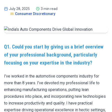
July 28, 2025
3 min read
Consumer Discretionary
Q1. Could you start by giving us a brief overview
of your professional background, particularly
focusing on your expertise in the industry?
I've worked in the automotive components industry for
more than 8 years. I've devoted my professional life to
enhancing manufacturing operations, putting lean
procedures into place, and incorporating new technologies
to increase productivity and quality. I have practical
expertise driving operational excellence in hectic settings,