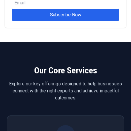
Subscribe Now
Our Core Services
Explore our key offerings designed to help businesses
connect with the right experts and achieve impactful
outcomes.