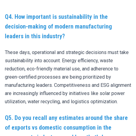
Q4. How important is sustainability in the
decision-making of modern manufacturing
leaders in this industry?
These days, operational and strategic decisions must take
sustainability into account. Energy efficiency, waste
reduction, eco-friendly material use, and adherence to
green-certified processes are being prioritized by
manufacturing leaders. Competitiveness and ESG alignment
are increasingly influenced by initiatives like solar power
utilization, water recycling, and logistics optimization.
Q5. Do you recall any estimates around the share
of exports vs domestic consumption in the