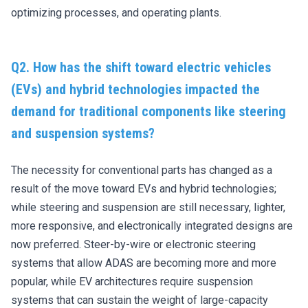
optimizing processes, and operating plants.
Q2. How has the shift toward electric vehicles
(EVs) and hybrid technologies impacted the
demand for traditional components like steering
and suspension systems?
The necessity for conventional parts has changed as a
result of the move toward EVs and hybrid technologies;
while steering and suspension are still necessary, lighter,
more responsive, and electronically integrated designs are
now preferred. Steer-by-wire or electronic steering
systems that allow ADAS are becoming more and more
popular, while EV architectures require suspension
systems that can sustain the weight of large-capacity