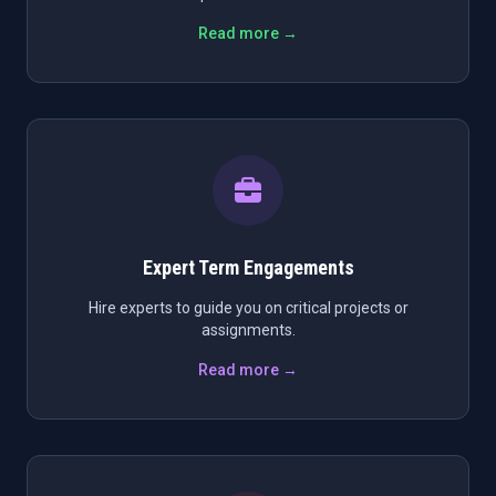
Read more →
Expert Term Engagements
Hire experts to guide you on critical projects or
assignments.
Read more →