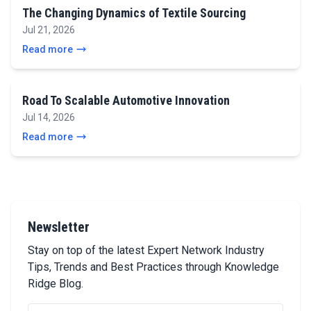
The Changing Dynamics of Textile Sourcing
Jul 21, 2026
Read more
Road To Scalable Automotive Innovation
Jul 14, 2026
Read more
Newsletter
Stay on top of the latest Expert Network Industry
Tips, Trends and Best Practices through Knowledge
Ridge Blog.