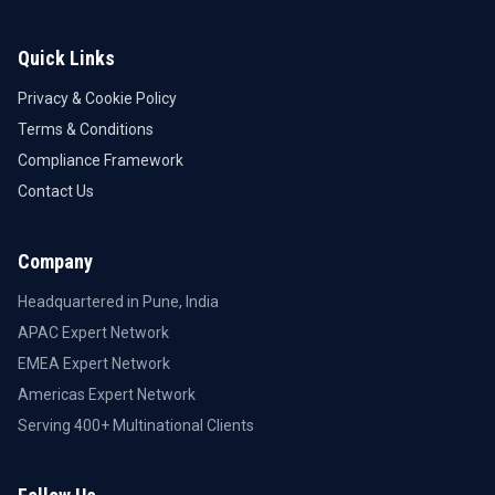
Quick Links
Privacy & Cookie Policy
Terms & Conditions
Compliance Framework
Contact Us
Company
Headquartered in Pune, India
APAC Expert Network
EMEA Expert Network
Americas Expert Network
Serving 400+ Multinational Clients