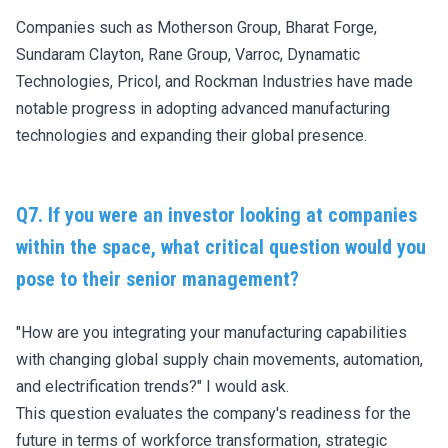
Companies such as Motherson Group, Bharat Forge,
Sundaram Clayton, Rane Group, Varroc, Dynamatic
Technologies, Pricol, and Rockman Industries have made
notable progress in adopting advanced manufacturing
technologies and expanding their global presence.
Q7. If you were an investor looking at companies
within the space, what critical question would you
pose to their senior management?
"How are you integrating your manufacturing capabilities
with changing global supply chain movements, automation,
and electrification trends?" I would ask.
This question evaluates the company's readiness for the
future in terms of workforce transformation, strategic