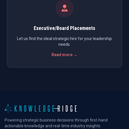
Executive/Board Placements
Let us find the ideal strategic hire for your leadership
needs.
Read more →
Powering strategic business decisions through first-hand
actionable knowledge and real-time industry insights.