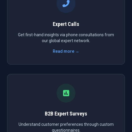
Expert Calls
Get first-hand insights via phone consultations from
our global expert network.
Read more →
B2B Expert Surveys
Understand customer preferences through custom
questionnaires.