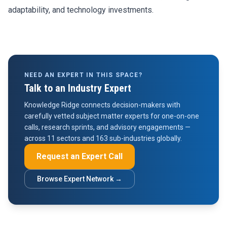
adaptability, and technology investments.
NEED AN EXPERT IN THIS SPACE?
Talk to an Industry Expert
Knowledge Ridge connects decision-makers with
carefully vetted subject matter experts for one-on-one
calls, research sprints, and advisory engagements —
across 11 sectors and 163 sub-industries globally.
Request an Expert Call
Browse Expert Network →