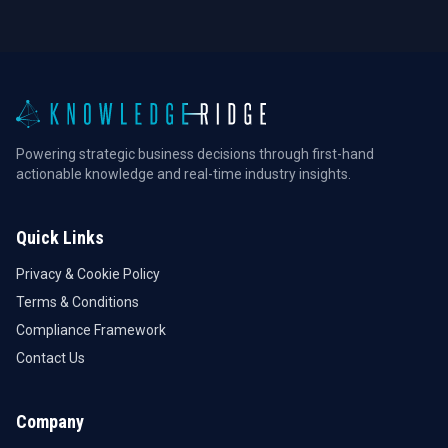
Powering strategic business decisions through first-hand
actionable knowledge and real-time industry insights.
Quick Links
Privacy & Cookie Policy
Terms & Conditions
Compliance Framework
Contact Us
Company