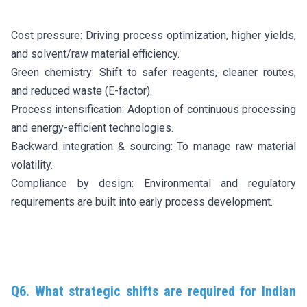
Cost pressure: Driving process optimization, higher yields,
and solvent/raw material efficiency.
Green chemistry: Shift to safer reagents, cleaner routes,
and reduced waste (E-factor).
Process intensification: Adoption of continuous processing
and energy-efficient technologies.
Backward integration & sourcing: To manage raw material
volatility.
Compliance by design: Environmental and regulatory
requirements are built into early process development.
Q6. What strategic shifts are required for Indian