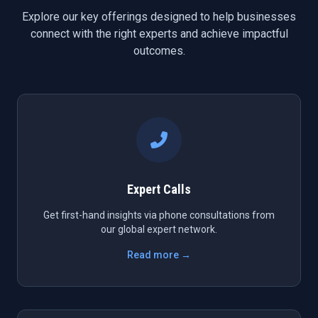
Explore our key offerings designed to help businesses
connect with the right experts and achieve impactful
outcomes.
Expert Calls
Get first-hand insights via phone consultations from
our global expert network.
Read more →