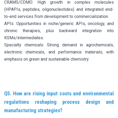
CRAMS/CDMO: High growth in complex molecules
(HPAPIs, peptides, oligonucleotides) and integrated end-
to-end services from development to commercialization.
APIs: Opportunities in niche/generic APIs, oncology, and
chronic therapies, plus backward integration into
KSMs/intermediates.
Specialty chemicals: Strong demand in agrochemicals,
electronic chemicals, and performance materials, with
emphasis on green and sustainable chemistry.
Q5. How are rising input costs and environmental
regulations reshaping process design and
manufacturing strategies?