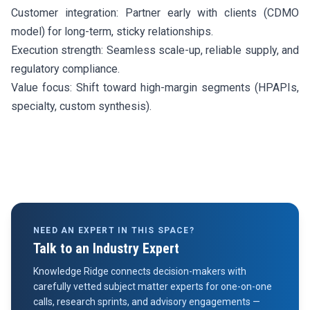
Customer integration: Partner early with clients (CDMO
model) for long-term, sticky relationships.
Execution strength: Seamless scale-up, reliable supply, and
regulatory compliance.
Value focus: Shift toward high-margin segments (HPAPIs,
specialty, custom synthesis).
NEED AN EXPERT IN THIS SPACE?
Talk to an Industry Expert
Knowledge Ridge connects decision-makers with
carefully vetted subject matter experts for one-on-one
calls, research sprints, and advisory engagements —