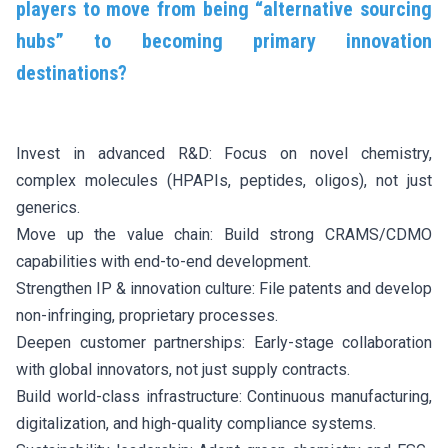
players to move from being “alternative sourcing
hubs” to becoming primary innovation
destinations?
Invest in advanced R&D: Focus on novel chemistry,
complex molecules (HPAPIs, peptides, oligos), not just
generics.
Move up the value chain: Build strong CRAMS/CDMO
capabilities with end-to-end development.
Strengthen IP & innovation culture: File patents and develop
non-infringing, proprietary processes.
Deepen customer partnerships: Early-stage collaboration
with global innovators, not just supply contracts.
Build world-class infrastructure: Continuous manufacturing,
digitalization, and high-quality compliance systems.