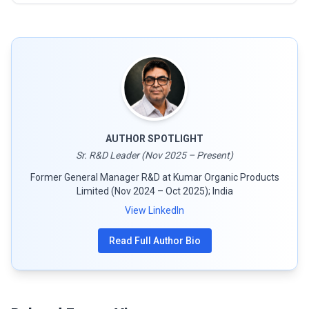
AUTHOR SPOTLIGHT
Sr. R&D Leader (Nov 2025 – Present)
Former General Manager R&D at Kumar Organic Products
Limited (Nov 2024 – Oct 2025); India
View LinkedIn
Read Full Author Bio