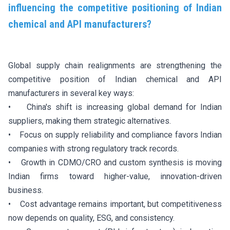
influencing the competitive positioning of Indian
chemical and API manufacturers?
Global supply chain realignments are strengthening the
competitive position of Indian chemical and API
manufacturers in several key ways:
• China's shift is increasing global demand for Indian
suppliers, making them strategic alternatives.
• Focus on supply reliability and compliance favors Indian
companies with strong regulatory track records.
• Growth in CDMO/CRO and custom synthesis is moving
Indian firms toward higher-value, innovation-driven
business.
• Cost advantage remains important, but competitiveness
now depends on quality, ESG, and consistency.