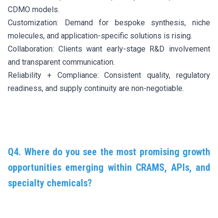
CDMO models.
Customization: Demand for bespoke synthesis, niche
molecules, and application-specific solutions is rising.
Collaboration: Clients want early-stage R&D involvement
and transparent communication.
Reliability + Compliance: Consistent quality, regulatory
readiness, and supply continuity are non-negotiable.
Q4. Where do you see the most promising growth
opportunities emerging within CRAMS, APIs, and
specialty chemicals?