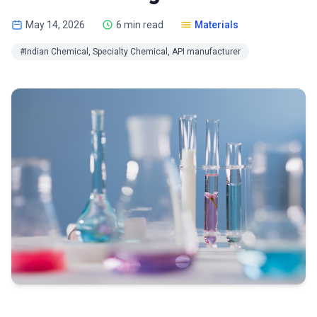
May 14, 2026
6 min read
Materials
#Indian Chemical, Specialty Chemical, API manufacturer