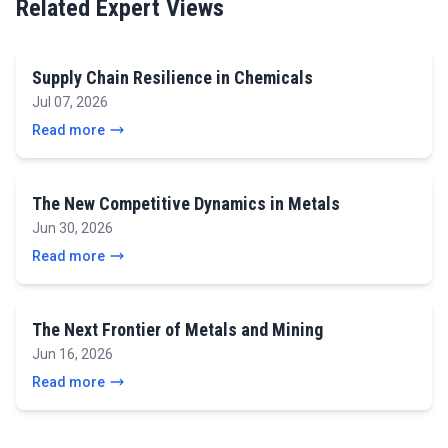
Related Expert Views
Supply Chain Resilience in Chemicals
Jul 07, 2026
Read more
The New Competitive Dynamics in Metals
Jun 30, 2026
Read more
The Next Frontier of Metals and Mining
Jun 16, 2026
Read more