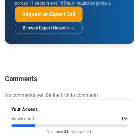
across 11 sectors and 163 sub-industries globally.
Request an Expert Call
Browse Expert Network →
Comments
No comments yet. Be the first to comment!
Your Access
Views used
1/5
You have
4
free views left.