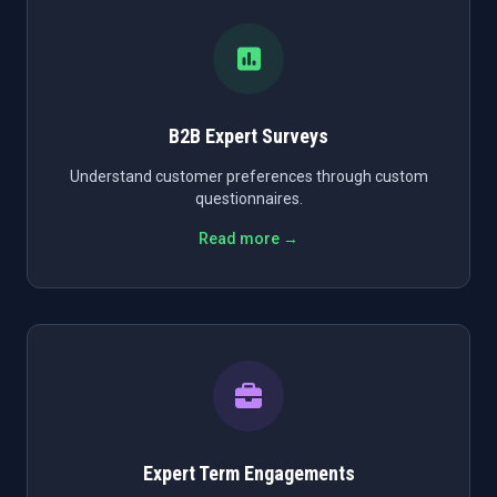
B2B Expert Surveys
Understand customer preferences through custom
questionnaires.
Read more →
Expert Term Engagements