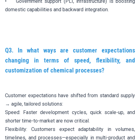
• Government support (PLI, infrastructure) is boosting
domestic capabilities and backward integration.
Q3. In what ways are customer expectations
changing in terms of speed, flexibility, and
customization of chemical processes?
Customer expectations have shifted from standard supply
→ agile, tailored solutions:
Speed: Faster development cycles, quick scale-up, and
shorter time-to-market are now critical.
Flexibility: Customers expect adaptability in volumes,
timelines, and processes—especially in multi-product and