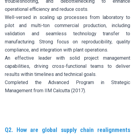
troubleshooting, and debottlenecking to enhance
operational efficiency and reduce costs.
Well-versed in scaling up processes from laboratory to
pilot and multi-ton commercial production, including
validation and seamless technology transfer to
manufacturing. Strong focus on reproducibility, quality
compliance, and integration with plant operations.
An effective leader with solid project management
capabilities, driving cross-functional teams to deliver
results within timelines and technical goals.
Completed the Advanced Program in Strategic
Management from IIM Calcutta (2017).
Q2. How are global supply chain realignments