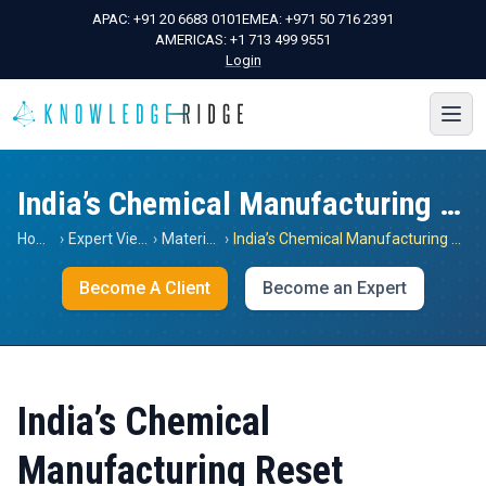
APAC:
+91 20 6683 0101
EMEA:
+971 50 716 2391
AMERICAS:
+1 713 499 9551
Login
India’s Chemical Manufacturing Reset
Home
›
Expert Views
›
Materials
›
India’s Chemical Manufacturing Reset
Become A Client
Become an Expert
India’s Chemical
Manufacturing Reset