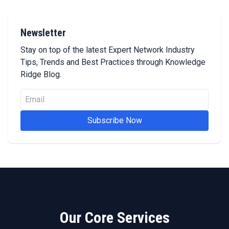
Newsletter
Stay on top of the latest Expert Network Industry
Tips, Trends and Best Practices through Knowledge
Ridge Blog.
Subscribe Now
Our Core Services