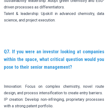
Sustainability leadership: Adopt green chemistry and ESG-
driven processes as differentiators.
Talent & leadership: Upskill in advanced chemistry, data
science, and project execution.
Q7. If you were an investor looking at companies
within the space, what critical question would you
pose to their senior management?
Innovation: Focus on complex chemistry, novel route
design, and process intensification to create entry barriers.
IP creation: Develop non-infringing, proprietary processes
with a strong patent portfolio.