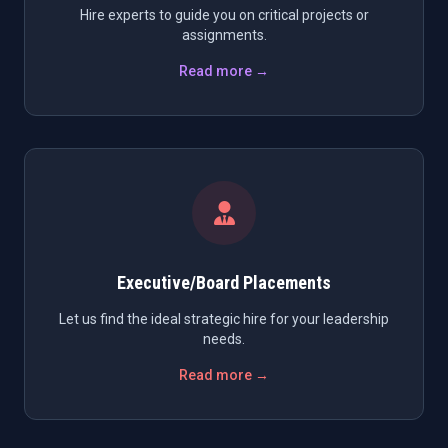
Hire experts to guide you on critical projects or
assignments.
Read more →
Executive/Board Placements
Let us find the ideal strategic hire for your leadership
needs.
Read more →