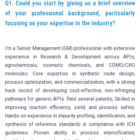
Q1. Could you start by giving us a brief overview
of your professional background, particularly
focusing on your expertise in the industry?
I'm a Senior Management (GM) professional with extensive
experience in Research & Development across APIs,
agrochemicals, cosmetic chemicals, and CDMO/CRO
molecules. Core expertise in synthetic route design,
process optimization, and commercialization, with a strong
track record of developing cost-effective, non-infringing
pathways for generic APIs. filed several patents, Skilled in
improving reaction efficiency, yield, and process safety.
Hands-on experience in impurity profiling, identification, and
synthesis of reference standards in compliance with ICH
guidelines. Proven ability in process intensification,