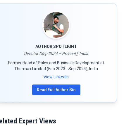
AUTHOR SPOTLIGHT
Director (Sep 2024 – Present); India
Former Head of Sales and Business Development at
Thermax Limited (Feb 2023 - Sep 2024); India
View LinkedIn
Read Full Author Bio
elated Expert Views