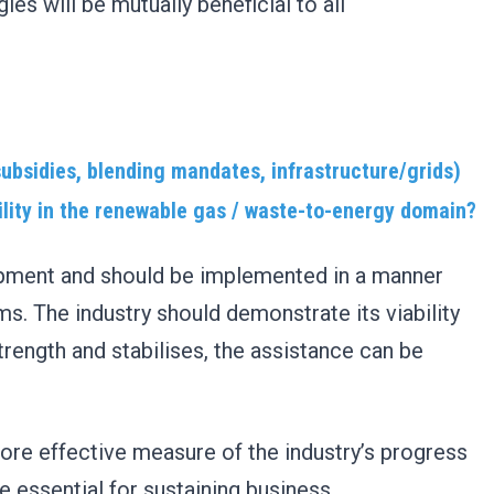
es will be mutually beneficial to all
ubsidies, blending mandates, infrastructure/grids)
ility in the renewable gas / waste-to-energy domain?
elopment and should be implemented in a manner
s. The industry should demonstrate its viability
strength and stabilises, the assistance can be
ore effective measure of the industry’s progress
 essential for sustaining business.