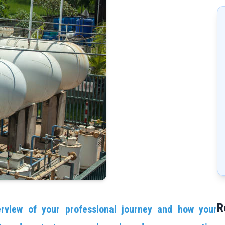
R
erview of your professional journey and how your