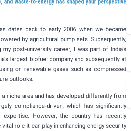
, and waste-to-energy has shaped your perspective
iogas dates back to early 2006 when we became
powered by agricultural pump sets. Subsequently,
 my post-university career, I was part of India’s
dia’s largest biofuel company and subsequently at
focusing on renewable gases such as compressed
ure outlooks.
s a niche area and has developed differently from
gely compliance-driven, which has significantly
 expertise. However, the country has recently
vital role it can play in enhancing energy security