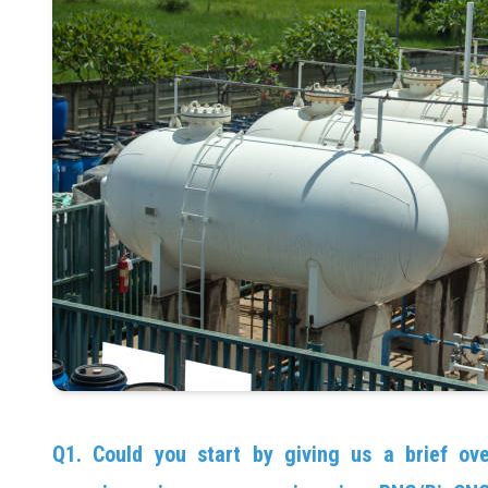
Q1. Could you start by giving us a brief ov