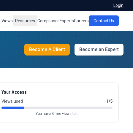
Login
t Views
Resources
Compliance
Experts
Careers
Contact Us
Become A Client
Become an Expert
Your Access
Views used
1/5
You have
4
free views left.