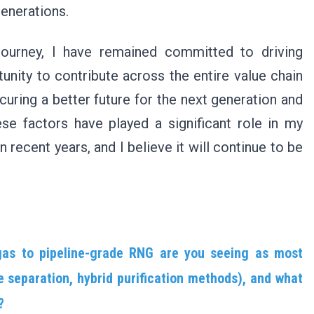
generations.
journey, I have remained committed to driving
unity to contribute across the entire value chain
curing a better future for the next generation and
se factors have played a significant role in my
n recent years, and I believe it will continue to be
as to pipeline-grade RNG are you seeing as most
 separation, hybrid purification methods), and what
?