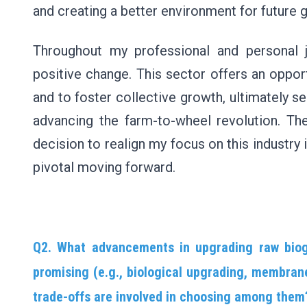
and creating a better environment for future 
Throughout my professional and personal 
positive change. This sector offers an opport
and to foster collective growth, ultimately se
advancing the farm-to-wheel revolution. The
decision to realign my focus on this industry i
pivotal moving forward.
Q2. What advancements in upgrading raw biog
promising (e.g., biological upgrading, membrane
trade-offs are involved in choosing among them