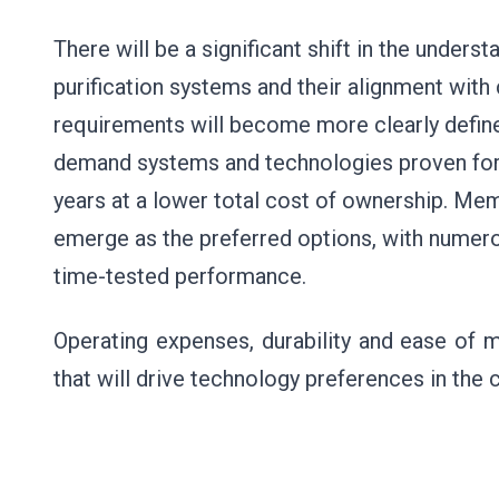
There will be a significant shift in the under
purification systems and their alignment with 
requirements will become more clearly define
demand systems and technologies proven for
years at a lower total cost of ownership. M
emerge as the preferred options, with numer
time-tested performance.
Operating expenses, durability and ease of m
that will drive technology preferences in the 