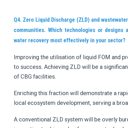
Q4. Zero Liquid Discharge (ZLD) and wastewater
communities. Which technologies or designs a
water recovery most effectively in your sector?
Improving the utilisation of liquid FOM and pr
to success. Achieving ZLD will be a significan
of CBG facilities.
Enriching this fraction will demonstrate a ra
local ecosystem development, serving a bro
A conventional ZLD system will be overly bur