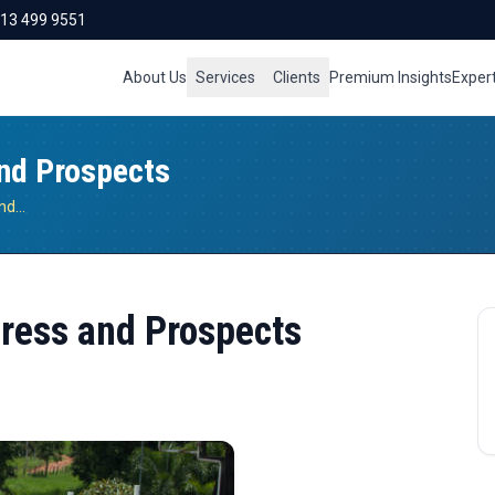
713 499 9551
About Us
Services
Clients
Premium Insights
Exper
and Prospects
India’s Renewable Gas: Progress and Prospects
gress and Prospects