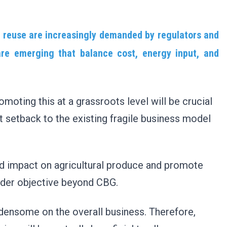
 reuse are increasingly demanded by regulators and
re emerging that balance cost, energy input, and
omoting this at a grassroots level will be crucial
t setback to the existing fragile business model
pid impact on agricultural produce and promote
ader objective beyond CBG.
densome on the overall business. Therefore,