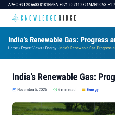
APAC:
+91 20 6683 0101
EMEA:
+971 50 716 2391
AMERICAS:
+1 
India’s Renewable Gas: Progress 
Home
›
Expert Views
›
Energy
›
India’s Renewable Gas: Pro
November 5, 2025
6 min read
Energy