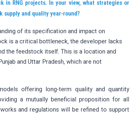
 in RNG projects. In your view, what strategies or
ck supply and quality year-round?
anding of its specification and impact on
ck is a critical bottleneck, the developer lacks
d the feedstock itself. This is a location and
 Punjab and Uttar Pradesh, which are not
 models offering long-term quality and quantity
oviding a mutually beneficial proposition for all
works and regulations will be refined to support