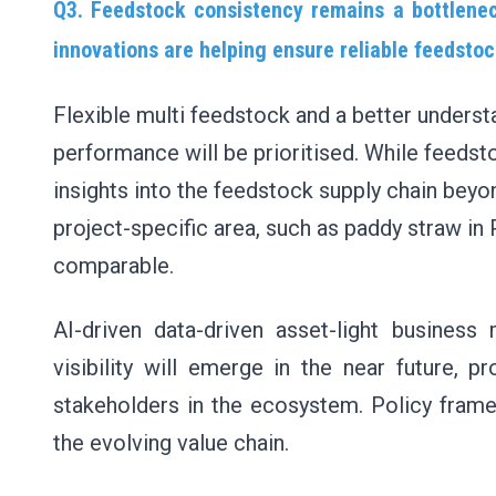
Q3. Feedstock consistency remains a bottleneck
innovations are helping ensure reliable feedsto
Flexible multi feedstock and a better underst
performance will be prioritised. While feedsto
insights into the feedstock supply chain beyon
project-specific area, such as paddy straw in
comparable.
AI-driven data-driven asset-light business
visibility will emerge in the near future, pr
stakeholders in the ecosystem. Policy frame
the evolving value chain.