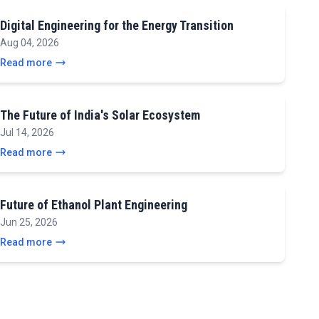
Digital Engineering for the Energy Transition
Aug 04, 2026
Read more
The Future of India's Solar Ecosystem
Jul 14, 2026
Read more
Future of Ethanol Plant Engineering
Jun 25, 2026
Read more