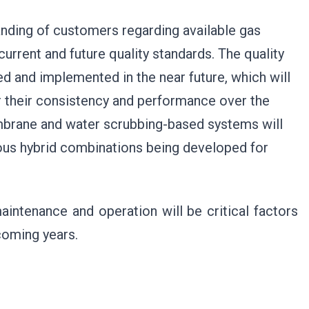
standing of customers regarding available gas
current and future quality standards. The quality
d and implemented in the near future, which will
 their consistency and performance over the
embrane and water scrubbing-based systems will
ous hybrid combinations being developed for
aintenance and operation will be critical factors
coming years.