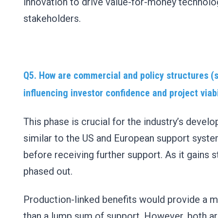
innovation to drive value-for-money technologi
stakeholders.
Q5. How
are commercial and policy structures (s
influencing investor confidence and project viab
This phase is crucial for the industry’s dev
similar to the US and European support system
before receiving further support. As it gains 
phased out.
Production-linked benefits would provide a m
than a lump sum of support. However, both are