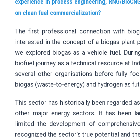
experience in process engineering, RNG/BioCNG
on clean fuel commercialization?
The first professional connection with b
interested in the concept of a biogas plant 
we explored biogas as a vehicle fuel. During
biofuel journey as a technical resource at In
several other organisations before fully 
biogas (waste-to-energy) and hydrogen as fut
This sector has historically been regarded a
other major energy sectors. It has been lar
limited the development of comprehensive
recognized the sector’s true potential and the 