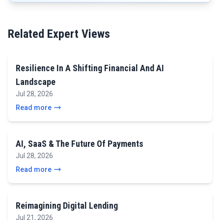
Related Expert Views
Resilience In A Shifting Financial And AI
Landscape
Jul 28, 2026
Read more
AI, SaaS & The Future Of Payments
Jul 28, 2026
Read more
Reimagining Digital Lending
Jul 21, 2026