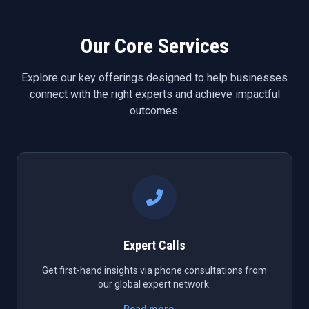
Our Core Services
Explore our key offerings designed to help businesses
connect with the right experts and achieve impactful
outcomes.
Expert Calls
Get first-hand insights via phone consultations from
our global expert network.