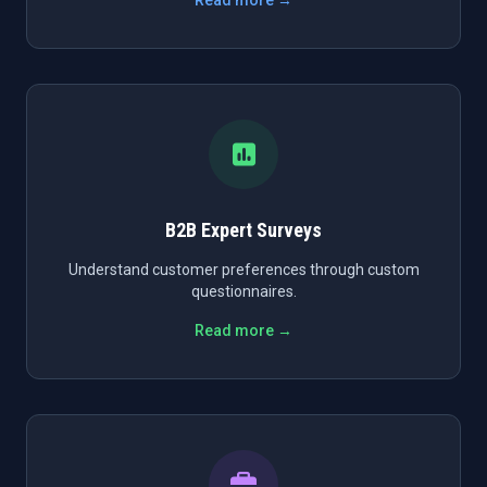
Read more →
B2B Expert Surveys
Understand customer preferences through custom
questionnaires.
Read more →