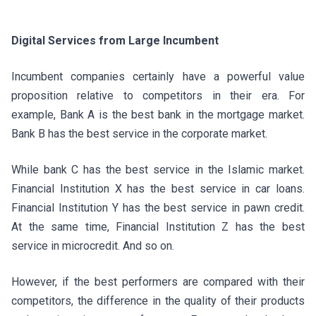
Digital Services from Large Incumbent
Incumbent companies certainly have a powerful value
proposition relative to competitors in their era. For
example, Bank A is the best bank in the mortgage market.
Bank B has the best service in the corporate market.
While bank C has the best service in the Islamic market.
Financial Institution X has the best service in car loans.
Financial Institution Y has the best service in pawn credit.
At the same time, Financial Institution Z has the best
service in microcredit. And so on.
However, if the best performers are compared with their
competitors, the difference in the quality of their products