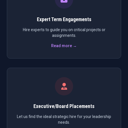
Expert Term Engagements
Hire experts to guide you on critical projects or
assignments.
Read more →
Executive/Board Placements
Let us find the ideal strategic hire for your leadership
needs.