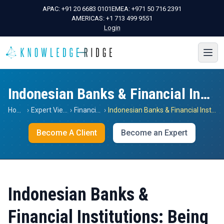
APAC:
+91 20 6683 0101
EMEA:
+971 50 716 2391
AMERICAS:
+1 713 499 9551
Login
Indonesian Banks & Financial Institutions: Being The Best Is Not Enough
Home
›
Expert Views
›
Financials
›
Indonesian Banks & Financial Institutions: Being The Best Is Not Enough
Become A Client
Become an Expert
Indonesian Banks &
Financial Institutions: Being