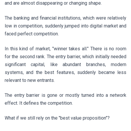
and are almost disappearing or changing shape.
The banking and financial institutions, which were relatively
low in competition, suddenly jumped into digital market and
faced perfect competition.
In this kind of market, "winner takes all." There is no room
for the second rank. The entry barrier, which initially needed
significant capital, like abundant branches, modern
systems, and the best features, suddenly became less
relevant to new entrants.
The entry barrier is gone or mostly turned into a network
effect. It defines the competition.
What if we still rely on the "best value proposition"?