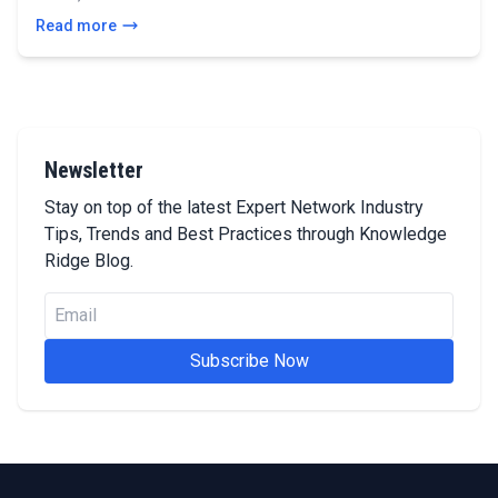
Read more
Newsletter
Stay on top of the latest Expert Network Industry
Tips, Trends and Best Practices through Knowledge
Ridge Blog.
Subscribe Now