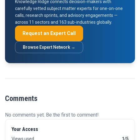
Knowledge Ridge connects decision-makers with
carefully vetted subject matter experts for one-on-one
calls, research sprints, and advisory engagements —
across 11 sectors and 163 sub-industries globally.
Request an Expert Call
Browse Expert Network →
Comments
No comments yet. Be the first to comment!
Your Access
Views used
1/5