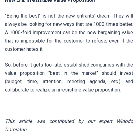
New Era: Irresistible Value Proposition
"Being the best" is not the new entrants' dream. They will
always be looking for new ways that are 1000 times better.
A 1000-fold improvement can be the new bargaining value
that is impossible for the customer to refuse, even if the
customer hates it.
So, before it gets too late, established companies with the
value proposition "best in the market" should invest
(budget, time, attention, meeting agenda, etc.) and
collaborate to realize an irresistible value proposition.
This article was contributed by our expert Widodo
Darojatun