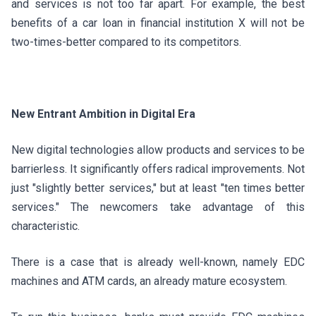
and services is not too far apart. For example, the best
benefits of a car loan in financial institution X will not be
two-times-better compared to its competitors.
New Entrant Ambition in Digital Era
New digital technologies allow products and services to be
barrierless. It significantly offers radical improvements. Not
just "slightly better services," but at least "ten times better
services." The newcomers take advantage of this
characteristic.
There is a case that is already well-known, namely EDC
machines and ATM cards, an already mature ecosystem.