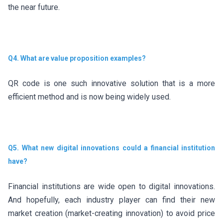
the near future.
Q4. What are value proposition examples?
QR code is one such innovative solution that is a more
efficient method and is now being widely used.
Q5. What new digital innovations could a financial institution
have?
Financial institutions are wide open to digital innovations.
And hopefully, each industry player can find their new
market creation (market-creating innovation) to avoid price