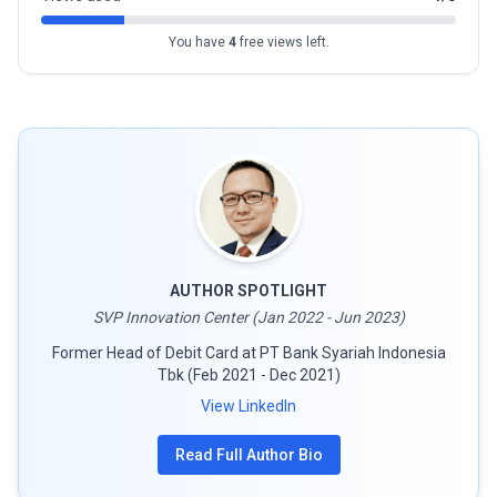
You have
4
free views left.
AUTHOR SPOTLIGHT
SVP Innovation Center (Jan 2022 - Jun 2023)
Former Head of Debit Card at PT Bank Syariah Indonesia
Tbk (Feb 2021 - Dec 2021)
View LinkedIn
Read Full Author Bio