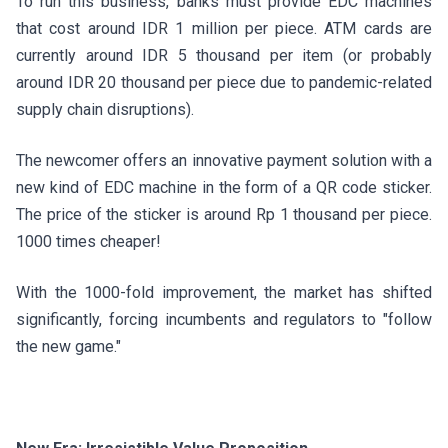
To run this business, banks must provide EDC machines
that cost around IDR 1 million per piece. ATM cards are
currently around IDR 5 thousand per item (or probably
around IDR 20 thousand per piece due to pandemic-related
supply chain disruptions).
The newcomer offers an innovative payment solution with a
new kind of EDC machine in the form of a QR code sticker.
The price of the sticker is around Rp 1 thousand per piece.
1000 times cheaper!
With the 1000-fold improvement, the market has shifted
significantly, forcing incumbents and regulators to "follow
the new game."