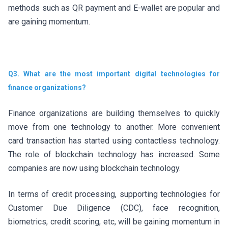
methods such as QR payment and E-wallet are popular and
are gaining momentum.
Q3. What are the most important digital technologies for
finance organizations?
Finance organizations are building themselves to quickly
move from one technology to another. More convenient
card transaction has started using contactless technology.
The role of blockchain technology has increased. Some
companies are now using blockchain technology.
In terms of credit processing, supporting technologies for
Customer Due Diligence (CDC), face recognition,
biometrics, credit scoring, etc, will be gaining momentum in