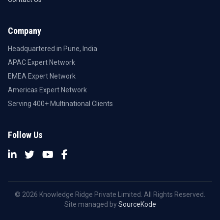
Company
Headquartered in Pune, India
APAC Expert Network
EMEA Expert Network
Americas Expert Network
Serving 400+ Multinational Clients
Follow Us
© 2026 Knowledge Ridge Private Limited. All Rights Reserved.
Site managed by
SourceKode