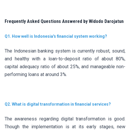
Frequently Asked Questions Answered by Widodo Darojatun
Q1. How well is Indonesia's financial system working?
The Indonesian banking system is currently robust, sound,
and healthy with a loan-to-deposit ratio of about 80%,
capital adequacy ratio of about 25%, and manageable non-
performing loans at around 3%.
Q2. What is digital transformation in financial services?
The awareness regarding digital transformation is good.
Though the implementation is at its early stages, new