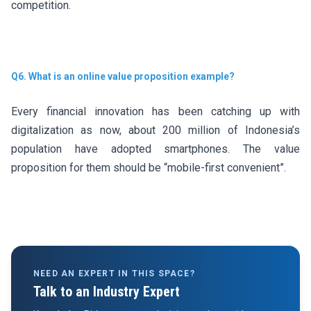
competition.
Q6. What is an online value proposition example?
Every financial innovation has been catching up with
digitalization as now, about 200 million of Indonesia’s
population have adopted smartphones. The value
proposition for them should be “mobile-first convenient”.
NEED AN EXPERT IN THIS SPACE?
Talk to an Industry Expert