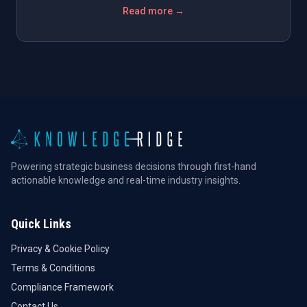
Read more →
Powering strategic business decisions through first-hand
actionable knowledge and real-time industry insights.
Quick Links
Privacy & Cookie Policy
Terms & Conditions
Compliance Framework
Contact Us