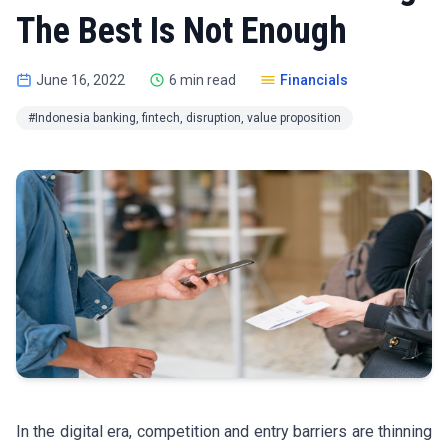
The Best Is Not Enough
June 16, 2022
6 min read
Financials
#Indonesia banking, fintech, disruption, value proposition
In the digital era, competition and entry barriers are thinning