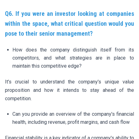
Q6. If you were an investor looking at companies
within the space, what critical question would you
pose to their senior management?
How does the company distinguish itself from its
competitors, and what strategies are in place to
maintain this competitive edge?
It's crucial to understand the company's unique value
proposition and how it intends to stay ahead of the
competition.
Can you provide an overview of the company's financial
health, including revenue, profit margins, and cash flow
Financial stability is a key indicator of a company's ability to