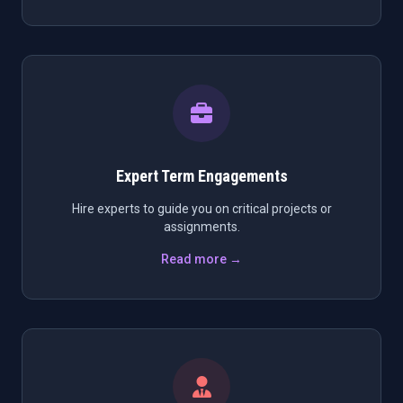
Expert Term Engagements
Hire experts to guide you on critical projects or
assignments.
Read more →