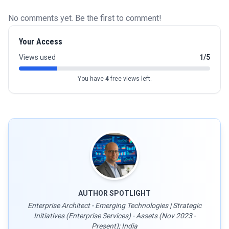
No comments yet. Be the first to comment!
Your Access
Views used
1/5
You have
4
free views left.
AUTHOR SPOTLIGHT
Enterprise Architect - Emerging Technologies | Strategic
Initiatives (Enterprise Services) - Assets (Nov 2023 -
Present); India