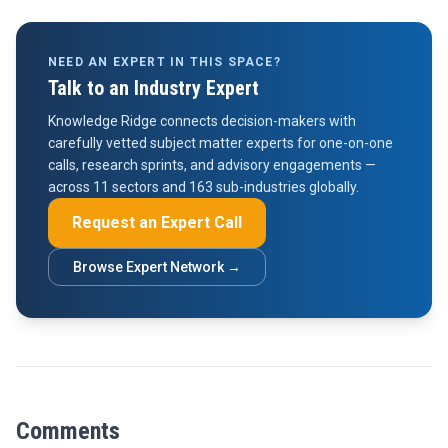
NEED AN EXPERT IN THIS SPACE?
Talk to an Industry Expert
Knowledge Ridge connects decision-makers with
carefully vetted subject matter experts for one-on-one
calls, research sprints, and advisory engagements —
across 11 sectors and 163 sub-industries globally.
Request an Expert Call
Browse Expert Network →
Comments