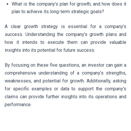
What is the company's plan for growth, and how does it
plan to achieve its long-term strategic goals?
A clear growth strategy is essential for a company's
success. Understanding the company's growth plans and
how it intends to execute them can provide valuable
insights into its potential for future success.
By focusing on these five questions, an investor can gain a
comprehensive understanding of a company's strengths,
weaknesses, and potential for growth. Additionally, asking
for specific examples or data to support the company's
claims can provide further insights into its operations and
performance.