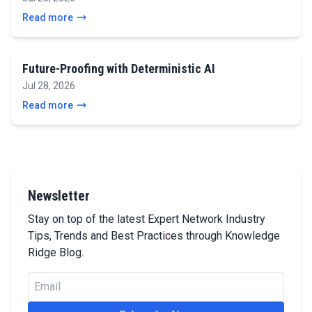
Read more
Future-Proofing with Deterministic AI
Jul 28, 2026
Read more
Newsletter
Stay on top of the latest Expert Network Industry
Tips, Trends and Best Practices through Knowledge
Ridge Blog.