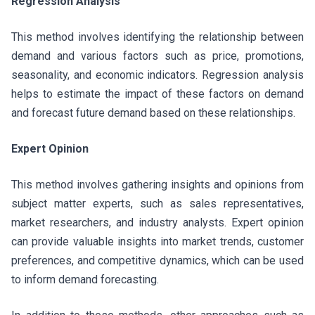
Regression Analysis
This method involves identifying the relationship between
demand and various factors such as price, promotions,
seasonality, and economic indicators. Regression analysis
helps to estimate the impact of these factors on demand
and forecast future demand based on these relationships.
Expert Opinion
This method involves gathering insights and opinions from
subject matter experts, such as sales representatives,
market researchers, and industry analysts. Expert opinion
can provide valuable insights into market trends, customer
preferences, and competitive dynamics, which can be used
to inform demand forecasting.