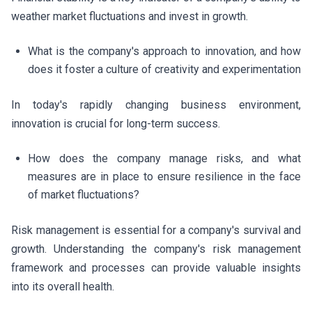
weather market fluctuations and invest in growth.
What is the company's approach to innovation, and how
does it foster a culture of creativity and experimentation
In today's rapidly changing business environment,
innovation is crucial for long-term success.
How does the company manage risks, and what
measures are in place to ensure resilience in the face
of market fluctuations?
Risk management is essential for a company's survival and
growth. Understanding the company's risk management
framework and processes can provide valuable insights
into its overall health.