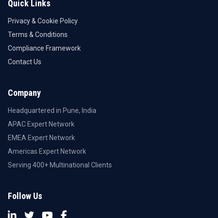
Quick Links
Privacy & Cookie Policy
Terms & Conditions
Compliance Framework
Contact Us
Company
Headquartered in Pune, India
APAC Expert Network
EMEA Expert Network
Americas Expert Network
Serving 400+ Multinational Clients
Follow Us