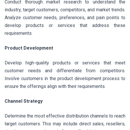
Conduct thorough market research to understand the
industry, target customers, competitors, and market trends.
Analyze customer needs, preferences, and pain points to
develop products or services that address these
requirements.
Product Development
Develop high-quality products or services that meet
customer needs and differentiate from competitors.
Involve customers in the product development process to
ensure the offerings align with their requirements.
Channel Strategy
Determine the most effective distribution channels to reach
target customers. This may include direct sales, resellers,