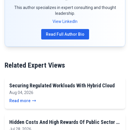
This author specializes in expert consulting and thought
leadership.
View LinkedIn
Read Full Author Bio
Related Expert Views
Securing Regulated Workloads With Hybrid Cloud
Aug 04, 2026
Read more
Hidden Costs And High Rewards Of Public Sector …
Jul 28, 2026