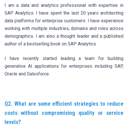
I am a data and analytics professional with expertise in
SAP Analytics. I have spent the last 20 years architecting
data platforms for enterprise customers. I have experience
working with multiple industries, domains and roles across
demographics. I am also a thought leader and a published
author of a bestselling book on SAP Analytics.
I have recently started leading a team for building
generative AI applications for enterprises including SAP,
Oracle and Salesforce.
Q2. What are some efficient strategies to reduce
costs without compromising quality or service
levels?