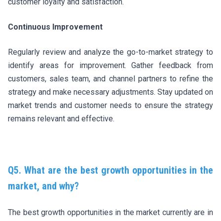
customer loyalty and satisfaction.
Continuous Improvement
Regularly review and analyze the go-to-market strategy to
identify areas for improvement. Gather feedback from
customers, sales team, and channel partners to refine the
strategy and make necessary adjustments. Stay updated on
market trends and customer needs to ensure the strategy
remains relevant and effective.
Q5. What are the best growth opportunities in the
market, and why?
The best growth opportunities in the market currently are in