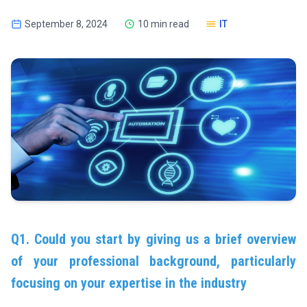
September 8, 2024
10 min read
IT
Q1. Could you start by giving us a brief overview
of your professional background, particularly
focusing on your expertise in the industry