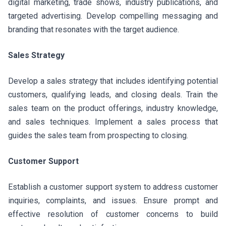
digital marketing, trade shows, industry publications, and
targeted advertising. Develop compelling messaging and
branding that resonates with the target audience.
Sales Strategy
Develop a sales strategy that includes identifying potential
customers, qualifying leads, and closing deals. Train the
sales team on the product offerings, industry knowledge,
and sales techniques. Implement a sales process that
guides the sales team from prospecting to closing.
Customer Support
Establish a customer support system to address customer
inquiries, complaints, and issues. Ensure prompt and
effective resolution of customer concerns to build