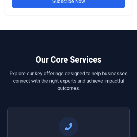
Subscribe Now
Our Core Services
Explore our key offerings designed to help businesses
connect with the right experts and achieve impactful
outcomes.