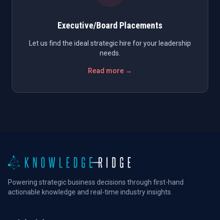
Executive/Board Placements
Let us find the ideal strategic hire for your leadership
needs.
Read more →
Powering strategic business decisions through first-hand
actionable knowledge and real-time industry insights.