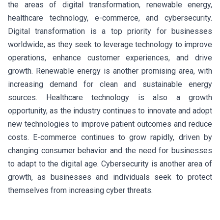
the areas of digital transformation, renewable energy,
healthcare technology, e-commerce, and cybersecurity.
Digital transformation is a top priority for businesses
worldwide, as they seek to leverage technology to improve
operations, enhance customer experiences, and drive
growth. Renewable energy is another promising area, with
increasing demand for clean and sustainable energy
sources. Healthcare technology is also a growth
opportunity, as the industry continues to innovate and adopt
new technologies to improve patient outcomes and reduce
costs. E-commerce continues to grow rapidly, driven by
changing consumer behavior and the need for businesses
to adapt to the digital age. Cybersecurity is another area of
growth, as businesses and individuals seek to protect
themselves from increasing cyber threats.