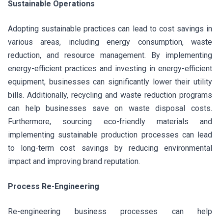
Sustainable Operations
Adopting sustainable practices can lead to cost savings in
various areas, including energy consumption, waste
reduction, and resource management. By implementing
energy-efficient practices and investing in energy-efficient
equipment, businesses can significantly lower their utility
bills. Additionally, recycling and waste reduction programs
can help businesses save on waste disposal costs.
Furthermore, sourcing eco-friendly materials and
implementing sustainable production processes can lead
to long-term cost savings by reducing environmental
impact and improving brand reputation.
Process Re-Engineering
Re-engineering business processes can help