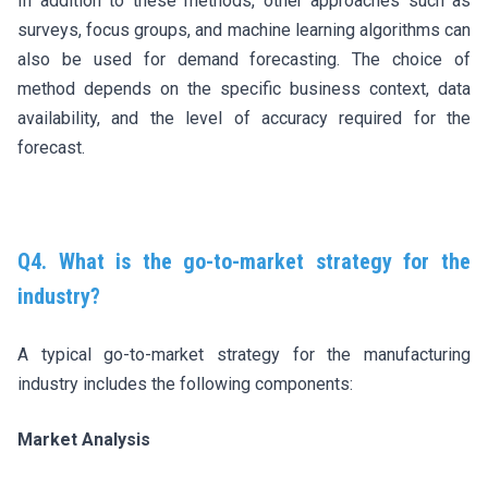
In addition to these methods, other approaches such as
surveys, focus groups, and machine learning algorithms can
also be used for demand forecasting. The choice of
method depends on the specific business context, data
availability, and the level of accuracy required for the
forecast.
Q4. What is the go-to-market strategy for the
industry?
A typical go-to-market strategy for the manufacturing
industry includes the following components:
Market Analysis