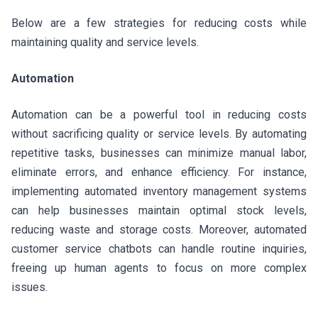
Below are a few strategies for reducing costs while
maintaining quality and service levels.
Automation
Automation can be a powerful tool in reducing costs
without sacrificing quality or service levels. By automating
repetitive tasks, businesses can minimize manual labor,
eliminate errors, and enhance efficiency. For instance,
implementing automated inventory management systems
can help businesses maintain optimal stock levels,
reducing waste and storage costs. Moreover, automated
customer service chatbots can handle routine inquiries,
freeing up human agents to focus on more complex
issues.