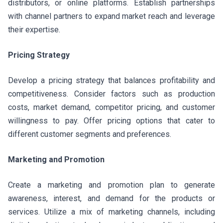
distributors, or online platforms. Establish partnerships
with channel partners to expand market reach and leverage
their expertise.
Pricing Strategy
Develop a pricing strategy that balances profitability and
competitiveness. Consider factors such as production
costs, market demand, competitor pricing, and customer
willingness to pay. Offer pricing options that cater to
different customer segments and preferences.
Marketing and Promotion
Create a marketing and promotion plan to generate
awareness, interest, and demand for the products or
services. Utilize a mix of marketing channels, including