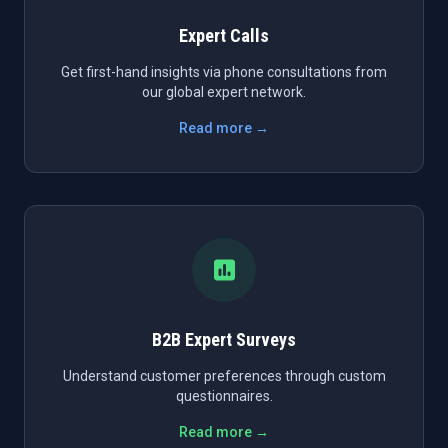
Expert Calls
Get first-hand insights via phone consultations from
our global expert network.
Read more →
B2B Expert Surveys
Understand customer preferences through custom
questionnaires.
Read more →