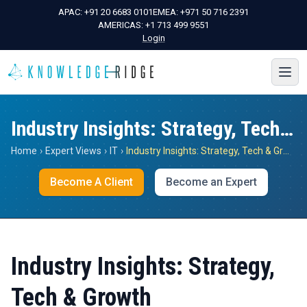
APAC:
+91 20 6683 0101
EMEA:
+971 50 716 2391
AMERICAS:
+1 713 499 9551
Login
Industry Insights: Strategy, Tech & Growth
Home
›
Expert Views
›
IT
›
Industry Insights: Strategy, Tech & Growth
Become A Client
Become an Expert
Industry Insights: Strategy,
Tech & Growth