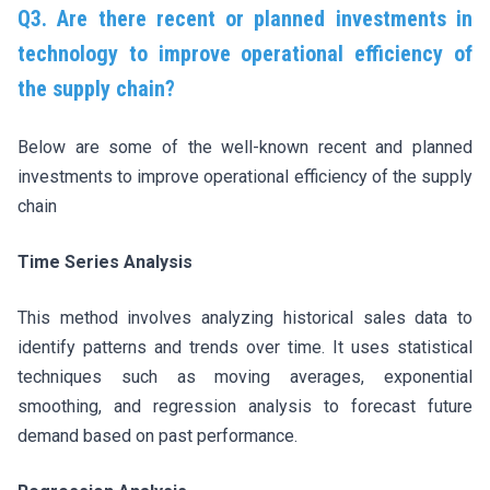
Q3. Are there recent or
planned investments in
technology to improve operational efficiency of
the supply chain?
Below are some of the well-known recent and planned
investments to improve operational efficiency of the supply
chain
Time Series Analysis
This method involves analyzing historical sales data to
identify patterns and trends over time. It uses statistical
techniques such as moving averages, exponential
smoothing, and regression analysis to forecast future
demand based on past performance.