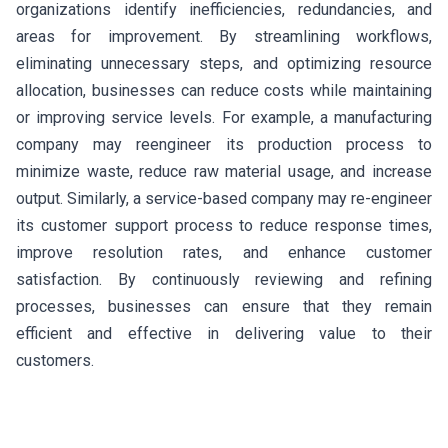
organizations identify inefficiencies, redundancies, and
areas for improvement. By streamlining workflows,
eliminating unnecessary steps, and optimizing resource
allocation, businesses can reduce costs while maintaining
or improving service levels. For example, a manufacturing
company may reengineer its production process to
minimize waste, reduce raw material usage, and increase
output. Similarly, a service-based company may re-engineer
its customer support process to reduce response times,
improve resolution rates, and enhance customer
satisfaction. By continuously reviewing and refining
processes, businesses can ensure that they remain
efficient and effective in delivering value to their
customers.