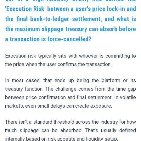
'Execution Risk' between a user's price lock-in and
the final bank-to-ledger settlement, and what is
the maximum slippage treasury can absorb before
a transaction is force-cancelled?
Execution risk typically sits with whoever is committing to
the price when the user confirms the transaction.
In most cases, that ends up being the platform or its
treasury function. The challenge comes from the time gap
between price confirmation and final settlement. In volatile
markets, even small delays can create exposure.
There isn’t a standard threshold across the industry for how
much slippage can be absorbed. That’s usually defined
internally based on risk appetite and liquidity setup.