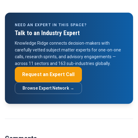
NEED AN EXPERT IN THIS SPACE?
Talk to an Industry Expert
Knowledge Ridge connects decision-makers with
carefully vetted subject matter experts for one-on-one
calls, research sprints, and advisory engagements —
across 11 sectors and 163 sub-industries globally.
Request an Expert Call
Browse Expert Network →