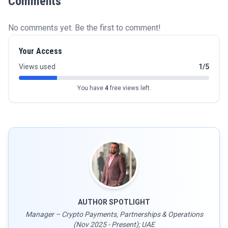
Comments
No comments yet. Be the first to comment!
Your Access
Views used
1/5
You have
4
free views left.
AUTHOR SPOTLIGHT
Manager – Crypto Payments, Partnerships & Operations
(Nov 2025 - Present); UAE