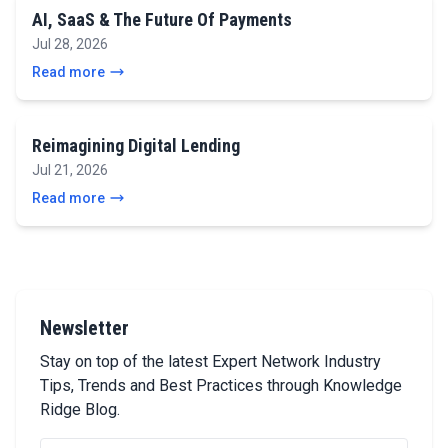
AI, SaaS & The Future Of Payments
Jul 28, 2026
Read more
Reimagining Digital Lending
Jul 21, 2026
Read more
Newsletter
Stay on top of the latest Expert Network Industry
Tips, Trends and Best Practices through Knowledge
Ridge Blog.