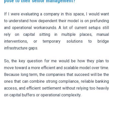
pose to their senior management?
If I were evaluating a company in this space, I would want
to understand how dependent their model is on prefunding
and operational workarounds. A lot of current setups still
rely on capital sitting in multiple places, manual
interventions, or temporary solutions to bridge
infrastructure gaps.
So, the key question for me would be how they plan to
move toward a more efficient and scalable model over time.
Because long term, the companies that succeed will be the
ones that can combine strong compliance, reliable banking
access, and efficient settlement without relying too heavily
on capital buffers or operational complexity.