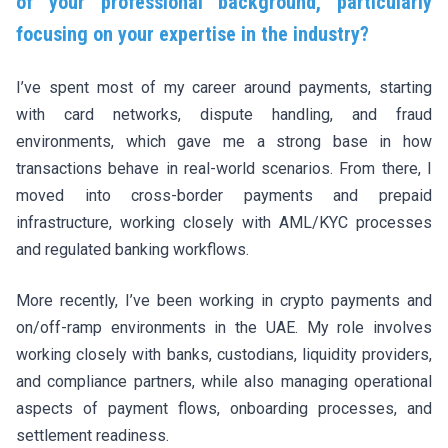
of your professional background, particularly
focusing on your expertise in the industry?
I’ve spent most of my career around payments, starting
with card networks, dispute handling, and fraud
environments, which gave me a strong base in how
transactions behave in real-world scenarios. From there, I
moved into cross-border payments and prepaid
infrastructure, working closely with AML/KYC processes
and regulated banking workflows.
More recently, I’ve been working in crypto payments and
on/off-ramp environments in the UAE. My role involves
working closely with banks, custodians, liquidity providers,
and compliance partners, while also managing operational
aspects of payment flows, onboarding processes, and
settlement readiness.