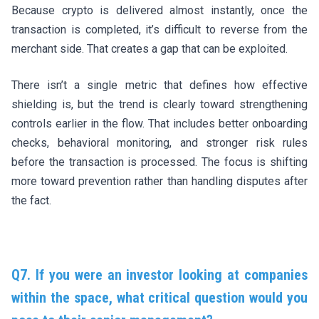
Because crypto is delivered almost instantly, once the
transaction is completed, it’s difficult to reverse from the
merchant side. That creates a gap that can be exploited.
There isn’t a single metric that defines how effective
shielding is, but the trend is clearly toward strengthening
controls earlier in the flow. That includes better onboarding
checks, behavioral monitoring, and stronger risk rules
before the transaction is processed. The focus is shifting
more toward prevention rather than handling disputes after
the fact.
Q7. If you were an investor looking at companies
within the space, what critical question would you