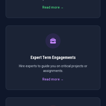
Read more →
Expert Term Engagements
Hire experts to guide you on critical projects or
assignments.
Read more →