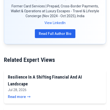
Former Card Services | Prepaid, Cross-Border Payments,
Wallet & Operations at Luxury Escapes - Travel & Lifestyle
Concierge (Nov 2024 - Oct 2025); India
View LinkedIn
Read Full Author Bio
Related Expert Views
Resilience In A Shifting Financial And AI
Landscape
Jul 28, 2026
Read more