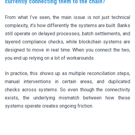
currently connecting them to the chain?
From what I’ve seen, the main issue is not just technical
complexity, it’s how differently the systems are built. Banks
still operate on delayed processes, batch settlements, and
layered compliance checks, while blockchain systems are
designed to move in real time. When you connect the two,
you end up relying on a lot of workarounds.
In practice, this shows up as multiple reconciliation steps,
manual interventions in certain areas, and duplicated
checks across systems. So even though the connectivity
exists, the underlying mismatch between how these
systems operate creates ongoing friction.