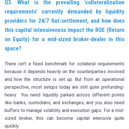
Q3. What is the prevailing 'collateralization
requirements' currently demanded by liquidity
providers for 24/7 fiat-settlement, and how does
this capital intensiveness impact the ROE (Return
on Equity) for a mid-sized broker-dealer in this
space?
There isn’t a fixed benchmark for collateral requirements
because it depends heavily on the counterparties involved
and how the structure is set up. But from an operational
perspective, most setups today are still quite prefunding-
heavy. You need liquidity parked across different points
like banks, custodians, and exchanges, and you also need
buffers to manage volatility and execution gaps. For a mid-
sized broker, this can become capital intensive quite
quickly.