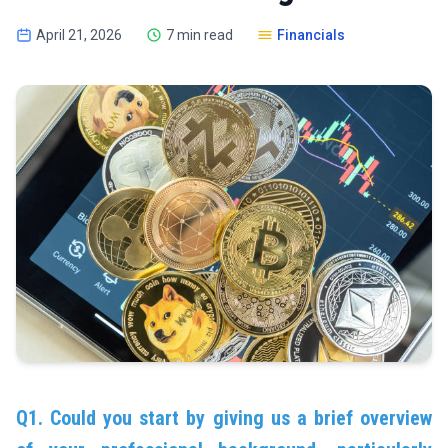
April 21, 2026
7 min read
Financials
Q1. Could you start by giving us a brief overview