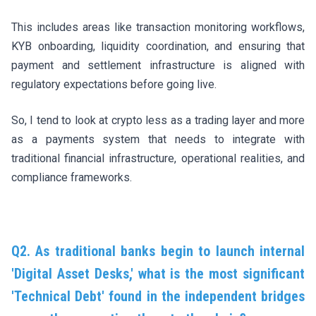
This includes areas like transaction monitoring workflows,
KYB onboarding, liquidity coordination, and ensuring that
payment and settlement infrastructure is aligned with
regulatory expectations before going live.
So, I tend to look at crypto less as a trading layer and more
as a payments system that needs to integrate with
traditional financial infrastructure, operational realities, and
compliance frameworks.
Q2. As traditional banks begin to launch internal
'Digital Asset Desks,' what is the most significant
'Technical Debt' found in the independent bridges