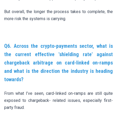
But overall, the longer the process takes to complete, the
more risk the systems is carrying.
Q6. Across the crypto-payments sector, what is
the current effective 'shielding rate' against
chargeback arbitrage on card-linked on-ramps
and what is the direction the industry is heading
towards?
From what I’ve seen, card-linked on-ramps are still quite
exposed to chargeback- related issues, especially first-
party fraud.