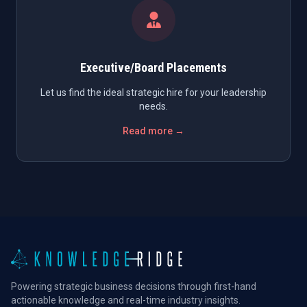
Executive/Board Placements
Let us find the ideal strategic hire for your leadership
needs.
Read more →
Powering strategic business decisions through first-hand
actionable knowledge and real-time industry insights.