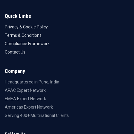
Quick Links
Privacy & Cookie Policy
Terms & Conditions
Compliance Framework
Contact Us
Company
Headquartered in Pune, India
APAC Expert Network
EMEA Expert Network
Americas Expert Network
Serving 400+ Multinational Clients