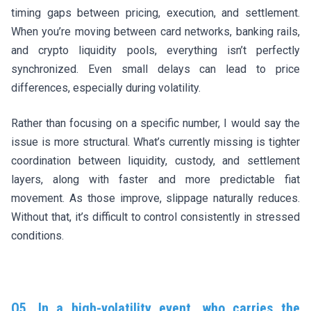
timing gaps between pricing, execution, and settlement.
When you’re moving between card networks, banking rails,
and crypto liquidity pools, everything isn’t perfectly
synchronized. Even small delays can lead to price
differences, especially during volatility.
Rather than focusing on a specific number, I would say the
issue is more structural. What’s currently missing is tighter
coordination between liquidity, custody, and settlement
layers, along with faster and more predictable fiat
movement. As those improve, slippage naturally reduces.
Without that, it’s difficult to control consistently in stressed
conditions.
Q5. In a high-volatility event, who carries the