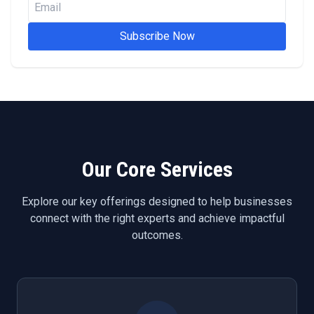
Subscribe Now
Our Core Services
Explore our key offerings designed to help businesses
connect with the right experts and achieve impactful
outcomes.