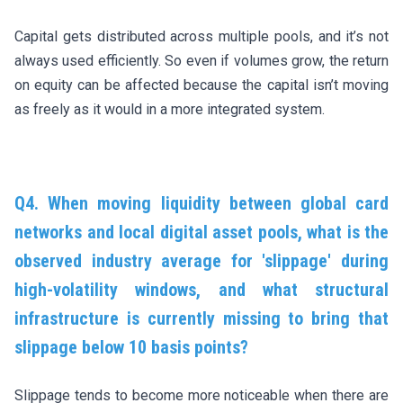
Capital gets distributed across multiple pools, and it’s not
always used efficiently. So even if volumes grow, the return
on equity can be affected because the capital isn’t moving
as freely as it would in a more integrated system.
Q4. When moving liquidity between global card
networks and local digital asset pools, what is the
observed industry average for 'slippage' during
high-volatility windows, and what structural
infrastructure is currently missing to bring that
slippage below 10 basis points?
Slippage tends to become more noticeable when there are