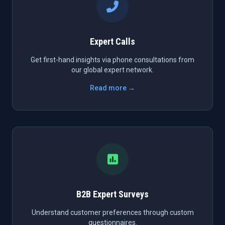
Expert Calls
Get first-hand insights via phone consultations from
our global expert network.
Read more →
B2B Expert Surveys
Understand customer preferences through custom
questionnaires.