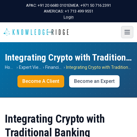
APAC:
+91 20 6683 0101
EMEA:
+971 50 716 2391
AMERICAS:
+1 713 499 9551
Login
Integrating Crypto with Traditional Banking
Home
›
Expert Views
›
Financials
›
Integrating Crypto with Traditional Banking
Become A Client
Become an Expert
Integrating Crypto with
Traditional Banking