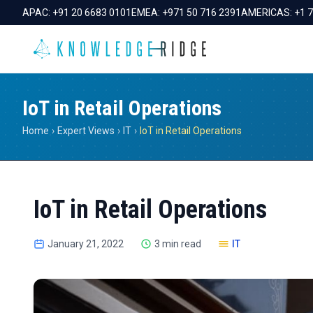
APAC:
+91 20 6683 0101
EMEA:
+971 50 716 2391
AMERICAS:
+1 
IoT in Retail Operations
Home
›
Expert Views
›
IT
›
IoT in Retail Operations
IoT in Retail Operations
January 21, 2022
3 min read
IT