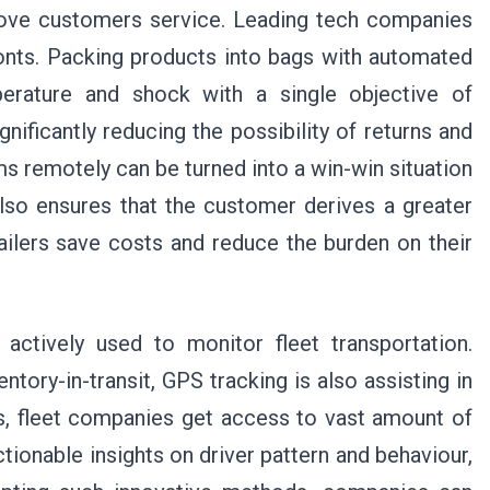
prove customers service. Leading tech companies
fronts. Packing products into bags with automated
perature and shock with a single objective of
ificantly reducing the possibility of returns and
s remotely can be turned into a win-win situation
also ensures that the customer derives a greater
ailers save costs and reduce the burden on their
actively used to monitor fleet transportation.
entory-in-transit, GPS tracking is also assisting in
s, fleet companies get access to vast amount of
tionable insights on driver pattern and behaviour,