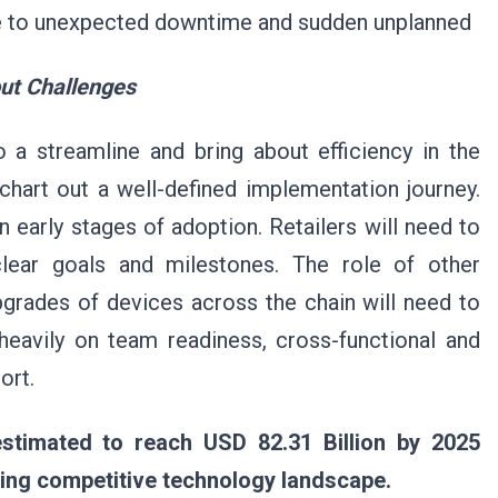
ue to unexpected downtime and sudden unplanned
out Challenges
 a streamline and bring about efficiency in the
y chart out a well-defined implementation journey.
in early stages of adoption. Retailers will need to
 clear goals and milestones. The role of other
pgrades of devices across the chain will need to
 heavily on team readiness, cross-functional and
ort.
estimated to reach USD 82.31 Billion by 2025
nging competitive technology landscape.