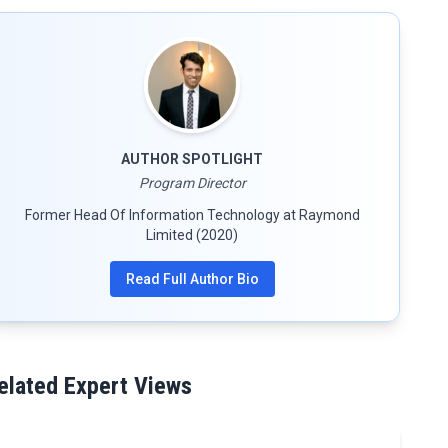
AUTHOR SPOTLIGHT
Program Director
Former Head Of Information Technology at Raymond
Limited (2020)
Read Full Author Bio
elated Expert Views