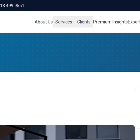
713 499 9551
About Us
Services
Clients
Premium Insights
Exper