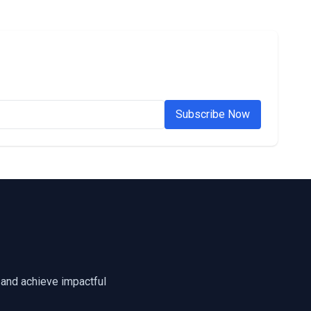
Subscribe Now
 and achieve impactful