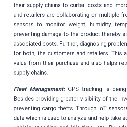
their supply chains to curtail costs and im
and retailers are collaborating on multiple 
sensors to monitor weight, humidity, tem
preventing damage to the product thereby sign
associated costs. Further, diagnosing problem
for both, the customers and retailers. This 
value from their purchase and also helps ret
supply chains.
Fleet Management:
GPS tracking is being 
Besides providing greater visibility of the inv
preventing cargo thefts. Through IoT sensor
data which is used to analyze and help take ac