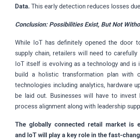
Data.
This early detection reduces losses d
Conclusion: Possibilities Exist, But Not With
While IoT has definitely opened the door to
supply chain, retailers will need to carefull
IoT itself is evolving as a technology and is 
build a holistic transformation plan with
technologies including analytics, hardware u
be laid out. Businesses will have to invest
process alignment along with leadership supp
The globally connected retail market is 
and IoT will play a key role in the fast-cha