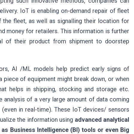
dopting such innovative methods, companies can
elivery. IoT is enabling on-demand repair of fleet
he fleet, as well as signalling their location for
 money for retailers. This information is further
al of their product from shipment to doorstep
rs, AI /ML models help predict early signs of
a piece of equipment might break down, or when
at helps in shipping, stocking and storage etc.
e analysis of a very large amount of data coming
 (even in real-time). These IoT devices/ sensors
sualize the information using
advanced analytical
as Business Intelligence (BI) tools or even Big