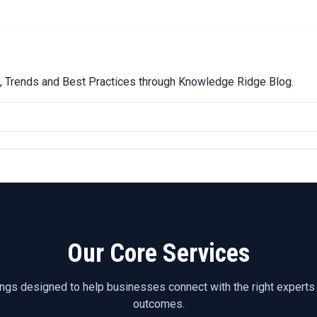
ps, Trends and Best Practices through Knowledge Ridge Blog.
Our Core Services
ings designed to help businesses connect with the right experts
outcomes.