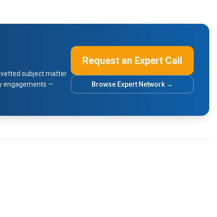
Request an Expert Call
vetted subject matter
sory engagements —
Browse Expert Network →