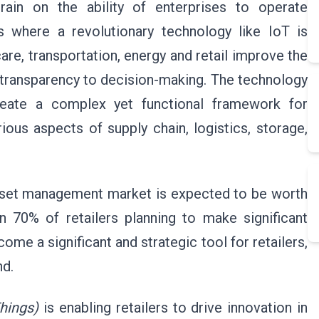
rain on the ability of enterprises to operate
is where a revolutionary technology like IoT is
are, transportation, energy and retail improve the
d transparency to decision-making. The technology
create a complex yet functional framework for
rious aspects of supply chain, logistics, storage,
asset management market is expected to be worth
 70% of retailers planning to make significant
come a significant and strategic tool for retailers,
nd.
Things)
is enabling retailers to drive innovation in