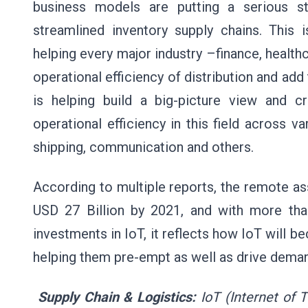
business models are putting a serious st
streamlined inventory supply chains. This 
helping every major industry –finance, healthc
operational efficiency of distribution and ad
is helping build a big-picture view and 
operational efficiency in this field across va
shipping, communication and others.
According to multiple reports, the remote 
USD 27 Billion by 2021, and with more than
investments in IoT, it reflects how IoT will be
helping them pre-empt as well as drive dema
Supply Chain & Logistics:
IoT (Internet of 