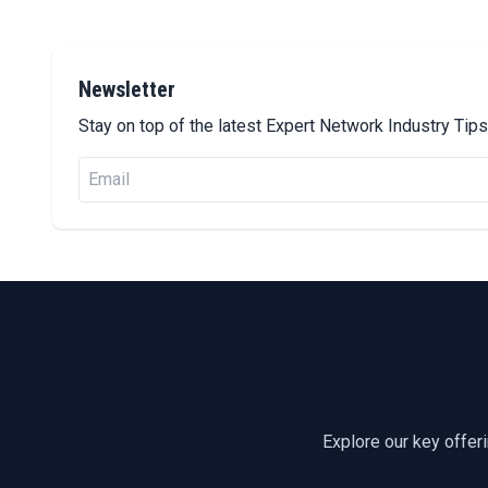
Newsletter
Stay on top of the latest Expert Network Industry Ti
Explore our key offer