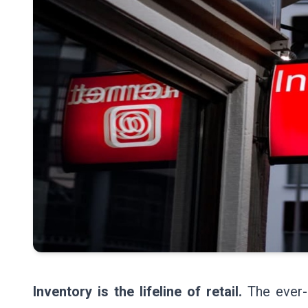
Inventory is the lifeline of retail.
The ever-