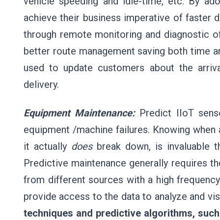
vehicle speeding and idle-time, etc. By a
achieve their business imperative of faster d
through remote monitoring and diagnostic of t
better route management saving both time and
used to update customers about the arriv
delivery.
Equipment Maintenance:
Predict IIoT senso
equipment /machine failures. Knowing when 
it actually
does
break down, is invaluable th
Predictive maintenance generally requires th
from different sources with a high frequency
provide access to the data to analyze and vi
techniques and predictive algorithms, such 