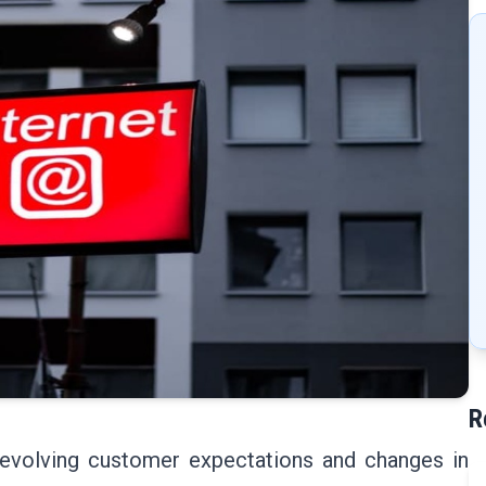
R
evolving customer expectations and changes in