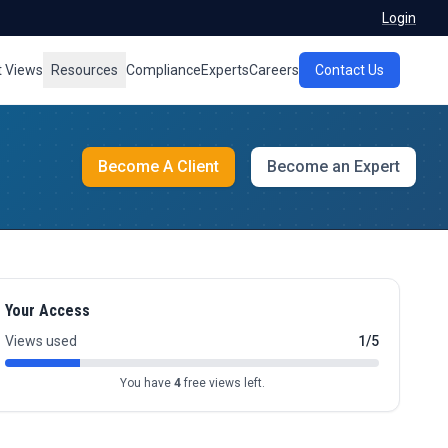
Login
t Views
Resources
Compliance
Experts
Careers
Contact Us
Become A Client
Become an Expert
Your Access
Views used
1/5
You have
4
free views left.