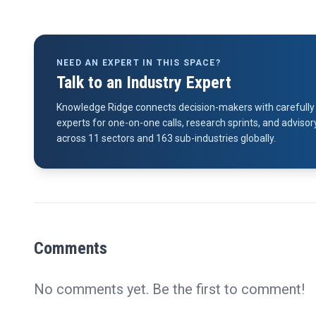
NEED AN EXPERT IN THIS SPACE?
Talk to an Industry Expert
Knowledge Ridge connects decision-makers with carefully 
experts for one-on-one calls, research sprints, and advi
across 11 sectors and 163 sub-industries globally.
Comments
No comments yet. Be the first to comment!