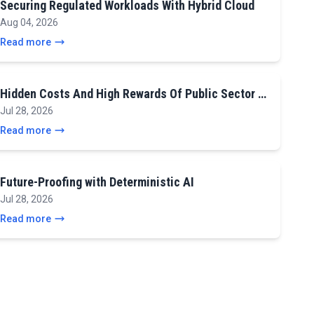
Securing Regulated Workloads With Hybrid Cloud
Aug 04, 2026
Read more
Hidden Costs And High Rewards Of Public Sector …
Jul 28, 2026
Read more
Future-Proofing with Deterministic AI
Jul 28, 2026
Read more