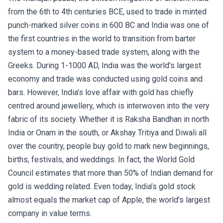
from the 6th to 4th centuries BCE, used to trade in minted
punch-marked silver coins in 600 BC and India was one of
the first countries in the world to transition from barter
system to a money-based trade system, along with the
Greeks. During 1-1000 AD, India was the world’s largest
economy and trade was conducted using gold coins and
bars. However, India’s love affair with gold has chiefly
centred around jewellery, which is interwoven into the very
fabric of its society. Whether it is Raksha Bandhan in north
India or Onam in the south, or Akshay Tritiya and Diwali all
over the country, people buy gold to mark new beginnings,
births, festivals, and weddings. In fact, the World Gold
Council estimates that more than 50% of Indian demand for
gold is wedding related. Even today, India’s gold stock
almost equals the market cap of Apple, the world’s largest
company in value terms.