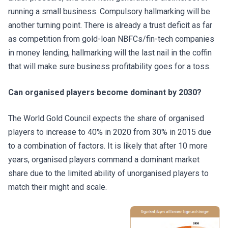
running a small business. Compulsory hallmarking will be
another turning point. There is already a trust deficit as far
as competition from gold-loan NBFCs/fin-tech companies
in money lending, hallmarking will the last nail in the coffin
that will make sure business profitability goes for a toss.
Can organised players become dominant by 2030?
The World Gold Council expects the share of organised
players to increase to 40% in 2020 from 30% in 2015 due
to a combination of factors. It is likely that after 10 more
years, organised players command a dominant market
share due to the limited ability of unorganised players to
match their might and scale.