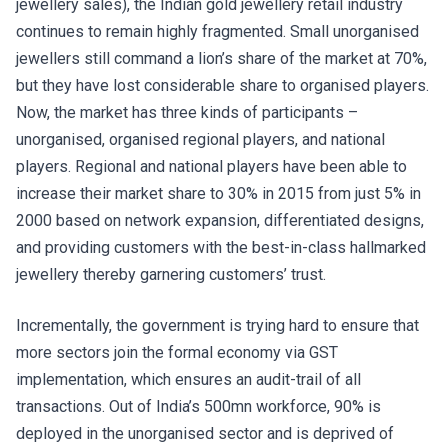
jewellery sales), the Indian gold jewellery retail industry
continues to remain highly fragmented. Small unorganised
jewellers still command a lion’s share of the market at 70%,
but they have lost considerable share to organised players.
Now, the market has three kinds of participants –
unorganised, organised regional players, and national
players. Regional and national players have been able to
increase their market share to 30% in 2015 from just 5% in
2000 based on network expansion, differentiated designs,
and providing customers with the best-in-class hallmarked
jewellery thereby garnering customers’ trust.
Incrementally, the government is trying hard to ensure that
more sectors join the formal economy via GST
implementation, which ensures an audit-trail of all
transactions. Out of India’s 500mn workforce, 90% is
deployed in the unorganised sector and is deprived of