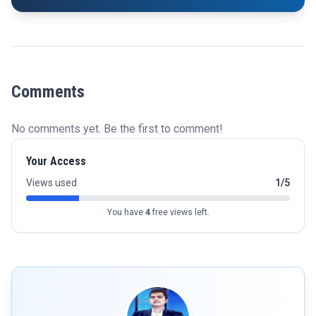
Comments
No comments yet. Be the first to comment!
Your Access
Views used
1/5
You have
4
free views left.