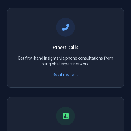
Expert Calls
Get first-hand insights via phone consultations from
our global expert network.
Read more →