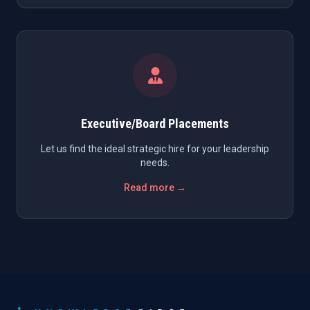
Executive/Board Placements
Let us find the ideal strategic hire for your leadership
needs.
Read more →