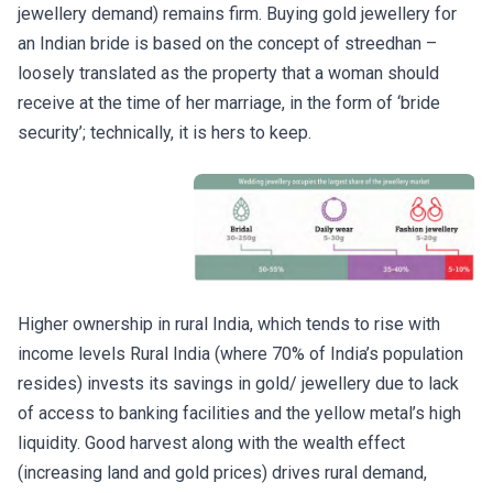
jewellery demand) remains firm. Buying gold jewellery for
an Indian bride is based on the concept of streedhan –
loosely translated as the property that a woman should
receive at the time of her marriage, in the form of ‘bride
security’; technically, it is hers to keep.
Higher ownership in rural India, which tends to rise with
income levels Rural India (where 70% of India’s population
resides) invests its savings in gold/ jewellery due to lack
of access to banking facilities and the yellow metal’s high
liquidity. Good harvest along with the wealth effect
(increasing land and gold prices) drives rural demand,