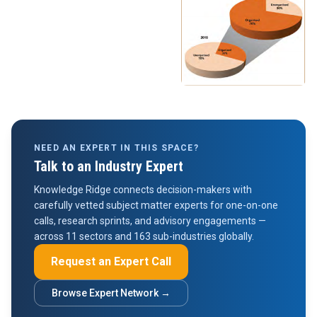
NEED AN EXPERT IN THIS SPACE?
Talk to an Industry Expert
Knowledge Ridge connects decision-makers with
carefully vetted subject matter experts for one-on-one
calls, research sprints, and advisory engagements —
across 11 sectors and 163 sub-industries globally.
Request an Expert Call
Browse Expert Network →