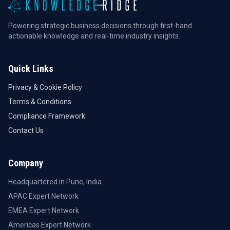
Powering strategic business decisions through first-hand
actionable knowledge and real-time industry insights.
Quick Links
Privacy & Cookie Policy
Terms & Conditions
Compliance Framework
Contact Us
Company
Headquartered in Pune, India
APAC Expert Network
EMEA Expert Network
Americas Expert Network