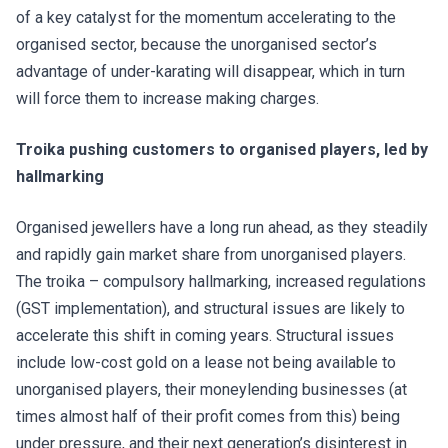
of a key catalyst for the momentum accelerating to the
organised sector, because the unorganised sector’s
advantage of under-karating will disappear, which in turn
will force them to increase making charges.
Troika pushing customers to organised players, led by
hallmarking
Organised jewellers have a long run ahead, as they steadily
and rapidly gain market share from unorganised players.
The troika – compulsory hallmarking, increased regulations
(GST implementation), and structural issues are likely to
accelerate this shift in coming years. Structural issues
include low-cost gold on a lease not being available to
unorganised players, their moneylending businesses (at
times almost half of their profit comes from this) being
under pressure, and their next generation’s disinterest in