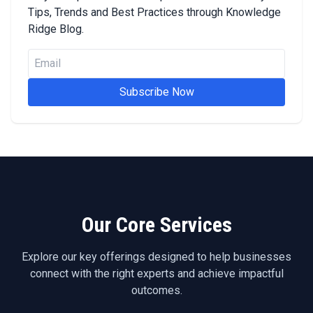
Tips, Trends and Best Practices through Knowledge
Ridge Blog.
Subscribe Now
Our Core Services
Explore our key offerings designed to help businesses
connect with the right experts and achieve impactful
outcomes.