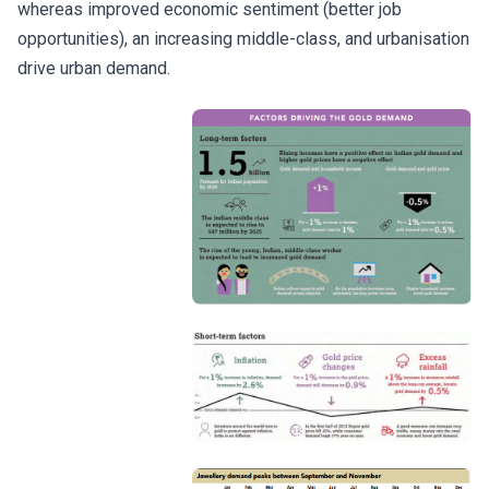
whereas improved economic sentiment (better job
opportunities), an increasing middle-class, and urbanisation
drive urban demand.