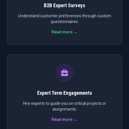
B2B Expert Surveys
Understand customer preferences through custom
questionnaires.
Read more →
Expert Term Engagements
Hire experts to guide you on critical projects or
assignments.
Read more →