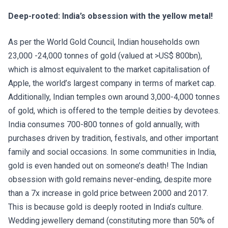
Deep-rooted: India’s obsession with the yellow metal!
As per the World Gold Council, Indian households own
23,000 -24,000 tonnes of gold (valued at >US$ 800bn),
which is almost equivalent to the market capitalisation of
Apple, the world’s largest company in terms of market cap.
Additionally, Indian temples own around 3,000-4,000 tonnes
of gold, which is offered to the temple deities by devotees.
India consumes 700-800 tonnes of gold annually, with
purchases driven by tradition, festivals, and other important
family and social occasions. In some communities in India,
gold is even handed out on someone’s death! The Indian
obsession with gold remains never-ending, despite more
than a 7x increase in gold price between 2000 and 2017.
This is because gold is deeply rooted in India’s culture.
Wedding jewellery demand (constituting more than 50% of