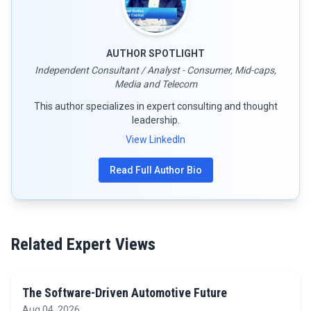
AUTHOR SPOTLIGHT
Independent Consultant / Analyst - Consumer, Mid-caps,
Media and Telecom
This author specializes in expert consulting and thought
leadership.
View LinkedIn
Read Full Author Bio
Related Expert Views
The Software-Driven Automotive Future
Aug 04, 2026