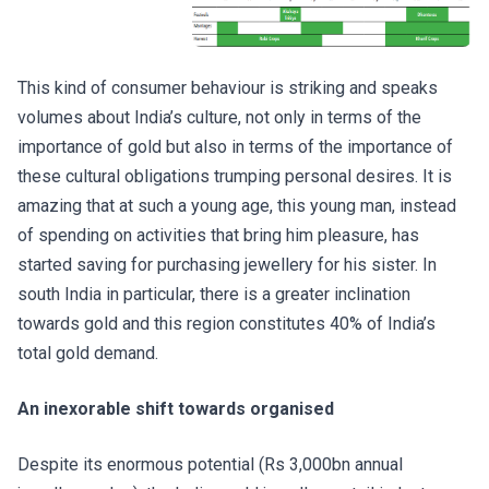
This kind of consumer behaviour is striking and speaks
volumes about India’s culture, not only in terms of the
importance of gold but also in terms of the importance of
these cultural obligations trumping personal desires. It is
amazing that at such a young age, this young man, instead
of spending on activities that bring him pleasure, has
started saving for purchasing jewellery for his sister. In
south India in particular, there is a greater inclination
towards gold and this region constitutes 40% of India’s
total gold demand.
An inexorable shift towards organised
Despite its enormous potential (Rs 3,000bn annual