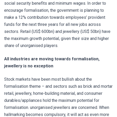
social security benefits and minimum wages. In order to
encourage formalisation, the government is planning to
make a 12% contribution towards employees’ provident
funds for the next three years for all new jobs across
sectors. Retail (US$ 600bn) and jewellery (US$ 50bn) have
the maximum growth potential, given their size and higher
share of unorganised players.
All industries are moving towards formalisation,
jewellery is no exception
Stock markets have been most bullish about the
formalisation theme – and sectors such as brick and mortar
retail, jewellery, home-building material, and consumer
durables/appliances hold the maximum potential for
formalisation. unorganised jewellers are concerned. When
hallmarking becomes compulsory, it will act as even more