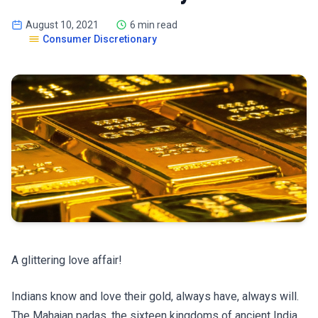
August 10, 2021
6 min read
Consumer Discretionary
A glittering love affair!
Indians know and love their gold, always have, always will.
The Mahajan padas, the sixteen kingdoms of ancient India