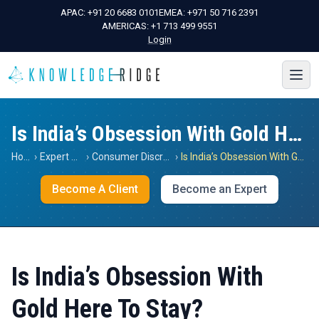
APAC:
+91 20 6683 0101
EMEA:
+971 50 716 2391
AMERICAS:
+1 713 499 9551
Login
Is India’s Obsession With Gold Here To Stay?
Home
›
Expert Views
›
Consumer Discretionary
›
Is India’s Obsession With Gold Here To Stay?
Become A Client
Become an Expert
Is India’s Obsession With
Gold Here To Stay?