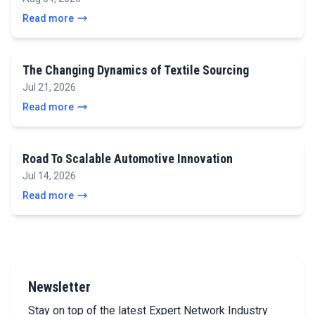
Read more
The Changing Dynamics of Textile Sourcing
Jul 21, 2026
Read more
Road To Scalable Automotive Innovation
Jul 14, 2026
Read more
Newsletter
Stay on top of the latest Expert Network Industry