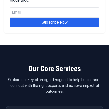
Ridge Blog.
Subscribe Now
Our Core Services
Explore our key offerings designed to help businesses
connect with the right experts and achieve impactful
outcomes.