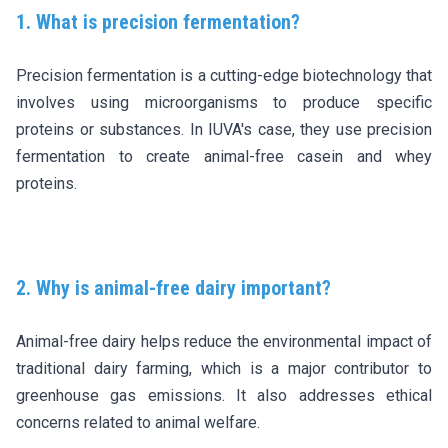
1. What is precision fermentation?
Precision fermentation is a cutting-edge biotechnology that
involves using microorganisms to produce specific
proteins or substances. In IUVA's case, they use precision
fermentation to create animal-free casein and whey
proteins.
2. Why is animal-free dairy important?
Animal-free dairy helps reduce the environmental impact of
traditional dairy farming, which is a major contributor to
greenhouse gas emissions. It also addresses ethical
concerns related to animal welfare.