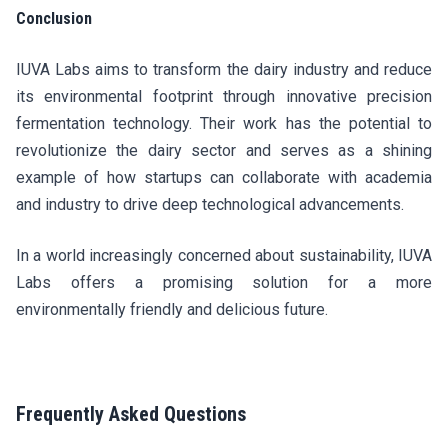
Conclusion
IUVA Labs aims to transform the dairy industry and reduce
its environmental footprint through innovative precision
fermentation technology. Their work has the potential to
revolutionize the dairy sector and serves as a shining
example of how startups can collaborate with academia
and industry to drive deep technological advancements.
In a world increasingly concerned about sustainability, IUVA
Labs offers a promising solution for a more
environmentally friendly and delicious future.
Frequently Asked Questions