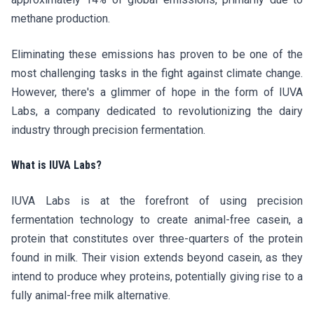
methane production.
Eliminating these emissions has proven to be one of the
most challenging tasks in the fight against climate change.
However, there's a glimmer of hope in the form of IUVA
Labs, a company dedicated to revolutionizing the dairy
industry through precision fermentation.
What is IUVA Labs?
IUVA Labs is at the forefront of using precision
fermentation technology to create animal-free casein, a
protein that constitutes over three-quarters of the protein
found in milk. Their vision extends beyond casein, as they
intend to produce whey proteins, potentially giving rise to a
fully animal-free milk alternative.