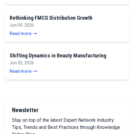
Rethinking FMCG Distribution Growth
Jun 09, 2026
Read more
Shifting Dynamics in Beauty Manufacturing
Jun 02, 2026
Read more
Newsletter
Stay on top of the latest Expert Network Industry
Tips, Trends and Best Practices through Knowledge