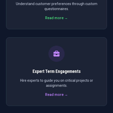
Understand customer preferences through custom
questionnaires.
Read more →
Expert Term Engagements
Hire experts to guide you on critical projects or
assignments.
Read more →