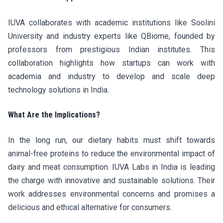
IUVA collaborates with academic institutions like Soolini
University and industry experts like QBiome, founded by
professors from prestigious Indian institutes. This
collaboration highlights how startups can work with
academia and industry to develop and scale deep
technology solutions in India.
What Are the Implications?
In the long run, our dietary habits must shift towards
animal-free proteins to reduce the environmental impact of
dairy and meat consumption. IUVA Labs in India is leading
the charge with innovative and sustainable solutions. Their
work addresses environmental concerns and promises a
delicious and ethical alternative for consumers.