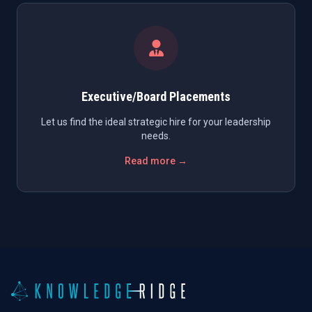
Executive/Board Placements
Let us find the ideal strategic hire for your leadership
needs.
Read more →