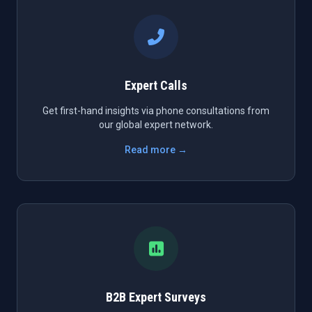
Expert Calls
Get first-hand insights via phone consultations from
our global expert network.
Read more →
B2B Expert Surveys