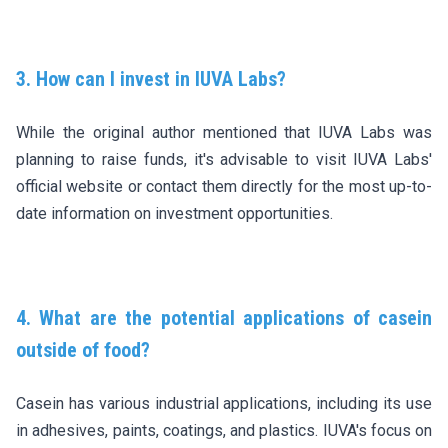
3. How can I invest in IUVA Labs?
While the original author mentioned that IUVA Labs was
planning to raise funds, it's advisable to visit IUVA Labs'
official website or contact them directly for the most up-to-
date information on investment opportunities.
4. What are the potential applications of casein
outside of food?
Casein has various industrial applications, including its use
in adhesives, paints, coatings, and plastics. IUVA's focus on