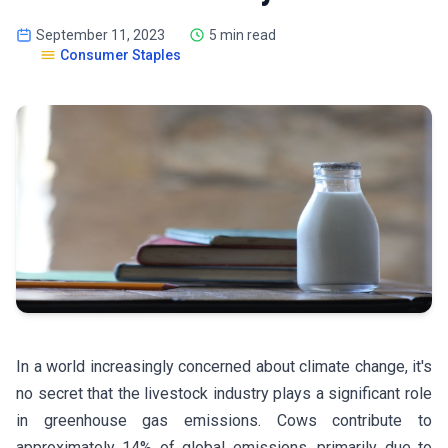
September 11, 2023
5 min read
Consumer Staples
In a world increasingly concerned about climate change, it's
no secret that the livestock industry plays a significant role
in greenhouse gas emissions. Cows contribute to
approximately 14% of global emissions, primarily due to