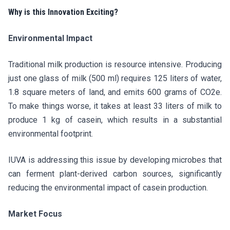
Why is this Innovation Exciting?
Environmental Impact
Traditional milk production is resource intensive. Producing
just one glass of milk (500 ml) requires 125 liters of water,
1.8 square meters of land, and emits 600 grams of CO2e.
To make things worse, it takes at least 33 liters of milk to
produce 1 kg of casein, which results in a substantial
environmental footprint.
IUVA is addressing this issue by developing microbes that
can ferment plant-derived carbon sources, significantly
reducing the environmental impact of casein production.
Market Focus