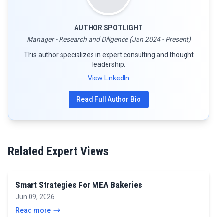
AUTHOR SPOTLIGHT
Manager - Research and Diligence (Jan 2024 - Present)
This author specializes in expert consulting and thought
leadership.
View LinkedIn
Read Full Author Bio
Related Expert Views
Smart Strategies For MEA Bakeries
Jun 09, 2026
Read more