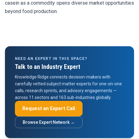
casein as a commodity opens diverse market opportunities
beyond food production.
NEED AN EXPERT IN THIS SPACE?
Talk to an Industry Expert
Knowledge Ridge connects decision-makers with
carefully vetted subject matter experts for one-on-one
calls, research sprints, and advisory engagements —
across 11 sectors and 163 sub-industries globally.
Request an Expert Call
Browse Expert Network →