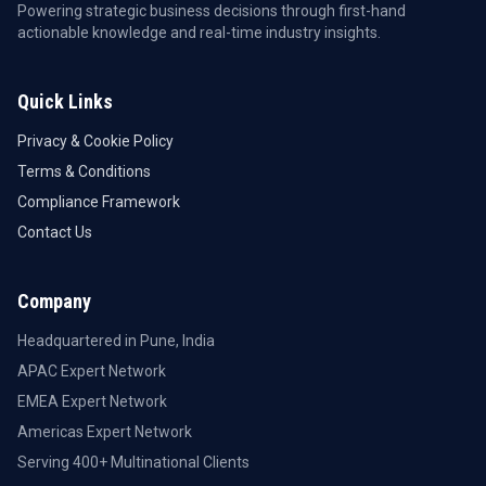
Powering strategic business decisions through first-hand
actionable knowledge and real-time industry insights.
Quick Links
Privacy & Cookie Policy
Terms & Conditions
Compliance Framework
Contact Us
Company
Headquartered in Pune, India
APAC Expert Network
EMEA Expert Network
Americas Expert Network
Serving 400+ Multinational Clients