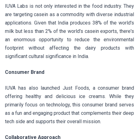
IUVA Labs is not only interested in the food industry. They
are targeting casein as a commodity with diverse industrial
applications. Given that India produces 38% of the world's
milk but less than 2% of the world's casein exports, there's
an enormous opportunity to reduce the environmental
footprint without affecting the dairy products with
significant cultural significance in India.
Consumer Brand
IUVA has also launched Just Foods, a consumer brand
offering healthy and delicious ice creams. While they
primarily focus on technology, this consumer brand serves
as a fun and engaging product that complements their deep
tech side and supports their overall mission.
Collaborative Approach