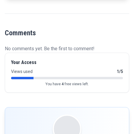
Comments
No comments yet. Be the first to comment!
Your Access
Views used
1/5
You have
4
free views left.