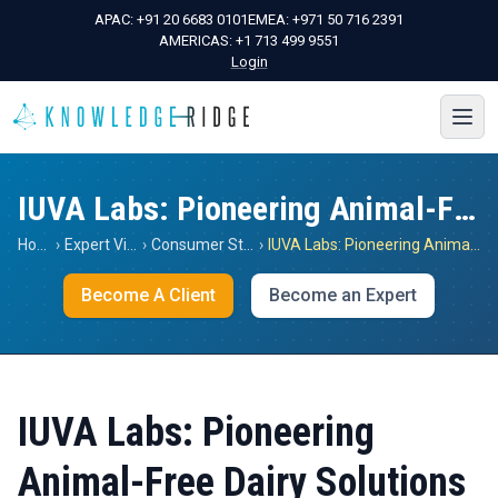
APAC:
+91 20 6683 0101
EMEA:
+971 50 716 2391
AMERICAS:
+1 713 499 9551
Login
IUVA Labs: Pioneering Animal-Free Dairy Solutions
Home
›
Expert Views
›
Consumer Staples
›
IUVA Labs: Pioneering Animal-Free Dairy Solutions
Become A Client
Become an Expert
IUVA Labs: Pioneering
Animal-Free Dairy Solutions