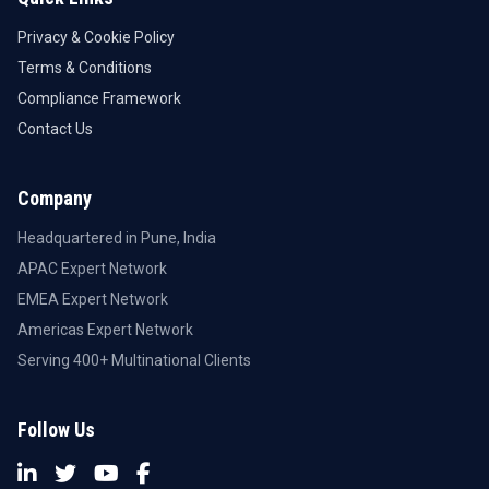
Privacy & Cookie Policy
Terms & Conditions
Compliance Framework
Contact Us
Company
Headquartered in Pune, India
APAC Expert Network
EMEA Expert Network
Americas Expert Network
Serving 400+ Multinational Clients
Follow Us