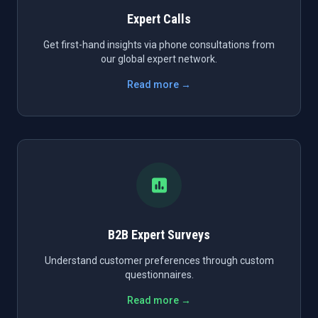
Expert Calls
Get first-hand insights via phone consultations from
our global expert network.
Read more →
B2B Expert Surveys
Understand customer preferences through custom
questionnaires.
Read more →