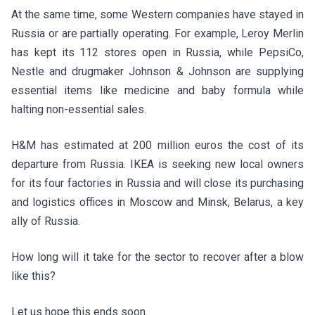
At the same time, some Western companies have stayed in
Russia or are partially operating. For example, Leroy Merlin
has kept its 112 stores open in Russia, while PepsiCo,
Nestle and drugmaker Johnson & Johnson are supplying
essential items like medicine and baby formula while
halting non-essential sales.
H&M has estimated at 200 million euros the cost of its
departure from Russia. IKEA is seeking new local owners
for its four factories in Russia and will close its purchasing
and logistics offices in Moscow and Minsk, Belarus, a key
ally of Russia.
How long will it take for the sector to recover after a blow
like this?
Let us hope this ends soon.