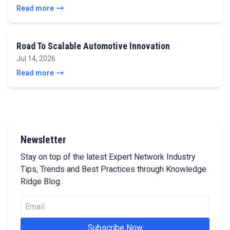
Read more
Road To Scalable Automotive Innovation
Jul 14, 2026
Read more
Newsletter
Stay on top of the latest Expert Network Industry
Tips, Trends and Best Practices through Knowledge
Ridge Blog.
Subscribe Now