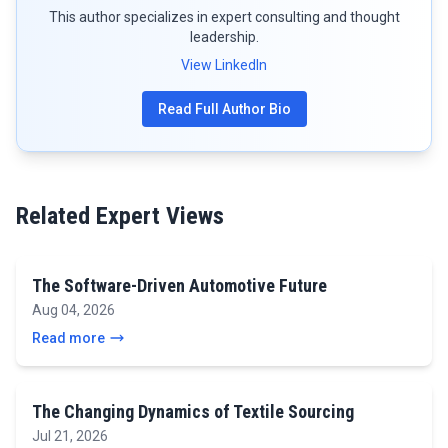
This author specializes in expert consulting and thought
leadership.
View LinkedIn
Read Full Author Bio
Related Expert Views
The Software-Driven Automotive Future
Aug 04, 2026
Read more
The Changing Dynamics of Textile Sourcing
Jul 21, 2026