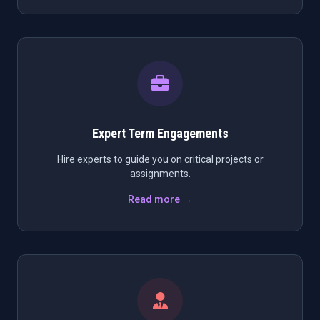
Expert Term Engagements
Hire experts to guide you on critical projects or
assignments.
Read more →