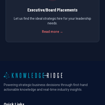
Executive/Board Placements
Let us find the ideal strategic hire for your leadership
needs.
Read more →
Powering strategic business decisions through first-hand
actionable knowledge and real-time industry insights.
Quick Links