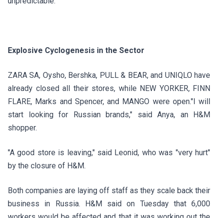
unpredictable.
Explosive Cyclogenesis in the Sector
ZARA SA, Oysho, Bershka, PULL & BEAR, and UNIQLO have
already closed all their stores, while NEW YORKER, FINN
FLARE, Marks and Spencer, and MANGO were open."I will
start looking for Russian brands," said Anya, an H&M
shopper.
"A good store is leaving," said Leonid, who was "very hurt"
by the closure of H&M.
Both companies are laying off staff as they scale back their
business in Russia.
H&M
said on Tuesday that 6,000
workers would be affected and that it was working out the