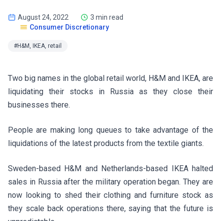
August 24, 2022
3 min read
Consumer Discretionary
#H&M, IKEA, retail
Two big names in the global retail world, H&M and IKEA, are
liquidating their stocks in Russia as they close their
businesses there.
People are making long queues to take advantage of the
liquidations of the latest products from the textile giants.
Sweden-based H&M and Netherlands-based IKEA halted
sales in Russia after the military operation began. They are
now looking to shed their clothing and furniture stock as
they scale back operations there, saying that the future is