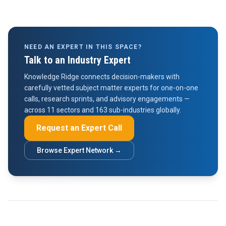
NEED AN EXPERT IN THIS SPACE?
Talk to an Industry Expert
Knowledge Ridge connects decision-makers with
carefully vetted subject matter experts for one-on-one
calls, research sprints, and advisory engagements —
across 11 sectors and 163 sub-industries globally.
Request an Expert Call
Browse Expert Network →