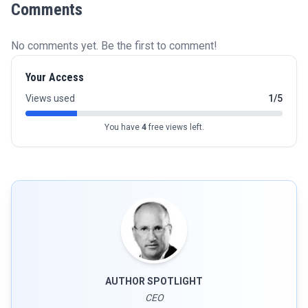
Comments
No comments yet. Be the first to comment!
Your Access
Views used
1/5
You have
4
free views left.
AUTHOR SPOTLIGHT
CEO