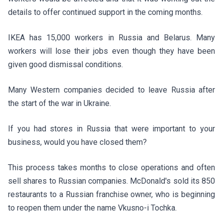
details to offer continued support in the coming months.
IKEA
has 15,000 workers in Russia and Belarus. Many
workers will lose their jobs even though they have been
given good dismissal conditions.
Many Western companies decided to leave Russia after
the start of the war in Ukraine.
If you had stores in Russia that were important to your
business, would you have closed them?
This process takes months to close operations and often
sell shares to Russian companies. McDonald's sold its 850
restaurants to a Russian franchise owner, who is beginning
to reopen them under the name Vkusno-i Tochka.