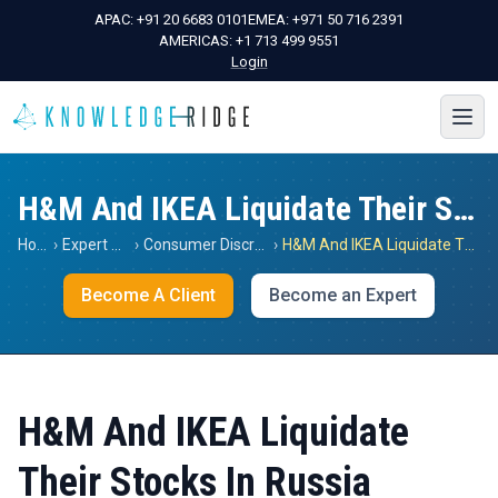
APAC:
+91 20 6683 0101
EMEA:
+971 50 716 2391
AMERICAS:
+1 713 499 9551
Login
H&M And IKEA Liquidate Their Stocks In Russia
Home
›
Expert Views
›
Consumer Discretionary
›
H&M And IKEA Liquidate Their Stocks In Russia
Become A Client
Become an Expert
H&M And IKEA Liquidate
Their Stocks In Russia