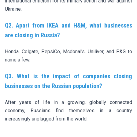
international criticism for its military action and war against
Ukraine.
Q2. Apart from IKEA and H&M, what businesses
are closing in Russia?
Honda, Colgate, PepsiCo, Mcdonal's, Uniliver, and P&G to
name a few.
Q3. What is the impact of companies closing
businesses on the Russian population?
After years of life in a growing, globally connected
economy, Russians find themselves in a country
increasingly unplugged from the world.