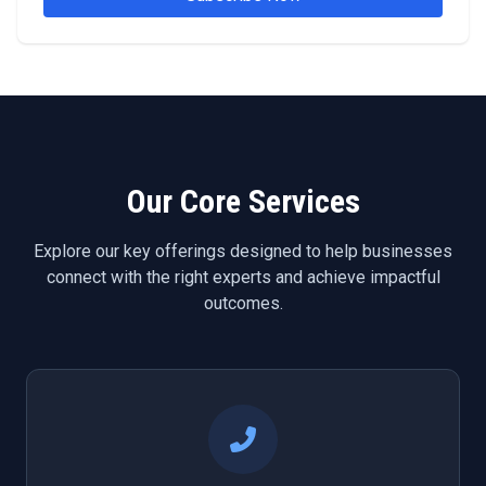
Our Core Services
Explore our key offerings designed to help businesses
connect with the right experts and achieve impactful
outcomes.