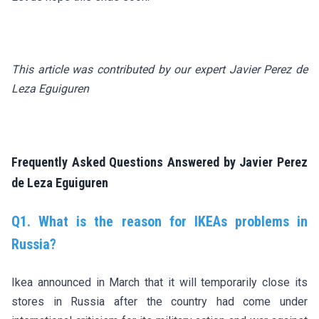
This article was contributed by our expert Javier Perez de
Leza Eguiguren
Frequently Asked Questions Answered by Javier Perez
de Leza Eguiguren
Q1. What is the reason for IKEAs problems in
Russia?
Ikea announced in March that it will temporarily close its
stores in Russia after the country had come under