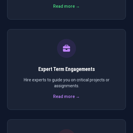
Read more →
Expert Term Engagements
Hire experts to guide you on critical projects or
assignments.
Read more →