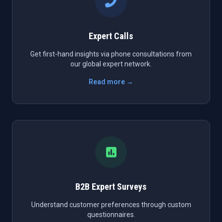
Expert Calls
Get first-hand insights via phone consultations from
our global expert network.
Read more →
B2B Expert Surveys
Understand customer preferences through custom
questionnaires.