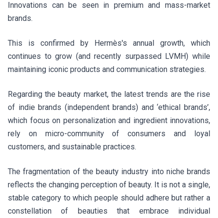
Innovations can be seen in premium and mass-market
brands.
This is confirmed by Hermès's annual growth, which
continues to grow (and recently surpassed LVMH) while
maintaining iconic products and communication strategies.
Regarding the beauty market, the latest trends are the rise
of indie brands (independent brands) and ‘ethical brands’,
which focus on personalization and ingredient innovations,
rely on micro-community of consumers and loyal
customers, and sustainable practices.
The fragmentation of the beauty industry into niche brands
reflects the changing perception of beauty. It is not a single,
stable category to which people should adhere but rather a
constellation of beauties that embrace individual