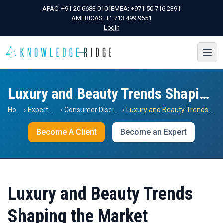
APAC:
+91 20 6683 0101
EMEA:
+971 50 716 2391
AMERICAS:
+1 713 499 9551
Login
Luxury and Beauty Trends Shaping the Market
Home
›
Expert Views
›
Consumer Discretionary
›
Luxury and Beauty Trends Shaping the Market
Become A Client
Become an Expert
Luxury and Beauty Trends
Shaping the Market