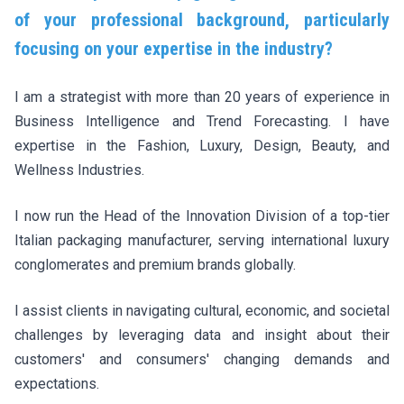
of your professional background, particularly
focusing on your expertise in the industry?
I am a strategist with more than 20 years of experience in
Business Intelligence and Trend Forecasting. I have
expertise in the Fashion, Luxury, Design, Beauty, and
Wellness Industries.
I now run the Head of the Innovation Division of a top-tier
Italian packaging manufacturer, serving international luxury
conglomerates and premium brands globally.
I assist clients in navigating cultural, economic, and societal
challenges by leveraging data and insight about their
customers' and consumers' changing demands and
expectations.