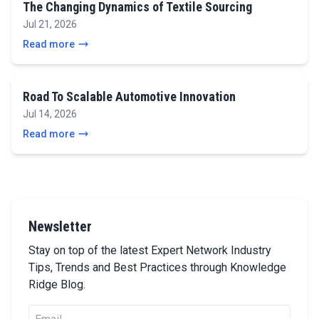
The Changing Dynamics of Textile Sourcing
Jul 21, 2026
Read more
Road To Scalable Automotive Innovation
Jul 14, 2026
Read more
Newsletter
Stay on top of the latest Expert Network Industry
Tips, Trends and Best Practices through Knowledge
Ridge Blog.