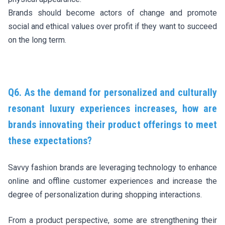
Brands should become actors of change and promote
social and ethical values over profit if they want to succeed
on the long term.
Q6. As the demand for personalized and culturally
resonant luxury experiences increases, how are
brands innovating their product offerings to meet
these expectations?
Savvy fashion brands are leveraging technology to enhance
online and offline customer experiences and increase the
degree of personalization during shopping interactions.
From a product perspective, some are strengthening their