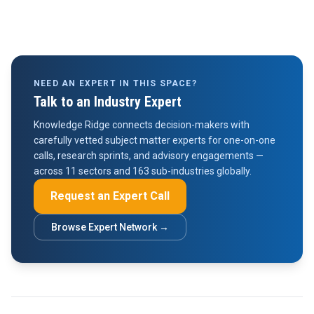
NEED AN EXPERT IN THIS SPACE?
Talk to an Industry Expert
Knowledge Ridge connects decision-makers with
carefully vetted subject matter experts for one-on-one
calls, research sprints, and advisory engagements —
across 11 sectors and 163 sub-industries globally.
Request an Expert Call
Browse Expert Network →