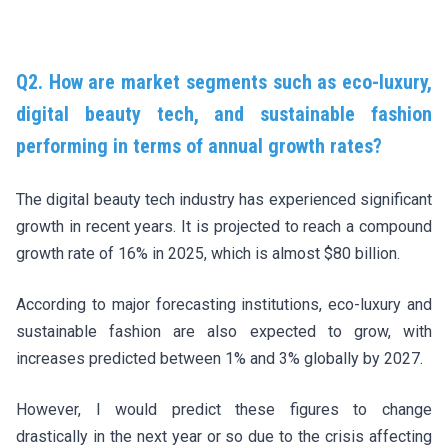
Q2. How are market segments such as eco-luxury,
digital beauty tech, and sustainable fashion
performing in terms of annual growth rates?
The digital beauty tech industry has experienced significant
growth in recent years. It is projected to reach a compound
growth rate of 16% in 2025, which is almost $80 billion.
According to major forecasting institutions, eco-luxury and
sustainable fashion are also expected to grow, with
increases predicted between 1% and 3% globally by 2027.
However, I would predict these figures to change
drastically in the next year or so due to the crisis affecting