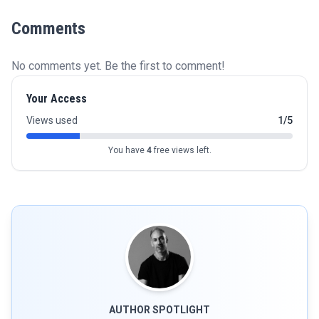
Comments
No comments yet. Be the first to comment!
Your Access
Views used
1/5
You have
4
free views left.
AUTHOR SPOTLIGHT