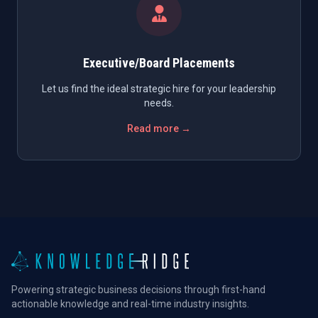
Executive/Board Placements
Let us find the ideal strategic hire for your leadership
needs.
Read more →
Powering strategic business decisions through first-hand
actionable knowledge and real-time industry insights.