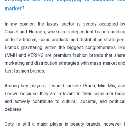
market?
In my opinion, the luxury sector is simply occupied by
Chanel and Hermès, which are independent brands holding
on to traditional, iconic products and distribution strategies.
Brands gravitating within the biggest conglomerates like
LVMH and KERING are premium fashion brands that share
marketing and distribution strategies with mass-market and
fast fashion brands.
Among key players, I would include Prada, Miu Miu, and
Loewe because they are relevant to their consumer base
and actively contribute to cultural, societal, and political
debates.
Coty is still a major player in beauty brands; however, I