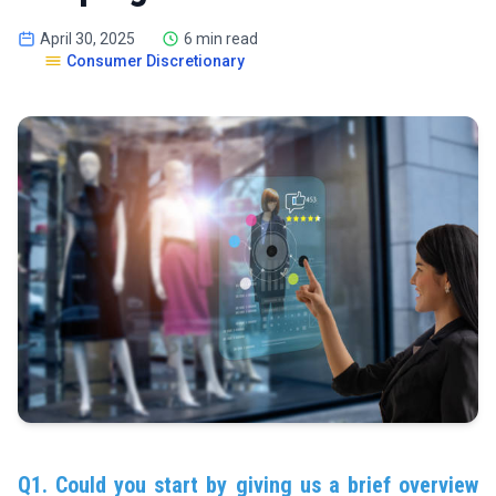
April 30, 2025
6 min read
Consumer Discretionary
Q1. Could you start by giving us a brief overview