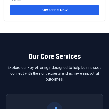
Subscribe Now
Our Core Services
Explore our key offerings designed to help businesses
connect with the right experts and achieve impactful
outcomes.