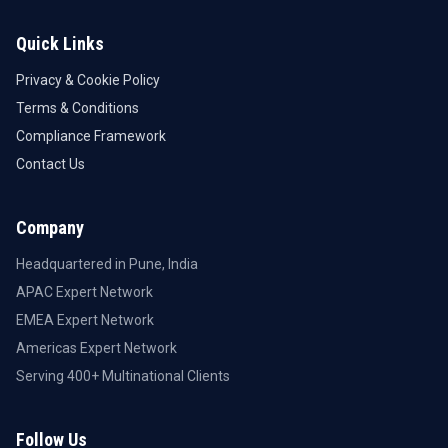
Quick Links
Privacy & Cookie Policy
Terms & Conditions
Compliance Framework
Contact Us
Company
Headquartered in Pune, India
APAC Expert Network
EMEA Expert Network
Americas Expert Network
Serving 400+ Multinational Clients
Follow Us