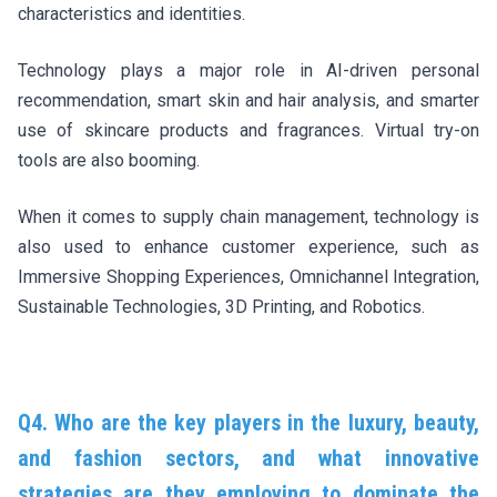
characteristics and identities.
Technology plays a major role in AI-driven personal
recommendation, smart skin and hair analysis, and smarter
use of skincare products and fragrances. Virtual try-on
tools are also booming.
When it comes to supply chain management, technology is
also used to enhance customer experience, such as
Immersive Shopping Experiences, Omnichannel Integration,
Sustainable Technologies, 3D Printing, and Robotics.
Q4. Who are the key players in the luxury, beauty,
and fashion sectors, and what innovative
strategies are they employing to dominate the