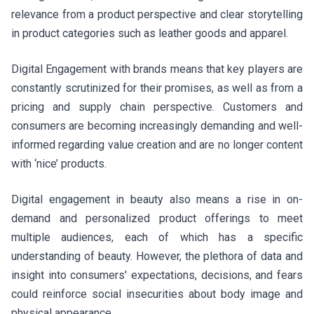
relevance from a product perspective and clear storytelling
in product categories such as leather goods and apparel.
Digital Engagement with brands means that key players are
constantly scrutinized for their promises, as well as from a
pricing and supply chain perspective. Customers and
consumers are becoming increasingly demanding and well-
informed regarding value creation and are no longer content
with ‘nice’ products.
Digital engagement in beauty also means a rise in on-
demand and personalized product offerings to meet
multiple audiences, each of which has a specific
understanding of beauty. However, the plethora of data and
insight into consumers' expectations, decisions, and fears
could reinforce social insecurities about body image and
physical appearance.