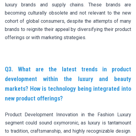
luxury brands and supply chains. These brands are
becoming culturally obsolete and not relevant to the new
cohort of global consumers, despite the attempts of many
brands to reignite their appeal by diversifying their product
offerings or with marketing strategies.
Q3. What are the latest trends in product
development within the luxury and beauty
markets? How is technology being integrated into
new product offerings?
Product Development Innovation in the Fashion Luxury
segment could sound oxymoronic, as luxury is tantamount
to tradition, craftsmanship, and highly recognizable design.