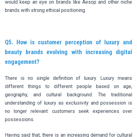
would keep an eye on brands like Aesop and other niche
brands with strong ethical positioning.
Q5. How is customer perception of luxury and
beauty brands evolving with increasing digital
engagement?
There is no single definition of luxury. Luxury means
different things to different people based on age,
geography, and cultural background. The traditional
understanding of luxury as exclusivity and possession is
no longer relevant: customers seek experiences over
possessions.
Having said that, there is an increasing demand for cultural