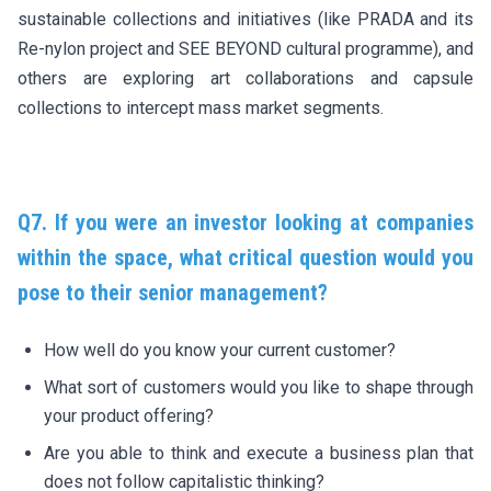
sustainable collections and initiatives (like PRADA and its
Re-nylon project and SEE BEYOND cultural programme), and
others are exploring art collaborations and capsule
collections to intercept mass market segments.
Q7. If you were an investor looking at companies
within the space, what critical question would you
pose to their senior management?
How well do you know your current customer?
What sort of customers would you like to shape through
your product offering?
Are you able to think and execute a business plan that
does not follow capitalistic thinking?