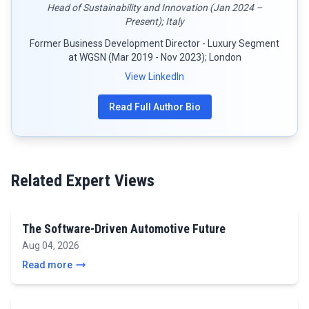
Head of Sustainability and Innovation (Jan 2024 –
Present); Italy
Former Business Development Director - Luxury Segment
at WGSN (Mar 2019 - Nov 2023); London
View LinkedIn
Read Full Author Bio
Related Expert Views
The Software-Driven Automotive Future
Aug 04, 2026
Read more