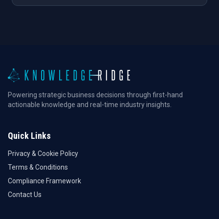
Powering strategic business decisions through first-hand
actionable knowledge and real-time industry insights.
Quick Links
Privacy & Cookie Policy
Terms & Conditions
Compliance Framework
Contact Us