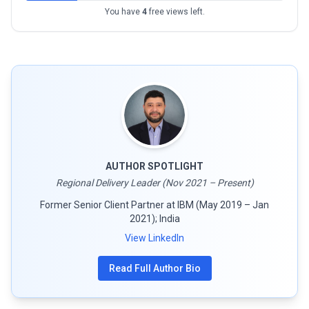
You have
4
free views left.
AUTHOR SPOTLIGHT
Regional Delivery Leader (Nov 2021 – Present)
Former Senior Client Partner at IBM (May 2019 – Jan
2021); India
View LinkedIn
Read Full Author Bio