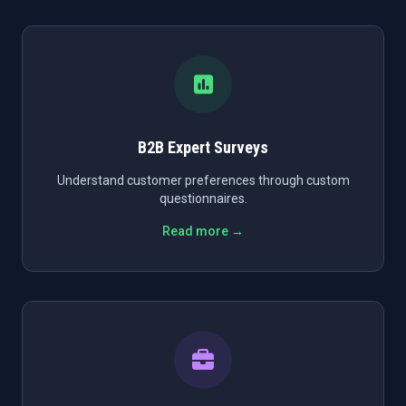
B2B Expert Surveys
Understand customer preferences through custom
questionnaires.
Read more →