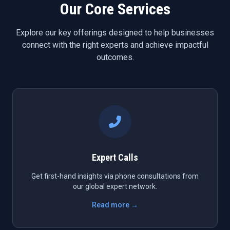
Our Core Services
Explore our key offerings designed to help businesses
connect with the right experts and achieve impactful
outcomes.
Expert Calls
Get first-hand insights via phone consultations from
our global expert network.
Read more →