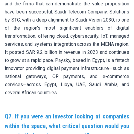
and the firms that can demonstrate the value proposition
have been successful. Saudi Telecom Company, Solutions
by STC, with a deep alignment to Saudi Vision 2030, is one
of the region’s most significant enablers of digital
transformation, offering cloud, cybersecurity, IoT, managed
services, and systems integration across the MENA region.
It posted SAR 9.2 billion in revenue in 2023 and continues
to grow at a rapid pace. Paysky, based in Egypt, is a fintech
innovator providing digital payment infrastructure—such as
national gateways, QR payments, and e-commerce
services—across Egypt, Libya, UAE, Saudi Arabia, and
several African countries.
Q7. If you were an investor looking at companies
within the space, what critical question would you