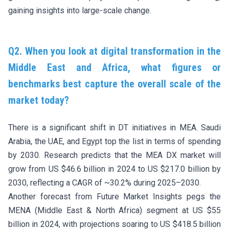
gaining insights into large-scale change.
Q2. When you look at digital transformation in the
Middle East and Africa, what figures or
benchmarks best capture the overall scale of the
market today?
There is a significant shift in DT initiatives in MEA. Saudi
Arabia, the UAE, and Egypt top the list in terms of spending
by 2030. Research predicts that the MEA DX market will
grow from US $46.6 billion in 2024 to US $217.0 billion by
2030, reflecting a CAGR of ~30.2% during 2025–2030.
Another forecast from Future Market Insights pegs the
MENA (Middle East & North Africa) segment at US $55
billion in 2024, with projections soaring to US $418.5 billion