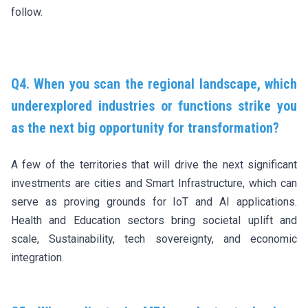
follow.
Q4. When you scan the regional landscape, which
underexplored industries or functions strike you
as the next big opportunity for transformation?
A few of the territories that will drive the next significant
investments are cities and Smart Infrastructure, which can
serve as proving grounds for IoT and AI applications.
Health and Education sectors bring societal uplift and
scale, Sustainability, tech sovereignty, and economic
integration.