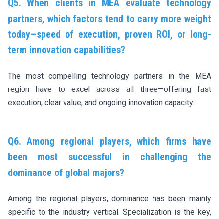
Q5. When clients in MEA evaluate technology
partners, which factors tend to carry more weight
today—speed of execution, proven ROI, or long-
term innovation capabilities?
The most compelling technology partners in the MEA
region have to excel across all three—offering fast
execution, clear value, and ongoing innovation capacity.
Q6. Among regional players, which firms have
been most successful in challenging the
dominance of global majors?
Among the regional players, dominance has been mainly
specific to the industry vertical. Specialization is the key,