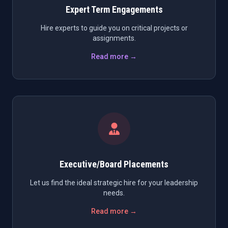
Expert Term Engagements
Hire experts to guide you on critical projects or
assignments.
Read more →
Executive/Board Placements
Let us find the ideal strategic hire for your leadership
needs.
Read more →