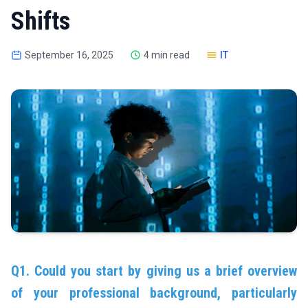
Shifts
September 16, 2025
4 min read
IT
Q1. Could you start by giving us a brief overview
of your professional background, particularly