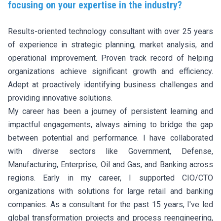
focusing on your expertise in the industry?
Results-oriented technology consultant with over 25 years
of experience in strategic planning, market analysis, and
operational improvement. Proven track record of helping
organizations achieve significant growth and efficiency.
Adept at proactively identifying business challenges and
providing innovative solutions.
My career has been a journey of persistent learning and
impactful engagements, always aiming to bridge the gap
between potential and performance. I have collaborated
with diverse sectors like Government, Defense,
Manufacturing, Enterprise, Oil and Gas, and Banking across
regions. Early in my career, I supported CIO/CTO
organizations with solutions for large retail and banking
companies. As a consultant for the past 15 years, I've led
global transformation projects and process reengineering,