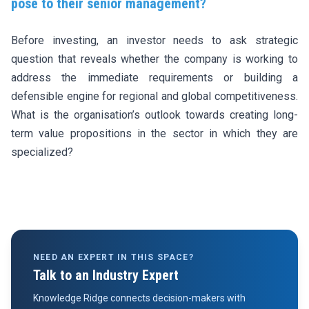
pose to their senior management?
Before investing, an investor needs to ask strategic
question that reveals whether the company is working to
address the immediate requirements or building a
defensible engine for regional and global competitiveness.
What is the organisation’s outlook towards creating long-
term value propositions in the sector in which they are
specialized?
NEED AN EXPERT IN THIS SPACE?
Talk to an Industry Expert
Knowledge Ridge connects decision-makers with