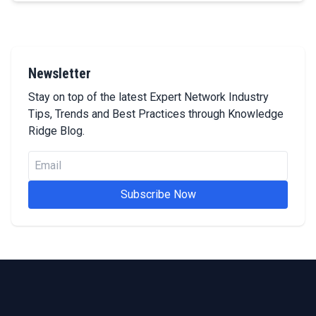
Newsletter
Stay on top of the latest Expert Network Industry
Tips, Trends and Best Practices through Knowledge
Ridge Blog.
Subscribe Now