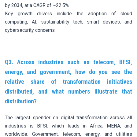
by 2034, at a CAGR of ~22.5%
Key growth drivers include the adoption of cloud
computing, AI, sustainability tech, smart devices, and
cybersecurity concerns.
Q3. Across industries such as telecom, BFSI,
energy, and government, how do you see the
relative share of transformation initiatives
distributed, and what numbers illustrate that
distribution?
The largest spender on digital transformation across all
industries is BFSI, which leads in Africa, MENA, and
worldwide. Government, telecom, energy, and utilities