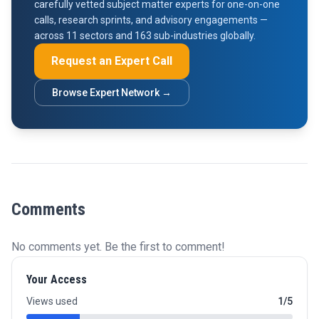
carefully vetted subject matter experts for one-on-one
calls, research sprints, and advisory engagements —
across 11 sectors and 163 sub-industries globally.
Request an Expert Call
Browse Expert Network →
Comments
No comments yet. Be the first to comment!
Your Access
Views used
1/5