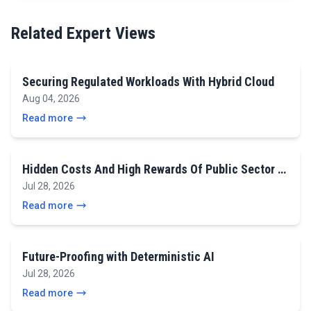
Related Expert Views
Securing Regulated Workloads With Hybrid Cloud
Aug 04, 2026
Read more
Hidden Costs And High Rewards Of Public Sector …
Jul 28, 2026
Read more
Future-Proofing with Deterministic AI
Jul 28, 2026
Read more