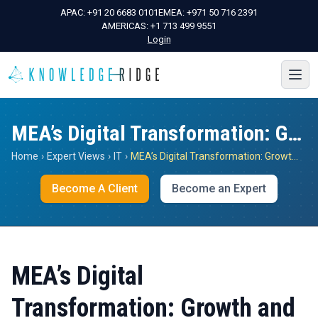
APAC:
+91 20 6683 0101
EMEA:
+971 50 716 2391
AMERICAS:
+1 713 499 9551
Login
MEA’s Digital Transformation: Growth and Shifts
Home
›
Expert Views
›
IT
›
MEA’s Digital Transformation: Growth and Shifts
Become A Client
Become an Expert
MEA’s Digital
Transformation: Growth and