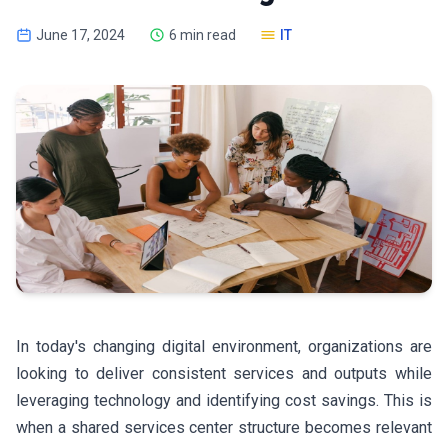
June 17, 2024
6 min read
IT
In today's changing digital environment, organizations are
looking to deliver consistent services and outputs while
leveraging technology and identifying cost savings. This is
when a shared services center structure becomes relevant