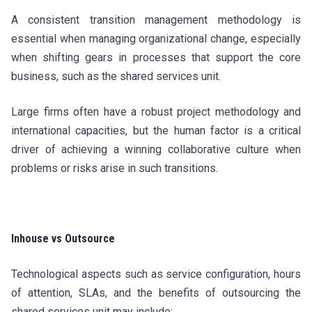
A consistent transition management methodology is
essential when managing organizational change, especially
when shifting gears in processes that support the core
business, such as the shared services unit.
Large firms often have a robust project methodology and
international capacities, but the human factor is a critical
driver of achieving a winning collaborative culture when
problems or risks arise in such transitions.
Inhouse vs Outsource
Technological aspects such as service configuration, hours
of attention, SLAs, and the benefits of outsourcing the
shared services unit may include: