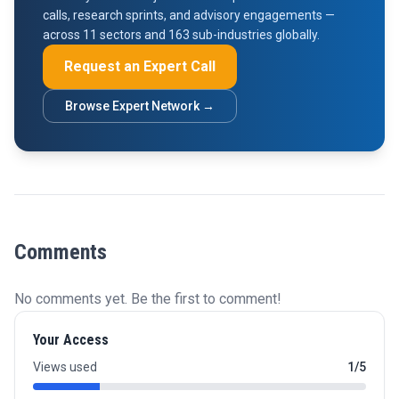
calls, research sprints, and advisory engagements —
across 11 sectors and 163 sub-industries globally.
Request an Expert Call
Browse Expert Network →
Comments
No comments yet. Be the first to comment!
Your Access
Views used
1/5