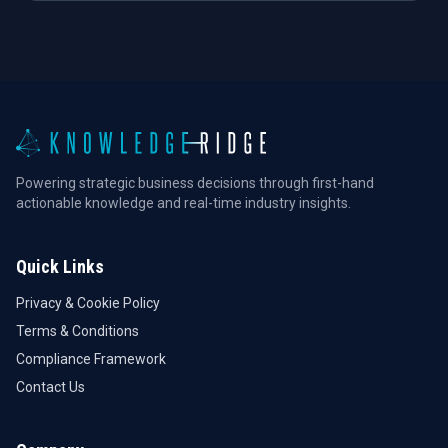
Powering strategic business decisions through first-hand
actionable knowledge and real-time industry insights.
Quick Links
Privacy & Cookie Policy
Terms & Conditions
Compliance Framework
Contact Us