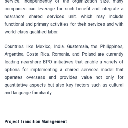
service. Independently of the organization size, many
companies can leverage for such benefit and integrate a
nearshore shared services unit, which may include
functional and primary activities for their services and with
world-class qualified labor.
Countries like Mexico, India, Guatemala, the Philippines,
Argentina, Costa Rica, Romania, and Poland are currently
leading nearshore BPO initiatives that enable a variety of
options for implementing a shared services model that
operates overseas and provides value not only for
quantitative aspects but also key factors such as cultural
and language familiarity.
Project Transition Management