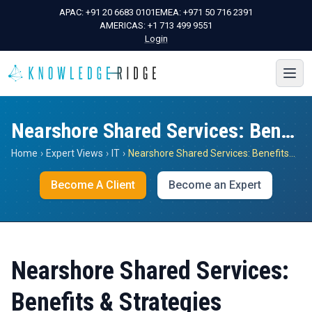
APAC:
+91 20 6683 0101
EMEA:
+971 50 716 2391
AMERICAS:
+1 713 499 9551
Login
Nearshore Shared Services: Benefits & Strategies
Home
›
Expert Views
›
IT
›
Nearshore Shared Services: Benefits & Strategies
Become A Client
Become an Expert
Nearshore Shared Services:
Benefits & Strategies