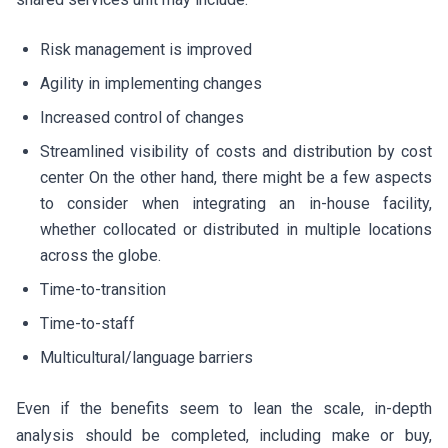
Risk management is improved
Agility in implementing changes
Increased control of changes
Streamlined visibility of costs and distribution by cost
center On the other hand, there might be a few aspects
to consider when integrating an in-house facility,
whether collocated or distributed in multiple locations
across the globe.
Time-to-transition
Time-to-staff
Multicultural/language barriers
Even if the benefits seem to lean the scale, in-depth
analysis should be completed, including make or buy,