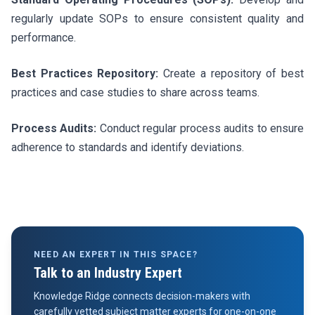
regularly update SOPs to ensure consistent quality and
performance.
Best Practices Repository:
Create a repository of best
practices and case studies to share across teams.
Process Audits:
Conduct regular process audits to ensure
adherence to standards and identify deviations.
NEED AN EXPERT IN THIS SPACE?
Talk to an Industry Expert
Knowledge Ridge connects decision-makers with
carefully vetted subject matter experts for one-on-one