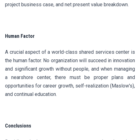
project business case, and net present value breakdown.
Human Factor
A crucial aspect of a world-class shared services center is
the human factor. No organization will succeed in innovation
and significant growth without people, and when managing
a nearshore center, there must be proper plans and
opportunities for career growth, self-realization (Maslow's),
and continual education.
Conclusions