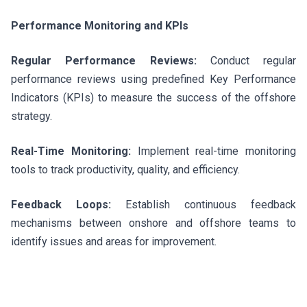
Performance Monitoring and KPIs
Regular Performance Reviews:
Conduct regular
performance reviews using predefined Key Performance
Indicators (KPIs) to measure the success of the offshore
strategy.
Real-Time Monitoring:
Implement real-time monitoring
tools to track productivity, quality, and efficiency.
Feedback Loops:
Establish continuous feedback
mechanisms between onshore and offshore teams to
identify issues and areas for improvement.