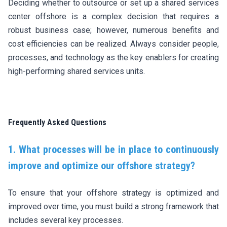
Deciding whether to outsource or set up a shared services
center offshore is a complex decision that requires a
robust business case; however, numerous benefits and
cost efficiencies can be realized. Always consider people,
processes, and technology as the key enablers for creating
high-performing shared services units.
Frequently Asked Questions
1. What processes will be in place to continuously
improve and optimize our offshore strategy?
To ensure that your offshore strategy is optimized and
improved over time, you must build a strong framework that
includes several key processes.