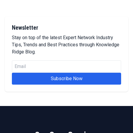
Newsletter
Stay on top of the latest Expert Network Industry
Tips, Trends and Best Practices through Knowledge
Ridge Blog.
Subscribe Now