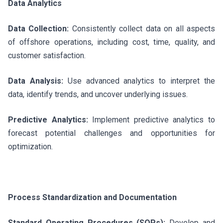
Data Analytics
Data Collection:
Consistently collect data on all aspects
of offshore operations, including cost, time, quality, and
customer satisfaction.
Data Analysis:
Use advanced analytics to interpret the
data, identify trends, and uncover underlying issues.
Predictive Analytics:
Implement predictive analytics to
forecast potential challenges and opportunities for
optimization.
Process Standardization and Documentation
Standard Operating Procedures (SOPs):
Develop and