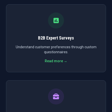
B2B Expert Surveys
Understand customer preferences through custom
questionnaires.
Read more →