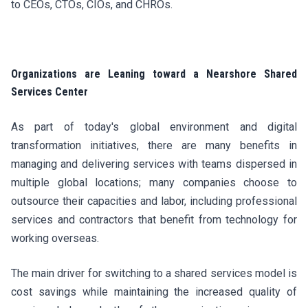
to CEOs, CTOs, CIOs, and CHROs.
Organizations are Leaning toward a Nearshore Shared
Services Center
As part of today's global environment and digital
transformation initiatives, there are many benefits in
managing and delivering services with teams dispersed in
multiple global locations; many companies choose to
outsource their capacities and labor, including professional
services and contractors that benefit from technology for
working overseas.
The main driver for switching to a shared services model is
cost savings while maintaining the increased quality of