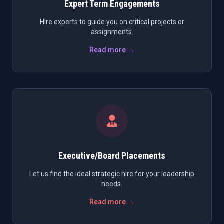
Expert Term Engagements
Hire experts to guide you on critical projects or
assignments.
Read more →
Executive/Board Placements
Let us find the ideal strategic hire for your leadership
needs.
Read more →