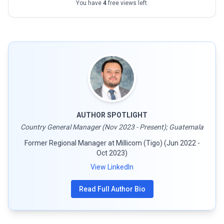
You have
4
free views left.
AUTHOR SPOTLIGHT
Country General Manager (Nov 2023 - Present); Guatemala
Former Regional Manager at Millicom (Tigo) (Jun 2022 -
Oct 2023)
View LinkedIn
Read Full Author Bio