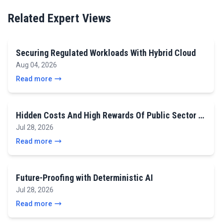
Related Expert Views
Securing Regulated Workloads With Hybrid Cloud
Aug 04, 2026
Read more
Hidden Costs And High Rewards Of Public Sector …
Jul 28, 2026
Read more
Future-Proofing with Deterministic AI
Jul 28, 2026
Read more