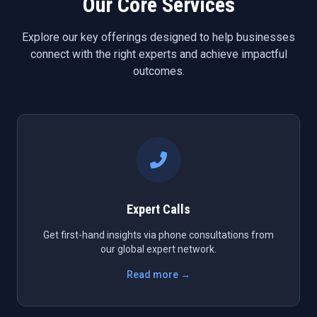
Our Core Services
Explore our key offerings designed to help businesses
connect with the right experts and achieve impactful
outcomes.
Expert Calls
Get first-hand insights via phone consultations from
our global expert network.
Read more →