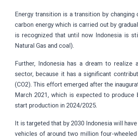
Energy transition is a transition by changin
carbon energy which is carried out by graduall
is recognized that until now Indonesia is sti
Natural Gas and coal).
Further, Indonesia has a dream to realize a 
sector, because it has a significant contri
(CO2). This effort emerged after the inaugura
March 2021, which is expected to produce ba
start production in 2024/2025.
It is targeted that by 2030 Indonesia will hav
vehicles of around two million four-wheeled