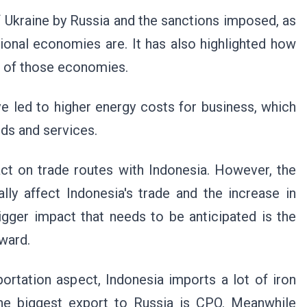
of Ukraine by Russia and the sanctions imposed, as
ional economies are. It has also highlighted how
t of those economies.
e led to higher energy costs for business, which
ds and services.
pact on trade routes with Indonesia. However, the
ly affect Indonesia's trade and the increase in
 bigger impact that needs to be anticipated is the
ward.
rtation aspect, Indonesia imports a lot of iron
the biggest export to Russia is CPO. Meanwhile