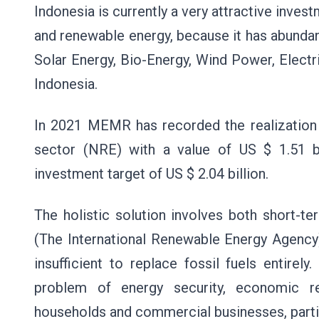
Indonesia is currently a very attractive inve
and renewable energy, because it has abundan
Solar Energy, Bio-Energy, Wind Power, Elect
Indonesia.
In 2021 MEMR has recorded the realization
sector (NRE) with a value of US $ 1.51 b
investment target of US $ 2.04 billion.
The holistic solution involves both short-
(The International Renewable Energy Agency)
insufficient to replace fossil fuels entire
problem of energy security, economic rec
households and commercial businesses, partic