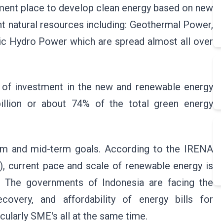
stment place to develop clean energy based on new
t natural resources including: Geothermal Power,
ric Hydro Power which are spread almost all over
 of investment in the new and renewable energy
illion or about 74% of the total green energy
term and mid-term goals. According to the IRENA
, current pace and scale of renewable energy is
ly. The governments of Indonesia are facing the
overy, and affordability of energy bills for
ularly SME's all at the same time.