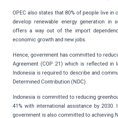
OPEC also states that 80% of people live in 
develop renewable energy generation in 
offers a way out of the import dependency
economic growth and new jobs.
Hence, government has committed to reducing
Agreement (COP 21) which is reflected in 
Indonesia is required to describe and commun
Determined Contribution (NDC).
Indonesia is committed to reducing greenhou
41% with international assistance by 2030.
government is also committed to achieving 