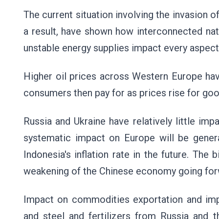
The current situation involving the invasion 
a result, have shown how interconnected nat
unstable energy supplies impact every aspec
Higher oil prices across Western Europe hav
consumers then pay for as prices rise for goo
Russia and Ukraine have relatively little im
systematic impact on Europe will be general
Indonesia's inflation rate in the future. The
weakening of the Chinese economy going for
Impact on commodities exportation and impo
and steel and fertilizers from Russia and 