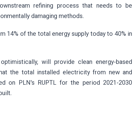
ownstream refining process that needs to be
vironmentally damaging methods.
m 14% of the total energy supply today to 40% in
ptimistically, will provide clean energy-based
that the total installed electricity from new and
sed on PLN's RUPTL for the period 2021-2030
uilt.