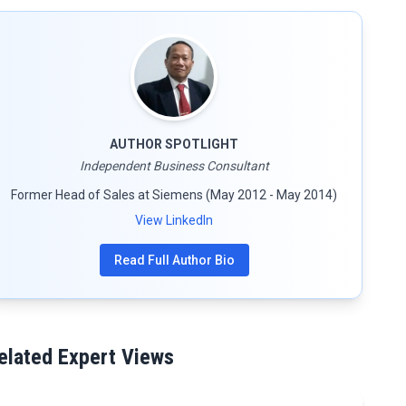
AUTHOR SPOTLIGHT
Independent Business Consultant
Former Head of Sales at Siemens (May 2012 - May 2014)
View LinkedIn
Read Full Author Bio
elated Expert Views