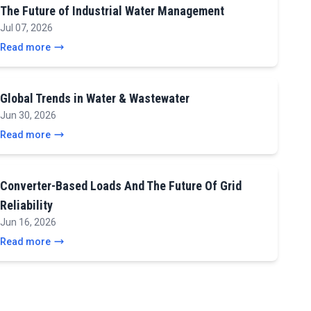
The Future of Industrial Water Management
Jul 07, 2026
Read more
Global Trends in Water & Wastewater
Jun 30, 2026
Read more
Converter-Based Loads And The Future Of Grid
Reliability
Jun 16, 2026
Read more