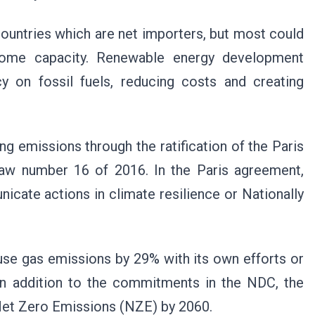
countries which are net importers, but most could
some capacity. Renewable energy development
 on fossil fuels, reducing costs and creating
 emissions through the ratification of the Paris
law number 16 of 2016. In the Paris agreement,
icate actions in climate resilience or Nationally
se gas emissions by 29% with its own efforts or
 In addition to the commitments in the NDC, the
Net Zero Emissions (NZE) by 2060.