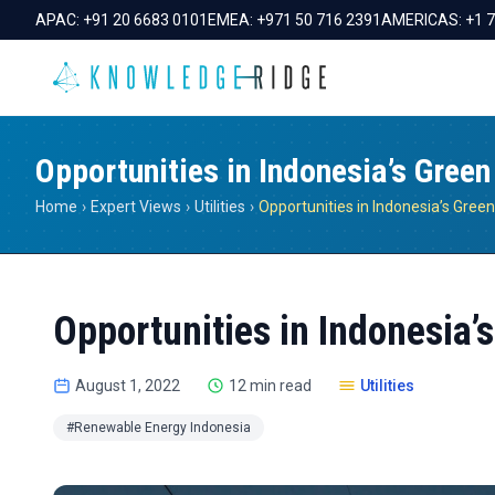
APAC:
+91 20 6683 0101
EMEA:
+971 50 716 2391
AMERICAS:
+1 
Opportunities in Indonesia’s Gree
Home
›
Expert Views
›
Utilities
›
Opportunities in Indonesia’
August 1, 2022
12 min read
Utilities
#Renewable Energy Indonesia