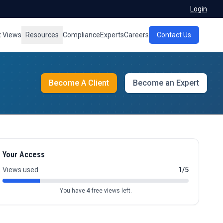
Login
t Views
Resources
Compliance
Experts
Careers
Contact Us
Become A Client
Become an Expert
Your Access
Views used
1/5
You have
4
free views left.