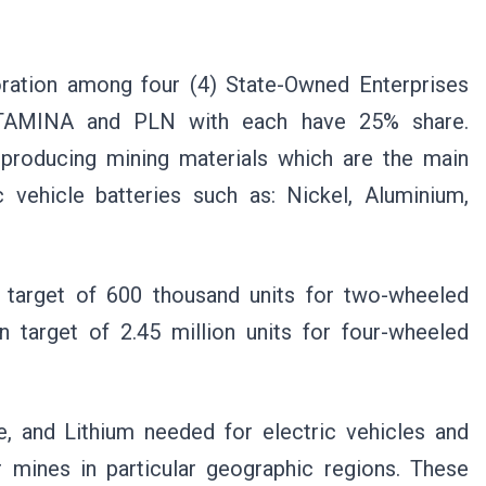
ration among four (4) State-Owned Enterprises
TAMINA and PLN with each have 25% share.
 producing mining materials which are the main
 vehicle batteries such as: Nickel, Aluminium,
target of 600 thousand units for two-wheeled
n target of 2.45 million units for four-wheeled
, and Lithium needed for electric vehicles and
r mines in particular geographic regions. These