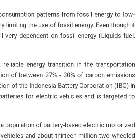
g consumption patterns from fossil energy to low-
y limiting the use of fossil energy. Even though it
ll very dependent on fossil energy (Liquids fuel,
reliable energy transition in the transportation
bution of between 27% - 30% of carbon emissions
tion of the Indonesia Battery Corporation (IBC) in
tteries for electric vehicles and is targeted to
e a population of battery-based electric motorized
 vehicles and about thirteen million two-wheeled