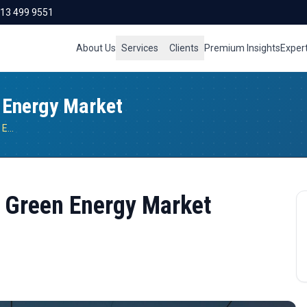
713 499 9551
About Us
Services
Clients
Premium Insights
Exper
n Energy Market
Opportunities in Indonesia’s Green Energy Market
s Green Energy Market