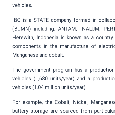
vehicles.
IBC is a STATE company formed in collabo
(BUMN) including: ANTAM, INALUM, PER
Herewith, Indonesia is known as a country
components in the manufacture of electric
Manganese and cobalt.
The government program has a production 
vehicles (1,680 units/year) and a productio
vehicles (1.04 million units/year).
For example, the Cobalt, Nickel, Manganese
battery storage are sourced from particula