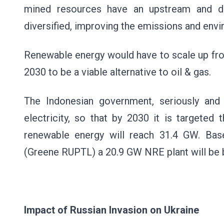
mined resources have an upstream and d
diversified, improving the emissions and en
Renewable energy would have to scale up fro
2030 to be a viable alternative to oil & gas.
The Indonesian government, seriously and o
electricity, so that by 2030 it is targeted 
renewable energy will reach 31.4 GW. Ba
(Greene RUPTL) a 20.9 GW NRE plant will be b
Impact of Russian Invasion on Ukraine