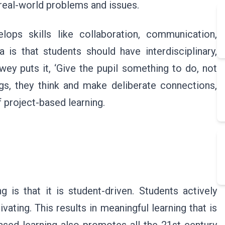
 real-world problems and issues.
ops skills like collaboration, communication,
ea is that students should have interdisciplinary,
y puts it, ‘Give the pupil something to do, not
ngs, they think and make deliberate connections,
f project-based learning.
g is that it is student-driven. Students actively
vating. This results in meaningful learning that is