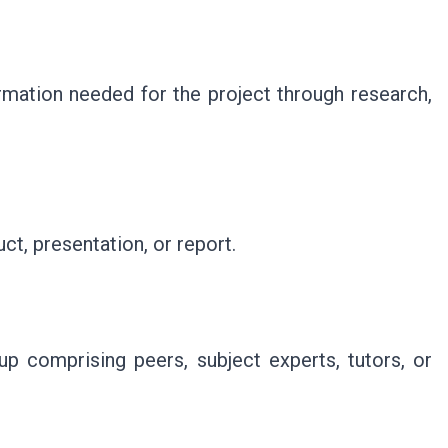
ormation needed for the project through research,
ct, presentation, or report.
p comprising peers, subject experts, tutors, or