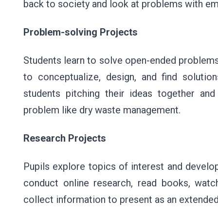
back to society and look at problems with em
Problem-solving Projects
Students learn to solve open-ended problems 
to conceptualize, design, and find soluti
students pitching their ideas together an
problem like dry waste management.
Research Projects
Pupils explore topics of interest and devel
conduct online research, read books, watch
collect information to present as an extended