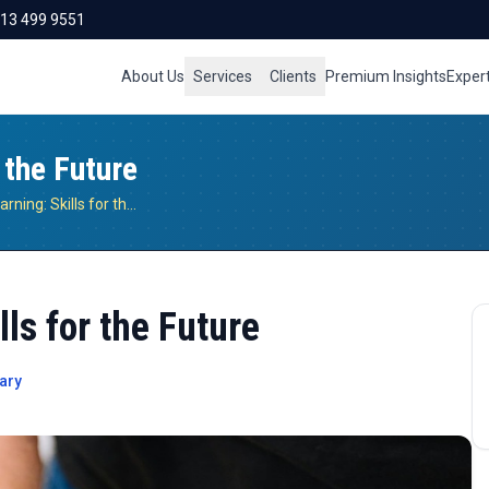
713 499 9551
About Us
Services
Clients
Premium Insights
Exper
 the Future
Project-Based Learning: Skills for the Future
ls for the Future
ary