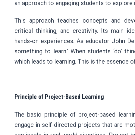
an approach to engaging students to explore
This approach teaches concepts and devel
critical thinking, and creativity. Its main id
hands-on experiences. As educator John Dewe
something to learn.’ When students ‘do’ thi
which leads to learning. This is the essence o
Principle of Project-Based Learning
The basic principle of project-based learnin
engage in self-directed projects that are moti