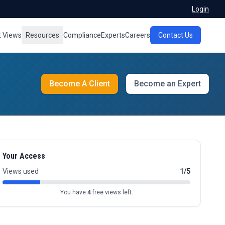
Login
t Views
Resources
Compliance
Experts
Careers
Contact Us
Become A Client
Become an Expert
Your Access
Views used
1/5
You have
4
free views left.