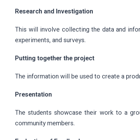
Research and Investigation
This will involve collecting the data and inf
experiments, and surveys.
Putting together the project
The information will be used to create a produ
Presentation
The students showcase their work to a grou
community members.