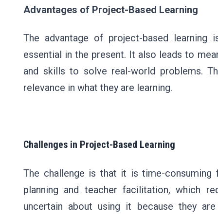
Advantages of Project-Based Learning
The advantage of project-based learning is
essential in the present. It also leads to mea
and skills to solve real-world problems. T
relevance in what they are learning.
Challenges in Project-Based Learning
The challenge is that it is time-consuming 
planning and teacher facilitation, which r
uncertain about using it because they are