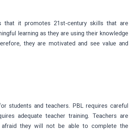
 that it promotes 21st-century skills that are
ningful learning as they are using their knowledge
herefore, they are motivated and see value and
for students and teachers. PBL requires careful
equires adequate teacher training. Teachers are
 afraid they will not be able to complete the