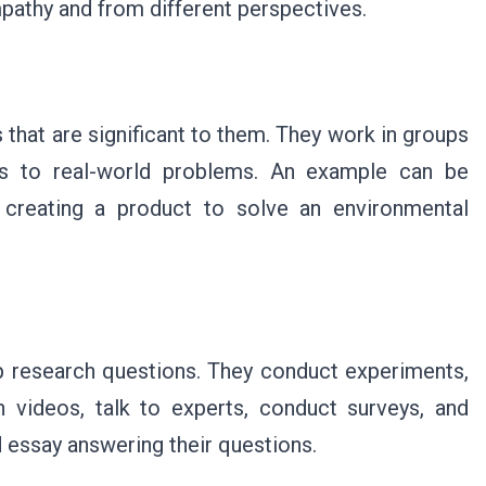
pathy and from different perspectives.
that are significant to them. They work in groups
ons to real-world problems. An example can be
d creating a product to solve an environmental
op research questions. They conduct experiments,
 videos, talk to experts, conduct surveys, and
 essay answering their questions.