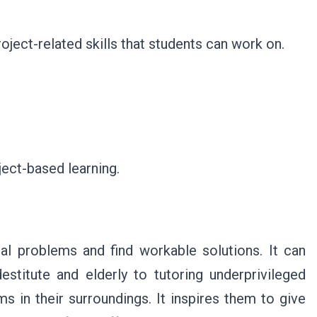
oject-related skills that students can work on.
ject-based learning.
al problems and find workable solutions. It can
stitute and elderly to tutoring underprivileged
ms in their surroundings. It inspires them to give