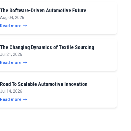
The Software-Driven Automotive Future
Aug 04, 2026
Read more
The Changing Dynamics of Textile Sourcing
Jul 21, 2026
Read more
Road To Scalable Automotive Innovation
Jul 14, 2026
Read more