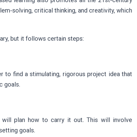
based learning also promotes all the 21st-century
lem-solving, critical thinking, and creativity, which
ry, but it follows certain steps:
to find a stimulating, rigorous project idea that
c goals.
 will plan how to carry it out. This will involve
setting goals.