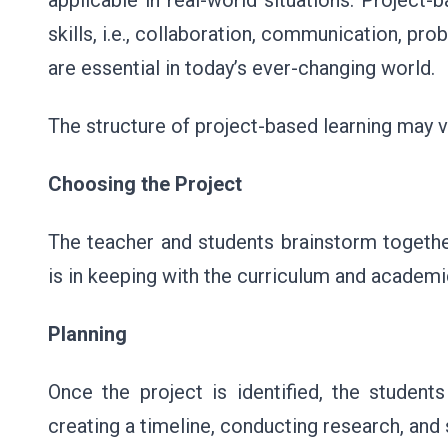
applicable in real-world situations. Project-
skills, i.e., collaboration, communication, prob
are essential in today’s ever-changing world.
The structure of project-based learning may va
Choosing the Project
The teacher and students brainstorm together 
is in keeping with the curriculum and academi
Planning
Once the project is identified, the students
creating a timeline, conducting research, and 