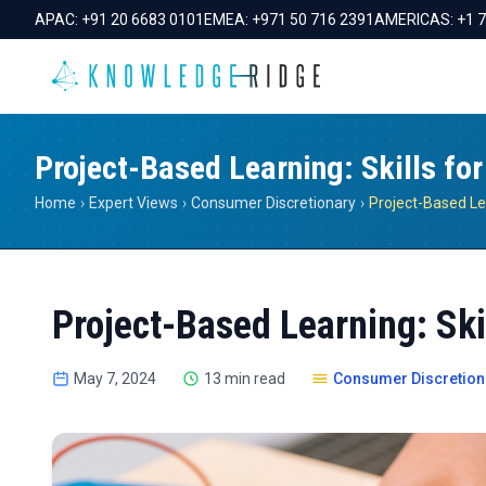
APAC:
+91 20 6683 0101
EMEA:
+971 50 716 2391
AMERICAS:
+1 
Project-Based Learning: Skills for
Home
›
Expert Views
›
Consumer Discretionary
›
Project-Based Learning: Skil
May 7, 2024
13 min read
Consumer Discretion