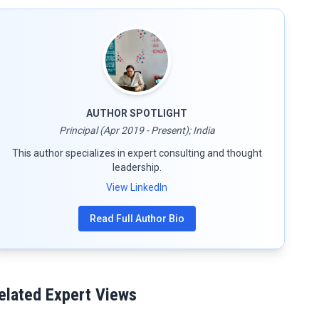
AUTHOR SPOTLIGHT
Principal (Apr 2019 - Present); India
This author specializes in expert consulting and thought
leadership.
View LinkedIn
Read Full Author Bio
elated Expert Views