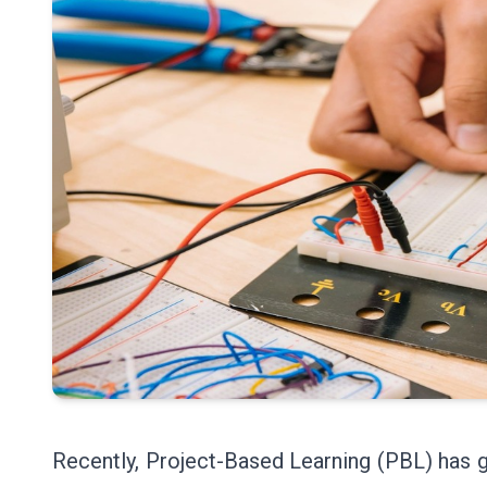
Recently, Project-Based Learning (PBL) has g