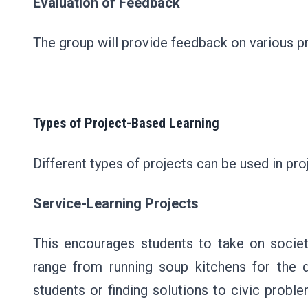
Evaluation of Feedback
The group will provide feedback on various pr
Types of Project-Based Learning
Different types of projects can be used in pro
Service-Learning Projects
This encourages students to take on societ
range from running soup kitchens for the de
students or finding solutions to civic proble