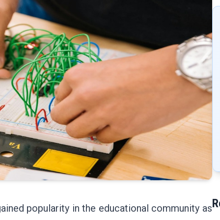
R
ained popularity in the educational community as