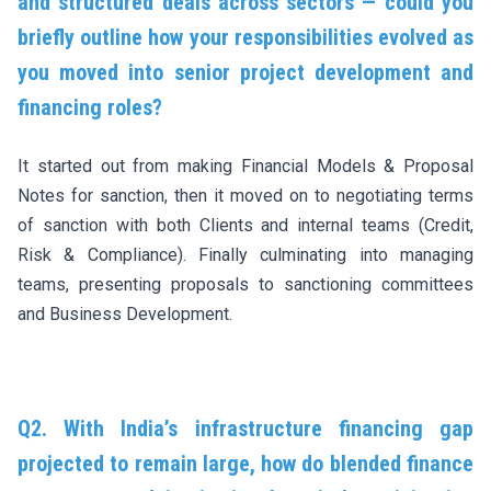
and structured deals across sectors — could you
briefly outline how your responsibilities evolved as
you moved into senior project development and
financing roles?
It started out from making Financial Models & Proposal
Notes for sanction, then it moved on to negotiating terms
of sanction with both Clients and internal teams (Credit,
Risk & Compliance). Finally culminating into managing
teams, presenting proposals to sanctioning committees
and Business Development.
Q2. With India’s infrastructure financing gap
projected to remain large, how do blended finance