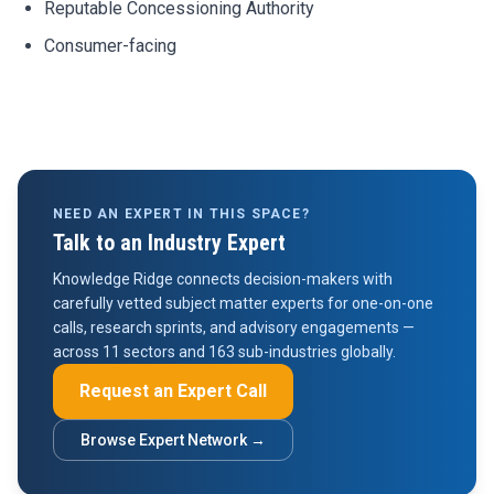
Reputable Concessioning Authority
Consumer-facing
NEED AN EXPERT IN THIS SPACE?
Talk to an Industry Expert
Knowledge Ridge connects decision-makers with
carefully vetted subject matter experts for one-on-one
calls, research sprints, and advisory engagements —
across 11 sectors and 163 sub-industries globally.
Request an Expert Call
Browse Expert Network →