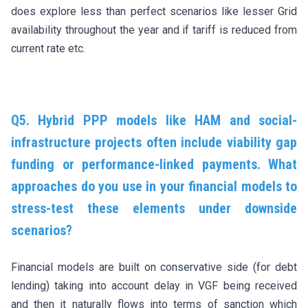
does explore less than perfect scenarios like lesser Grid
availability throughout the year and if tariff is reduced from
current rate etc.
Q5. Hybrid PPP models like HAM and social-
infrastructure projects often include viability gap
funding or performance-linked payments. What
approaches do you use in your financial models to
stress-test these elements under downside
scenarios?
Financial models are built on conservative side (for debt
lending) taking into account delay in VGF being received
and then it naturally flows into terms of sanction which