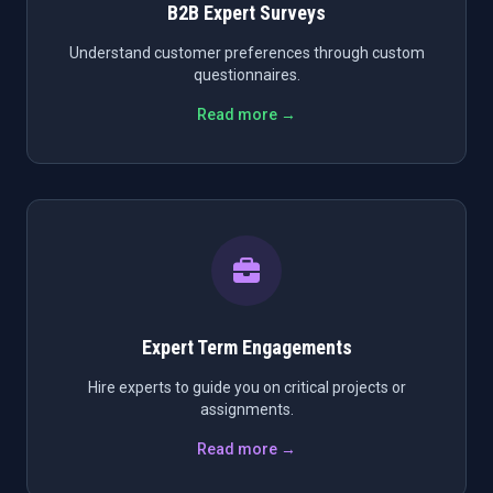
B2B Expert Surveys
Understand customer preferences through custom
questionnaires.
Read more →
Expert Term Engagements
Hire experts to guide you on critical projects or
assignments.
Read more →