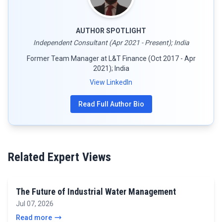
AUTHOR SPOTLIGHT
Independent Consultant (Apr 2021 - Present); India
Former Team Manager at L&T Finance (Oct 2017 - Apr
2021); India
View LinkedIn
Read Full Author Bio
Related Expert Views
The Future of Industrial Water Management
Jul 07, 2026
Read more