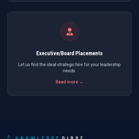
Executive/Board Placements
Let us find the ideal strategic hire for your leadership
needs.
Read more →