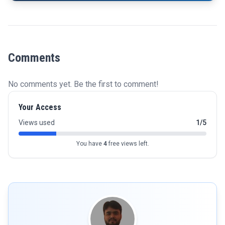
Comments
No comments yet. Be the first to comment!
Your Access
Views used
1/5
You have
4
free views left.