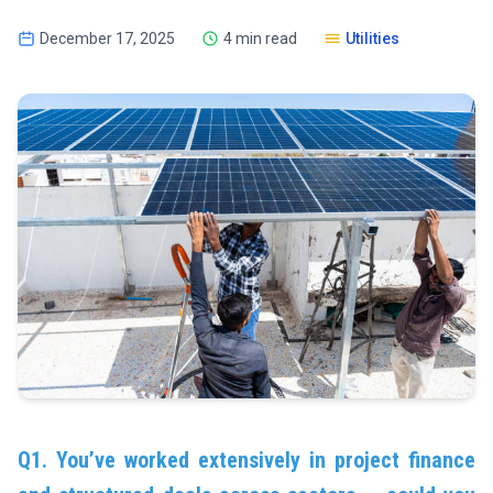
December 17, 2025
4 min read
Utilities
Q1. You’ve worked extensively in project finance