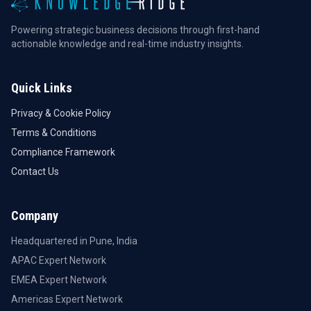
Powering strategic business decisions through first-hand
actionable knowledge and real-time industry insights.
Quick Links
Privacy & Cookie Policy
Terms & Conditions
Compliance Framework
Contact Us
Company
Headquartered in Pune, India
APAC Expert Network
EMEA Expert Network
Americas Expert Network