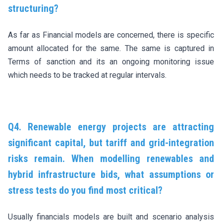
structuring?
As far as Financial models are concerned, there is specific
amount allocated for the same. The same is captured in
Terms of sanction and its an ongoing monitoring issue
which needs to be tracked at regular intervals.
Q4. Renewable energy projects are attracting
significant capital, but tariff and grid-integration
risks remain. When modelling renewables and
hybrid infrastructure bids, what assumptions or
stress tests do you find most critical?
Usually financials models are built and scenario analysis