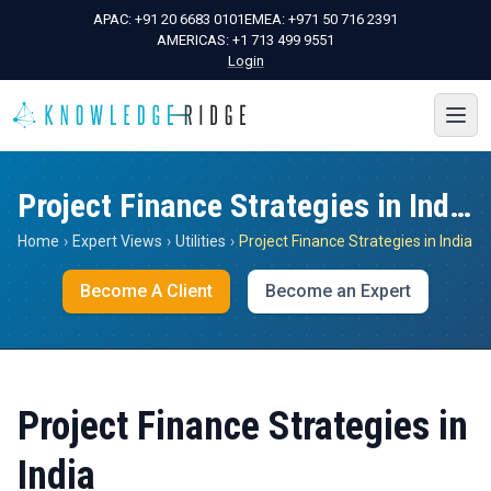
APAC:
+91 20 6683 0101
EMEA:
+971 50 716 2391
AMERICAS:
+1 713 499 9551
Login
Project Finance Strategies in India
Home
›
Expert Views
›
Utilities
›
Project Finance Strategies in India
Become A Client
Become an Expert
Project Finance Strategies in
India