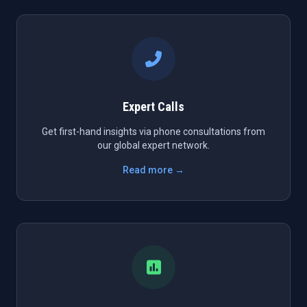
Expert Calls
Get first-hand insights via phone consultations from
our global expert network.
Read more →