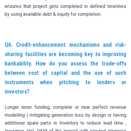
ensures that project gets completed in defined timelines
by using available debt & equity for completion.
Q6. Credit-enhancement mechanisms and risk-
sharing facilities are becoming key to improving
bankability. How do you assess the trade-offs
between cost of capital and the use of such
instruments when pitching to lenders or
investors?
Longer tenor funding, complete or near perfect revenue
modelling ( mitigating generation loss by design or having
additional spare parts in Inventory to reduce lead time ,
insurance etc), O&M of the project with reputed agencies