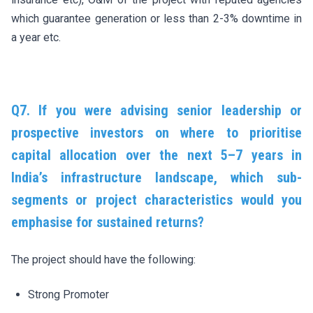
which guarantee generation or less than 2-3% downtime in
a year etc.
Q7. If you were advising senior leadership or
prospective investors on where to prioritise
capital allocation over the next 5–7 years in
India’s infrastructure landscape, which sub-
segments or project characteristics would you
emphasise for sustained returns?
The project should have the following:
Strong Promoter