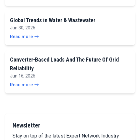
Global Trends in Water & Wastewater
Jun 30, 2026
Read more
Converter-Based Loads And The Future Of Grid
Reliability
Jun 16, 2026
Read more
Newsletter
Stay on top of the latest Expert Network Industry