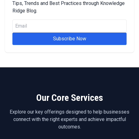
Tips, Trends and Best Practices through Knowledge
Ridge Blog.
Subscribe Now
Our Core Services
Explore our key offerings designed to help businesses
connect with the right experts and achieve impactful
outcomes.