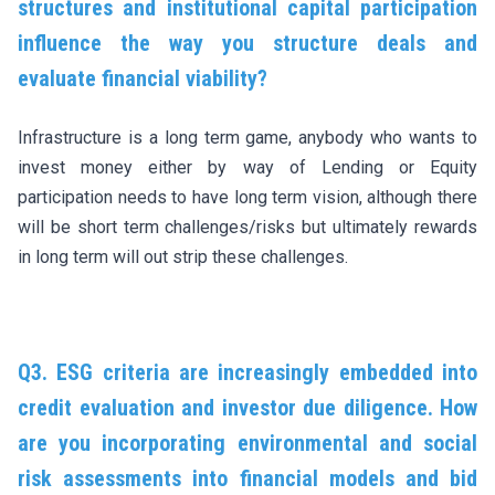
structures and institutional capital participation
influence the way you structure deals and
evaluate financial viability?
Infrastructure is a long term game, anybody who wants to
invest money either by way of Lending or Equity
participation needs to have long term vision, although there
will be short term challenges/risks but ultimately rewards
in long term will out strip these challenges.
Q3. ESG criteria are increasingly embedded into
credit evaluation and investor due diligence. How
are you incorporating environmental and social
risk assessments into financial models and bid