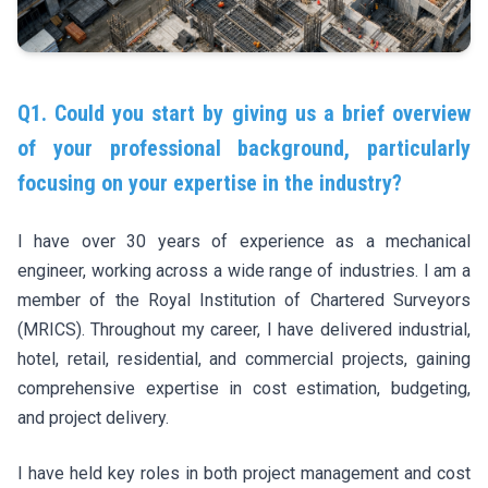
Q1. Could you start by giving us a brief overview
of your professional background, particularly
focusing on your expertise in the industry?
I have over 30 years of experience as a mechanical
engineer, working across a wide range of industries. I am a
member of the Royal Institution of Chartered Surveyors
(MRICS). Throughout my career, I have delivered industrial,
hotel, retail, residential, and commercial projects, gaining
comprehensive expertise in cost estimation, budgeting,
and project delivery.
I have held key roles in both project management and cost