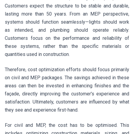
Customers expect the structure to be stable and durable,
lasting more than 50 years. From an MEP perspective,
systems should function seamlessly—lights should work
as intended, and plumbing should operate reliably.
Customers focus on the performance and reliability of
these systems, rather than the specific materials or
quantities used in construction.
Therefore, cost optimization efforts should focus primarily
on civil and MEP packages. The savings achieved in these
areas can then be invested in enhancing finishes and the
façade, directly improving the customer's experience and
satisfaction. Ultimately, customers are influenced by what
they see and experience first-hand.
For civil and MEP, the cost has to be optimised. This
includes optimizing construction materials, sizing, and