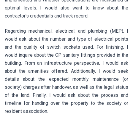
optimal levels. I would also want to know about the
contractor's credentials and track record.
Regarding mechanical, electrical, and plumbing (MEP), I
would ask about the number and type of electrical points
and the quality of switch sockets used. For finishing, I
would inquire about the CP sanitary fittings provided in the
building. From an infrastructure perspective, I would ask
about the amenities offered. Additionally, I would seek
details about the expected monthly maintenance (or
society) charges after handover, as well as the legal status
of the land. Finally, I would ask about the process and
timeline for handing over the property to the society or
resident association.