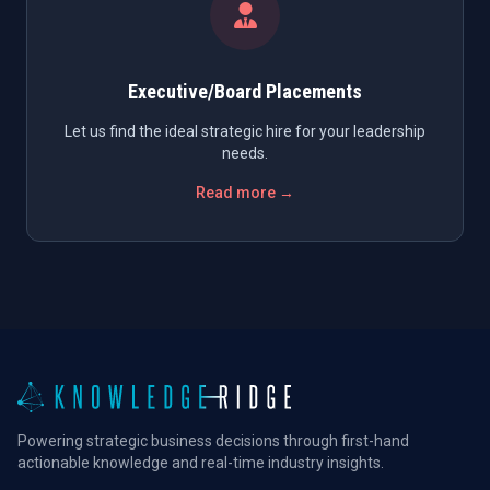
Executive/Board Placements
Let us find the ideal strategic hire for your leadership
needs.
Read more →
Powering strategic business decisions through first-hand
actionable knowledge and real-time industry insights.