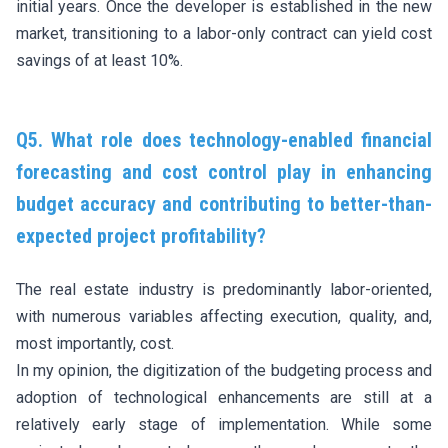
initial years. Once the developer is established in the new
market, transitioning to a labor-only contract can yield cost
savings of at least 10%.
Q5. What role does technology-enabled financial
forecasting and cost control play in enhancing
budget accuracy and contributing to better-than-
expected project profitability?
The real estate industry is predominantly labor-oriented,
with numerous variables affecting execution, quality, and,
most importantly, cost.
In my opinion, the digitization of the budgeting process and
adoption of technological enhancements are still at a
relatively early stage of implementation. While some