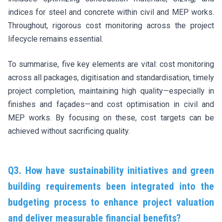
indices for steel and concrete within civil and MEP works.
Throughout, rigorous cost monitoring across the project
lifecycle remains essential.
To summarise, five key elements are vital: cost monitoring
across all packages, digitisation and standardisation, timely
project completion, maintaining high quality—especially in
finishes and façades—and cost optimisation in civil and
MEP works. By focusing on these, cost targets can be
achieved without sacrificing quality.
Q3. How have sustainability initiatives and green
building requirements been integrated into the
budgeting process to enhance project valuation
and deliver measurable financial benefits?