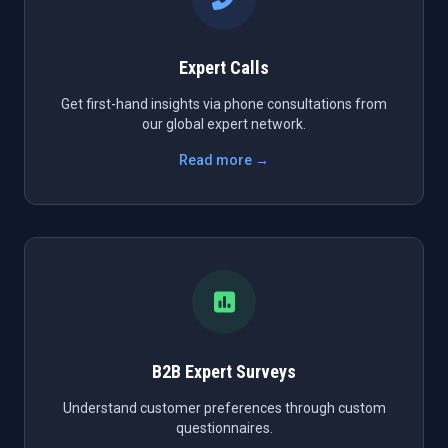
Expert Calls
Get first-hand insights via phone consultations from
our global expert network.
Read more →
B2B Expert Surveys
Understand customer preferences through custom
questionnaires.