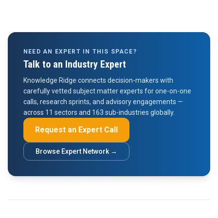
NEED AN EXPERT IN THIS SPACE?
Talk to an Industry Expert
Knowledge Ridge connects decision-makers with
carefully vetted subject matter experts for one-on-one
calls, research sprints, and advisory engagements —
across 11 sectors and 163 sub-industries globally.
Request an Expert Call
Browse Expert Network →