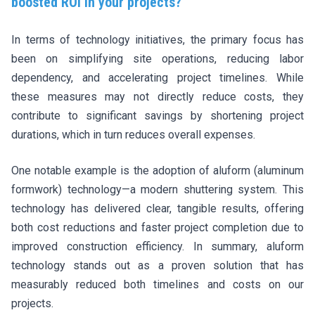
boosted ROI in your projects?
In terms of technology initiatives, the primary focus has
been on simplifying site operations, reducing labor
dependency, and accelerating project timelines. While
these measures may not directly reduce costs, they
contribute to significant savings by shortening project
durations, which in turn reduces overall expenses.
One notable example is the adoption of aluform (aluminum
formwork) technology—a modern shuttering system. This
technology has delivered clear, tangible results, offering
both cost reductions and faster project completion due to
improved construction efficiency. In summary, aluform
technology stands out as a proven solution that has
measurably reduced both timelines and costs on our
projects.