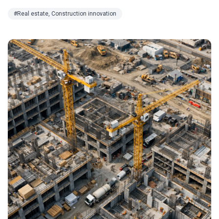
#Real estate, Construction innovation