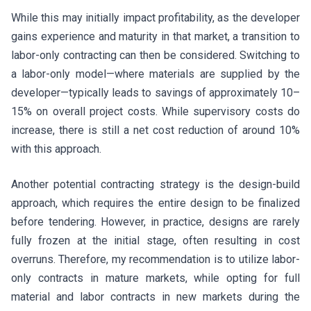
While this may initially impact profitability, as the developer
gains experience and maturity in that market, a transition to
labor-only contracting can then be considered. Switching to
a labor-only model—where materials are supplied by the
developer—typically leads to savings of approximately 10–
15% on overall project costs. While supervisory costs do
increase, there is still a net cost reduction of around 10%
with this approach.
Another potential contracting strategy is the design-build
approach, which requires the entire design to be finalized
before tendering. However, in practice, designs are rarely
fully frozen at the initial stage, often resulting in cost
overruns. Therefore, my recommendation is to utilize labor-
only contracts in mature markets, while opting for full
material and labor contracts in new markets during the