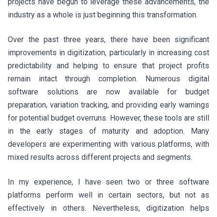
projects have begun to leverage these advancements, the
industry as a whole is just beginning this transformation.
Over the past three years, there have been significant
improvements in digitization, particularly in increasing cost
predictability and helping to ensure that project profits
remain intact through completion. Numerous digital
software solutions are now available for budget
preparation, variation tracking, and providing early warnings
for potential budget overruns. However, these tools are still
in the early stages of maturity and adoption. Many
developers are experimenting with various platforms, with
mixed results across different projects and segments.
In my experience, I have seen two or three software
platforms perform well in certain sectors, but not as
effectively in others. Nevertheless, digitization helps