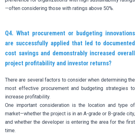
—often considering those with ratings above 50%.
Q4. What procurement or budgeting innovations
are successfully applied that led to documented
cost savings and demonstrably increased overall
project profitability and investor returns?
There are several factors to consider when determining the
most effective procurement and budgeting strategies to
increase profitability.
One important consideration is the location and type of
market—whether the project is in an A-grade or B-grade city,
and whether the developer is entering the area for the first
time.