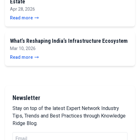
Estate
Apr 28, 2026
Read more
What’s Reshaping India’s Infrastructure Ecosystem
Mar 10, 2026
Read more
Newsletter
Stay on top of the latest Expert Network Industry
Tips, Trends and Best Practices through Knowledge
Ridge Blog.