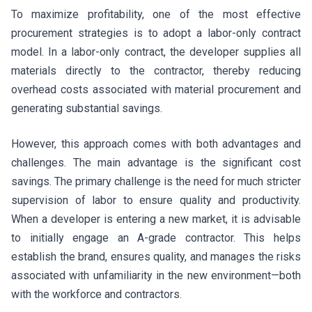
To maximize profitability, one of the most effective
procurement strategies is to adopt a labor-only contract
model. In a labor-only contract, the developer supplies all
materials directly to the contractor, thereby reducing
overhead costs associated with material procurement and
generating substantial savings.
However, this approach comes with both advantages and
challenges. The main advantage is the significant cost
savings. The primary challenge is the need for much stricter
supervision of labor to ensure quality and productivity.
When a developer is entering a new market, it is advisable
to initially engage an A-grade contractor. This helps
establish the brand, ensures quality, and manages the risks
associated with unfamiliarity in the new environment—both
with the workforce and contractors.