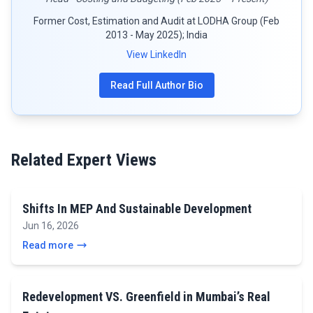
Former Cost, Estimation and Audit at LODHA Group (Feb
2013 - May 2025); India
View LinkedIn
Read Full Author Bio
Related Expert Views
Shifts In MEP And Sustainable Development
Jun 16, 2026
Read more
Redevelopment VS. Greenfield in Mumbai’s Real