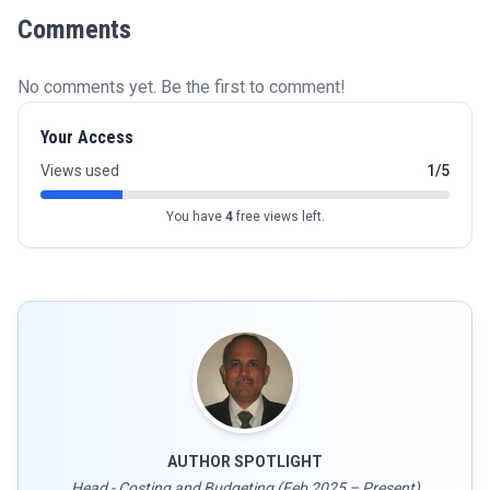
Comments
No comments yet. Be the first to comment!
Your Access
Views used
1/5
You have
4
free views left.
AUTHOR SPOTLIGHT
Head - Costing and Budgeting (Feb 2025 – Present)