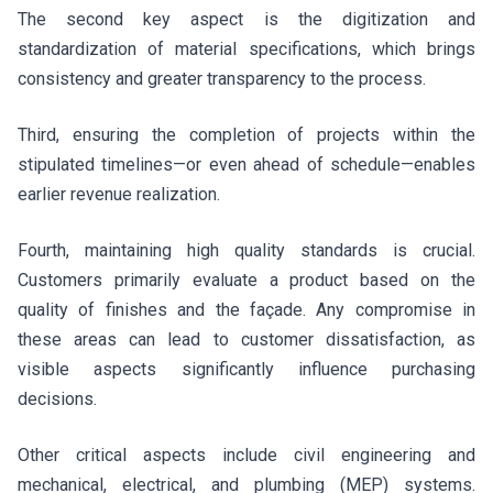
The second key aspect is the digitization and
standardization of material specifications, which brings
consistency and greater transparency to the process.
Third, ensuring the completion of projects within the
stipulated timelines—or even ahead of schedule—enables
earlier revenue realization.
Fourth, maintaining high quality standards is crucial.
Customers primarily evaluate a product based on the
quality of finishes and the façade. Any compromise in
these areas can lead to customer dissatisfaction, as
visible aspects significantly influence purchasing
decisions.
Other critical aspects include civil engineering and
mechanical, electrical, and plumbing (MEP) systems.