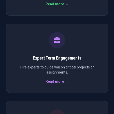
Read more →
Expert Term Engagements
Hire experts to guide you on critical projects or
assignments.
Read more →