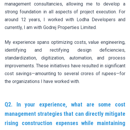
management consultancies, allowing me to develop a
strong foundation in all aspects of project execution. For
around 12 years, I worked with Lodha Developers and
currently, I am with Godrej Properties Limited.
My experience spans optimizing costs, value engineering,
identifying and rectifying design deficiencies,
standardization, digitization, automation, and process
improvements. These initiatives have resulted in significant
cost savings—amounting to several crores of rupees—for
the organizations I have worked with.
Q2. In your experience, what are some cost
management strategies that can directly mitigate
rising construction expenses while maintaining