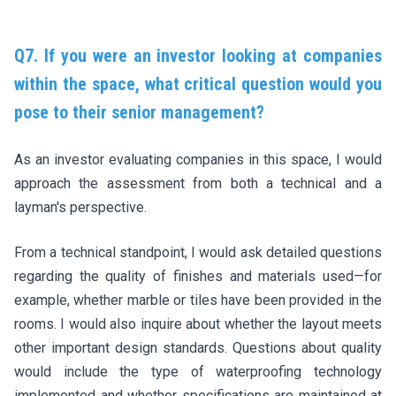
Q7. If you were an investor looking at companies
within the space, what critical question would you
pose to their senior management?
As an investor evaluating companies in this space, I would
approach the assessment from both a technical and a
layman's perspective.
From a technical standpoint, I would ask detailed questions
regarding the quality of finishes and materials used—for
example, whether marble or tiles have been provided in the
rooms. I would also inquire about whether the layout meets
other important design standards. Questions about quality
would include the type of waterproofing technology
implemented and whether specifications are maintained at