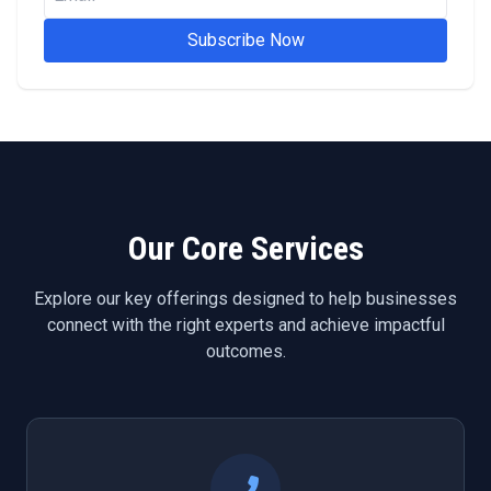
Subscribe Now
Our Core Services
Explore our key offerings designed to help businesses
connect with the right experts and achieve impactful
outcomes.