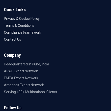
Quick Links
Privacy & Cookie Policy
Terms & Conditions
Compliance Framework
Contact Us
Company
Headquartered in Pune, India
APAC Expert Network
EMEA Expert Network
Americas Expert Network
Serving 400+ Multinational Clients
Follow Us