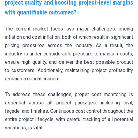
project quality and boosting project-level margins
with quantifiable outcomes?
The current market faces two major challenges: pricing
inflation and cost inflation, both of which result in significant
pricing pressures across the industry. As a result, the
industry is under considerable pressure to maintain costs,
ensure high quality, and deliver the best possible product
to customers. Additionally, maintaining project profitability
remains a critical concern.
To address these challenges, proper cost monitoring is
essential across all project packages, including civil,
façade, and finishes. Continuous cost control throughout the
entire project lifecycle, with careful tracking of all potential
variations, is vital.