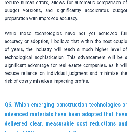
reduce human errors, allows for automatic comparison of
budget versions, and significantly accelerates budget
preparation with improved accuracy.
While these technologies have not yet achieved full
accuracy or adoption, I believe that within the next couple
of years, the industry will reach a much higher level of
technological sophistication. This advancement will be a
significant advantage for real estate companies, as it will
reduce reliance on individual judgment and minimize the
risk of costly mistakes impacting profits.
Q6. Which emerging construction technologies or
advanced materials have been adopted that have
delivered clear, measurable cost reductions and