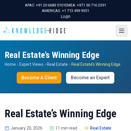
APAC:
+91 20 6683 0101
EMEA:
+971 50 716 2391
AMERICAS:
+1 713 499 9551
Login
Real Estate’s Winning Edge
Home
›
Expert Views
›
Real Estate
›
Real Estate’s Winning Edge
Become A Client
Become an Expert
Real Estate’s Winning Edge
January 20, 2026
11 min read
Real Estate