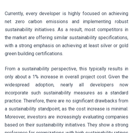
Currently, every developer is highly focused on achieving
net zero carbon emissions and implementing robust
sustainability initiatives. As a result, most competitors in
the market are offering similar sustainability specifications,
with a strong emphasis on achieving at least silver or gold
green building certifications.
From a sustainability perspective, this typically results in
only about a 1% increase in overall project cost. Given the
widespread adoption, nearly all developers now
incorporate such sustainability measures as a standard
practice. Therefore, there are no significant drawbacks from
a sustainability standpoint, as the cost increase is minimal.
Moreover, investors are increasingly evaluating companies
based on their sustainability initiatives. They show a strong
preference for organizations with high sustainability ratings