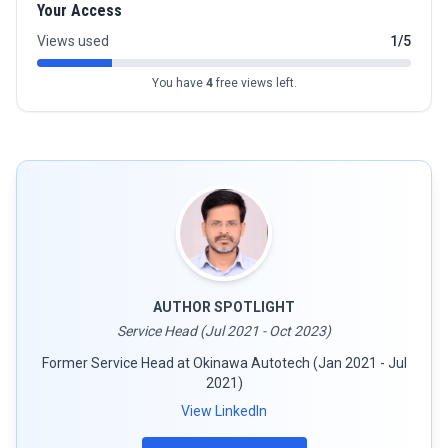
Your Access
Views used
1/5
You have
4
free views left.
AUTHOR SPOTLIGHT
Service Head (Jul 2021 - Oct 2023)
Former Service Head at Okinawa Autotech (Jan 2021 - Jul
2021)
View LinkedIn