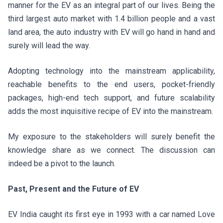
manner for the EV as an integral part of our lives. Being the
third largest auto market with 1.4 billion people and a vast
land area, the auto industry with EV will go hand in hand and
surely will lead the way.
Adopting technology into the mainstream applicability,
reachable benefits to the end users, pocket-friendly
packages, high-end tech support, and future scalability
adds the most inquisitive recipe of EV into the mainstream.
My exposure to the stakeholders will surely benefit the
knowledge share as we connect. The discussion can
indeed be a pivot to the launch.
Past, Present and the Future of EV
EV India caught its first eye in 1993 with a car named Love