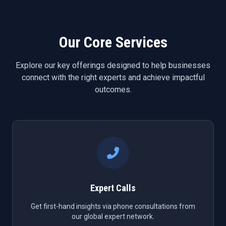
Our Core Services
Explore our key offerings designed to help businesses
connect with the right experts and achieve impactful
outcomes.
Expert Calls
Get first-hand insights via phone consultations from
our global expert network.