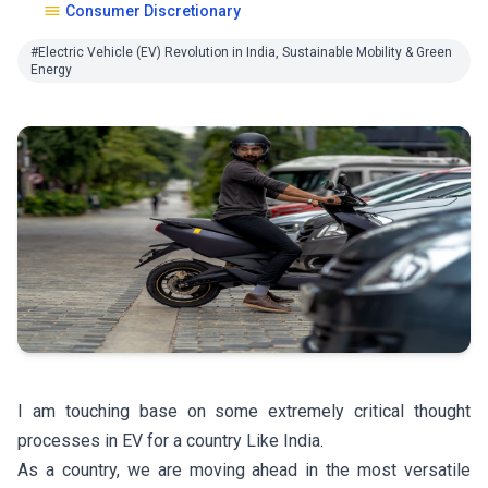
Consumer Discretionary
#Electric Vehicle (EV) Revolution in India, Sustainable Mobility & Green
Energy
I am touching base on some extremely critical thought
processes in EV for a country Like India.
As a country, we are moving ahead in the most versatile