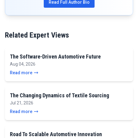
Read Full Author Bio
Related Expert Views
The Software-Driven Automotive Future
Aug 04, 2026
Read more
The Changing Dynamics of Textile Sourcing
Jul 21, 2026
Read more
Road To Scalable Automotive Innovation