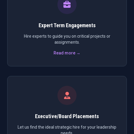
Expert Term Engagements
Hire experts to guide you on critical projects or
assignments.
Read more →
Executive/Board Placements
Let us find the ideal strategic hire for your leadership
needs.