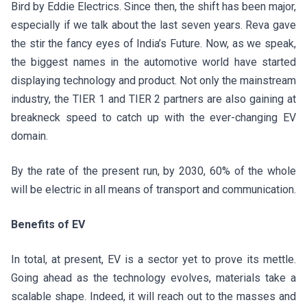
Bird by Eddie Electrics. Since then, the shift has been major,
especially if we talk about the last seven years. Reva gave
the stir the fancy eyes of India’s Future. Now, as we speak,
the biggest names in the automotive world have started
displaying technology and product. Not only the mainstream
industry, the TIER 1 and TIER 2 partners are also gaining at
breakneck speed to catch up with the ever-changing EV
domain.
By the rate of the present run, by 2030, 60% of the whole
will be electric in all means of transport and communication.
Benefits of EV
In total, at present, EV is a sector yet to prove its mettle.
Going ahead as the technology evolves, materials take a
scalable shape. Indeed, it will reach out to the masses and