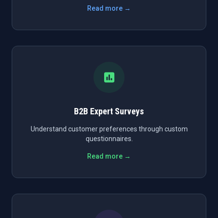
Read more →
B2B Expert Surveys
Understand customer preferences through custom
questionnaires.
Read more →