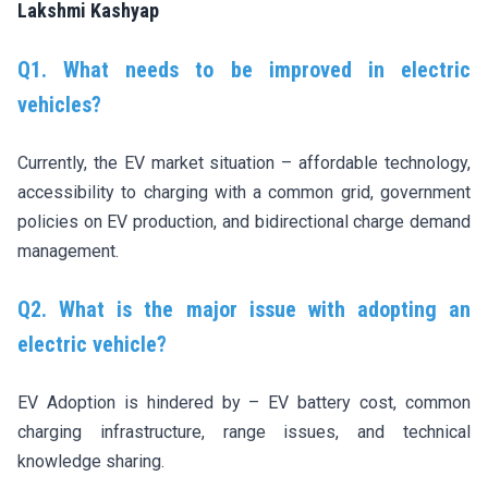
Lakshmi Kashyap
Q1. What needs to be improved in electric
vehicles?
Currently, the EV market situation – affordable technology,
accessibility to charging with a common grid, government
policies on EV production, and bidirectional charge demand
management.
Q2. What is the major issue with adopting an
electric vehicle?
EV Adoption is hindered by – EV battery cost, common
charging infrastructure, range issues, and technical
knowledge sharing.