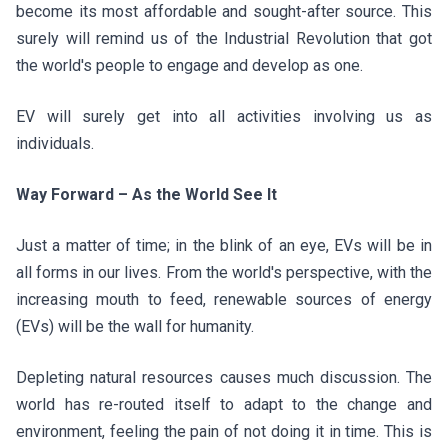
become its most affordable and sought-after source. This
surely will remind us of the Industrial Revolution that got
the world's people to engage and develop as one.
EV will surely get into all activities involving us as
individuals.
Way Forward – As the World See It
Just a matter of time; in the blink of an eye, EVs will be in
all forms in our lives. From the world's perspective, with the
increasing mouth to feed, renewable sources of energy
(EVs) will be the wall for humanity.
Depleting natural resources causes much discussion. The
world has re-routed itself to adapt to the change and
environment, feeling the pain of not doing it in time. This is