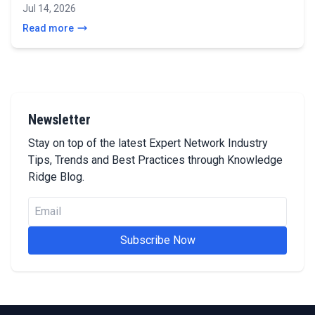
Jul 14, 2026
Read more
Newsletter
Stay on top of the latest Expert Network Industry
Tips, Trends and Best Practices through Knowledge
Ridge Blog.
Subscribe Now