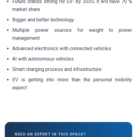
Future stands strong for EV- by 2035, it will have 70 %
market share
Bigger and better technology
Multiple power sources for weight to power
management
Advanced electronics with connected vehicles
AI with autonomous vehicles
Smart charging process and infrastructure
EV is getting into more than the personal mobility
aspect
NEED AN EXPERT IN THIS SPACE?