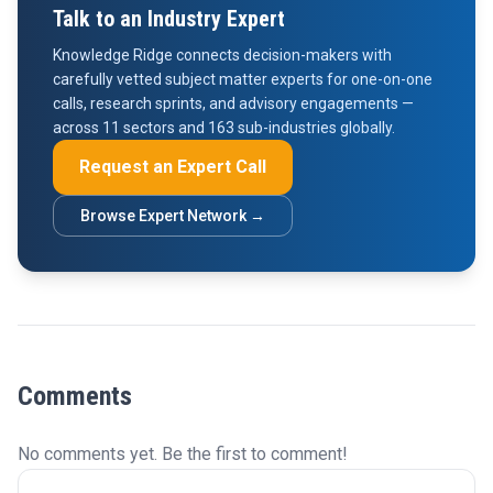
Talk to an Industry Expert
Knowledge Ridge connects decision-makers with
carefully vetted subject matter experts for one-on-one
calls, research sprints, and advisory engagements —
across 11 sectors and 163 sub-industries globally.
Request an Expert Call
Browse Expert Network →
Comments
No comments yet. Be the first to comment!