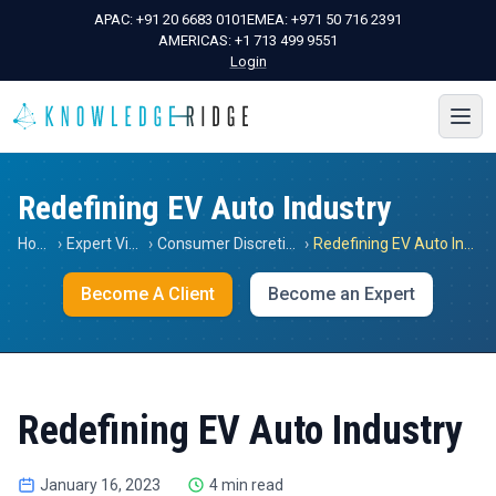
APAC:
+91 20 6683 0101
EMEA:
+971 50 716 2391
AMERICAS:
+1 713 499 9551
Login
Redefining EV Auto Industry
Home
›
Expert Views
›
Consumer Discretionary
›
Redefining EV Auto Industry
Become A Client
Become an Expert
Redefining EV Auto Industry
January 16, 2023
4 min read