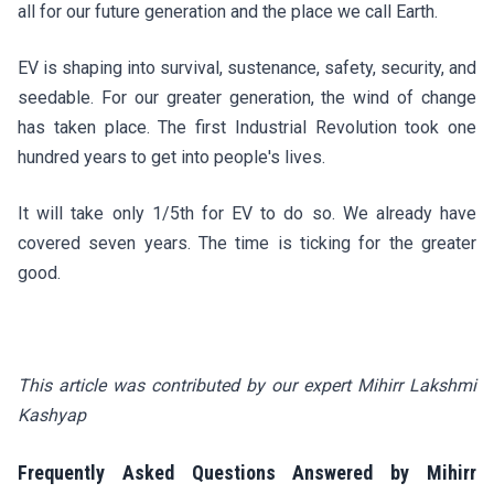
all for our future generation and the place we call Earth.
EV is shaping into survival, sustenance, safety, security, and
seedable. For our greater generation, the wind of change
has taken place. The first Industrial Revolution took one
hundred years to get into people's lives.
It will take only 1/5th for EV to do so. We already have
covered seven years. The time is ticking for the greater
good.
This article was contributed by our expert Mihirr Lakshmi
Kashyap
Frequently Asked Questions Answered by Mihirr