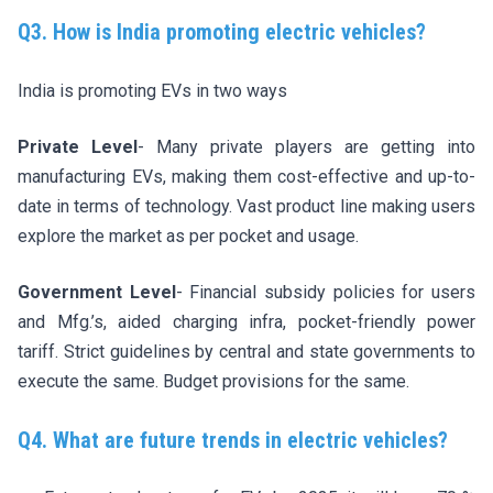
Q3. How is India promoting electric vehicles?
India is promoting EVs in two ways
Private Level
- Many private players are getting into
manufacturing EVs, making them cost-effective and up-to-
date in terms of technology. Vast product line making users
explore the market as per pocket and usage.
Government Level
- Financial subsidy policies for users
and Mfg.’s, aided charging infra, pocket-friendly power
tariff. Strict guidelines by central and state governments to
execute the same. Budget provisions for the same.
Q4. What are future trends in electric vehicles?