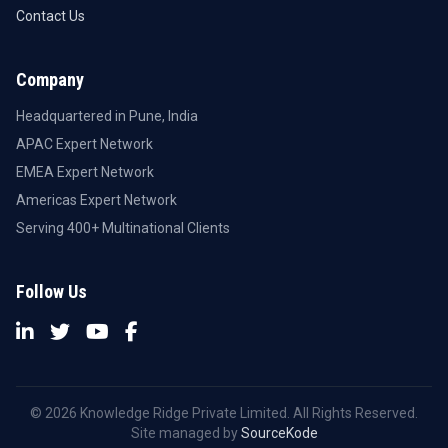
Contact Us
Company
Headquartered in Pune, India
APAC Expert Network
EMEA Expert Network
Americas Expert Network
Serving 400+ Multinational Clients
Follow Us
© 2026 Knowledge Ridge Private Limited. All Rights Reserved.
Site managed by
SourceKode