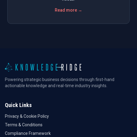
Read more →
Powering strategic business decisions through first-hand
actionable knowledge and real-time industry insights.
Quick Links
Privacy & Cookie Policy
Terms & Conditions
Compliance Framework