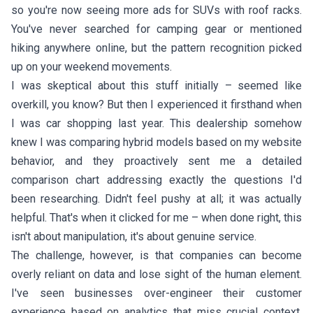
so you're now seeing more ads for SUVs with roof racks.
You've never searched for camping gear or mentioned
hiking anywhere online, but the pattern recognition picked
up on your weekend movements.
I was skeptical about this stuff initially – seemed like
overkill, you know? But then I experienced it firsthand when
I was car shopping last year. This dealership somehow
knew I was comparing hybrid models based on my website
behavior, and they proactively sent me a detailed
comparison chart addressing exactly the questions I'd
been researching. Didn't feel pushy at all; it was actually
helpful. That's when it clicked for me – when done right, this
isn't about manipulation, it's about genuine service.
The challenge, however, is that companies can become
overly reliant on data and lose sight of the human element.
I've seen businesses over-engineer their customer
experience based on analytics that miss crucial context.