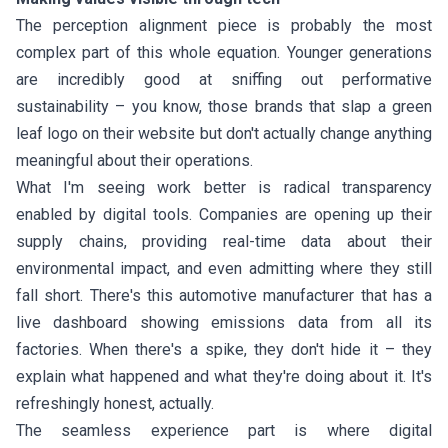
The perception alignment piece is probably the most
complex part of this whole equation. Younger generations
are incredibly good at sniffing out performative
sustainability – you know, those brands that slap a green
leaf logo on their website but don't actually change anything
meaningful about their operations.
What I'm seeing work better is radical transparency
enabled by digital tools. Companies are opening up their
supply chains, providing real-time data about their
environmental impact, and even admitting where they still
fall short. There's this automotive manufacturer that has a
live dashboard showing emissions data from all its
factories. When there's a spike, they don't hide it – they
explain what happened and what they're doing about it. It's
refreshingly honest, actually.
The seamless experience part is where digital