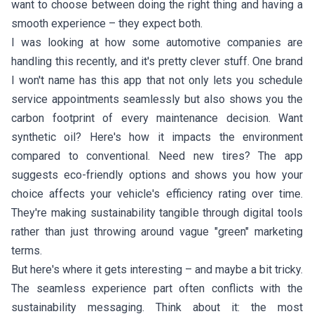
want to choose between doing the right thing and having a
smooth experience – they expect both.
I was looking at how some automotive companies are
handling this recently, and it's pretty clever stuff. One brand
I won't name has this app that not only lets you schedule
service appointments seamlessly but also shows you the
carbon footprint of every maintenance decision. Want
synthetic oil? Here's how it impacts the environment
compared to conventional. Need new tires? The app
suggests eco-friendly options and shows you how your
choice affects your vehicle's efficiency rating over time.
They're making sustainability tangible through digital tools
rather than just throwing around vague "green" marketing
terms.
But here's where it gets interesting – and maybe a bit tricky.
The seamless experience part often conflicts with the
sustainability messaging. Think about it: the most