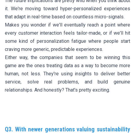
The future implications are pretty wild when you think about
it. We're moving toward hyper-personalized experiences
that adapt in real-time based on countless micro-signals.
Makes you wonder if we'll eventually reach a point where
every customer interaction feels tailor-made, or if we'll hit
some kind of personalization fatigue where people start
craving more generic, predictable experiences.
Either way, the companies that seem to be winning this
game are the ones treating data as a way to become more
human, not less. They're using insights to deliver better
service, solve real problems, and build genuine
relationships. And honestly? That's pretty exciting.
Q3. With newer generations valuing sustainability