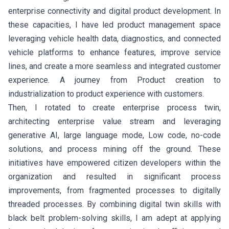
enterprise connectivity and digital product development. In
these capacities, I have led product management space
leveraging vehicle health data, diagnostics, and connected
vehicle platforms to enhance features, improve service
lines, and create a more seamless and integrated customer
experience. A journey from Product creation to
industrialization to product experience with customers.
Then, I rotated to create enterprise process twin,
architecting enterprise value stream and leveraging
generative AI, large language mode, Low code, no-code
solutions, and process mining off the ground. These
initiatives have empowered citizen developers within the
organization and resulted in significant process
improvements, from fragmented processes to digitally
threaded processes. By combining digital twin skills with
black belt problem-solving skills, I am adept at applying