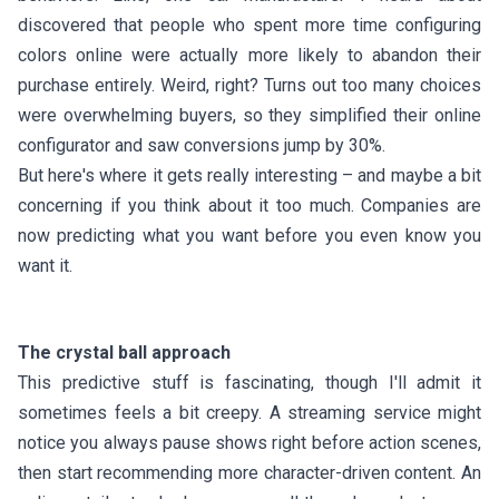
discovered that people who spent more time configuring
colors online were actually more likely to abandon their
purchase entirely. Weird, right? Turns out too many choices
were overwhelming buyers, so they simplified their online
configurator and saw conversions jump by 30%.
But here's where it gets really interesting – and maybe a bit
concerning if you think about it too much. Companies are
now predicting what you want before you even know you
want it.
The crystal ball approach
This predictive stuff is fascinating, though I'll admit it
sometimes feels a bit creepy. A streaming service might
notice you always pause shows right before action scenes,
then start recommending more character-driven content. An