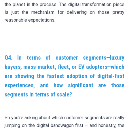
the planet in the process. The digital transformation piece
is just the mechanism for delivering on those pretty
reasonable expectations.
Q4. In terms of customer segments—luxury
buyers, mass-market, fleet, or EV adopters—which
are showing the fastest adoption of digital-first
experiences, and how significant are those
segments in terms of scale?
So you're asking about which customer segments are really
jumping on the digital bandwagon first – and honestly, the