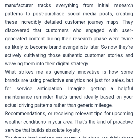
manufacturer tracks everything from initial research
patterns to post-purchase social media posts, creating
these incredibly detailed customer journey maps. They
discovered that customers who engaged with user-
generated content during their research phase were twice
as likely to become brand evangelists later. So now they're
actively cultivating those authentic customer stories and
weaving them into their digital strategy.
What strikes me as genuinely innovative is how some
brands are using predictive analytics not just for sales, but
for service anticipation. Imagine getting a helpful
maintenance reminder that's timed ideally based on your
actual driving patterns rather than generic mileage.
Recommendations, or receiving relevant tips for upcoming
weather conditions in your area. That's the kind of proactive
service that builds absolute loyalty.