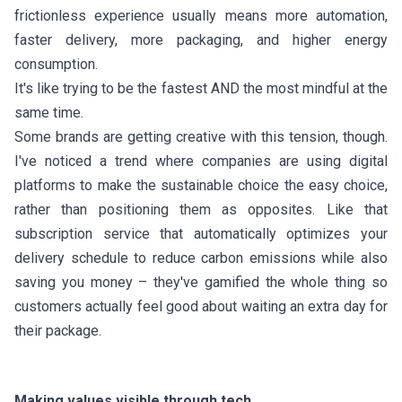
frictionless experience usually means more automation,
faster delivery, more packaging, and higher energy
consumption.
It's like trying to be the fastest AND the most mindful at the
same time.
Some brands are getting creative with this tension, though.
I've noticed a trend where companies are using digital
platforms to make the sustainable choice the easy choice,
rather than positioning them as opposites. Like that
subscription service that automatically optimizes your
delivery schedule to reduce carbon emissions while also
saving you money – they've gamified the whole thing so
customers actually feel good about waiting an extra day for
their package.
Making values visible through tech