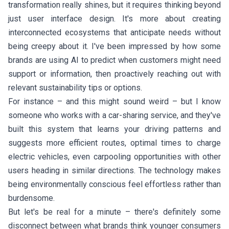
transformation really shines, but it requires thinking beyond
just user interface design. It's more about creating
interconnected ecosystems that anticipate needs without
being creepy about it. I've been impressed by how some
brands are using AI to predict when customers might need
support or information, then proactively reaching out with
relevant sustainability tips or options.
For instance – and this might sound weird – but I know
someone who works with a car-sharing service, and they've
built this system that learns your driving patterns and
suggests more efficient routes, optimal times to charge
electric vehicles, even carpooling opportunities with other
users heading in similar directions. The technology makes
being environmentally conscious feel effortless rather than
burdensome.
But let's be real for a minute – there's definitely some
disconnect between what brands think younger consumers