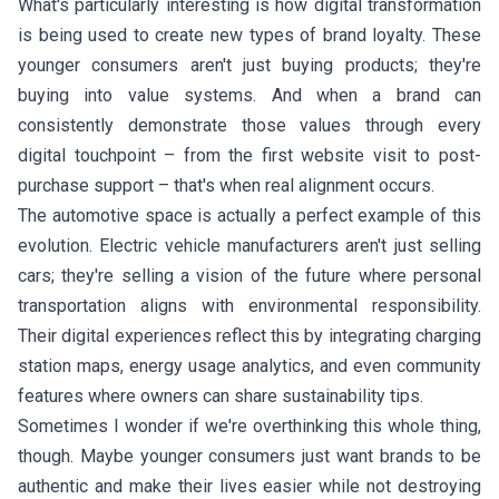
What's particularly interesting is how digital transformation
is being used to create new types of brand loyalty. These
younger consumers aren't just buying products; they're
buying into value systems. And when a brand can
consistently demonstrate those values through every
digital touchpoint – from the first website visit to post-
purchase support – that's when real alignment occurs.
The automotive space is actually a perfect example of this
evolution. Electric vehicle manufacturers aren't just selling
cars; they're selling a vision of the future where personal
transportation aligns with environmental responsibility.
Their digital experiences reflect this by integrating charging
station maps, energy usage analytics, and even community
features where owners can share sustainability tips.
Sometimes I wonder if we're overthinking this whole thing,
though. Maybe younger consumers just want brands to be
authentic and make their lives easier while not destroying