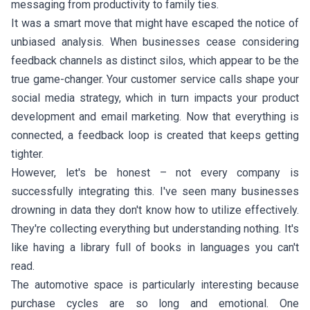
messaging from productivity to family ties.
It was a smart move that might have escaped the notice of
unbiased analysis. When businesses cease considering
feedback channels as distinct silos, which appear to be the
true game-changer. Your customer service calls shape your
social media strategy, which in turn impacts your product
development and email marketing. Now that everything is
connected, a feedback loop is created that keeps getting
tighter.
However, let's be honest – not every company is
successfully integrating this. I've seen many businesses
drowning in data they don't know how to utilize effectively.
They're collecting everything but understanding nothing. It's
like having a library full of books in languages you can't
read.
The automotive space is particularly interesting because
purchase cycles are so long and emotional. One