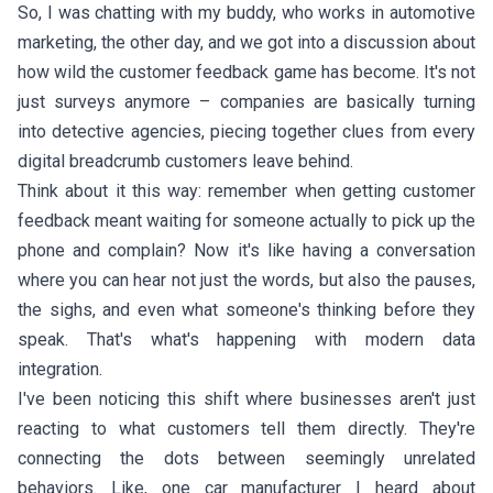
So, I was chatting with my buddy, who works in automotive
marketing, the other day, and we got into a discussion about
how wild the customer feedback game has become. It's not
just surveys anymore – companies are basically turning
into detective agencies, piecing together clues from every
digital breadcrumb customers leave behind.
Think about it this way: remember when getting customer
feedback meant waiting for someone actually to pick up the
phone and complain? Now it's like having a conversation
where you can hear not just the words, but also the pauses,
the sighs, and even what someone's thinking before they
speak. That's what's happening with modern data
integration.
I've been noticing this shift where businesses aren't just
reacting to what customers tell them directly. They're
connecting the dots between seemingly unrelated
behaviors. Like, one car manufacturer I heard about