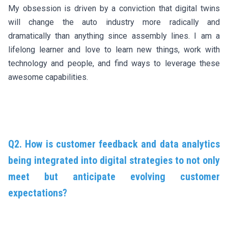
My obsession is driven by a conviction that digital twins
will change the auto industry more radically and
dramatically than anything since assembly lines. I am a
lifelong learner and love to learn new things, work with
technology and people, and find ways to leverage these
awesome capabilities.
Q2. How is customer feedback and data analytics
being integrated into digital strategies to not only
meet but anticipate evolving customer
expectations?