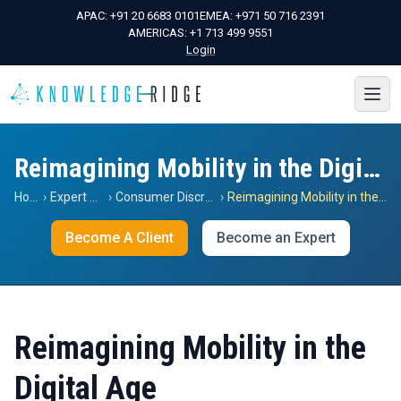
APAC:
+91 20 6683 0101
EMEA:
+971 50 716 2391
AMERICAS:
+1 713 499 9551
Login
Reimagining Mobility in the Digital Age
Home
›
Expert Views
›
Consumer Discretionary
›
Reimagining Mobility in the Digital Age
Become A Client
Become an Expert
Reimagining Mobility in the
Digital Age