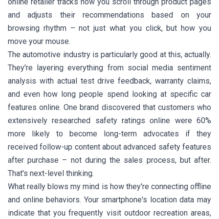
online retailer tracks how you scroll through product pages
and adjusts their recommendations based on your
browsing rhythm – not just what you click, but how you
move your mouse.
The automotive industry is particularly good at this, actually.
They're layering everything from social media sentiment
analysis with actual test drive feedback, warranty claims,
and even how long people spend looking at specific car
features online. One brand discovered that customers who
extensively researched safety ratings online were 60%
more likely to become long-term advocates if they
received follow-up content about advanced safety features
after purchase – not during the sales process, but after.
That's next-level thinking.
What really blows my mind is how they're connecting offline
and online behaviors. Your smartphone's location data may
indicate that you frequently visit outdoor recreation areas,