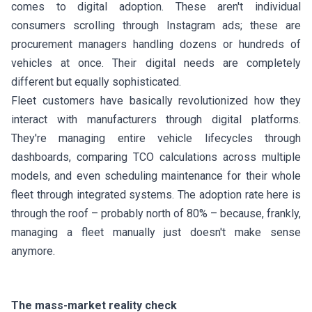
comes to digital adoption. These aren't individual
consumers scrolling through Instagram ads; these are
procurement managers handling dozens or hundreds of
vehicles at once. Their digital needs are completely
different but equally sophisticated.
Fleet customers have basically revolutionized how they
interact with manufacturers through digital platforms.
They're managing entire vehicle lifecycles through
dashboards, comparing TCO calculations across multiple
models, and even scheduling maintenance for their whole
fleet through integrated systems. The adoption rate here is
through the roof – probably north of 80% – because, frankly,
managing a fleet manually just doesn't make sense
anymore.
The mass-market reality check