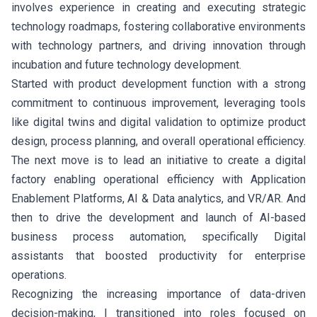
involves experience in creating and executing strategic
technology roadmaps, fostering collaborative environments
with technology partners, and driving innovation through
incubation and future technology development.
Started with product development function with a strong
commitment to continuous improvement, leveraging tools
like digital twins and digital validation to optimize product
design, process planning, and overall operational efficiency.
The next move is to lead an initiative to create a digital
factory enabling operational efficiency with Application
Enablement Platforms, AI & Data analytics, and VR/AR. And
then to drive the development and launch of AI-based
business process automation, specifically Digital
assistants that boosted productivity for enterprise
operations.
Recognizing the increasing importance of data-driven
decision-making, I transitioned into roles focused on