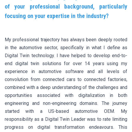
of your professional background, particularly
focusing on your expertise in the industry?
My professional trajectory has always been deeply rooted
in the automotive sector, specifically in what I define as
Digital Twin technology. I have helped to develop end-to-
end digital twin solutions for over 14 years using my
experience in automotive software and all levels of
convolution from connected cars to connected factories,
combined with a deep understanding of the challenges and
opportunities associated with digitalization in both
engineering and non-engineering domains. The journey
started with a US-based automotive OEM. My
responsibility as a Digital Twin Leader was to rate limiting
progress on digital transformation endeavours. This