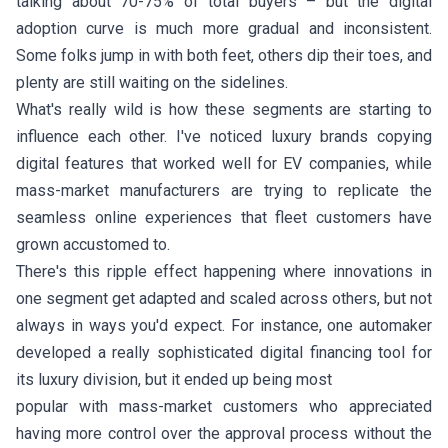
talking about 70-75% of total buyers – but the digital
adoption curve is much more gradual and inconsistent.
Some folks jump in with both feet, others dip their toes, and
plenty are still waiting on the sidelines.
What's really wild is how these segments are starting to
influence each other. I've noticed luxury brands copying
digital features that worked well for EV companies, while
mass-market manufacturers are trying to replicate the
seamless online experiences that fleet customers have
grown accustomed to.
There's this ripple effect happening where innovations in
one segment get adapted and scaled across others, but not
always in ways you'd expect. For instance, one automaker
developed a really sophisticated digital financing tool for
its luxury division, but it ended up being most
popular with mass-market customers who appreciated
having more control over the approval process without the