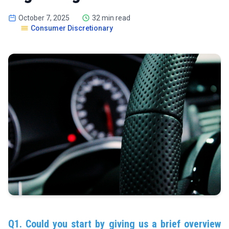
October 7, 2025
32 min read
Consumer Discretionary
Q1. Could you start by giving us a brief overview