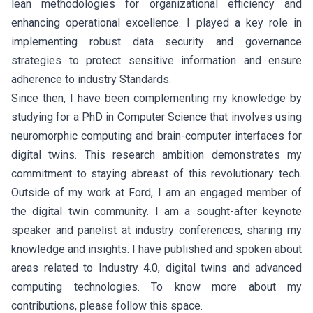
lean methodologies for organizational efficiency and
enhancing operational excellence. I played a key role in
implementing robust data security and governance
strategies to protect sensitive information and ensure
adherence to industry Standards.
Since then, I have been complementing my knowledge by
studying for a PhD in Computer Science that involves using
neuromorphic computing and brain-computer interfaces for
digital twins. This research ambition demonstrates my
commitment to staying abreast of this revolutionary tech.
Outside of my work at Ford, I am an engaged member of
the digital twin community. I am a sought-after keynote
speaker and panelist at industry conferences, sharing my
knowledge and insights. I have published and spoken about
areas related to Industry 4.0, digital twins and advanced
computing technologies. To know more about my
contributions, please follow this space.