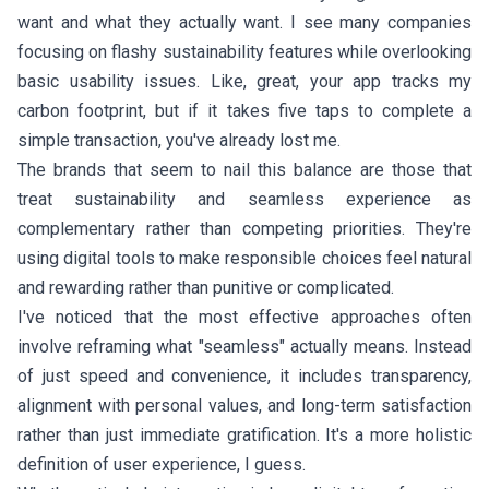
want and what they actually want. I see many companies
focusing on flashy sustainability features while overlooking
basic usability issues. Like, great, your app tracks my
carbon footprint, but if it takes five taps to complete a
simple transaction, you've already lost me.
The brands that seem to nail this balance are those that
treat sustainability and seamless experience as
complementary rather than competing priorities. They're
using digital tools to make responsible choices feel natural
and rewarding rather than punitive or complicated.
I've noticed that the most effective approaches often
involve reframing what "seamless" actually means. Instead
of just speed and convenience, it includes transparency,
alignment with personal values, and long-term satisfaction
rather than just immediate gratification. It's a more holistic
definition of user experience, I guess.