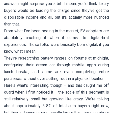
answer might surprise you a bit. I mean, you'd think luxury
buyers would be leading the charge since they've got the
disposable income and all, but it's actually more nuanced
than that.
From what I've been seeing in the market, EV adopters are
absolutely crushing it when it comes to digital-first
experiences. These folks were basically born digital, if you
know what I mean.
They're researching battery ranges on forums at midnight,
configuring their dream car through mobile apps during
lunch breaks, and some are even completing entire
purchases without ever setting foot in a physical location.
Here's what's interesting, though – and this caught me off
guard when I first noticed it – the scale of this segment is
still relatively small but growing like crazy. We're talking
about approximately 5-8% of total auto buyers right now,
but their influence is significantly larger than those numbers