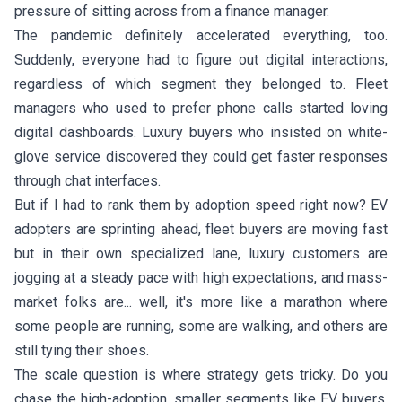
pressure of sitting across from a finance manager.
The pandemic definitely accelerated everything, too.
Suddenly, everyone had to figure out digital interactions,
regardless of which segment they belonged to. Fleet
managers who used to prefer phone calls started loving
digital dashboards. Luxury buyers who insisted on white-
glove service discovered they could get faster responses
through chat interfaces.
But if I had to rank them by adoption speed right now? EV
adopters are sprinting ahead, fleet buyers are moving fast
but in their own specialized lane, luxury customers are
jogging at a steady pace with high expectations, and mass-
market folks are... well, it's more like a marathon where
some people are running, some are walking, and others are
still tying their shoes.
The scale question is where strategy gets tricky. Do you
chase the high-adoption, smaller segments like EV buyers,