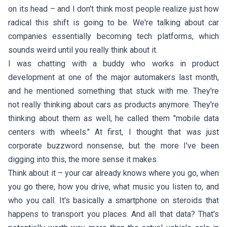
on its head – and I don't think most people realize just how
radical this shift is going to be. We're talking about car
companies essentially becoming tech platforms, which
sounds weird until you really think about it.
I was chatting with a buddy who works in product
development at one of the major automakers last month,
and he mentioned something that stuck with me. They're
not really thinking about cars as products anymore. They're
thinking about them as well, he called them "mobile data
centers with wheels." At first, I thought that was just
corporate buzzword nonsense, but the more I've been
digging into this, the more sense it makes.
Think about it – your car already knows where you go, when
you go there, how you drive, what music you listen to, and
who you call. It's basically a smartphone on steroids that
happens to transport you places. And all that data? That's