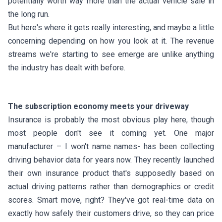
potentially worth way more than the actual vehicle sale in
the long run.
But here's where it gets really interesting, and maybe a little
concerning depending on how you look at it. The revenue
streams we're starting to see emerge are unlike anything
the industry has dealt with before.
The subscription economy meets your driveway
Insurance is probably the most obvious play here, though
most people don't see it coming yet. One major
manufacturer – I won't name names- has been collecting
driving behavior data for years now. They recently launched
their own insurance product that's supposedly based on
actual driving patterns rather than demographics or credit
scores. Smart move, right? They've got real-time data on
exactly how safely their customers drive, so they can price