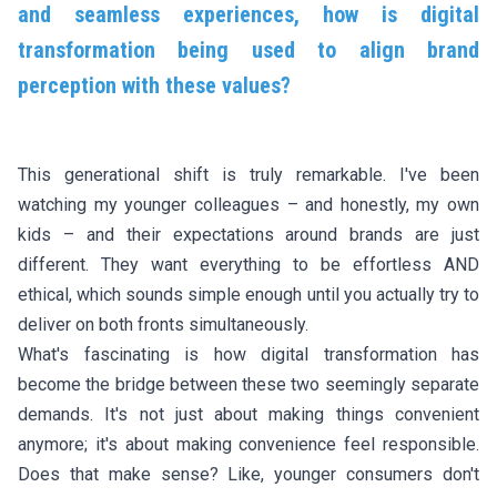
and seamless experiences, how is digital
transformation being used to align brand
perception with these values?
This generational shift is truly remarkable. I've been
watching my younger colleagues – and honestly, my own
kids – and their expectations around brands are just
different. They want everything to be effortless AND
ethical, which sounds simple enough until you actually try to
deliver on both fronts simultaneously.
What's fascinating is how digital transformation has
become the bridge between these two seemingly separate
demands. It's not just about making things convenient
anymore; it's about making convenience feel responsible.
Does that make sense? Like, younger consumers don't