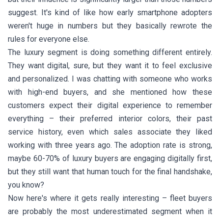
suggest. It's kind of like how early smartphone adopters
weren't huge in numbers but they basically rewrote the
rules for everyone else.
The luxury segment is doing something different entirely.
They want digital, sure, but they want it to feel exclusive
and personalized. I was chatting with someone who works
with high-end buyers, and she mentioned how these
customers expect their digital experience to remember
everything – their preferred interior colors, their past
service history, even which sales associate they liked
working with three years ago. The adoption rate is strong,
maybe 60-70% of luxury buyers are engaging digitally first,
but they still want that human touch for the final handshake,
you know?
Now here's where it gets really interesting – fleet buyers
are probably the most underestimated segment when it