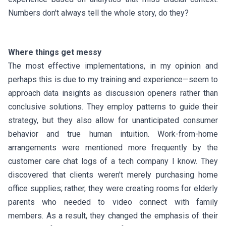
Numbers don't always tell the whole story, do they?
Where things get messy
The most effective implementations, in my opinion and
perhaps this is due to my training and experience—seem to
approach data insights as discussion openers rather than
conclusive solutions. They employ patterns to guide their
strategy, but they also allow for unanticipated consumer
behavior and true human intuition. Work-from-home
arrangements were mentioned more frequently by the
customer care chat logs of a tech company I know. They
discovered that clients weren't merely purchasing home
office supplies; rather, they were creating rooms for elderly
parents who needed to video connect with family
members. As a result, they changed the emphasis of their