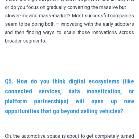
or do you focus on gradually converting the massive but
slower-moving mass-market? Most successful companies
seem to be doing both – innovating with the early adopters
and then finding ways to scale those innovations across
broader segments.
Q5. How do you think digital ecosystems (like
connected services, data monetization, or
platform partnerships) will open up new
opportunities that go beyond selling vehicles?
Oh, the automotive space is about to get completely turned