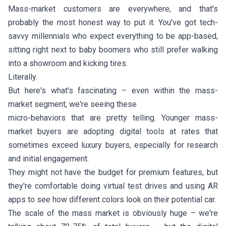
Mass-market customers are everywhere, and that's
probably the most honest way to put it. You've got tech-
savvy millennials who expect everything to be app-based,
sitting right next to baby boomers who still prefer walking
into a showroom and kicking tires.
Literally.
But here's what's fascinating – even within the mass-
market segment, we're seeing these
micro-behaviors that are pretty telling. Younger mass-
market buyers are adopting digital tools at rates that
sometimes exceed luxury buyers, especially for research
and initial engagement.
They might not have the budget for premium features, but
they're comfortable doing virtual test drives and using AR
apps to see how different colors look on their potential car.
The scale of the mass market is obviously huge – we're