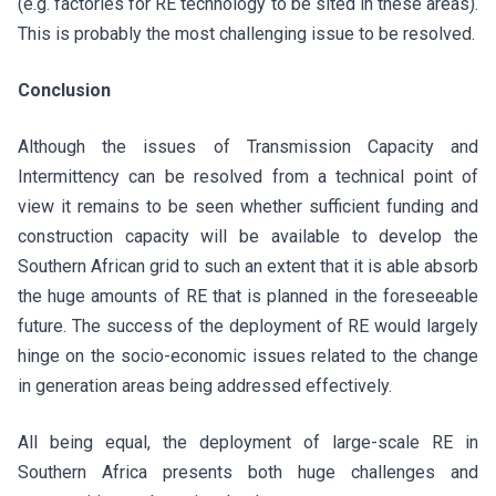
(e.g. factories for RE technology to be sited in these areas).
This is probably the most challenging issue to be resolved.
Conclusion
Although the issues of Transmission Capacity and
Intermittency can be resolved from a technical point of
view it remains to be seen whether sufficient funding and
construction capacity will be available to develop the
Southern African grid to such an extent that it is able absorb
the huge amounts of RE that is planned in the foreseeable
future. The success of the deployment of RE would largely
hinge on the socio-economic issues related to the change
in generation areas being addressed effectively.
All being equal, the deployment of large-scale RE in
Southern Africa presents both huge challenges and