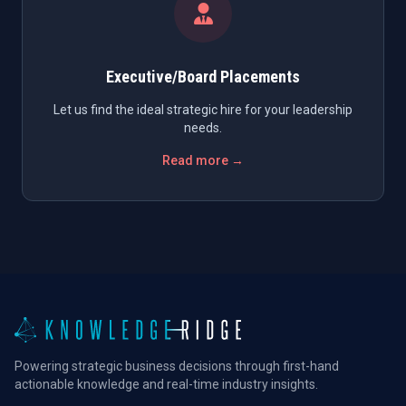
Executive/Board Placements
Let us find the ideal strategic hire for your leadership
needs.
Read more →
Powering strategic business decisions through first-hand
actionable knowledge and real-time industry insights.