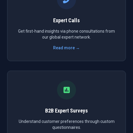
Expert Calls
Get first-hand insights via phone consultations from
our global expert network.
Read more →
B2B Expert Surveys
Understand customer preferences through custom
questionnaires.