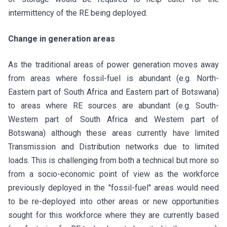
intermittency of the RE being deployed.
Change in generation areas
As the traditional areas of power generation moves away
from areas where fossil-fuel is abundant (e.g. North-
Eastern part of South Africa and Eastern part of Botswana)
to areas where RE sources are abundant (e.g. South-
Western part of South Africa and Western part of
Botswana) although these areas currently have limited
Transmission and Distribution networks due to limited
loads. This is challenging from both a technical but more so
from a socio-economic point of view as the workforce
previously deployed in the "fossil-fuel" areas would need
to be re-deployed into other areas or new opportunities
sought for this workforce where they are currently based