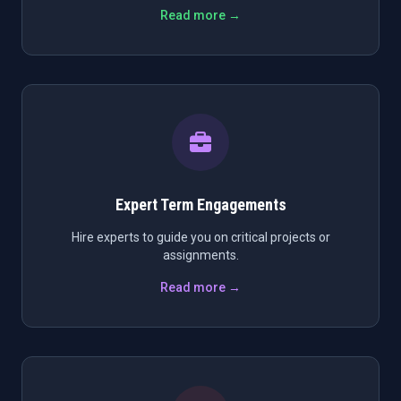
Read more →
Expert Term Engagements
Hire experts to guide you on critical projects or
assignments.
Read more →