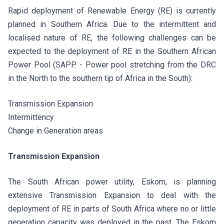
Rapid deployment of Renewable Energy (RE) is currently
planned in Southern Africa. Due to the intermittent and
localised nature of RE, the following challenges can be
expected to the deployment of RE in the Southern African
Power Pool (SAPP - Power pool stretching from the DRC
in the North to the southern tip of Africa in the South):
Transmission Expansion
Intermittency
Change in Generation areas
Transmission Expansion
The South African power utility, Eskom, is planning
extensive Transmission Expansion to deal with the
deployment of RE in parts of South Africa where no or little
generation capacity was deployed in the past. The Eskom