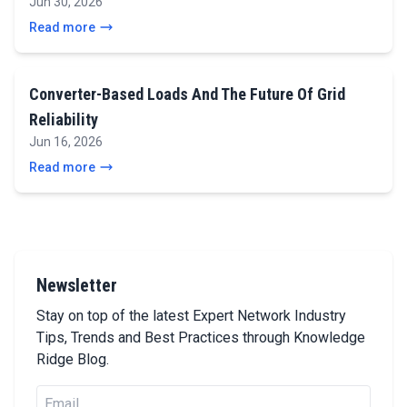
Jun 30, 2026
Read more
Converter-Based Loads And The Future Of Grid
Reliability
Jun 16, 2026
Read more
Newsletter
Stay on top of the latest Expert Network Industry
Tips, Trends and Best Practices through Knowledge
Ridge Blog.