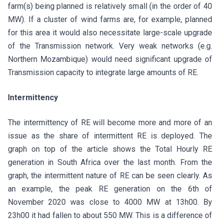
farm(s) being planned is relatively small (in the order of 40
MW). If a cluster of wind farms are, for example, planned
for this area it would also necessitate large-scale upgrade
of the Transmission network. Very weak networks (e.g.
Northern Mozambique) would need significant upgrade of
Transmission capacity to integrate large amounts of RE.
Intermittency
The intermittency of RE will become more and more of an
issue as the share of intermittent RE is deployed. The
graph on top of the article shows the Total Hourly RE
generation in South Africa over the last month. From the
graph, the intermittent nature of RE can be seen clearly. As
an example, the peak RE generation on the 6th of
November 2020 was close to 4000 MW at 13h00. By
23h00 it had fallen to about 550 MW. This is a difference of