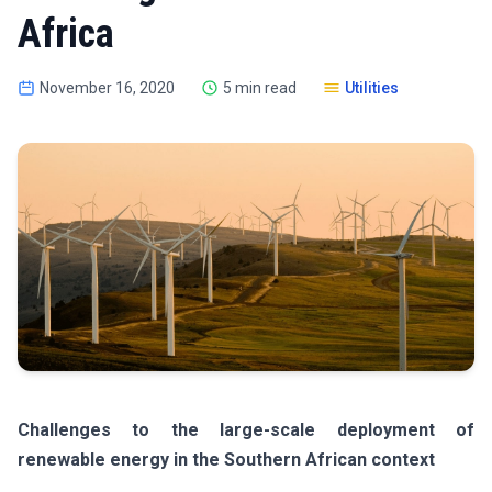
Africa
November 16, 2020
5 min read
Utilities
Challenges to the large-scale deployment of
renewable energy in the Southern African context