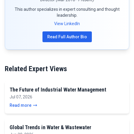
This author specializes in expert consulting and thought
leadership.
View LinkedIn
Read Full Author Bio
Related Expert Views
The Future of Industrial Water Management
Jul 07, 2026
Read more
Global Trends in Water & Wastewater