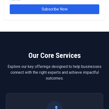
Subscribe Now
Our Core Services
Explore our key offerings designed to help businesses
connect with the right experts and achieve impactful
outcomes.