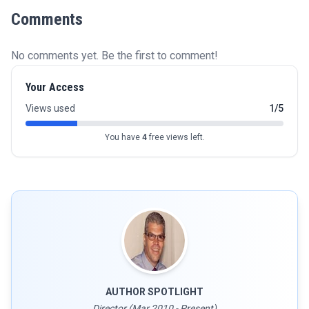
Comments
No comments yet. Be the first to comment!
Your Access
Views used
1/5
You have
4
free views left.
AUTHOR SPOTLIGHT
Director (Mar 2010 - Present)