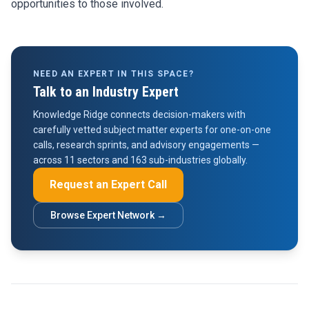
opportunities to those involved.
NEED AN EXPERT IN THIS SPACE?
Talk to an Industry Expert
Knowledge Ridge connects decision-makers with
carefully vetted subject matter experts for one-on-one
calls, research sprints, and advisory engagements —
across 11 sectors and 163 sub-industries globally.
Request an Expert Call
Browse Expert Network →