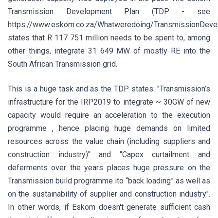
Transmission Development Plan (TDP - see
https://www.eskom.co.za/Whatweredoing/TransmissionDev
states that R 117 751 million needs to be spent to, among
other things, integrate 31 649 MW of mostly RE into the
South African Transmission grid.
This is a huge task and as the TDP states: "Transmission’s
infrastructure for the IRP2019 to integrate ~ 30GW of new
capacity would require an acceleration to the execution
programme , hence placing huge demands on limited
resources across the value chain (including suppliers and
construction industry)" and "Capex curtailment and
deferments over the years places huge pressure on the
Transmission build programme ito “back loading” as well as
on the sustainability of supplier and construction industry".
In other words, if Eskom doesn't generate sufficient cash