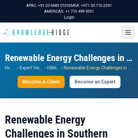
APAC:
+91 20 6683 0101
EMEA:
+971 50 716 2391
AMERICAS:
+1 713 499 9551
Login
Renewable Energy Challenges in Southern Africa
Home
›
Expert Views
›
Utilities
›
Renewable Energy Challenges in Southern Africa
Become A Client
Become an Expert
Renewable Energy
Challenges in Southern