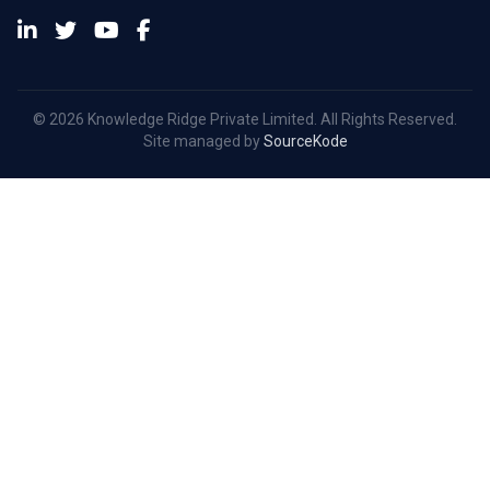
© 2026 Knowledge Ridge Private Limited. All Rights Reserved.
Site managed by
SourceKode