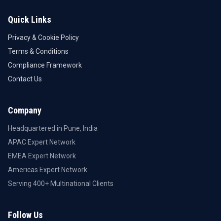
Quick Links
Privacy & Cookie Policy
Terms & Conditions
Compliance Framework
Contact Us
Company
Headquartered in Pune, India
APAC Expert Network
EMEA Expert Network
Americas Expert Network
Serving 400+ Multinational Clients
Follow Us