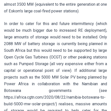
almost 3500 MW (equivalent to the entire generation at one
of Eskom's large coal-fired power stations).
In order to cater for this and future intermittency (which
would be much bigger due to increased RE deployment),
large amounts of storage would need to be installed. Only
2088 MW of battery storage is currently being planned in
South Africa but this would need to be supported by large
Open Cycle Gas Turbines (OCGT) or other peaking stations
such as Pumped Storage (all very expensive either from a
capital or operational point of view). If additional large
projects such as the 5000 MW Solar PV being planned by
Power Africa in collaboration with the Namibian and
Botswana governments (see
https://africa.cgtn.com/2020/08/22/namibia-botswana-to-
build-5000-mw-solar-project/) realises, massive amounts
of storage would be required to help cater for the