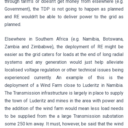
through tariffs or doesn't get money from elsewhere (e.g.
Government), the TDP is not going to happen as planned
and RE wouldn't be able to deliver power to the grid as
planned.
Elsewhere in Southern Africa (e.g. Namibia, Botswana,
Zambia and Zimbabwe), the deployment of RE might be
easier as the grid caters for loads at the end of long radial
systems and any generation would just help alleviate
localised voltage regulation or other technical issues being
experienced currently. An example of this is the
deployment of a Wind Farm close to Luderitz in Namibia.
The Transmission infrastructure is largely in place to supply
the town of Luderitz and mines in the area with power and
the addition of the wind farm would mean less load needs
to be supplied from the a large Transmission substation
some 250 km away. It must, however, be said that the wind