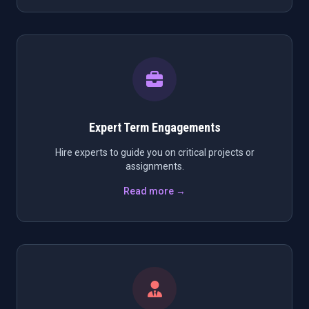
Expert Term Engagements
Hire experts to guide you on critical projects or
assignments.
Read more →