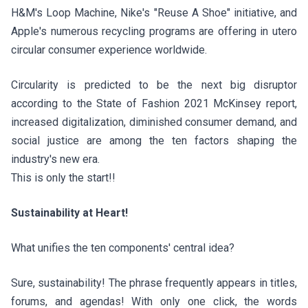
H&M's
Loop Machine
, Nike's "
Reuse A Shoe
" initiative, and
Apple's
numerous recycling programs
are offering in utero
circular consumer experience worldwide.
Circularity is predicted to be the next big disruptor
according to the
State of Fashion 2021 McKinsey report
,
increased digitalization, diminished consumer demand, and
social justice are among the ten factors shaping the
industry's new era.
This is only the start!!
Sustainability at Heart!
What unifies the ten components' central idea?
Sure, sustainability! The phrase frequently appears in titles,
forums, and agendas! With only one click, the words