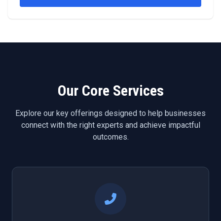
Our Core Services
Explore our key offerings designed to help businesses
connect with the right experts and achieve impactful
outcomes.