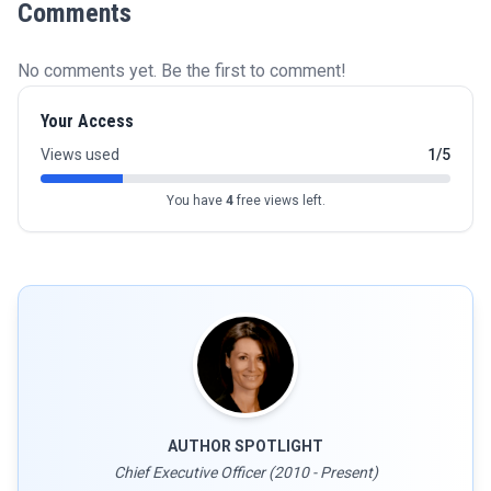
Comments
No comments yet. Be the first to comment!
Your Access
Views used
1/5
You have
4
free views left.
AUTHOR SPOTLIGHT
Chief Executive Officer (2010 - Present)