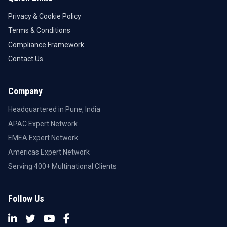
Privacy & Cookie Policy
Terms & Conditions
Compliance Framework
Contact Us
Company
Headquartered in Pune, India
APAC Expert Network
EMEA Expert Network
Americas Expert Network
Serving 400+ Multinational Clients
Follow Us