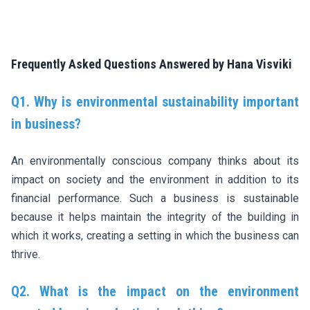
Frequently Asked Questions Answered by Hana Visviki
Q1. Why is environmental sustainability important
in business?
An environmentally conscious company thinks about its
impact on society and the environment in addition to its
financial performance. Such a business is sustainable
because it helps maintain the integrity of the building in
which it works, creating a setting in which the business can
thrive.
Q2. What is the impact on the environment