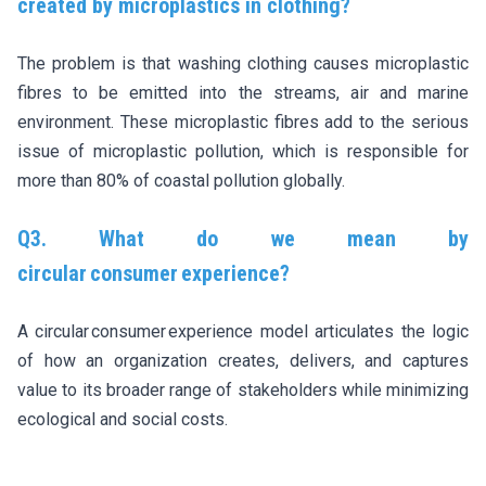
created by microplastics in clothing?
The problem is that washing clothing causes microplastic
fibres to be emitted into the streams, air and marine
environment. These microplastic fibres add to the serious
issue of microplastic pollution, which is responsible for
more than 80% of coastal pollution globally.
Q3. What do we mean by
circular consumer experience?
A circular consumer experience model articulates the logic
of how an organization creates, delivers, and captures
value to its broader range of stakeholders while minimizing
ecological and social costs.