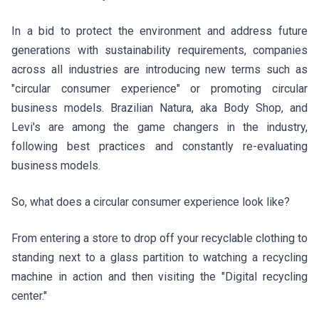
In a bid to protect the environment and address future
generations with sustainability requirements, companies
across all industries are introducing new terms such as
"circular consumer experience" or promoting circular
business models. Brazilian
Natura, aka Body Shop, and
Levi's
are among the game changers in the industry,
following best practices and constantly re-evaluating
business models.
So, what does a circular consumer experience look like?
From entering a store to drop off your recyclable clothing to
standing next to a glass partition to watching a recycling
machine in action and then visiting the "Digital recycling
center."