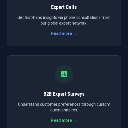
Expert Calls
Get first-hand insights via phone consultations from
our global expert network.
Read more →
B2B Expert Surveys
Understand customer preferences through custom
questionnaires.
Read more →