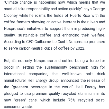
"Climate change is happening now, which means that we
must all take responsibility and action quickly," says George
Clooney while he roams the fields of Puerto Rico with the
coffee farmers showing an active interest in their lives and
Nespresso's initiatives to support them in producing high-
quality, sustainable coffee and enhancing their welfare.
According to CEO Guillaume Le Cunff, Nespresso promises
to serve carbon-neutral cups of coffee by 2022.
But, it's not only
Nespresso
and coffee being a force for
good! In setting the sustainability benchmark high for
international companies, the well-known soft drink
manufacturer Hell Energy Group, announced the release of
the "greenest beverage in the world." Hell Energy has
pledged to use premium quality recycled aluminium in its
new "green" cans, which include 75% recycled post-
consumer waste.