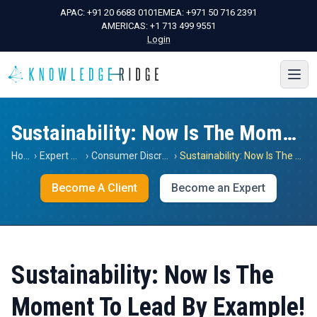
APAC:
+91 20 6683 0101
EMEA:
+971 50 716 2391
AMERICAS:
+1 713 499 9551
Login
Sustainability: Now Is The Moment To Lead By Example!
Home
›
Expert Views
›
Consumer Discretionary
›
Sustainability: Now Is The Moment To Lead By Example!
Become A Client
Become an Expert
Sustainability: Now Is The
Moment To Lead By Example!