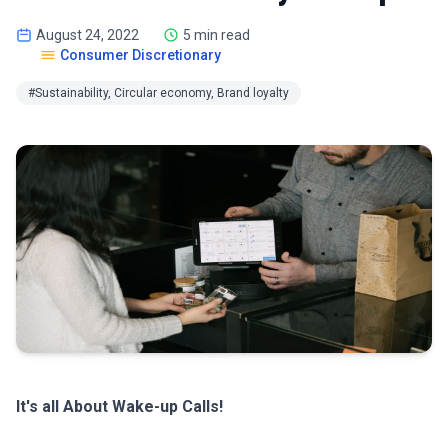
August 24, 2022
5 min read
Consumer Discretionary
#Sustainability, Circular economy, Brand loyalty
It's all About Wake-up Calls!