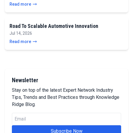
Read more
Road To Scalable Automotive Innovation
Jul 14, 2026
Read more
Newsletter
Stay on top of the latest Expert Network Industry
Tips, Trends and Best Practices through Knowledge
Ridge Blog.
Subscribe Now