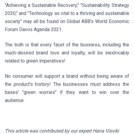
"Achieving a Sustainable Recovery," "Sustainability Strategy
2030," and "Technology as vital to a thriving and sustainable
society" may all be found on
Global ABB's
World Economic
Forum Davos Agenda 2021.
The truth is that every facet of the business, including the
much-desired brand love and loyalty, will be inextricably
related to green imperatives!
No consumer will support a brand without being aware of
the product's history! The businesses must address the
bases' "green worries" if they want to win over the
audience.
This article was contributed by our expert Hana Visviki