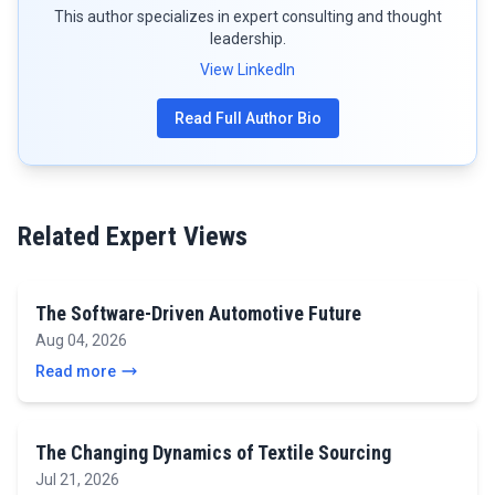
This author specializes in expert consulting and thought
leadership.
View LinkedIn
Read Full Author Bio
Related Expert Views
The Software-Driven Automotive Future
Aug 04, 2026
Read more
The Changing Dynamics of Textile Sourcing
Jul 21, 2026