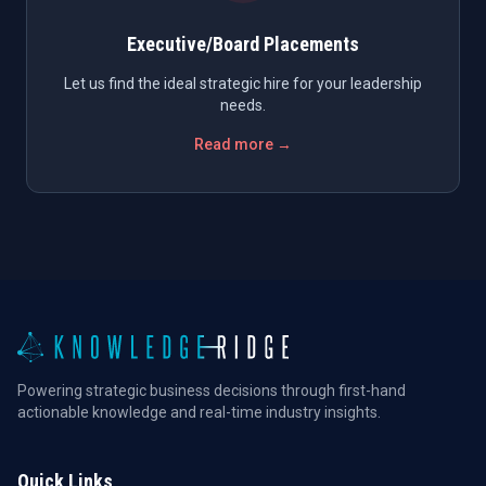
Executive/Board Placements
Let us find the ideal strategic hire for your leadership
needs.
Read more →
Powering strategic business decisions through first-hand
actionable knowledge and real-time industry insights.
Quick Links