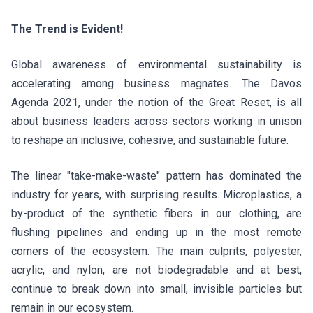
The Trend is Evident!
Global awareness of environmental sustainability is
accelerating among business magnates. The Davos
Agenda 2021, under the notion of the Great Reset, is all
about business leaders across sectors working in unison
to reshape an inclusive, cohesive, and sustainable future.
The linear "take-make-waste" pattern has dominated the
industry for years, with surprising results. Microplastics, a
by-product of the synthetic fibers in our clothing, are
flushing pipelines and ending up in the most remote
corners of the ecosystem. The main culprits, polyester,
acrylic, and nylon, are not biodegradable and at best,
continue to break down into small, invisible particles but
remain in our ecosystem.