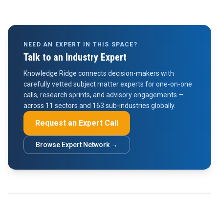
NEED AN EXPERT IN THIS SPACE?
Talk to an Industry Expert
Knowledge Ridge connects decision-makers with
carefully vetted subject matter experts for one-on-one
calls, research sprints, and advisory engagements —
across 11 sectors and 163 sub-industries globally.
Request an Expert Call
Browse Expert Network →