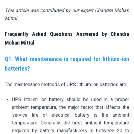
This article was contributed by our expert Chandra Mohan
Mittal
Frequently Asked Questions Answered by Chandra
Mohan Mittal
Q1. What maintenance is required for lithium-ion
batteries?
The maintenance methods of UPS lithium ion batteries are:
UPS lithium ion battery should be used in a proper
ambient temperature, the major factor that affects the
service life of electrical battery is the ambient
temperature. Generally, the best ambient temperature
required by battery manufacturers is between 20 to