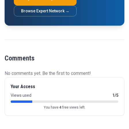
Browse Expert Network →
Comments
No comments yet. Be the first to comment!
Your Access
Views used
1/5
You have
4
free views left.