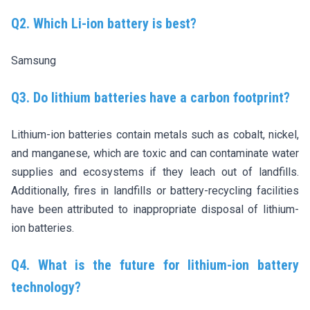
Q2. Which Li-ion battery is best?
Samsung
Q3. Do lithium batteries have a carbon footprint?
Lithium-ion batteries contain metals such as cobalt, nickel,
and manganese, which are toxic and can contaminate water
supplies and ecosystems if they leach out of landfills.
Additionally, fires in landfills or battery-recycling facilities
have been attributed to inappropriate disposal of lithium-
ion batteries.
Q4. What is the future for lithium-ion battery
technology?