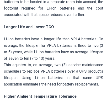
batteries to be located in a separate room into account, the
footprint required for Li-Ion batteries and the cost
associated with that space reduces even further.
Longer Life and Lower TCO
Li-Ion batteries have a longer life than VRLA batteries. On
average, the lifespan for VRLA batteries is three to five (3
to 5) years, while Li-Ion batteries have an average lifespan
of seven to ten (7 to 10) years.
This equates to, on average, two (2) service maintenance
schedules to replace VRLA batteries over a UPS product’s
lifespan. Using Li-Ion batteries in that same UPS
application eliminates the need for battery replacements.
Higher Ambient Temperature Tolerance