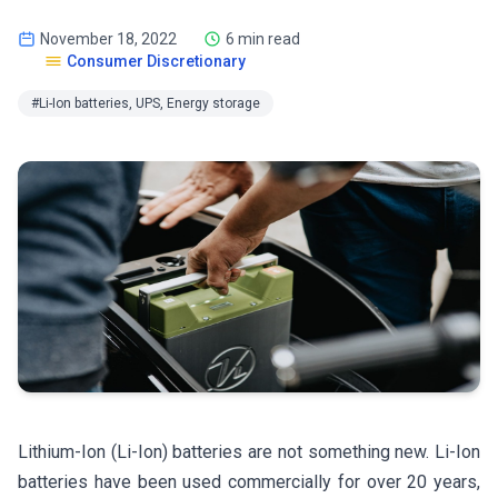
November 18, 2022
6 min read
Consumer Discretionary
#Li-Ion batteries, UPS, Energy storage
Lithium-Ion (Li-Ion) batteries are not something new. Li-Ion
batteries have been used commercially for over 20 years,