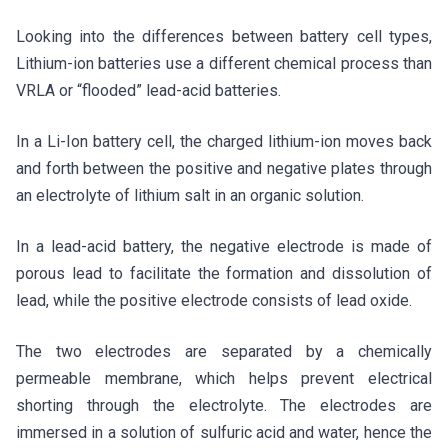
Looking into the differences between battery cell types,
Lithium-ion batteries use a different chemical process than
VRLA or “flooded” lead-acid batteries.
In a Li-Ion battery cell, the charged lithium-ion moves back
and forth between the positive and negative plates through
an electrolyte of lithium salt in an organic solution.
In a lead-acid battery, the negative electrode is made of
porous lead to facilitate the formation and dissolution of
lead, while the positive electrode consists of lead oxide.
The two electrodes are separated by a chemically
permeable membrane, which helps prevent electrical
shorting through the electrolyte. The electrodes are
immersed in a solution of sulfuric acid and water, hence the