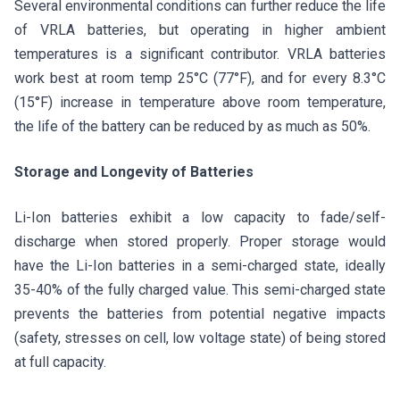
Several environmental conditions can further reduce the life
of VRLA batteries, but operating in higher ambient
temperatures is a significant contributor. VRLA batteries
work best at room temp 25°C (77°F), and for every 8.3°C
(15°F) increase in temperature above room temperature,
the life of the battery can be reduced by as much as 50%.
Storage and Longevity of Batteries
Li-Ion batteries exhibit a low capacity to fade/self-
discharge when stored properly. Proper storage would
have the Li-Ion batteries in a semi-charged state, ideally
35-40% of the fully charged value. This semi-charged state
prevents the batteries from potential negative impacts
(safety, stresses on cell, low voltage state) of being stored
at full capacity.