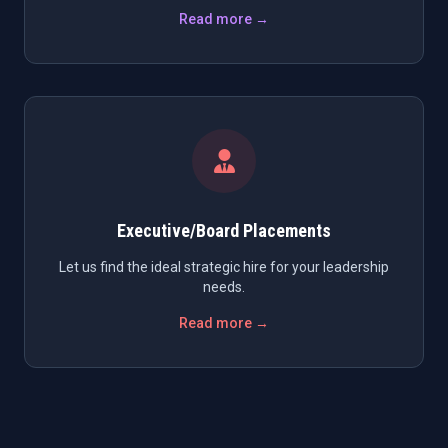
Read more →
Executive/Board Placements
Let us find the ideal strategic hire for your leadership
needs.
Read more →