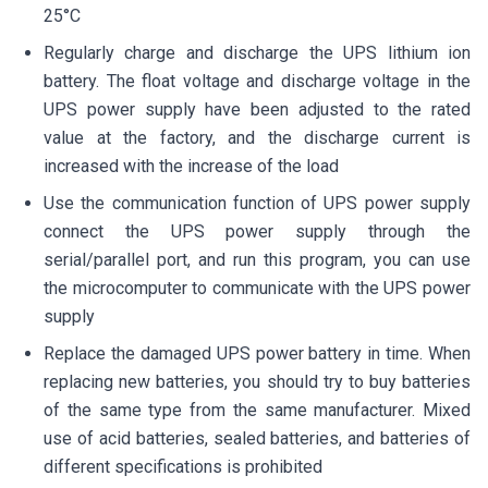
25°C
Regularly charge and discharge the UPS lithium ion
battery. The float voltage and discharge voltage in the
UPS power supply have been adjusted to the rated
value at the factory, and the discharge current is
increased with the increase of the load
Use the communication function of UPS power supply
connect the UPS power supply through the
serial/parallel port, and run this program, you can use
the microcomputer to communicate with the UPS power
supply
Replace the damaged UPS power battery in time. When
replacing new batteries, you should try to buy batteries
of the same type from the same manufacturer. Mixed
use of acid batteries, sealed batteries, and batteries of
different specifications is prohibited