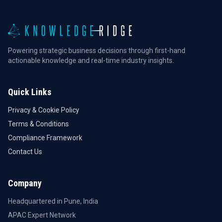
Powering strategic business decisions through first-hand
actionable knowledge and real-time industry insights.
Quick Links
Privacy & Cookie Policy
Terms & Conditions
Compliance Framework
Contact Us
Company
Headquartered in Pune, India
APAC Expert Network