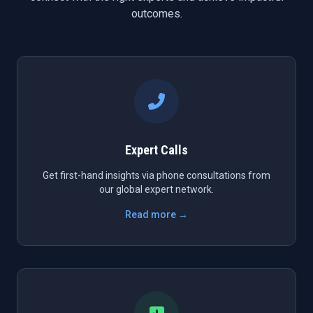
outcomes.
Expert Calls
Get first-hand insights via phone consultations from
our global expert network.
Read more →