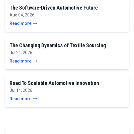
The Software-Driven Automotive Future
Aug 04, 2026
Read more
The Changing Dynamics of Textile Sourcing
Jul 21, 2026
Read more
Road To Scalable Automotive Innovation
Jul 14, 2026
Read more