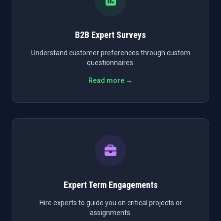
B2B Expert Surveys
Understand customer preferences through custom
questionnaires.
Read more →
Expert Term Engagements
Hire experts to guide you on critical projects or
assignments.