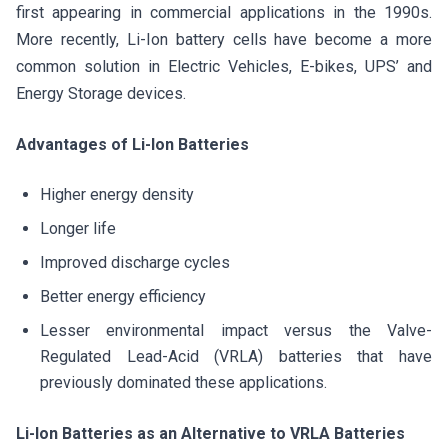
first appearing in commercial applications in the 1990s.
More recently, Li-Ion battery cells have become a more
common solution in Electric Vehicles, E-bikes, UPS’ and
Energy Storage devices.
Advantages of Li-Ion Batteries
Higher energy density
Longer life
Improved discharge cycles
Better energy efficiency
Lesser environmental impact versus the Valve-
Regulated Lead-Acid (VRLA) batteries that have
previously dominated these applications.
Li-Ion Batteries as an Alternative to VRLA Batteries