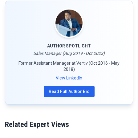
AUTHOR SPOTLIGHT
Sales Manager (Aug 2019 - Oct 2023)
Former Assistant Manager at Vertiv (Oct 2016 - May
2018)
View LinkedIn
Read Full Author Bio
Related Expert Views