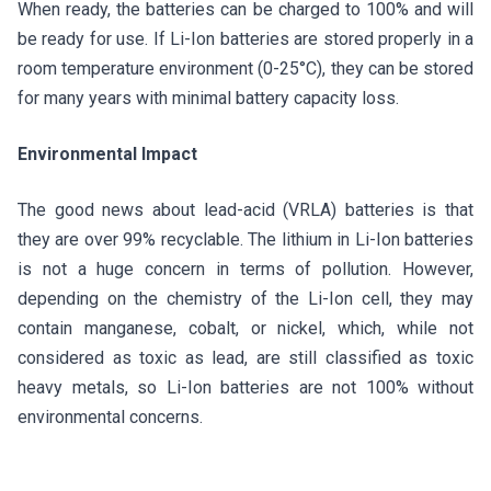
When ready, the batteries can be charged to 100% and will
be ready for use. If Li-Ion batteries are stored properly in a
room temperature environment (0-25°C), they can be stored
for many years with minimal battery capacity loss.
Environmental Impact
The good news about lead-acid (VRLA) batteries is that
they are over 99% recyclable. The lithium in Li-Ion batteries
is not a huge concern in terms of pollution. However,
depending on the chemistry of the Li-Ion cell, they may
contain manganese, cobalt, or nickel, which, while not
considered as toxic as lead, are still classified as toxic
heavy metals, so Li-Ion batteries are not 100% without
environmental concerns.