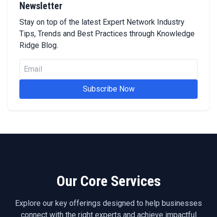
Newsletter
Stay on top of the latest Expert Network Industry
Tips, Trends and Best Practices through Knowledge
Ridge Blog.
Subscribe Now
Our Core Services
Explore our key offerings designed to help businesses
connect with the right experts and achieve impactful