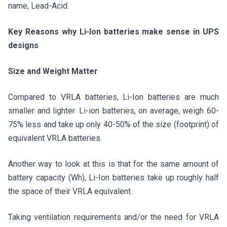
name, Lead-Acid.
Key Reasons why Li-Ion batteries make sense in UPS
designs
Size and Weight Matter
Compared to VRLA batteries, Li-Ion batteries are much
smaller and lighter. Li-ion batteries, on average, weigh 60-
75% less and take up only 40-50% of the size (footprint) of
equivalent VRLA batteries.
Another way to look at this is that for the same amount of
battery capacity (Wh), Li-Ion batteries take up roughly half
the space of their VRLA equivalent.
Taking ventilation requirements and/or the need for VRLA