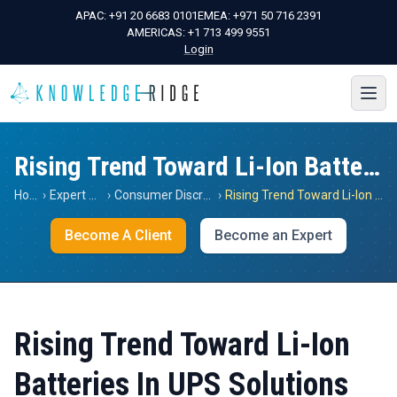
APAC:
+91 20 6683 0101
EMEA:
+971 50 716 2391
AMERICAS:
+1 713 499 9551
Login
Rising Trend Toward Li-Ion Batteries In UPS Solutions
Home
›
Expert Views
›
Consumer Discretionary
›
Rising Trend Toward Li-Ion Batteries In UPS Solutions
Become A Client
Become an Expert
Rising Trend Toward Li-Ion
Batteries In UPS Solutions