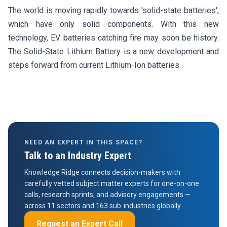
The world is moving rapidly towards 'solid-state batteries',
which have only solid components. With this new
technology, EV batteries catching fire may soon be history.
The Solid-State Lithium Battery is a new development and
steps forward from current Lithium-Ion batteries.
NEED AN EXPERT IN THIS SPACE?
Talk to an Industry Expert
Knowledge Ridge connects decision-makers with
carefully vetted subject matter experts for one-on-one
calls, research sprints, and advisory engagements —
across 11 sectors and 163 sub-industries globally.
Request an Expert Call