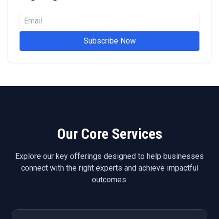
Subscribe Now
Our Core Services
Explore our key offerings designed to help businesses
connect with the right experts and achieve impactful
outcomes.