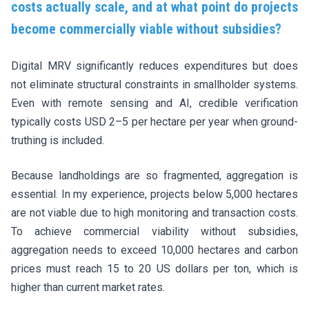
costs actually scale, and at what point do projects
become commercially viable without subsidies?
Digital MRV significantly reduces expenditures but does
not eliminate structural constraints in smallholder systems.
Even with remote sensing and AI, credible verification
typically costs USD 2–5 per hectare per year when ground-
truthing is included.
Because landholdings are so fragmented, aggregation is
essential. In my experience, projects below 5,000 hectares
are not viable due to high monitoring and transaction costs.
To achieve commercial viability without subsidies,
aggregation needs to exceed 10,000 hectares and carbon
prices must reach 15 to 20 US dollars per ton, which is
higher than current market rates.