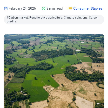
February 24, 2026
8 min read
Consumer Staples
#Carbon market, Regenerative agriculture, Climate solutions, Carbon
credits