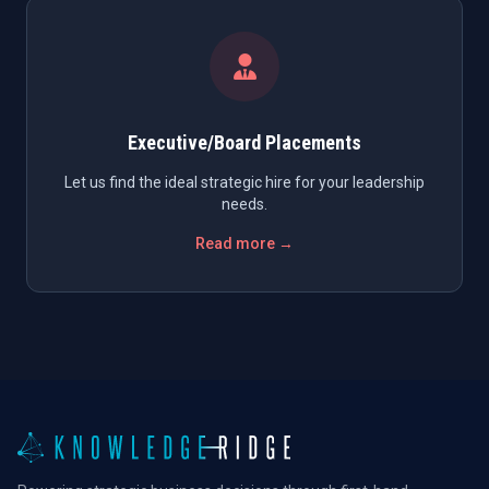
Executive/Board Placements
Let us find the ideal strategic hire for your leadership
needs.
Read more →