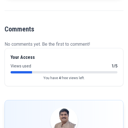
Comments
No comments yet. Be the first to comment!
Your Access
Views used
1/5
You have
4
free views left.