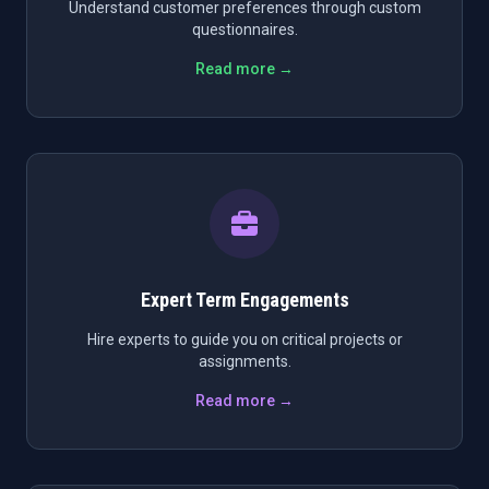
Understand customer preferences through custom
questionnaires.
Read more →
Expert Term Engagements
Hire experts to guide you on critical projects or
assignments.
Read more →