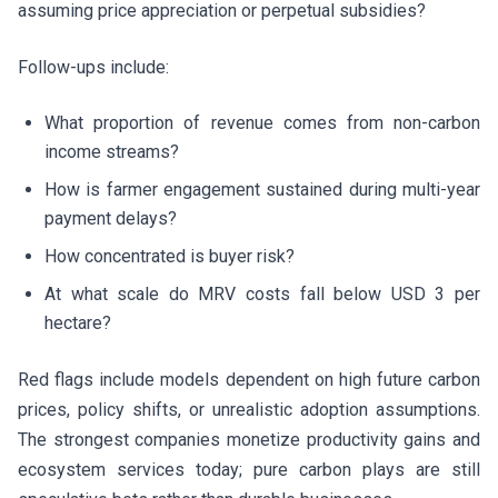
assuming price appreciation or perpetual subsidies?
Follow-ups include:
What proportion of revenue comes from non-carbon
income streams?
How is farmer engagement sustained during multi-year
payment delays?
How concentrated is buyer risk?
At what scale do MRV costs fall below USD 3 per
hectare?
Red flags include models dependent on high future carbon
prices, policy shifts, or unrealistic adoption assumptions.
The strongest companies monetize productivity gains and
ecosystem services today; pure carbon plays are still