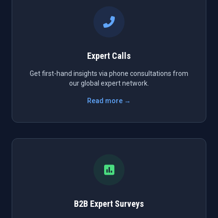
Expert Calls
Get first-hand insights via phone consultations from
our global expert network.
Read more →
B2B Expert Surveys