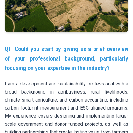
Q1. Could you start by giving us a brief overview
of your professional background, particularly
focusing on your expertise in the industry?
I am a development and sustainability professional with a
broad background in agribusiness, rural livelihoods,
climate-smart agriculture, and carbon accounting, including
carbon footprint measurement and ESG-aligned programs.
My experience covers designing and implementing large-
scale government and donor-funded projects, as well as
building partnerships that create lasting value from farmers