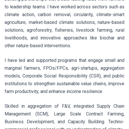
to leadership teams. I have worked across sectors such as
climate action, carbon removal, circularity, climate-smart
agriculture, market-based climate solutions, nature-based
solutions, agroforestry, fisheries, livestock farming, rural
livelihoods, and innovative approaches like biochar and
other nature-based interventions.
I have led and supported programs that engage small and
marginal farmers, FPOs/FPCs, agri-startups, aggregation
models, Corporate Social Responsibility (CSR), and public
institutions to strengthen sustainable value chains, improve
farm productivity, and enhance income resilience.
Skilled in aggregation of F&V, integrated Supply Chain
Management (SCM), Large Scale Contract Farming,
Business Development, and Capacity Building. Techno-