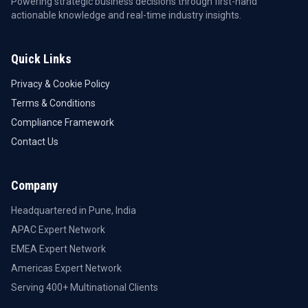
Powering strategic business decisions through first-hand
actionable knowledge and real-time industry insights.
Quick Links
Privacy & Cookie Policy
Terms & Conditions
Compliance Framework
Contact Us
Company
Headquartered in Pune, India
APAC Expert Network
EMEA Expert Network
Americas Expert Network
Serving 400+ Multinational Clients