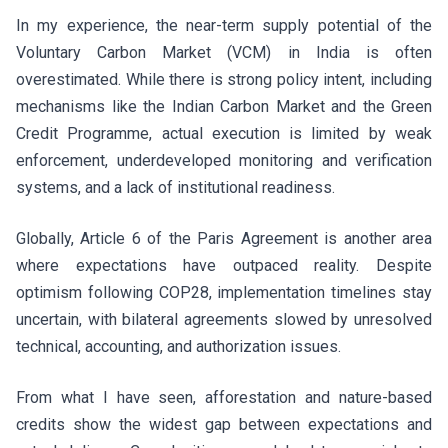
In my experience, the near-term supply potential of the
Voluntary Carbon Market (VCM) in India is often
overestimated. While there is strong policy intent, including
mechanisms like the Indian Carbon Market and the Green
Credit Programme, actual execution is limited by weak
enforcement, underdeveloped monitoring and verification
systems, and a lack of institutional readiness.
Globally, Article 6 of the Paris Agreement is another area
where expectations have outpaced reality. Despite
optimism following COP28, implementation timelines stay
uncertain, with bilateral agreements slowed by unresolved
technical, accounting, and authorization issues.
From what I have seen, afforestation and nature-based
credits show the widest gap between expectations and