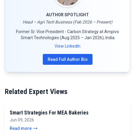
AUTHOR SPOTLIGHT
Head – Agri Tech Business (Feb 2026 – Present)
Former Sr. Vice President - Carbon Strategy at Ampivo
Smart Technologies (Aug 2025 – Jan 2026); India
View LinkedIn
Read Full Author Bio
Related Expert Views
Smart Strategies For MEA Bakeries
Jun 09, 2026
Read more