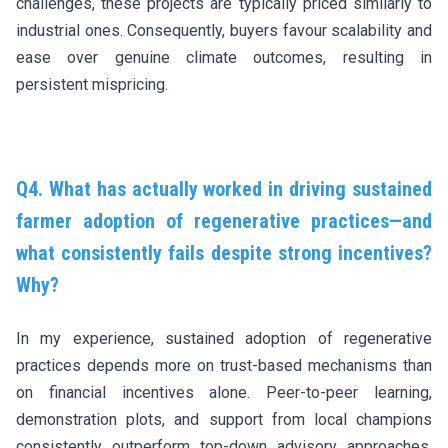
challenges, these projects are typically priced similarly to
industrial ones. Consequently, buyers favour scalability and
ease over genuine climate outcomes, resulting in
persistent mispricing.
Q4. What has actually worked in driving sustained
farmer adoption of regenerative practices—and
what consistently fails despite strong incentives?
Why?
In my experience, sustained adoption of regenerative
practices depends more on trust-based mechanisms than
on financial incentives alone. Peer-to-peer learning,
demonstration plots, and support from local champions
consistently outperform top-down advisory approaches.