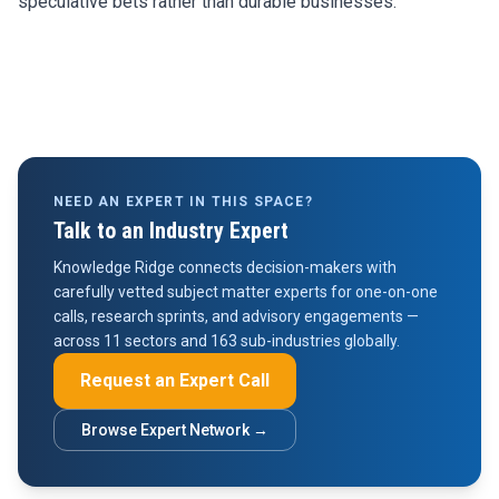
speculative bets rather than durable businesses.
NEED AN EXPERT IN THIS SPACE?
Talk to an Industry Expert
Knowledge Ridge connects decision-makers with
carefully vetted subject matter experts for one-on-one
calls, research sprints, and advisory engagements —
across 11 sectors and 163 sub-industries globally.
Request an Expert Call
Browse Expert Network →