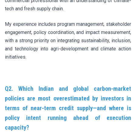
commercial professional with an understanding of climate-
tech and fresh supply chain.
My experience includes program management, stakeholder
engagement, policy coordination, and impact measurement,
with a strong priority on integrating sustainability, inclusion,
and technology into agri-development and climate action
initiatives.
Q2. Which Indian and global carbon-market
policies are most overestimated by investors in
terms of near-term credit supply—and where is
policy intent running ahead of execution
capacity?