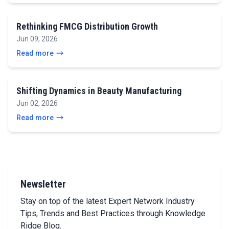
Rethinking FMCG Distribution Growth
Jun 09, 2026
Read more
Shifting Dynamics in Beauty Manufacturing
Jun 02, 2026
Read more
Newsletter
Stay on top of the latest Expert Network Industry
Tips, Trends and Best Practices through Knowledge
Ridge Blog.