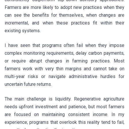
Farmers are more likely to adopt new practices when they
can see the benefits for themselves, when changes are
incremental, and when these practices fit within their
existing systems.
I have seen that programs often fail when they impose
complex monitoring requirements, delay carbon payments,
or require abrupt changes in farming practices. Most
farmers work with very thin margins and cannot take on
multi-year risks or navigate administrative hurdles for
uncertain future returns.
The main challenge is liquidity. Regenerative agriculture
needs upfront investment and patience, but most farmers
are focused on maintaining consistent income. In my
experience, programs that overlook this reality tend to fail,