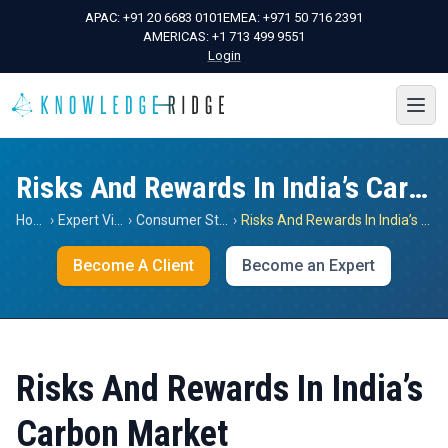
APAC:
+91 20 6683 0101
EMEA:
+971 50 716 2391
AMERICAS:
+1 713 499 9551
Login
Risks And Rewards In India’s Carbon Market
Home
›
Expert Views
›
Consumer Staples
›
Risks And Rewards In India’s Carbon Market
Become A Client
Become an Expert
Risks And Rewards In India’s
Carbon Market