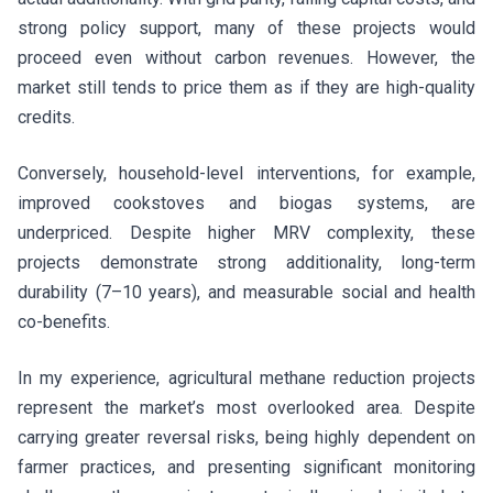
strong policy support, many of these projects would
proceed even without carbon revenues. However, the
market still tends to price them as if they are high-quality
credits.
Conversely, household-level interventions, for example,
improved cookstoves and biogas systems, are
underpriced. Despite higher MRV complexity, these
projects demonstrate strong additionality, long-term
durability (7–10 years), and measurable social and health
co-benefits.
In my experience, agricultural methane reduction projects
represent the market’s most overlooked area. Despite
carrying greater reversal risks, being highly dependent on
farmer practices, and presenting significant monitoring