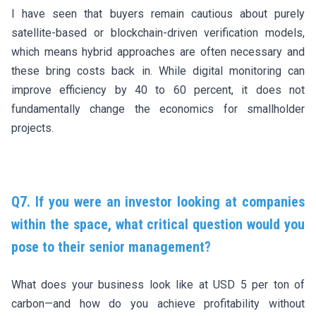
I have seen that buyers remain cautious about purely
satellite-based or blockchain-driven verification models,
which means hybrid approaches are often necessary and
these bring costs back in. While digital monitoring can
improve efficiency by 40 to 60 percent, it does not
fundamentally change the economics for smallholder
projects.
Q7. If you were an investor looking at companies
within the space, what critical question would you
pose to their senior management?
What does your business look like at USD 5 per ton of
carbon—and how do you achieve profitability without