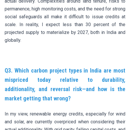
actual delivery. Complexities around land tenure, risks to
permanence, high monitoring costs, and the need for strong
social safeguards all make it difficult to issue credits at
scale. In reality, I expect less than 30 percent of the
projected supply to materialize by 2027, both in India and
globally.
Q3. Which carbon project types in India are most
mispriced today relative to durability,
additionality, and reversal risk—and how is the
market getting that wrong?
In my view, renewable energy credits, especially for wind
and solar, are currently overpriced when considering their
actual additionality. With grid parity, falling capital costs, and