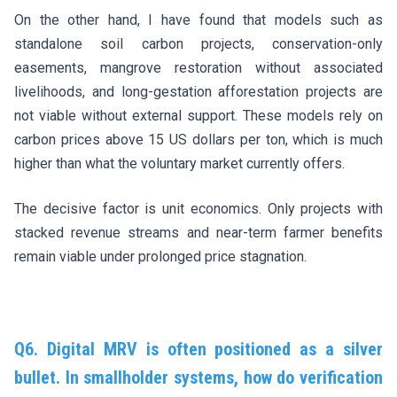
On the other hand, I have found that models such as
standalone soil carbon projects, conservation-only
easements, mangrove restoration without associated
livelihoods, and long-gestation afforestation projects are
not viable without external support. These models rely on
carbon prices above 15 US dollars per ton, which is much
higher than what the voluntary market currently offers.
The decisive factor is unit economics. Only projects with
stacked revenue streams and near-term farmer benefits
remain viable under prolonged price stagnation.
Q6. Digital MRV is often positioned as a silver
bullet. In smallholder systems, how do verification