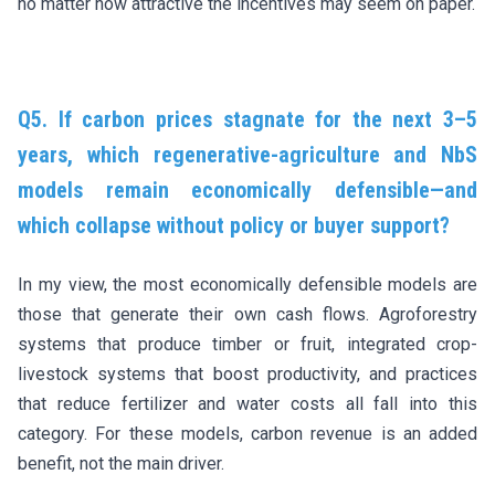
no matter how attractive the incentives may seem on paper.
Q5. If carbon prices stagnate for the next 3–5
years, which regenerative-agriculture and NbS
models remain economically defensible—and
which collapse without policy or buyer support?
In my view, the most economically defensible models are
those that generate their own cash flows. Agroforestry
systems that produce timber or fruit, integrated crop-
livestock systems that boost productivity, and practices
that reduce fertilizer and water costs all fall into this
category. For these models, carbon revenue is an added
benefit, not the main driver.