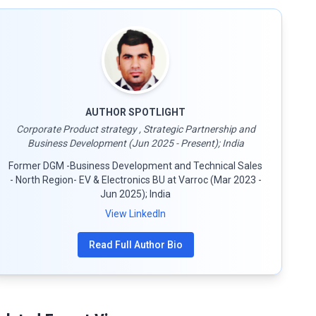
AUTHOR SPOTLIGHT
Corporate Product strategy , Strategic Partnership and
Business Development (Jun 2025 - Present); India
Former DGM -Business Development and Technical Sales
- North Region- EV & Electronics BU at Varroc (Mar 2023 -
Jun 2025); India
View LinkedIn
Read Full Author Bio