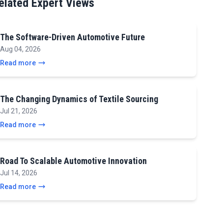
elated Expert Views
The Software-Driven Automotive Future
Aug 04, 2026
Read more
The Changing Dynamics of Textile Sourcing
Jul 21, 2026
Read more
Road To Scalable Automotive Innovation
Jul 14, 2026
Read more