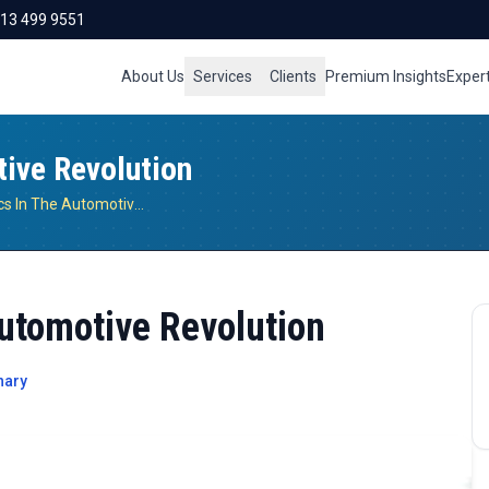
713 499 9551
About Us
Services
Clients
Premium Insights
Exper
tive Revolution
Role Of Electronics In The Automotive Revolution
Automotive Revolution
nary