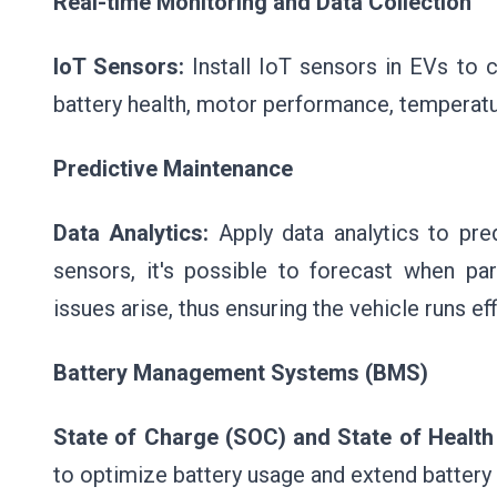
Real-time Monitoring and Data Collection
IoT Sensors:
Install IoT sensors in EVs to 
battery health, motor performance, temperatur
Predictive Maintenance
Data Analytics:
Apply data analytics to pre
sensors, it's possible to forecast when pa
issues arise, thus ensuring the vehicle runs eff
Battery Management Systems (BMS)
State of Charge (SOC) and State of Health
to optimize battery usage and extend battery l