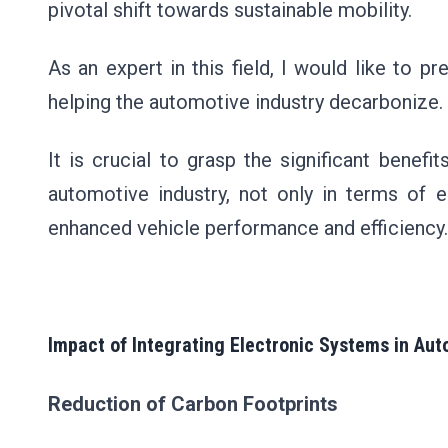
pivotal shift towards sustainable mobility.
As an expert in this field, I would like to 
helping the automotive industry decarbonize.
It is crucial to grasp the significant benef
automotive industry, not only in terms of e
enhanced vehicle performance and efficiency.
Impact of Integrating Electronic Systems in Au
Reduction of Carbon Footprints