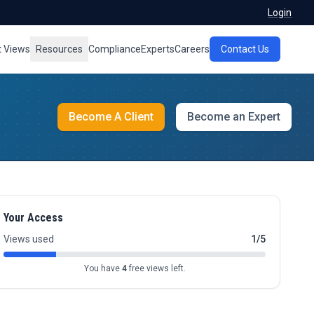
Login
t Views
Resources
Compliance
Experts
Careers
Contact Us
Become A Client
Become an Expert
Your Access
Views used
1/5
You have
4
free views left.