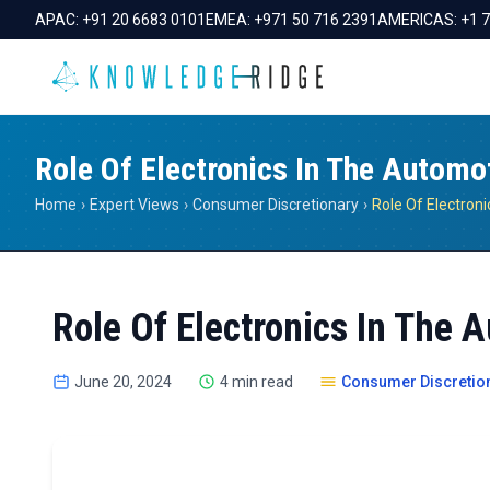
APAC:
+91 20 6683 0101
EMEA:
+971 50 716 2391
AMERICAS:
+1 
Role Of Electronics In The Automo
Home
›
Expert Views
›
Consumer Discretionary
›
Role Of Electronics In The 
June 20, 2024
4 min read
Consumer Discretio