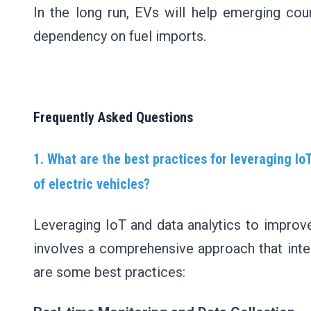
In the long run, EVs will help emerging coun
dependency on fuel imports.
Frequently Asked Questions
1. What are the best practices for leveraging Io
of electric vehicles?
Leveraging IoT and data analytics to improve
involves a comprehensive approach that inte
are some best practices: