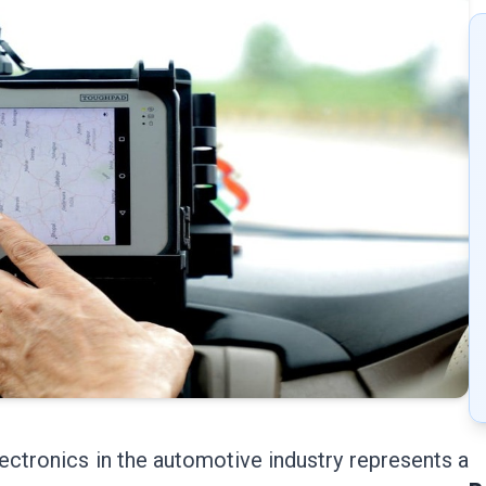
ectronics in the automotive industry represents a