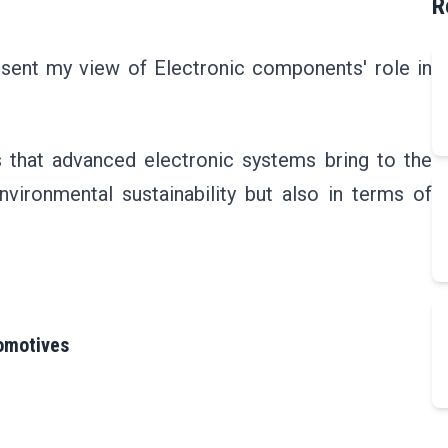
R
present my view of Electronic components' role in
its that advanced electronic systems bring to the
nvironmental sustainability but also in terms of
tomotives