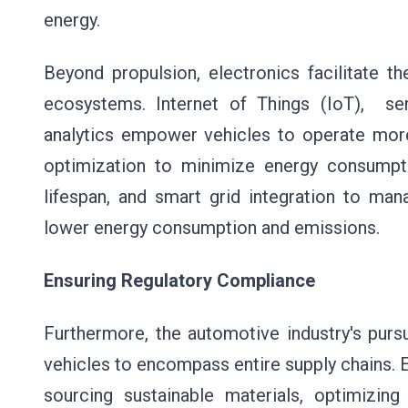
energy.
Beyond propulsion, electronics facilitate 
ecosystems. Internet of Things (IoT), senso
analytics empower vehicles to operate more i
optimization to minimize energy consumpti
lifespan, and smart grid integration to mana
lower energy consumption and emissions.
Ensuring Regulatory Compliance
Furthermore, the automotive industry's purs
vehicles to encompass entire supply chains. E
sourcing sustainable materials, optimizin