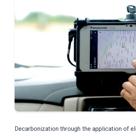
Decarbonization through the application of el