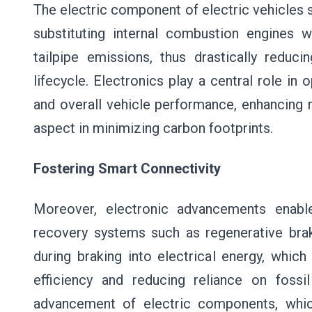
The electric component of electric vehicles 
substituting internal combustion engines w
tailpipe emissions, thus drastically redu
lifecycle. Electronics play a central role in
and overall vehicle performance, enhancing 
aspect in minimizing carbon footprints.
Fostering Smart Connectivity
Moreover, electronic advancements enabl
recovery systems such as regenerative brak
during braking into electrical energy, which
efficiency and reducing reliance on fossi
advancement of electric components, which