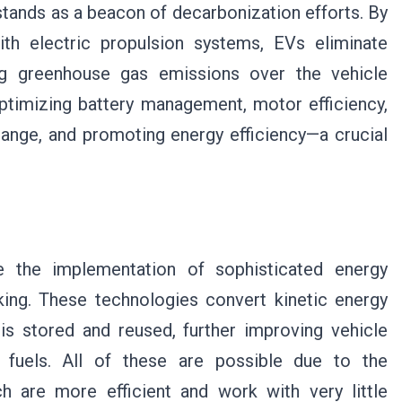
stands as a beacon of decarbonization efforts. By
ith electric propulsion systems, EVs eliminate
cing greenhouse gas emissions over the vehicle
 optimizing battery management, motor efficiency,
range, and promoting energy efficiency—a crucial
e the implementation of sophisticated energy
ing. These technologies convert kinetic energy
 is stored and reused, further improving vehicle
l fuels. All of these are possible due to the
 are more efficient and work with very little