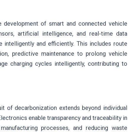
the development of smart and connected vehicle
rs, artificial intelligence, and real-time data
ntelligently and efficiently. This includes route
on, predictive maintenance to prolong vehicle
ge charging cycles intelligently, contributing to
uit of decarbonization extends beyond individual
lectronics enable transparency and traceability in
g manufacturing processes, and reducing waste