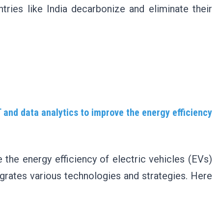
tries like India decarbonize and eliminate their
T and data analytics to improve the energy efficiency
 the energy efficiency of electric vehicles (EVs)
grates various technologies and strategies. Here