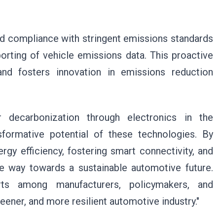
id compliance with stringent emissions standards
porting of vehicle emissions data. This proactive
nd fosters innovation in emissions reduction
r decarbonization through electronics in the
formative potential of these technologies. By
rgy efficiency, fostering smart connectivity, and
e way towards a sustainable automotive future.
orts among manufacturers, policymakers, and
reener, and more resilient automotive industry."