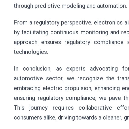
through predictive modeling and automation.
From a regulatory perspective, electronics a
by facilitating continuous monitoring and re
approach ensures regulatory compliance a
technologies.
In conclusion, as experts advocating fo
automotive sector, we recognize the trans
embracing electric propulsion, enhancing ene
ensuring regulatory compliance, we pave th
This journey requires collaborative eff
consumers alike, driving towards a cleaner, g