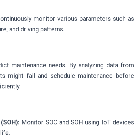
continuously monitor various parameters such as
e, and driving patterns.
dict maintenance needs. By analyzing data from
rts might fail and schedule maintenance before
iciently.
 (SOH):
Monitor SOC and SOH using IoT devices
ife.