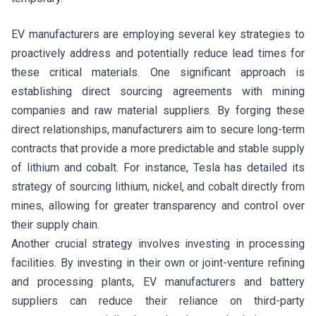
EV manufacturers are employing several key strategies to
proactively address and potentially reduce lead times for
these critical materials. One significant approach is
establishing direct sourcing agreements with mining
companies and raw material suppliers. By forging these
direct relationships, manufacturers aim to secure long-term
contracts that provide a more predictable and stable supply
of lithium and cobalt. For instance, Tesla has detailed its
strategy of sourcing lithium, nickel, and cobalt directly from
mines, allowing for greater transparency and control over
their supply chain.
Another crucial strategy involves investing in processing
facilities. By investing in their own or joint-venture refining
and processing plants, EV manufacturers and battery
suppliers can reduce their reliance on third-party