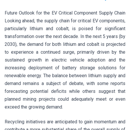
Future Outlook for the EV Critical Component Supply Chain
Looking ahead, the supply chain for critical EV components,
particularly lithium and cobalt, is poised for significant
transformation over the next decade. In the next 5 years (by
2030), the demand for both lithium and cobalt is projected
to experience a continued surge, primarily driven by the
sustained growth in electric vehicle adoption and the
increasing deployment of battery storage solutions for
renewable energy. The balance between lithium supply and
demand remains a subject of debate, with some reports
forecasting potential deficits while others suggest that
planned mining projects could adequately meet or even
exceed the growing demand.
Recycling initiatives are anticipated to gain momentum and
contribute a more substantial share of the overall supply of