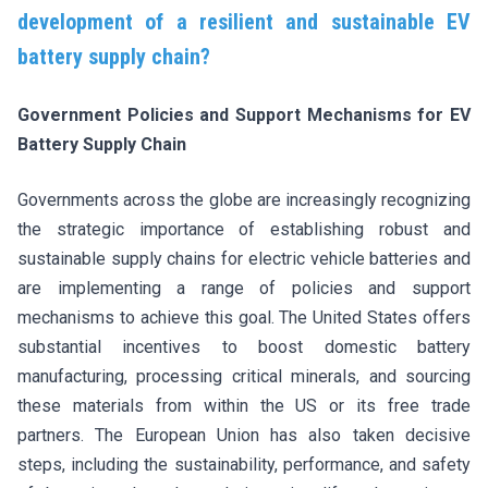
development of a resilient and sustainable EV
battery supply chain?
Government Policies and Support Mechanisms for EV
Battery Supply Chain
Governments across the globe are increasingly recognizing
the strategic importance of establishing robust and
sustainable supply chains for electric vehicle batteries and
are implementing a range of policies and support
mechanisms to achieve this goal. The United States offers
substantial incentives to boost domestic battery
manufacturing, processing critical minerals, and sourcing
these materials from within the US or its free trade
partners. The European Union has also taken decisive
steps, including the sustainability, performance, and safety