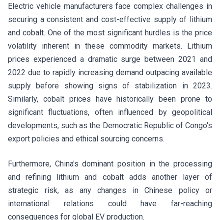
Electric vehicle manufacturers face complex challenges in
securing a consistent and cost-effective supply of lithium
and cobalt. One of the most significant hurdles is the price
volatility inherent in these commodity markets. Lithium
prices experienced a dramatic surge between 2021 and
2022 due to rapidly increasing demand outpacing available
supply before showing signs of stabilization in 2023.
Similarly, cobalt prices have historically been prone to
significant fluctuations, often influenced by geopolitical
developments, such as the Democratic Republic of Congo's
export policies and ethical sourcing concerns.
Furthermore, China's dominant position in the processing
and refining lithium and cobalt adds another layer of
strategic risk, as any changes in Chinese policy or
international relations could have far-reaching
consequences for global EV production.