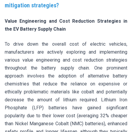
mitigation strategies?
Value Engineering and Cost Reduction Strategies in
the EV Battery Supply Chain
To drive down the overall cost of electric vehicles,
manufacturers are actively exploring and implementing
various value engineering and cost reduction strategies
throughout the battery supply chain. One prominent
approach involves the adoption of alternative battery
chemistries that reduce the reliance on expensive or
ethically problematic materials like cobalt and potentially
decrease the amount of lithium required. Lithium Iron
Phosphate (LFP) batteries have gained significant
popularity due to their lower cost (averaging 32% cheaper
than Nickel Manganese Cobalt (NMC) batteries), enhanced
safety profile, and longer lifespan, although they typically