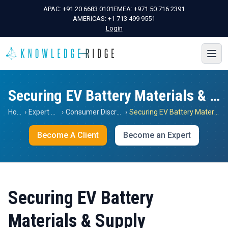
APAC:
+91 20 6683 0101
EMEA:
+971 50 716 2391
AMERICAS:
+1 713 499 9551
Login
Securing EV Battery Materials & Supply
Home
›
Expert Views
›
Consumer Discretionary
›
Securing EV Battery Materials & Supply
Become A Client
Become an Expert
Securing EV Battery
Materials & Supply