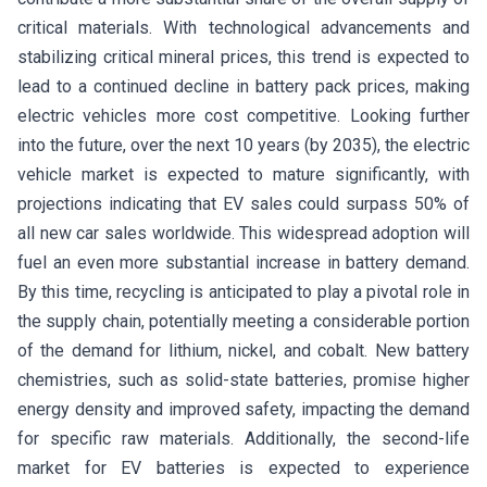
critical materials. With technological advancements and
stabilizing critical mineral prices, this trend is expected to
lead to a continued decline in battery pack prices, making
electric vehicles more cost competitive. Looking further
into the future, over the next 10 years (by 2035), the electric
vehicle market is expected to mature significantly, with
projections indicating that EV sales could surpass 50% of
all new car sales worldwide. This widespread adoption will
fuel an even more substantial increase in battery demand.
By this time, recycling is anticipated to play a pivotal role in
the supply chain, potentially meeting a considerable portion
of the demand for lithium, nickel, and cobalt. New battery
chemistries, such as solid-state batteries, promise higher
energy density and improved safety, impacting the demand
for specific raw materials. Additionally, the second-life
market for EV batteries is expected to experience