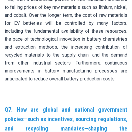
to falling prices of key raw materials such as lithium, nickel,
and cobalt. Over the longer term, the cost of raw materials
for EV batteries will be controlled by many factors,
including the fundamental availability of these resources,
the pace of technological innovation in battery chemistries
and extraction methods, the increasing contribution of
recycled materials to the supply chain, and the demand
from other industrial sectors. Furthermore, continuous
improvements in battery manufacturing processes are
anticipated to reduce overall battery production costs.
Q7. How are global and national government
policies—such as incentives, sourcing regulations,
and recycling mandates—shaping the