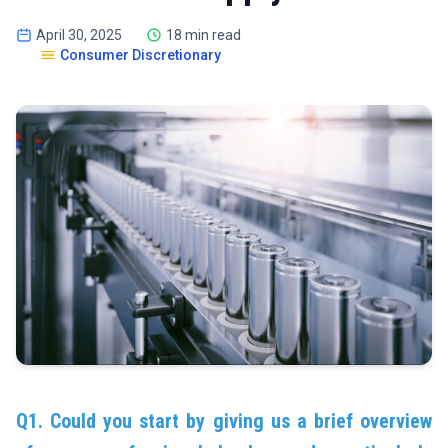
April 30, 2025
18 min read
Consumer Discretionary
Q1. Could you start by giving us a brief overview