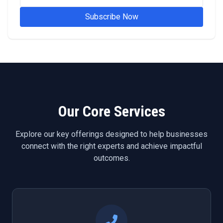
Subscribe Now
Our Core Services
Explore our key offerings designed to help businesses
connect with the right experts and achieve impactful
outcomes.