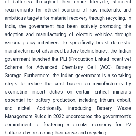
of batteries throughout their entire lifecycle, stringent
requirements for ethical sourcing of raw materials, and
ambitious targets for material recovery through recycling. In
India, the government has been actively promoting the
adoption and manufacturing of electric vehicles through
various policy initiatives. To specifically boost domestic
manufacturing of advanced battery technologies, the Indian
government launched the PLI (Production Linked Incentive)
Scheme for Advanced Chemistry Cell (ACC) Battery
Storage. Furthermore, the Indian government is also taking
steps to reduce the cost burden on manufacturers by
exempting import duties on certain critical minerals
essential for battery production, including lithium, cobalt,
and nickel. Additionally, introducing Battery Waste
Management Rules in 2022 underscores the government's
commitment to fostering a circular economy for EV
batteries by promoting their reuse and recycling.