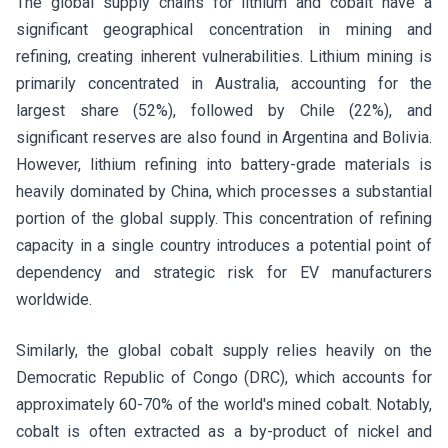
The global supply chains for lithium and cobalt have a
significant geographical concentration in mining and
refining, creating inherent vulnerabilities. Lithium mining is
primarily concentrated in Australia, accounting for the
largest share (52%), followed by Chile (22%), and
significant reserves are also found in Argentina and Bolivia.
However, lithium refining into battery-grade materials is
heavily dominated by China, which processes a substantial
portion of the global supply. This concentration of refining
capacity in a single country introduces a potential point of
dependency and strategic risk for EV manufacturers
worldwide.
Similarly, the global cobalt supply relies heavily on the
Democratic Republic of Congo (DRC), which accounts for
approximately 60-70% of the world's mined cobalt. Notably,
cobalt is often extracted as a by-product of nickel and