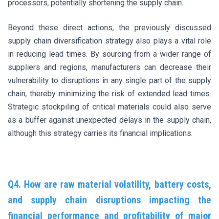
processors, potentially shortening the supply chain.
Beyond these direct actions, the previously discussed
supply chain diversification strategy also plays a vital role
in reducing lead times. By sourcing from a wider range of
suppliers and regions, manufacturers can decrease their
vulnerability to disruptions in any single part of the supply
chain, thereby minimizing the risk of extended lead times.
Strategic stockpiling of critical materials could also serve
as a buffer against unexpected delays in the supply chain,
although this strategy carries its financial implications.
Q4. How are raw material volatility, battery costs,
and supply chain disruptions impacting the
financial performance and profitability of major