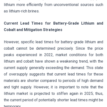
lithium more efficiently from unconventional sources such
as lithium-rich brines.
Current Lead Times for Battery-Grade Lithium and
Cobalt and Mitigation Strategies
However, specific lead times for battery-grade lithium and
cobalt cannot be determined precisely. Since the price
peaks experienced in 2022, market conditions for both
lithium and cobalt have shown a weakening trend, with the
current supply generally exceeding the demand. This state
of oversupply suggests that current lead times for these
materials are shorter compared to periods of high demand
and tight supply. However, it is important to note that the
lithium market is projected to stiffen again in 2025; thus,
the current period of potentially shorter lead times might be
temporary.