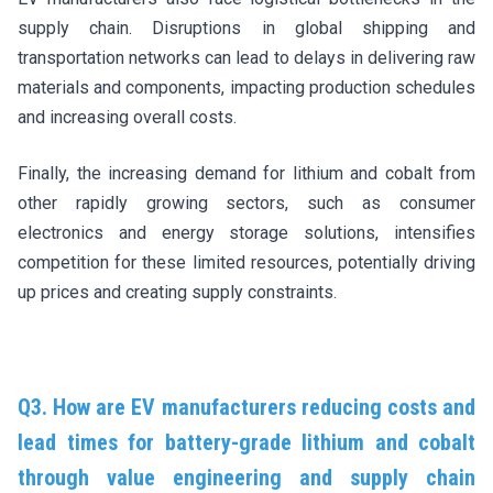
supply chain. Disruptions in global shipping and
transportation networks can lead to delays in delivering raw
materials and components, impacting production schedules
and increasing overall costs.
Finally, the increasing demand for lithium and cobalt from
other rapidly growing sectors, such as consumer
electronics and energy storage solutions, intensifies
competition for these limited resources, potentially driving
up prices and creating supply constraints.
Q3. How are EV manufacturers reducing costs and
lead times for battery-grade lithium and cobalt
through value engineering and supply chain