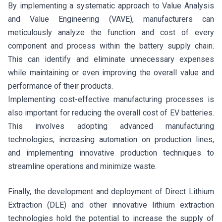
By implementing a systematic approach to Value Analysis
and Value Engineering (VAVE), manufacturers can
meticulously analyze the function and cost of every
component and process within the battery supply chain.
This can identify and eliminate unnecessary expenses
while maintaining or even improving the overall value and
performance of their products.
Implementing cost-effective manufacturing processes is
also important for reducing the overall cost of EV batteries.
This involves adopting advanced manufacturing
technologies, increasing automation on production lines,
and implementing innovative production techniques to
streamline operations and minimize waste.
Finally, the development and deployment of Direct Lithium
Extraction (DLE) and other innovative lithium extraction
technologies hold the potential to increase the supply of