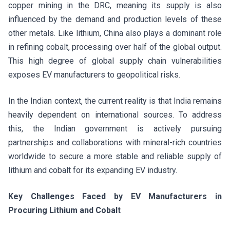
copper mining in the DRC, meaning its supply is also
influenced by the demand and production levels of these
other metals. Like lithium, China also plays a dominant role
in refining cobalt, processing over half of the global output.
This high degree of global supply chain vulnerabilities
exposes EV manufacturers to geopolitical risks.
In the Indian context, the current reality is that India remains
heavily dependent on international sources. To address
this, the Indian government is actively pursuing
partnerships and collaborations with mineral-rich countries
worldwide to secure a more stable and reliable supply of
lithium and cobalt for its expanding EV industry.
Key Challenges Faced by EV Manufacturers in
Procuring Lithium and Cobalt