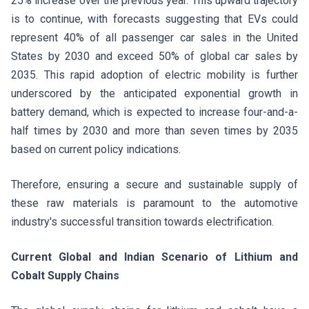
25% increase over the previous year. This upward trajectory
is to continue, with forecasts suggesting that EVs could
represent 40% of all passenger car sales in the United
States by 2030 and exceed 50% of global car sales by
2035. This rapid adoption of electric mobility is further
underscored by the anticipated exponential growth in
battery demand, which is expected to increase four-and-a-
half times by 2030 and more than seven times by 2035
based on current policy indications.
Therefore, ensuring a secure and sustainable supply of
these raw materials is paramount to the automotive
industry's successful transition towards electrification.
Current Global and Indian Scenario of Lithium and
Cobalt Supply Chains