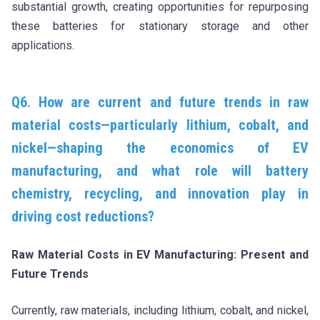
substantial growth, creating opportunities for repurposing
these batteries for stationary storage and other
applications.
Q6. How are current and future trends in raw
material costs—particularly lithium, cobalt, and
nickel—shaping the economics of EV
manufacturing, and what role will battery
chemistry, recycling, and innovation play in
driving cost reductions?
Raw Material Costs in EV Manufacturing: Present and
Future Trends
Currently, raw materials, including lithium, cobalt, and nickel,