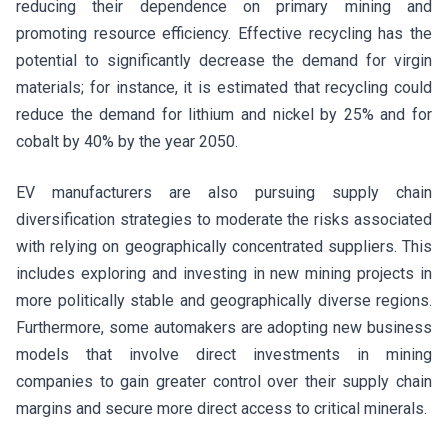
reducing their dependence on primary mining and
promoting resource efficiency. Effective recycling has the
potential to significantly decrease the demand for virgin
materials; for instance, it is estimated that recycling could
reduce the demand for lithium and nickel by 25% and for
cobalt by 40% by the year 2050.
EV manufacturers are also pursuing supply chain
diversification strategies to moderate the risks associated
with relying on geographically concentrated suppliers. This
includes exploring and investing in new mining projects in
more politically stable and geographically diverse regions.
Furthermore, some automakers are adopting new business
models that involve direct investments in mining
companies to gain greater control over their supply chain
margins and secure more direct access to critical minerals.