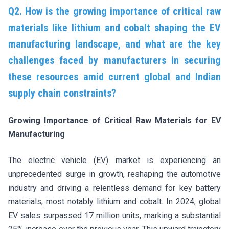
Q2. How is the growing importance of critical raw
materials like lithium and cobalt shaping the EV
manufacturing landscape, and what are the key
challenges faced by manufacturers in securing
these resources amid current global and Indian
supply chain constraints?
Growing Importance of Critical Raw Materials for EV
Manufacturing
The electric vehicle (EV) market is experiencing an
unprecedented surge in growth, reshaping the automotive
industry and driving a relentless demand for key battery
materials, most notably lithium and cobalt. In 2024, global
EV sales surpassed 17 million units, marking a substantial