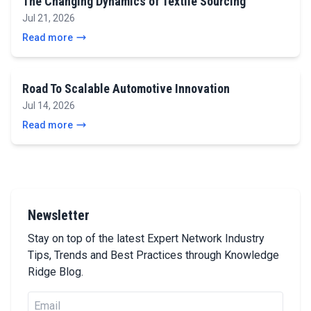
The Changing Dynamics of Textile Sourcing
Jul 21, 2026
Read more
Road To Scalable Automotive Innovation
Jul 14, 2026
Read more
Newsletter
Stay on top of the latest Expert Network Industry
Tips, Trends and Best Practices through Knowledge
Ridge Blog.