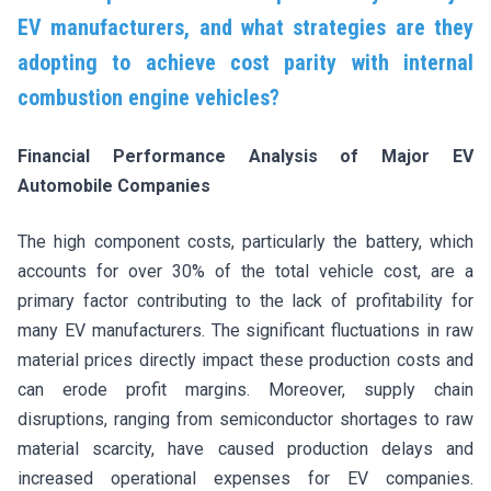
EV manufacturers, and what strategies are they
adopting to achieve cost parity with internal
combustion engine vehicles?
Financial Performance Analysis of Major EV
Automobile Companies
The high component costs, particularly the battery, which
accounts for over 30% of the total vehicle cost, are a
primary factor contributing to the lack of profitability for
many EV manufacturers. The significant fluctuations in raw
material prices directly impact these production costs and
can erode profit margins. Moreover, supply chain
disruptions, ranging from semiconductor shortages to raw
material scarcity, have caused production delays and
increased operational expenses for EV companies.