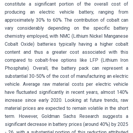
constitute a significant portion of the overall cost of
producing an electric vehicle battery, ranging from
approximately 30% to 60%. The contribution of cobalt can
vary considerably depending on the specific battery
chemistry employed, with NMC (Lithium Nickel Manganese
Cobalt Oxide) batteries typically having a higher cobalt
content and thus a greater cost associated with this
compared to cobalt-free options like LFP (Lithium Iron
Phosphate). Overall, the battery pack can represent a
substantial 30-50% of the cost of manufacturing an electric
vehicle. Average raw material costs per electric vehicle
have fluctuated significantly in recent years, almost 140%
increase since early 2020. Looking at future trends, raw
material prices are expected to remain volatile in the short
term. However, Goldman Sachs Research suggests a
significant decrease in battery prices (around 40%) by 2025
- 26, with a substantial portion of this reduction attributed