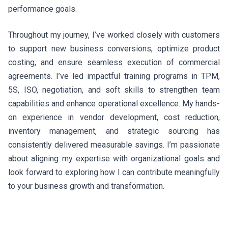
performance goals.
Throughout my journey, I’ve worked closely with customers
to support new business conversions, optimize product
costing, and ensure seamless execution of commercial
agreements. I’ve led impactful training programs in TPM,
5S, ISO, negotiation, and soft skills to strengthen team
capabilities and enhance operational excellence. My hands-
on experience in vendor development, cost reduction,
inventory management, and strategic sourcing has
consistently delivered measurable savings. I’m passionate
about aligning my expertise with organizational goals and
look forward to exploring how I can contribute meaningfully
to your business growth and transformation.