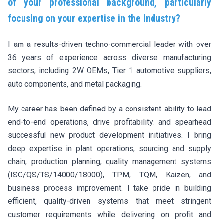
of your professional background, particularly
focusing on your expertise in the industry?
I am a results-driven techno-commercial leader with over
36 years of experience across diverse manufacturing
sectors, including 2W OEMs, Tier 1 automotive suppliers,
auto components, and metal packaging.
My career has been defined by a consistent ability to lead
end-to-end operations, drive profitability, and spearhead
successful new product development initiatives. I bring
deep expertise in plant operations, sourcing and supply
chain, production planning, quality management systems
(ISO/QS/TS/14000/18000), TPM, TQM, Kaizen, and
business process improvement. I take pride in building
efficient, quality-driven systems that meet stringent
customer requirements while delivering on profit and