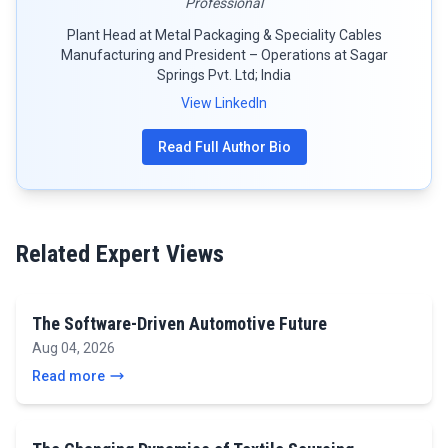
Professional
Plant Head at Metal Packaging & Speciality Cables
Manufacturing and President – Operations at Sagar
Springs Pvt. Ltd; India
View LinkedIn
Read Full Author Bio
Related Expert Views
The Software-Driven Automotive Future
Aug 04, 2026
Read more