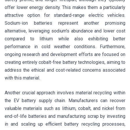
offer lower energy density. This makes them a particularly
attractive option for standard-range electric vehicles.
Sodium-ion batteries represent another promising
alternative, leveraging sodium's abundance and lower cost
compared to lithium while also exhibiting better
performance in cold weather conditions. Furthermore,
ongoing research and development efforts are focused on
creating entirely cobalt-free battery technologies, aiming to
address the ethical and cost-related concerns associated
with this material.
Another crucial approach involves material recycling within
the EV battery supply chain. Manufacturers can recover
valuable materials such as lithium, cobalt, and nickel from
end-of-life batteries and manufacturing scrap by investing
in and scaling up efficient battery recycling processes,