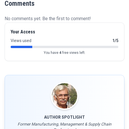
Comments
No comments yet. Be the first to comment!
Your Access
Views used
1/5
You have
4
free views left.
AUTHOR SPOTLIGHT
Former Manufacturing, Management & Supply Chain