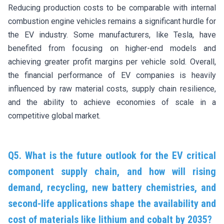
Reducing production costs to be comparable with internal
combustion engine vehicles remains a significant hurdle for
the EV industry. Some manufacturers, like Tesla, have
benefited from focusing on higher-end models and
achieving greater profit margins per vehicle sold. Overall,
the financial performance of EV companies is heavily
influenced by raw material costs, supply chain resilience,
and the ability to achieve economies of scale in a
competitive global market.
Q5. What is the future outlook for the EV critical
component supply chain, and how will rising
demand, recycling, new battery chemistries, and
second-life applications shape the availability and
cost of materials like lithium and cobalt by 2035?