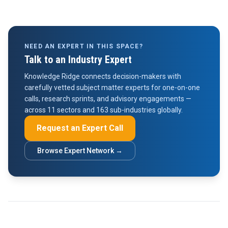
NEED AN EXPERT IN THIS SPACE?
Talk to an Industry Expert
Knowledge Ridge connects decision-makers with
carefully vetted subject matter experts for one-on-one
calls, research sprints, and advisory engagements —
across 11 sectors and 163 sub-industries globally.
Request an Expert Call
Browse Expert Network →