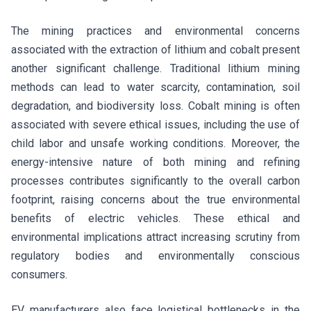
The mining practices and environmental concerns
associated with the extraction of lithium and cobalt present
another significant challenge. Traditional lithium mining
methods can lead to water scarcity, contamination, soil
degradation, and biodiversity loss. Cobalt mining is often
associated with severe ethical issues, including the use of
child labor and unsafe working conditions. Moreover, the
energy-intensive nature of both mining and refining
processes contributes significantly to the overall carbon
footprint, raising concerns about the true environmental
benefits of electric vehicles. These ethical and
environmental implications attract increasing scrutiny from
regulatory bodies and environmentally conscious
consumers.
EV manufacturers also face logistical bottlenecks in the