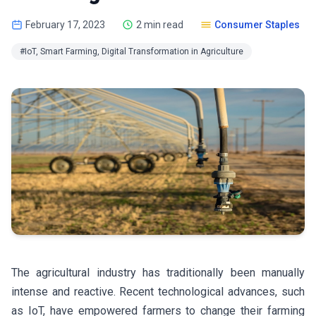
February 17, 2023
2 min read
Consumer Staples
#IoT, Smart Farming, Digital Transformation in Agriculture
The agricultural industry has traditionally been manually
intense and reactive. Recent technological advances, such
as IoT, have empowered farmers to change their farming