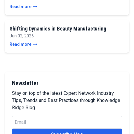
Read more
Shifting Dynamics in Beauty Manufacturing
Jun 02, 2026
Read more
Newsletter
Stay on top of the latest Expert Network Industry
Tips, Trends and Best Practices through Knowledge
Ridge Blog.