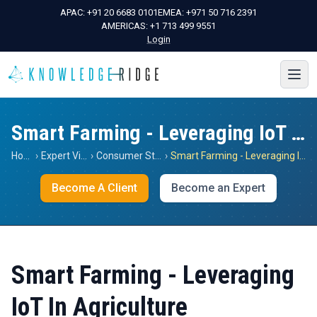
APAC:
+91 20 6683 0101
EMEA:
+971 50 716 2391
AMERICAS:
+1 713 499 9551
Login
Smart Farming - Leveraging IoT In Agriculture
Home
›
Expert Views
›
Consumer Staples
›
Smart Farming - Leveraging IoT In Agriculture
Become A Client
Become an Expert
Smart Farming - Leveraging
IoT In Agriculture