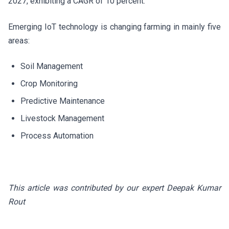
2027, exhibiting a CAGR of 10 percent.
Emerging IoT technology is changing farming in mainly five
areas:
Soil Management
Crop Monitoring
Predictive Maintenance
Livestock Management
Process Automation
This article was contributed by our expert Deepak Kumar
Rout