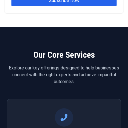
Subscribe Now
Our Core Services
Explore our key offerings designed to help businesses
connect with the right experts and achieve impactful
outcomes.