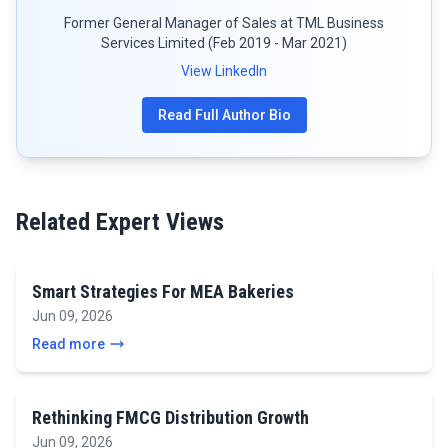
Former General Manager of Sales at TML Business
Services Limited (Feb 2019 - Mar 2021)
View LinkedIn
Read Full Author Bio
Related Expert Views
Smart Strategies For MEA Bakeries
Jun 09, 2026
Read more
Rethinking FMCG Distribution Growth
Jun 09, 2026