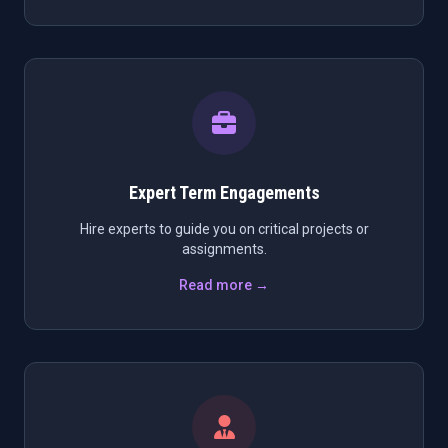
Expert Term Engagements
Hire experts to guide you on critical projects or
assignments.
Read more →