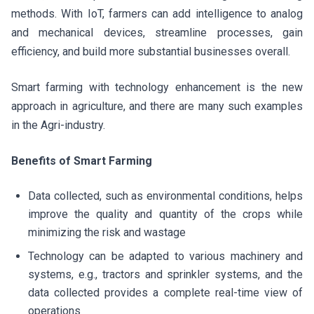
methods. With IoT, farmers can add intelligence to analog
and mechanical devices, streamline processes, gain
efficiency, and build more substantial businesses overall.
Smart farming with technology enhancement is the new
approach in agriculture, and there are many such examples
in the Agri-industry.
Benefits of Smart Farming
Data collected, such as environmental conditions, helps
improve the quality and quantity of the crops while
minimizing the risk and wastage
Technology can be adapted to various machinery and
systems, e.g., tractors and sprinkler systems, and the
data collected provides a complete real-time view of
operations