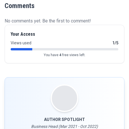
Comments
No comments yet. Be the first to comment!
Your Access
Views used
1/5
You have
4
free views left.
AUTHOR SPOTLIGHT
Business Head (Mar 2021 - Oct 2022)