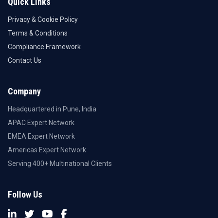
Quick Links
Privacy & Cookie Policy
Terms & Conditions
Compliance Framework
Contact Us
Company
Headquartered in Pune, India
APAC Expert Network
EMEA Expert Network
Americas Expert Network
Serving 400+ Multinational Clients
Follow Us