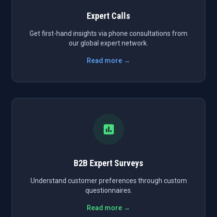
Expert Calls
Get first-hand insights via phone consultations from
our global expert network.
Read more →
B2B Expert Surveys
Understand customer preferences through custom
questionnaires.
Read more →