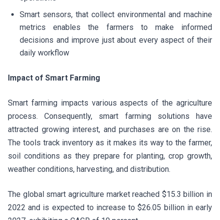
Smart sensors, that collect environmental and machine
metrics enables the farmers to make informed
decisions and improve just about every aspect of their
daily workflow
Impact of Smart Farming
Smart farming impacts various aspects of the agriculture
process. Consequently, smart farming solutions have
attracted growing interest, and purchases are on the rise.
The tools track inventory as it makes its way to the farmer,
soil conditions as they prepare for planting, crop growth,
weather conditions, harvesting, and distribution.
The global smart agriculture market reached $15.3 billion in
2022 and is expected to increase to $26.05 billion in early