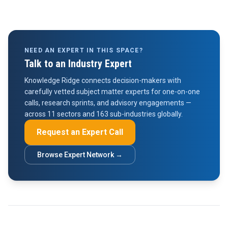
NEED AN EXPERT IN THIS SPACE?
Talk to an Industry Expert
Knowledge Ridge connects decision-makers with
carefully vetted subject matter experts for one-on-one
calls, research sprints, and advisory engagements —
across 11 sectors and 163 sub-industries globally.
Request an Expert Call
Browse Expert Network →