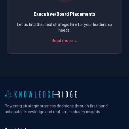
Executive/Board Placements
Let us find the ideal strategic hire for your leadership
needs.
Read more →
Powering strategic business decisions through first-hand
actionable knowledge and real-time industry insights.