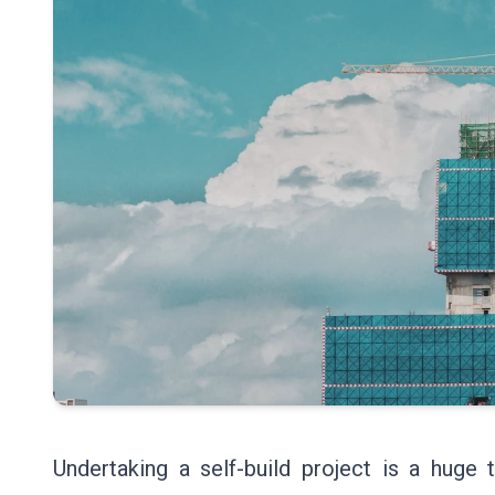
Undertaking a self-build project is a huge t