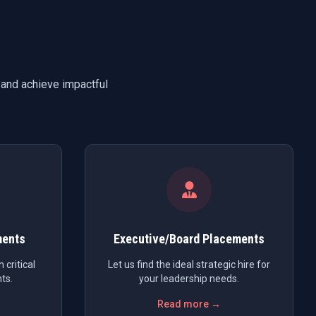
 and achieve impactful
ments
Executive/Board Placements
 critical
Let us find the ideal strategic hire for
ts.
your leadership needs.
Read more →