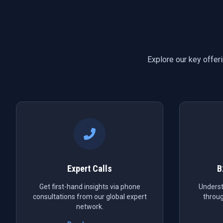
Explore our key offer
Expert Calls
B
Get first-hand insights via phone
Underst
consultations from our global expert
throug
network.