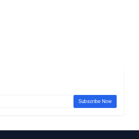
Subscribe Now