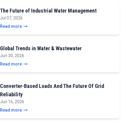
The Future of Industrial Water Management
Jul 07, 2026
Read more
Global Trends in Water & Wastewater
Jun 30, 2026
Read more
Converter-Based Loads And The Future Of Grid
Reliability
Jun 16, 2026
Read more