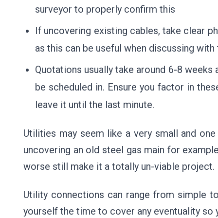
surveyor to properly confirm this
If uncovering existing cables, take clear 
as this can be useful when discussing with
Quotations usually take around 6-8 weeks a
be scheduled in. Ensure you factor in the
leave it until the last minute.
Utilities may seem like a very small and one o
uncovering an old steel gas main for exampl
worse still make it a totally un-viable project.
Utility connections can range from simple t
yourself the time to cover any eventuality s