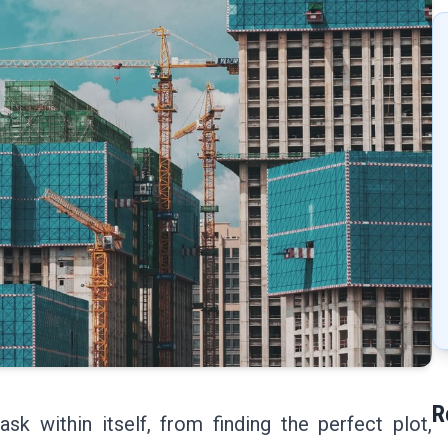
R
ask within itself, from finding the perfect plot,