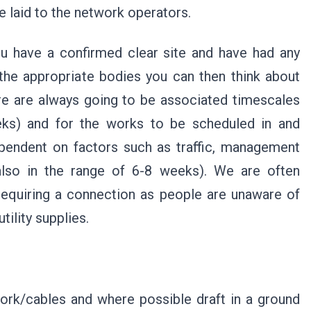
e laid to the network operators.
ou have a confirmed clear site and have had any
the appropriate bodies you can then think about
ere are always going to be associated timescales
eeks) and for the works to be scheduled in and
ependent on factors such as traffic, management
 also in the range of 6-8 weeks). We are often
equiring a connection as people are unaware of
tility supplies.
work/cables and where possible draft in a ground