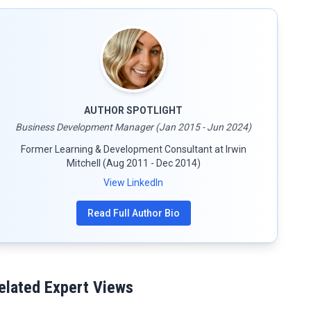
AUTHOR SPOTLIGHT
Business Development Manager (Jan 2015 - Jun 2024)
Former Learning & Development Consultant at Irwin
Mitchell (Aug 2011 - Dec 2014)
View LinkedIn
Read Full Author Bio
elated Expert Views