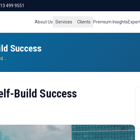
713 499 9551
About Us
Services
Clients
Premium Insights
Exper
ild Success
Smart Utility Planning for Self-Build Success
Self-Build Success