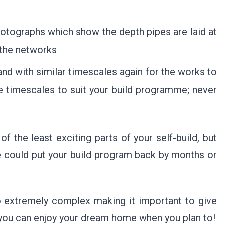
photographs which show the depth pipes are laid at
 the networks
nd with similar timescales again for the works to
se timescales to suit your build programme; never
f the least exciting parts of your self-build, but
e could put your build program back by months or
o extremely complex making it important to give
o you can enjoy your dream home when you plan to!