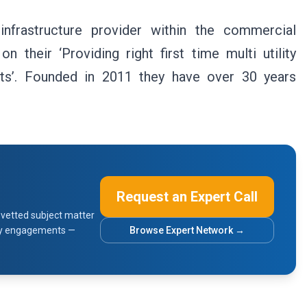
 infrastructure provider within the commercial
their ‘Providing right first time multi utility
ts’. Founded in 2011 they have over 30 years
Request an Expert Call
vetted subject matter
sory engagements —
Browse Expert Network →