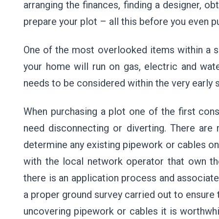
arranging the finances, finding a designer, ob
prepare your plot – all this before you even p
One of the most overlooked items within a se
your home will run on gas, electric and wate
needs to be considered within the very early
When purchasing a plot one of the first consi
need disconnecting or diverting. There are
determine any existing pipework or cables on 
with the local network operator that own t
there is an application process and associa
a proper ground survey carried out to ensure 
uncovering pipework or cables it is worthwhi