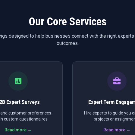
Our Core Services
ings designed to help businesses connect with the right experts
outcomes.
2B Expert Surveys
Expert Term Engage
and customer preferences
Hire experts to guide you on
h custom questionnaires.
projects or assignmen
Read more →
Read more →