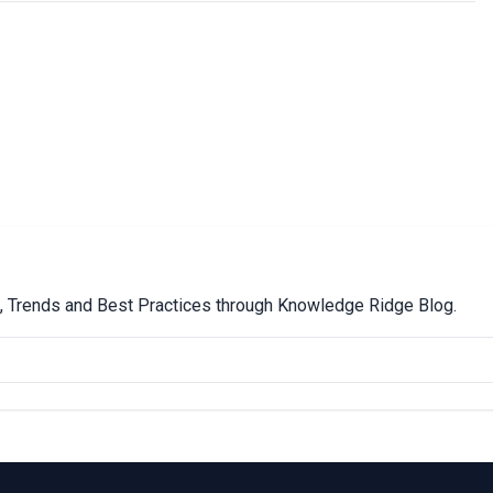
ps, Trends and Best Practices through Knowledge Ridge Blog.