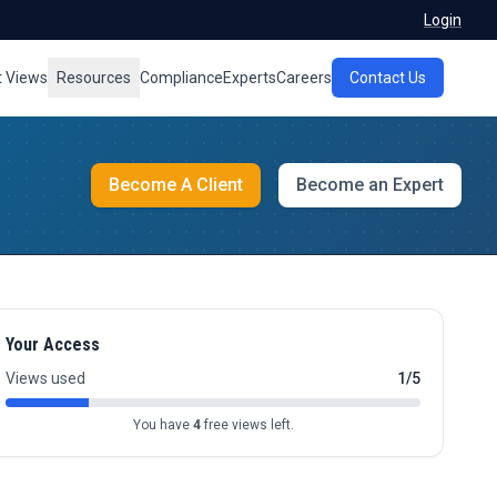
Login
t Views
Resources
Compliance
Experts
Careers
Contact Us
Become A Client
Become an Expert
Your Access
Views used
1/5
You have
4
free views left.