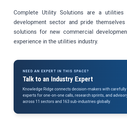
Complete Utility Solutions are a utilities
development sector and pride themselves on 
solutions for new commercial developmen
experience in the utilities industry.
NEED AN EXPERT IN THIS SPACE?
Talk to an Industry Expert
Knowledge Ridge connects decision-makers with carefully 
experts for one-on-one calls, research sprints, and advi
across 11 sectors and 163 sub-industries globally.