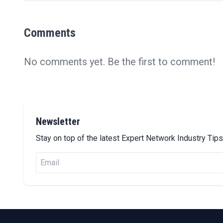
Comments
No comments yet. Be the first to comment!
Newsletter
Stay on top of the latest Expert Network Industry Ti