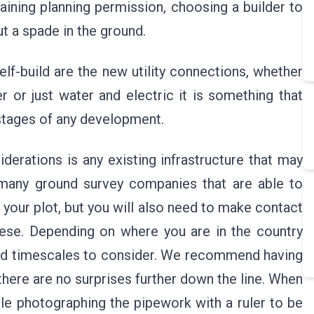
taining planning permission, choosing a builder to
ut a spade in the ground.
lf-build are the new utility connections, whether
r or just water and electric it is something that
 stages of any development.
derations is any existing infrastructure that may
 many ground survey companies that are able to
your plot, but you will also need to make contact
hese. Depending on where you are in the country
ted timescales to consider. We recommend having
there are no surprises further down the line. When
le photographing the pipework with a ruler to be