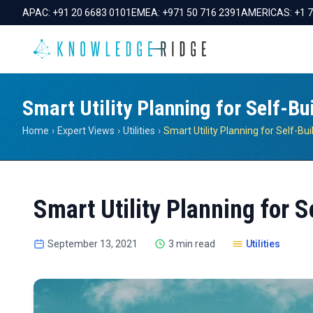
APAC:
+91 20 6683 0101
EMEA:
+971 50 716 2391
AMERICAS:
+1 
Smart Utility Planning for Self-Bu
Home
›
Expert Views
›
Utilities
›
Smart Utility Planning for 
September 13, 2021
3 min read
Utilities