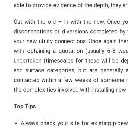
able to provide evidence of the depth, they ar
Out with the old – in with the new. Once y
disconnections or diversions completed by 
your new utility connections. Once again th
with obtaining a quotation (usually 6-8 w
undertaken (timescales for these will be d
and surface categories, but are generally
contacted within a few weeks of someone r
the complexities involved with installing new u
Top Tips
Always check your site for existing pipe