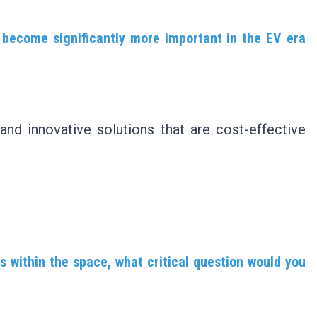
l become significantly more important in the EV era
 and innovative solutions that are cost-effective
s within the space, what critical question would you