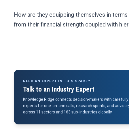
How are they equipping themselves in terms o
from their financial strength coupled with hie
NEED AN EXPERT IN THIS SPACE?
Talk to an Industry Expert
Knowledge Ridge connects decision-makers with carefully 
experts for one-on-one calls, research sprints, and advi
across 11 sectors and 163 sub-industries globally.