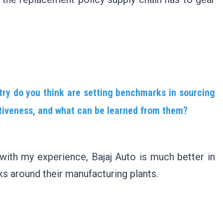
try do you think are setting benchmarks in sourcing
titiveness, and what can be learned from them?
 with my experience, Bajaj Auto is much better in
ks around their manufacturing plants.