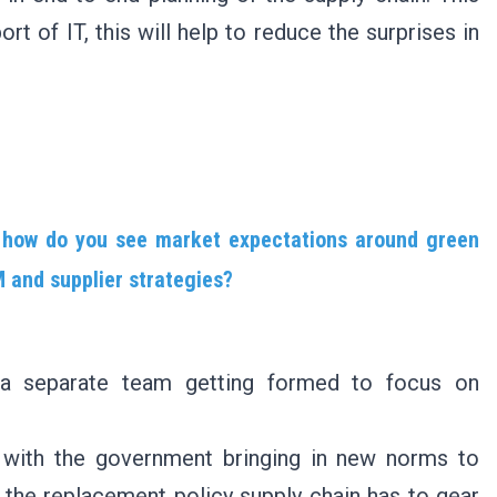
t of IT, this will help to reduce the surprises in
, how do you see market expectations around green
 and supplier strategies?
h a separate team getting formed to focus on
, with the government bringing in new norms to
 the replacement policy supply chain has to gear