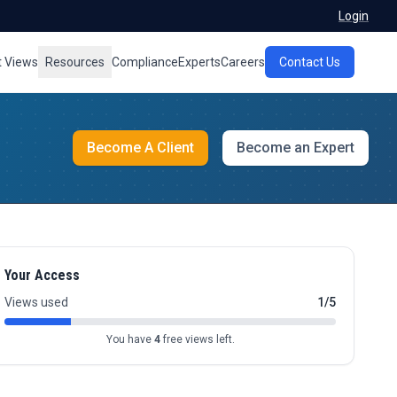
Login
t Views
Resources
Compliance
Experts
Careers
Contact Us
Become A Client
Become an Expert
Your Access
Views used
1/5
You have
4
free views left.