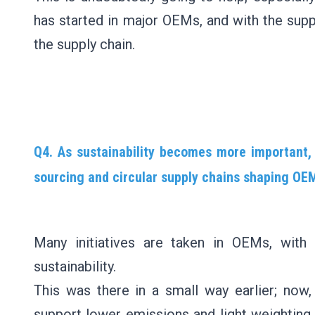
has started in major OEMs, and with the suppor
the supply chain.
Q4. As sustainability becomes more important
sourcing and circular supply chains shaping OEM
Many initiatives are taken in OEMs, wit
sustainability.
This was there in a small way earlier; now
support lower emissions and light weighting,