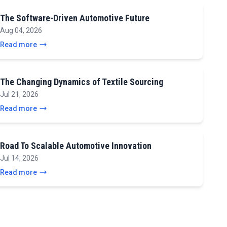
The Software-Driven Automotive Future
Aug 04, 2026
Read more
The Changing Dynamics of Textile Sourcing
Jul 21, 2026
Read more
Road To Scalable Automotive Innovation
Jul 14, 2026
Read more