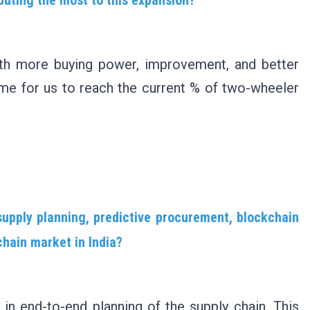
th more buying power, improvement, and better
 time for us to reach the current % of two-wheeler
supply planning, predictive procurement, blockchain
chain market in India?
 in end-to-end planning of the supply chain. This