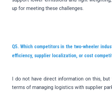
up for meeting these challenges.
Q5. Which competitors in the two-wheeler indus
efficiency, supplier localization, or cost compe
I do not have direct information on this, but
terms of managing logistics with supplier par