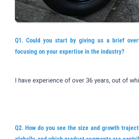
Q1. Could you start by giving us a brief over
focusing on your expertise in the industry?
I have experience of over 36 years, out of whi
Q2. How do you see the size and growth traject
globally, and which product segments are contri