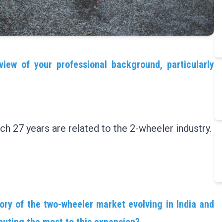
view of your professional background, particularly
ch 27 years are related to the 2-wheeler industry.
ory of the two-wheeler market evolving in India and
buting the most to this expansion?