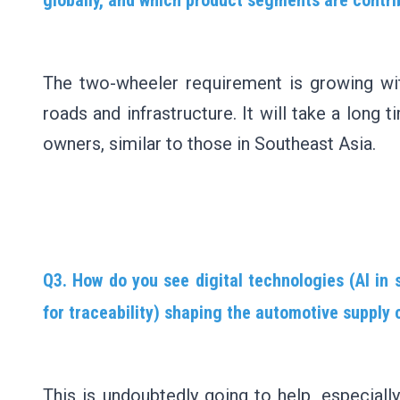
The two-wheeler requirement is growing wi
roads and infrastructure. It will take a long
owners, similar to those in Southeast Asia.
Q3. How do you see digital technologies (AI in 
for traceability) shaping the automotive supply 
This is undoubtedly going to help, especially