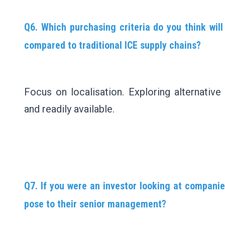
Q6. Which purchasing criteria do you think wil
compared to traditional ICE supply chains?
Focus on localisation. Exploring alternative
and readily available.
Q7. If you were an investor looking at companie
pose to their senior management?