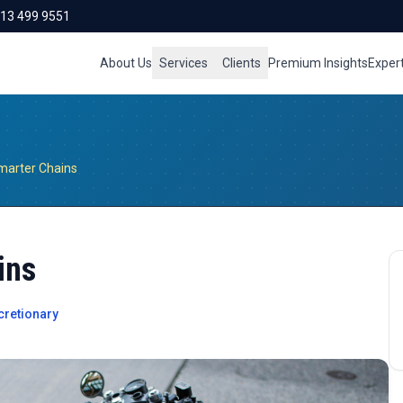
713 499 9551
About Us
Services
Clients
Premium Insights
Exper
marter Chains
ins
retionary