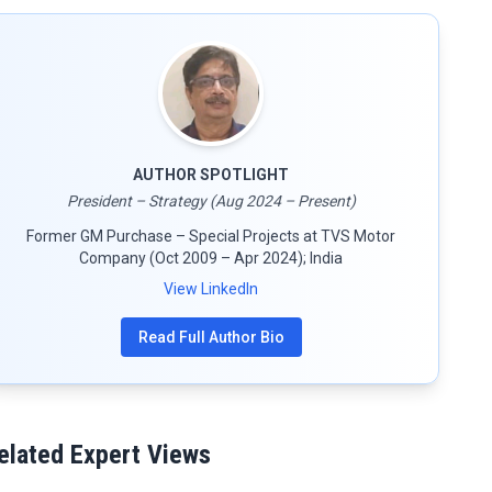
AUTHOR SPOTLIGHT
President – Strategy (Aug 2024 – Present)
Former GM Purchase – Special Projects at TVS Motor
Company (Oct 2009 – Apr 2024); India
View LinkedIn
Read Full Author Bio
elated Expert Views