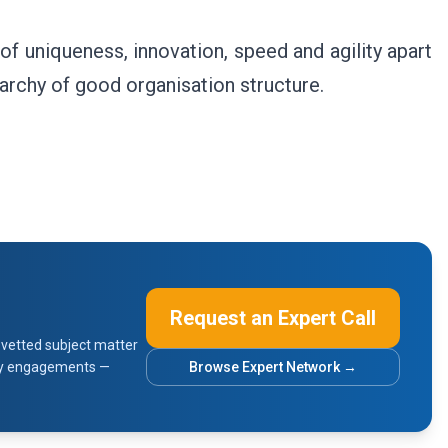
f uniqueness, innovation, speed and agility apart
rarchy of good organisation structure.
Request an Expert Call
vetted subject matter
sory engagements —
Browse Expert Network →