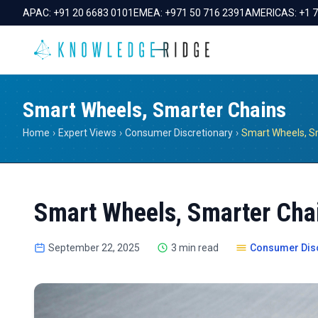
APAC:
+91 20 6683 0101
EMEA:
+971 50 716 2391
AMERICAS:
+1 
Smart Wheels, Smarter Chains
Home
›
Expert Views
›
Consumer Discretionary
›
Smart Wheels, S
Smart Wheels, Smarter Cha
September 22, 2025
3 min read
Consumer Disc