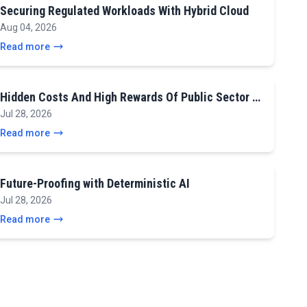
Securing Regulated Workloads With Hybrid Cloud
Aug 04, 2026
Read more
Hidden Costs And High Rewards Of Public Sector …
Jul 28, 2026
Read more
Future-Proofing with Deterministic AI
Jul 28, 2026
Read more