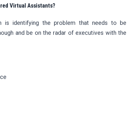
red Virtual Assistants?
on is identifying the problem that needs to be
ough and be on the radar of executives with the
nce