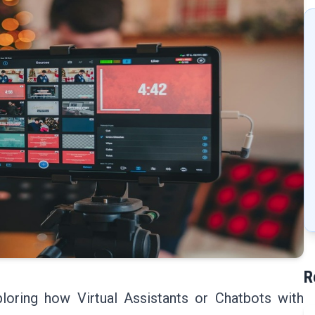
R
loring how Virtual Assistants or Chatbots with