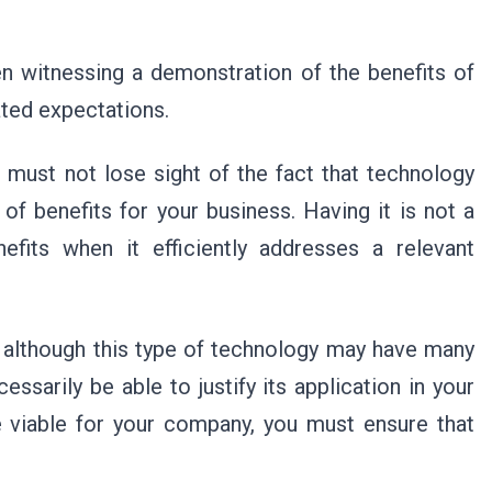
n witnessing a demonstration of the benefits of
ated expectations.
 must not lose sight of the fact that technology
of benefits for your business. Having it is not a
nefits when it efficiently addresses a relevant
at although this type of technology may have many
essarily be able to justify its application in your
 viable for your company, you must ensure that