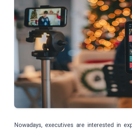
Nowadays, executives are interested in exp