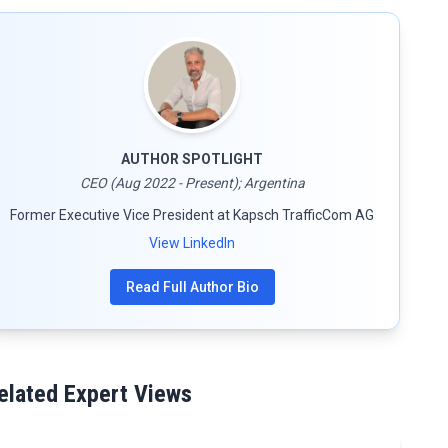
AUTHOR SPOTLIGHT
CEO (Aug 2022 - Present); Argentina
Former Executive Vice President at Kapsch TrafficCom AG
View LinkedIn
Read Full Author Bio
elated Expert Views