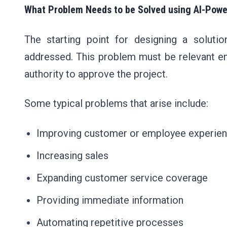
What Problem Needs to be Solved using AI-Powe
The starting point for designing a soluti
addressed. This problem must be relevant en
authority to approve the project.
Some typical problems that arise include:
Improving customer or employee experie
Increasing sales
Expanding customer service coverage
Providing immediate information
Automating repetitive processes