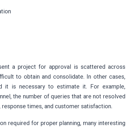
cation
ent a project for approval is scattered across
ficult to obtain and consolidate. In other cases,
d it is necessary to estimate it. For example,
nel, the number of queries that are not resolved
, response times, and customer satisfaction.
on required for proper planning, many interesting