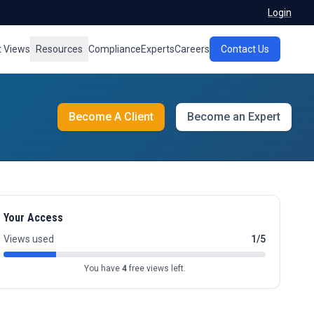
Login
t Views
Resources
Compliance
Experts
Careers
Contact Us
Become A Client
Become an Expert
Your Access
Views used
1/5
You have
4
free views left.