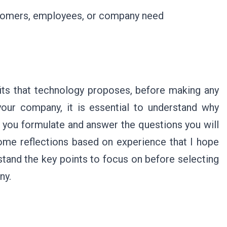
ustomers, employees, or company need
fits that technology proposes, before making any
our company, it is essential to understand why
at you formulate and answer the questions you will
some reflections based on experience that I hope
erstand the key points to focus on before selecting
any.