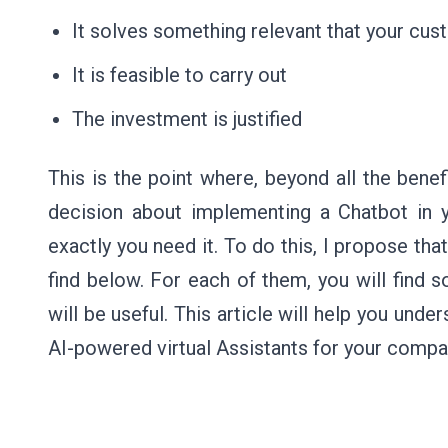
It solves something relevant that your c
It is feasible to carry out
The investment is justified
This is the point where, beyond all the bene
decision about implementing a Chatbot in y
exactly you need it. To do this, I propose th
find below. For each of them, you will find 
will be useful. This article will help you und
AI-powered virtual Assistants for your comp