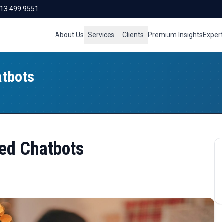
713 499 9551
About Us
Services
Clients
Premium Insights
Exper
atbots
red Chatbots