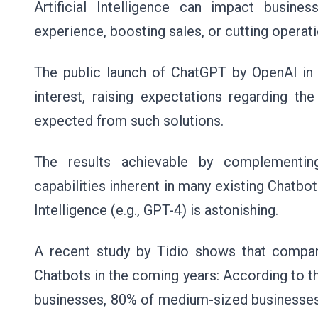
Artificial Intelligence can impact busi
experience, boosting sales, or cutting operat
The public launch of ChatGPT by OpenAI in 
interest, raising expectations regarding th
expected from such solutions.
The results achievable by complementin
capabilities inherent in many existing Chatbot
Intelligence (e.g., GPT-4) is astonishing.
A recent study by
Tidio
shows that compani
Chatbots in the coming years: According to t
businesses, 80% of medium-sized businesses,