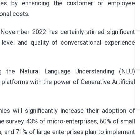
nesses by enhancing the customer or employee
ional costs.
November 2022 has certainly stirred significant
e level and quality of conversational experience
g the Natural Language Understanding (NLU)
 platforms with the power of Generative Artificial
es will significantly increase their adoption of
he survey, 43% of micro-enterprises, 60% of small
 and 71% of large enterprises plan to implement