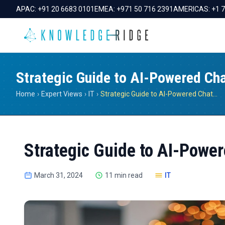
APAC:
+91 20 6683 0101
EMEA:
+971 50 716 2391
AMERICAS:
+1 
Strategic Guide to AI-Powered Ch
Home
›
Expert Views
›
IT
›
Strategic Guide to AI-Powered Chatbots
Strategic Guide to AI-Powe
March 31, 2024
11 min read
IT