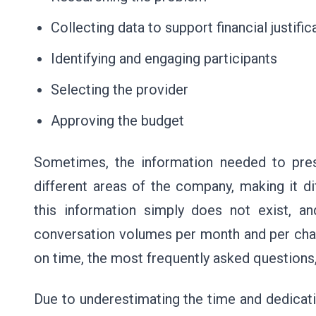
Collecting data to support financial justifi
Identifying and engaging participants
Selecting the provider
Approving the budget
Sometimes, the information needed to pres
different areas of the company, making it dif
this information simply does not exist, an
conversation volumes per month and per chan
on time, the most frequently asked questions
Due to underestimating the time and dedicati