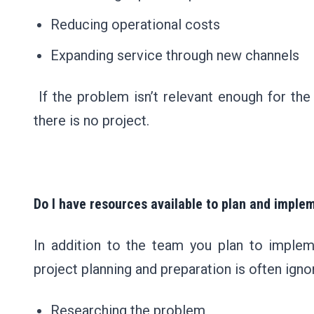
Reducing operational costs
Expanding service through new channels
If the problem isn’t relevant enough for the
there is no project.
Do I have resources available to plan and imple
In addition to the team you plan to impleme
project planning and preparation is often igno
Researching the problem