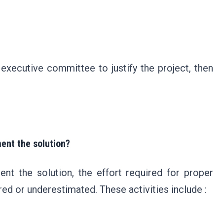
 executive committee to justify the project, then
ment the solution?
nt the solution, the effort required for proper
red or underestimated. These activities include :