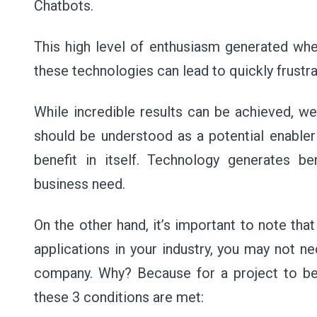
Chatbots.
This high level of enthusiasm generated whe
these technologies can lead to quickly frustr
While incredible results can be achieved, we
should be understood as a potential enabler 
benefit in itself. Technology generates be
business need.
On the other hand, it’s important to note th
applications in your industry, you may not nec
company. Why? Because for a project to be
these 3 conditions are met: