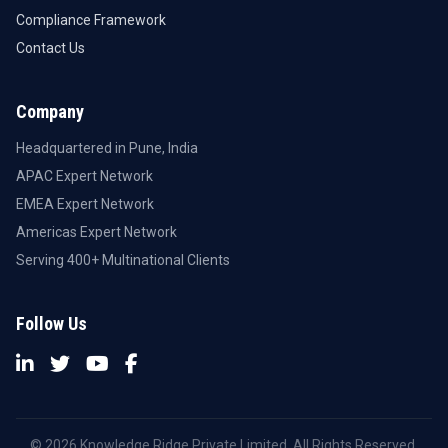
Compliance Framework
Contact Us
Company
Headquartered in Pune, India
APAC Expert Network
EMEA Expert Network
Americas Expert Network
Serving 400+ Multinational Clients
Follow Us
© 2026 Knowledge Ridge Private Limited. All Rights Reserved.