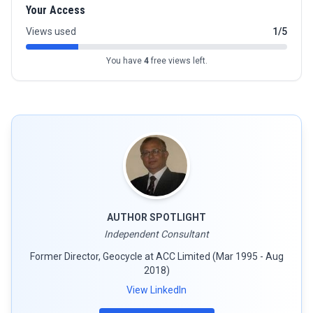
Your Access
Views used
1/5
You have
4
free views left.
AUTHOR SPOTLIGHT
Independent Consultant
Former Director, Geocycle at ACC Limited (Mar 1995 - Aug
2018)
View LinkedIn