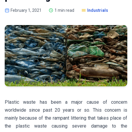
February 1, 2021
1 min read
Industrials
Plastic waste has been a major cause of concern
worldwide since past 20 years or so. This concern is
mainly because of the rampant littering that takes place of
the plastic waste causing severe damage to the