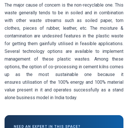
The major cause of concern is the non-recyclable one. This
waste generally tends to be in soiled and in combination
with other waste streams such as soiled paper, torn
clothes, pieces of rubber, leather, etc. The moisture &
contamination are undesired features in the plastic waste
for getting them gainfully utilised in feasible applications.
Several technology options are available to implement
management of these plastic wastes. Among these
options, the option of co-processing in cement kilns comes
up as the most sustainable one because it
ensures utilisation of the 100% energy and 100% material
value present in it and operates successfully as a stand
alone business model in India today.
NEED AN EXPERT IN THIS SPACE?