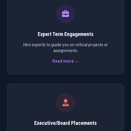
Expert Term Engagements
Hire experts to guide you on critical projects or
assignments.
Read more →
Executive/Board Placements