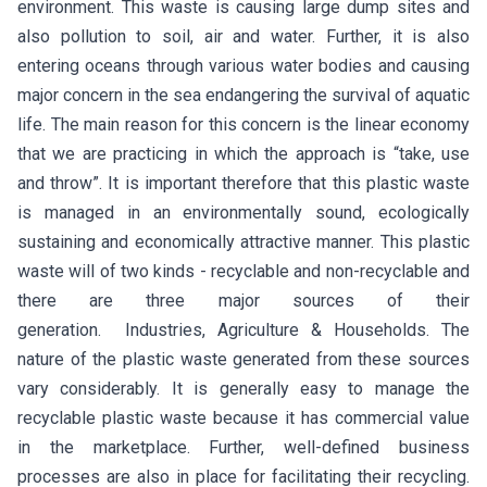
environment. This waste is causing large dump sites and
also pollution to soil, air and water. Further, it is also
entering oceans through various water bodies and causing
major concern in the sea endangering the survival of aquatic
life. The main reason for this concern is the linear economy
that we are practicing in which the approach is “take, use
and throw”. It is important therefore that this plastic waste
is managed in an environmentally sound, ecologically
sustaining and economically attractive manner. This plastic
waste will of two kinds - recyclable and non-recyclable and
there are three major sources of their
generation. Industries, Agriculture & Households. The
nature of the plastic waste generated from these sources
vary considerably. It is generally easy to manage the
recyclable plastic waste because it has commercial value
in the marketplace. Further, well-defined business
processes are also in place for facilitating their recycling.