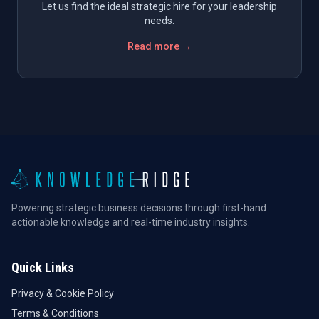
Let us find the ideal strategic hire for your leadership
needs.
Read more →
Powering strategic business decisions through first-hand
actionable knowledge and real-time industry insights.
Quick Links
Privacy & Cookie Policy
Terms & Conditions