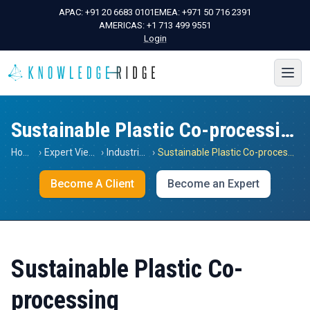
APAC:
+91 20 6683 0101
EMEA:
+971 50 716 2391
AMERICAS:
+1 713 499 9551
Login
Sustainable Plastic Co-processing
Home
›
Expert Views
›
Industrials
›
Sustainable Plastic Co-processing
Become A Client
Become an Expert
Sustainable Plastic Co-
processing