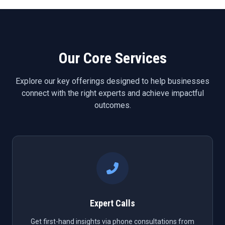
Our Core Services
Explore our key offerings designed to help businesses
connect with the right experts and achieve impactful
outcomes.
Expert Calls
Get first-hand insights via phone consultations from