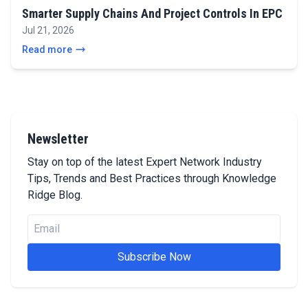
Smarter Supply Chains And Project Controls In EPC
Jul 21, 2026
Read more
Newsletter
Stay on top of the latest Expert Network Industry
Tips, Trends and Best Practices through Knowledge
Ridge Blog.
Subscribe Now