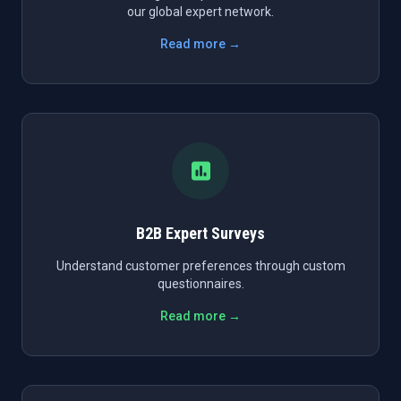
our global expert network.
Read more →
B2B Expert Surveys
Understand customer preferences through custom
questionnaires.
Read more →