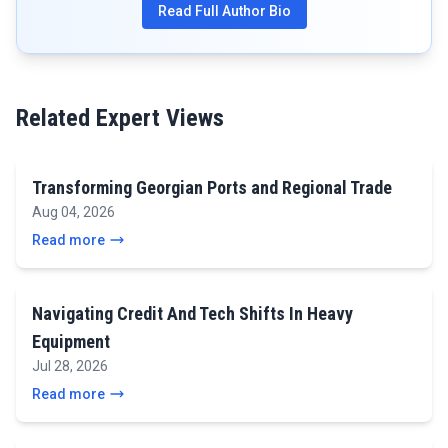
Read Full Author Bio
Related Expert Views
Transforming Georgian Ports and Regional Trade
Aug 04, 2026
Read more
Navigating Credit And Tech Shifts In Heavy
Equipment
Jul 28, 2026
Read more