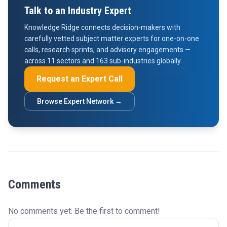
Talk to an Industry Expert
Knowledge Ridge connects decision-makers with
carefully vetted subject matter experts for one-on-one
calls, research sprints, and advisory engagements —
across 11 sectors and 163 sub-industries globally.
Request an Expert Call
Browse Expert Network →
Comments
No comments yet. Be the first to comment!