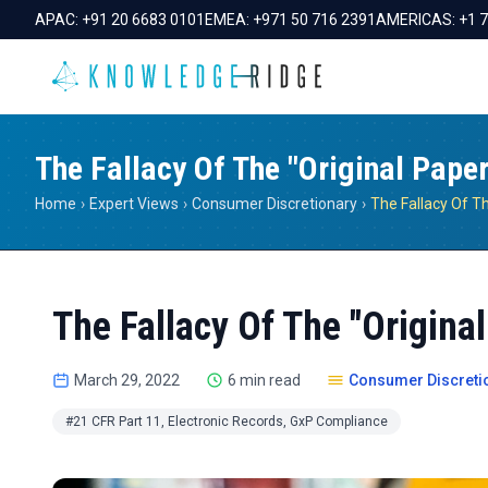
APAC:
+91 20 6683 0101
EMEA:
+971 50 716 2391
AMERICAS:
+1 
The Fallacy Of The "Original Paper
Home
›
Expert Views
›
Consumer Discretionary
›
The Fallacy Of The "Original
March 29, 2022
6 min read
Consumer Discreti
#21 CFR Part 11, Electronic Records, GxP Compliance