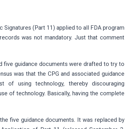
c Signatures (Part 11) applied to all FDA program
c records was not mandatory. Just that comment
d five guidance documents were drafted to try to
sensus was that the CPG and associated guidance
st of using technology, thereby discouraging
 use of technology. Basically, having the complete
the five guidance documents. It was replaced by