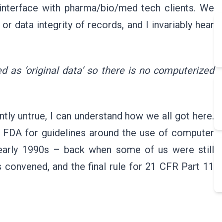
 interface with pharma/bio/med tech clients. We
r data integrity of records, and I invariably hear
ed as ‘original data’ so there is no computerized
ntly untrue, I can understand how we all got here.
d FDA for guidelines around the use of computer
 early 1990s – back when some of us were still
s convened, and the final rule for 21 CFR Part 11