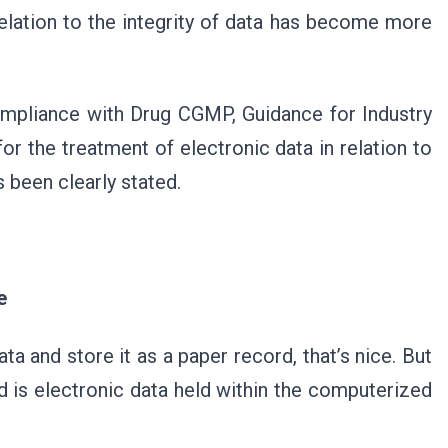
relation to the integrity of data has become more
Compliance with Drug CGMP, Guidance for Industry
r the treatment of electronic data in relation to
s been clearly stated.
e
data and store it as a paper record, that’s nice. But
ord is electronic data held within the computerized