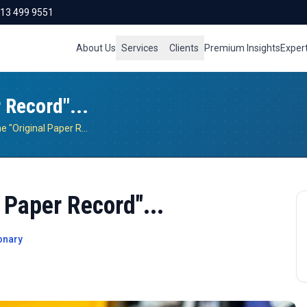
713 499 9551
About Us
Services
Clients
Premium Insights
Exper
 Record"...
The Fallacy Of The "Original Paper Record"...
 Paper Record"...
onary