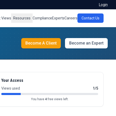
Login
t Views
Resources
Compliance
Experts
Careers
Contact Us
Become A Client
Become an Expert
Your Access
Views used
1/5
You have
4
free views left.