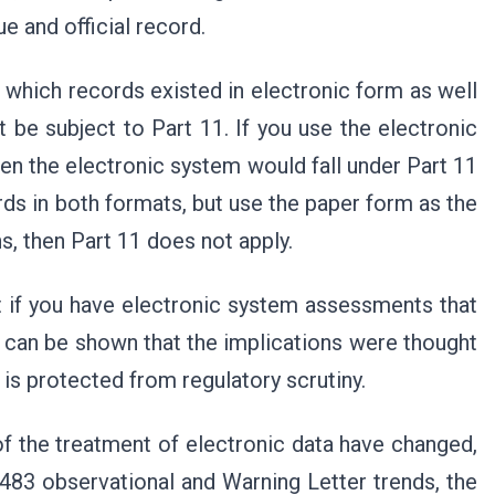
ue and official record.
n which records existed in electronic form as well
 be subject to Part 11. If you use the electronic
hen the electronic system would fall under Part 11
rds in both formats, but use the paper form as the
, then Part 11 does not apply.
t if you have electronic system assessments that
t can be shown that the implications were thought
 is protected from regulatory scrutiny.
f the treatment of electronic data have changed,
 483 observational and Warning Letter trends, the