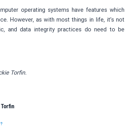
mputer operating systems have features which
ce. However, as with most things in life, it’s not
ic, and data integrity practices do need to be
kie Torfin.
Torfin
y?