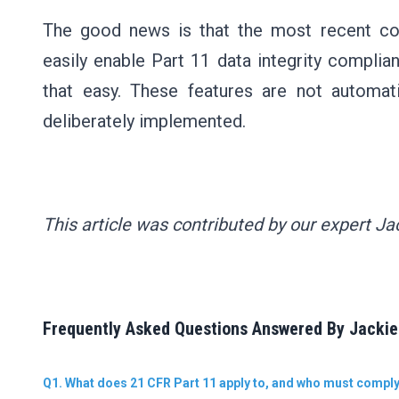
The good news is that the most recent co
easily enable Part 11 data integrity complian
that easy. These features are not automat
deliberately implemented.
This article was contributed by our expert Jac
Frequently Asked Questions Answered By Jackie 
Q1. What does 21 CFR Part 11 apply to, and who must compl