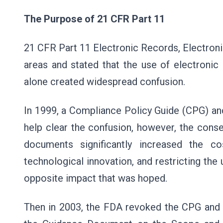
The Purpose of 21 CFR Part 11
21 CFR Part 11 Electronic Records, Electroni
areas and stated that the use of electroni
alone created widespread confusion.
In 1999, a Compliance Policy Guide (CPG) an
help clear the confusion, however, the con
documents significantly increased the co
technological innovation, and restricting the
opposite impact that was hoped.
Then in 2003, the FDA revoked the CPG and 