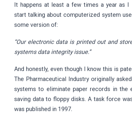
It happens at least a few times a year as I
start talking about computerized system use o
some version of:
“Our electronic data is printed out and stor
systems data integrity issue.”
And honestly, even though I know this is pate
The Pharmaceutical Industry originally aske
systems to eliminate paper records in the
saving data to floppy disks. A task force wa
was published in 1997.