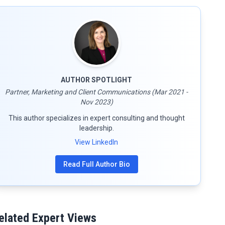
AUTHOR SPOTLIGHT
Partner, Marketing and Client Communications (Mar 2021 -
Nov 2023)
This author specializes in expert consulting and thought
leadership.
View LinkedIn
Read Full Author Bio
elated Expert Views