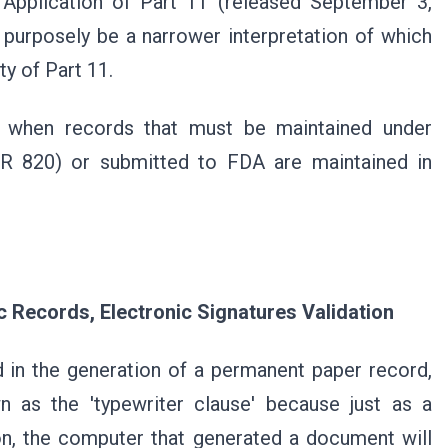
pplication of Part 11 (released September 3,
 purposely be a narrower interpretation of which
ty of Part 11.
s when records that must be maintained under
FR 820) or submitted to FDA are maintained in
c Records, Electronic Signatures Validation
 in the generation of a permanent paper record,
n as the 'typewriter clause' because just as a
on, the computer that generated a document will