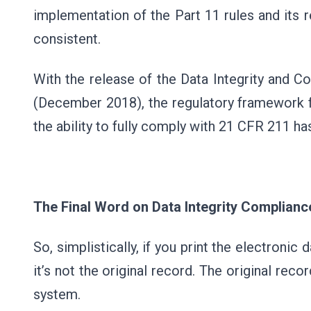
implementation of the Part 11 rules and its 
consistent.
With the release of the Data Integrity and 
(December 2018), the regulatory framework fo
the ability to fully comply with 21 CFR 211 ha
The Final Word on Data Integrity Complianc
So, simplistically, if you print the electronic 
it’s not the original record. The original rec
system.