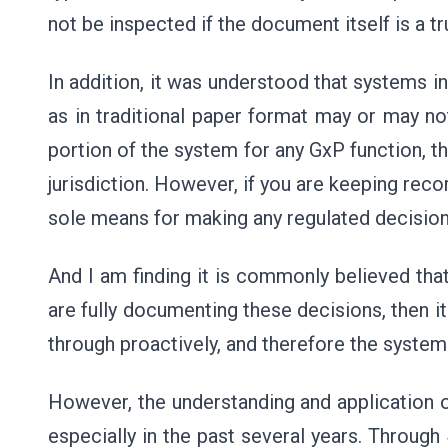
not be inspected if the document itself is a tr
In addition, it was understood that systems i
as in traditional paper format may or may not
portion of the system for any GxP function, t
jurisdiction. However, if you are keeping reco
sole means for making any regulated decisions
And I am finding it is commonly believed tha
are fully documenting these decisions, then i
through proactively, and therefore the system
However, the understanding and application o
especially in the past several years. Through