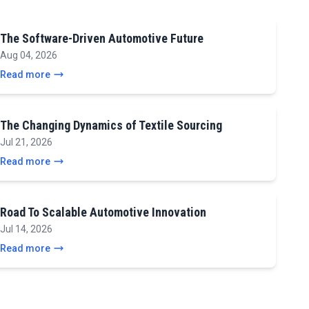
The Software-Driven Automotive Future
Aug 04, 2026
Read more
The Changing Dynamics of Textile Sourcing
Jul 21, 2026
Read more
Road To Scalable Automotive Innovation
Jul 14, 2026
Read more