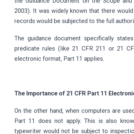
the Guidance Document on the Scope and A
2003). It was widely known that there would
records would be subjected to the full authori
The guidance document specifically state
predicate rules (like 21 CFR 211 or 21 C
electronic format, Part 11 applies.
The Importance of 21 CFR Part 11 Electroni
On the other hand, when computers are used
Part 11 does not apply. This is also know
typewriter would not be subject to inspecti