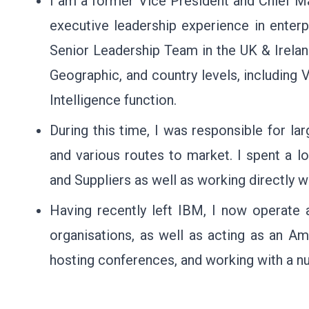
I am a former Vice President and Chief Ma
executive leadership experience in enter
Senior Leadership Team in the UK & Ireland
Geographic, and country levels, including 
Intelligence function.
During this time, I was responsible for la
and various routes to market. I spent a l
and Suppliers as well as working directly 
Having recently left IBM, I now operate 
organisations, as well as acting as an 
hosting conferences, and working with a nu