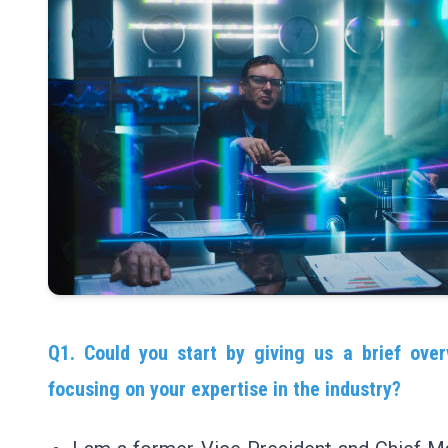
Q1. Could you start by giving us a brief over
focusing on your expertise in the industry?