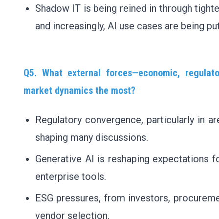
Shadow IT is being reined in through tight
and increasingly, AI use cases are being pu
Q5. What external forces—economic, regulato
market dynamics the most?
Regulatory convergence, particularly in are
shaping many discussions.
Generative AI is reshaping expectations fo
enterprise tools.
ESG pressures, from investors, procureme
vendor selection.