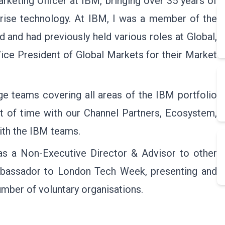
rketing Officer at IBM, bringing over 35 years of
prise technology. At IBM, I was a member of the
 and had previously held various roles at Global,
Vice President of Global Markets for their Market
rge teams covering all areas of the IBM portfolio
ot of time with our Channel Partners, Ecosystem,
with the IBM teams.
as a Non-Executive Director & Advisor to other
Ambassador to London Tech Week, presenting and
mber of voluntary organisations.