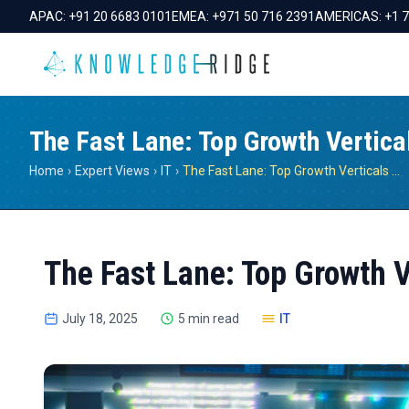
APAC:
+91 20 6683 0101
EMEA:
+971 50 716 2391
AMERICAS:
+1 
The Fast Lane: Top Growth Vertica
Home
›
Expert Views
›
IT
›
The Fast Lane: Top Growth Verticals In Tech
The Fast Lane: Top Growth V
July 18, 2025
5 min read
IT