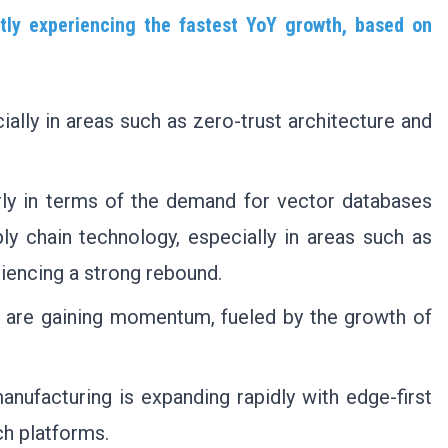
ntly experiencing the fastest YoY growth, based on
ially in areas such as zero-trust architecture and
larly in terms of the demand for vector databases
ly chain technology, especially in areas such as
riencing a strong rebound.
g are gaining momentum, fueled by the growth of
manufacturing is expanding rapidly with edge-first
ch platforms.