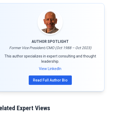
AUTHOR SPOTLIGHT
Former Vice President/CMO (Oct 1988 – Oct 2023)
This author specializes in expert consulting and thought
leadership.
View LinkedIn
Read Full Author Bio
elated Expert Views