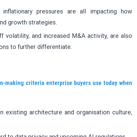
 inflationary pressures are all impacting how
and growth strategies.
ff volatility, and increased M&A activity, are also
ns to further differentiate.
on-making criteria enterprise buyers use today when
in existing architecture and organisation culture,
rd to data privacy and upcoming AI regulations.