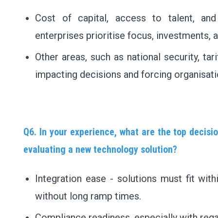
Cost of capital, access to talent, and
enterprises prioritise focus, investments, 
Other areas, such as national security, tari
impacting decisions and forcing organisatio
Q6. In your experience, what are the top decisi
evaluating a new technology solution?
Integration ease - solutions must fit with
without long ramp times.
Compliance readiness, especially with rega