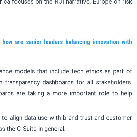
ica focuses on the ROI narrative, Europe on risk
 how are senior leaders balancing innovation with
ance models that include tech ethics as part of
 transparency dashboards for all stakeholders.
ards are taking a more important role to help
o align data use with brand trust and customer
ss the C-Suite in general.