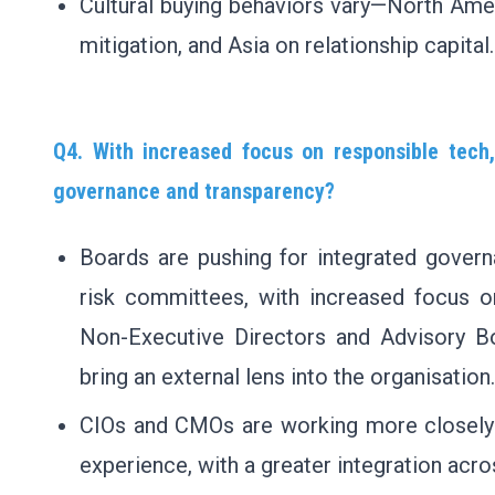
Cultural buying behaviors vary—North Amer
mitigation, and Asia on relationship capital.
Q4. With increased focus on responsible tech,
governance and transparency?
Boards are pushing for integrated govern
risk committees, with increased focus on
Non-Executive Directors and Advisory Bo
bring an external lens into the organisation.
CIOs and CMOs are working more closely t
experience, with a greater integration acro