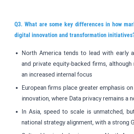
Q3. What are some key differences in how mark
digital innovation and transformation initiatives
North America tends to lead with early a
and private equity-backed firms, although 
an increased internal focus
European firms place greater emphasis on 
innovation, where Data privacy remains a 
In Asia, speed to scale is unmatched, bu
national strategy alignment, with a strong