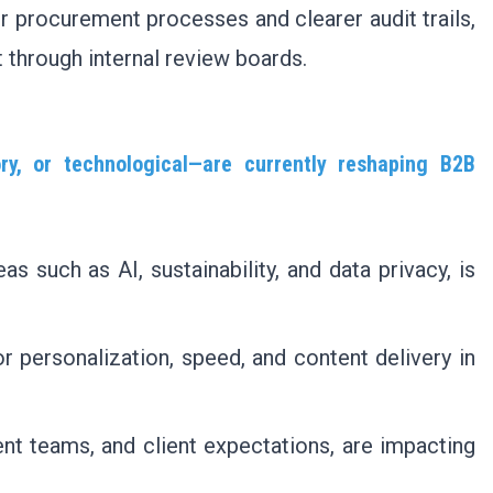
er procurement processes and clearer audit trails,
t through internal review boards.
ry, or technological—are currently reshaping B2B
as such as AI, sustainability, and data privacy, is
r personalization, speed, and content delivery in
nt teams, and client expectations, are impacting