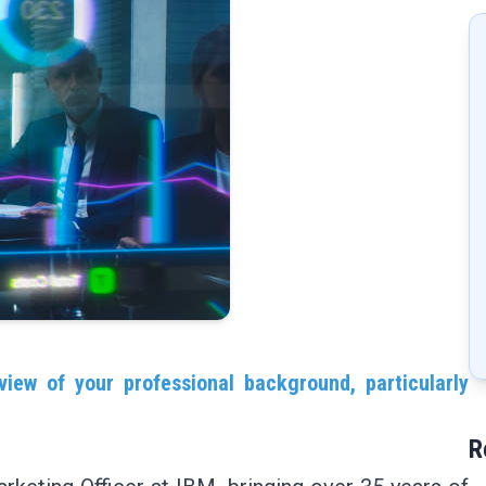
view of your professional background, particularly
R