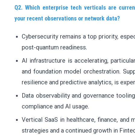
Q2. Which enterprise tech verticals are curre
your recent observations or network data?
Cybersecurity remains a top priority, espec
post-quantum readiness.
AI infrastructure is accelerating, particu
and foundation model orchestration. Supp
resilience and predictive analytics, is expe
Data observability and governance toolin
compliance and AI usage.
Vertical SaaS in healthcare, finance, and 
strategies and a continued growth in Finte