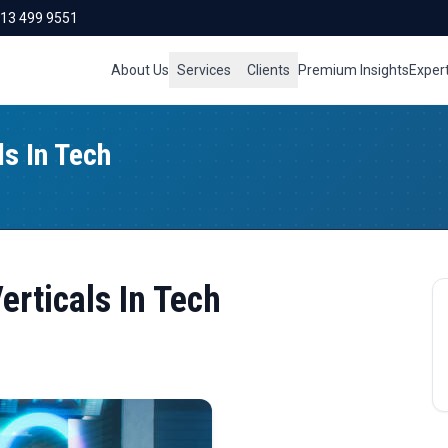
713 499 9551
About Us
Services
Clients
Premium Insights
Exper
ls In Tech
erticals In Tech