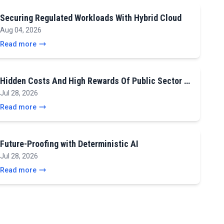
Securing Regulated Workloads With Hybrid Cloud
Aug 04, 2026
Read more
Hidden Costs And High Rewards Of Public Sector …
Jul 28, 2026
Read more
Future-Proofing with Deterministic AI
Jul 28, 2026
Read more