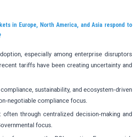
ets in Europe, North America, and Asia respond to
?
doption, especially among enterprise disruptors
recent tariffs have been creating uncertainty and
compliance, sustainability, and ecosystem-driven
non-negotiable compliance focus.
t often through centralized decision-making and
 Governmental focus.