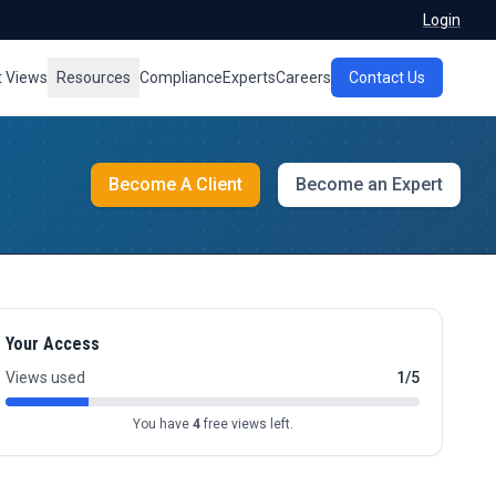
Login
t Views
Resources
Compliance
Experts
Careers
Contact Us
Become A Client
Become an Expert
Your Access
Views used
1/5
You have
4
free views left.