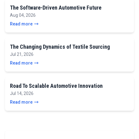
The Software-Driven Automotive Future
Aug 04, 2026
Read more
The Changing Dynamics of Textile Sourcing
Jul 21, 2026
Read more
Road To Scalable Automotive Innovation
Jul 14, 2026
Read more