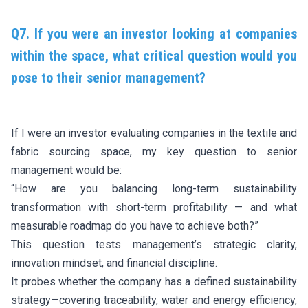
Q7. If you were an investor looking at companies
within the space, what critical question would you
pose to their senior management?
If I were an investor evaluating companies in the textile and
fabric sourcing space, my key question to senior
management would be:
“How are you balancing long-term sustainability
transformation with short-term profitability — and what
measurable roadmap do you have to achieve both?”
This question tests management’s strategic clarity,
innovation mindset, and financial discipline.
It probes whether the company has a defined sustainability
strategy—covering traceability, water and energy efficiency,