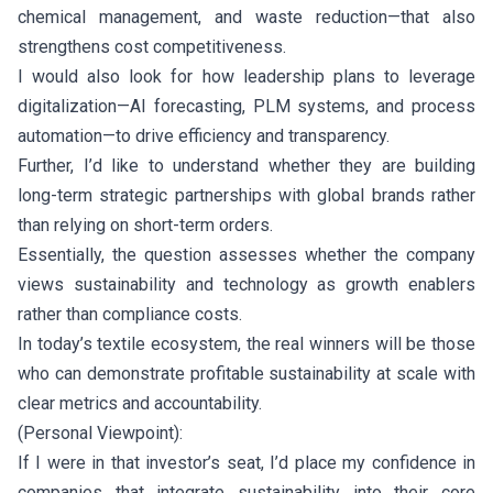
chemical management, and waste reduction—that also
strengthens cost competitiveness.
I would also look for how leadership plans to leverage
digitalization—AI forecasting, PLM systems, and process
automation—to drive efficiency and transparency.
Further, I’d like to understand whether they are building
long-term strategic partnerships with global brands rather
than relying on short-term orders.
Essentially, the question assesses whether the company
views sustainability and technology as growth enablers
rather than compliance costs.
In today’s textile ecosystem, the real winners will be those
who can demonstrate profitable sustainability at scale with
clear metrics and accountability.
(Personal Viewpoint):
If I were in that investor’s seat, I’d place my confidence in
companies that integrate sustainability into their core