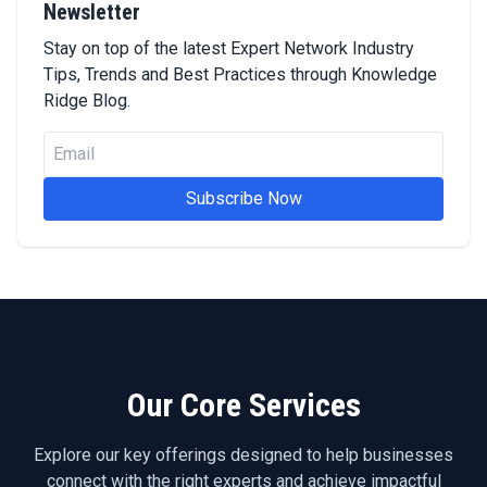
Newsletter
Stay on top of the latest Expert Network Industry
Tips, Trends and Best Practices through Knowledge
Ridge Blog.
Subscribe Now
Our Core Services
Explore our key offerings designed to help businesses
connect with the right experts and achieve impactful