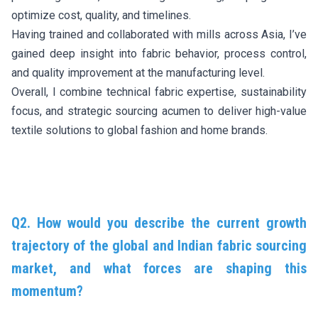
optimize cost, quality, and timelines.
Having trained and collaborated with mills across Asia, I’ve
gained deep insight into fabric behavior, process control,
and quality improvement at the manufacturing level.
Overall, I combine technical fabric expertise, sustainability
focus, and strategic sourcing acumen to deliver high-value
textile solutions to global fashion and home brands.
Q2. How would you describe the current growth
trajectory of the global and Indian fabric sourcing
market, and what forces are shaping this
momentum?