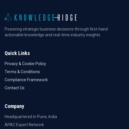
Powering strategic business decisions through first-hand
actionable knowledge and real-time industry insights.
Quick Links
Privacy & Cookie Policy
Terms & Conditions
Compliance Framework
Contact Us
Company
Headquartered in Pune, India
APAC Expert Network