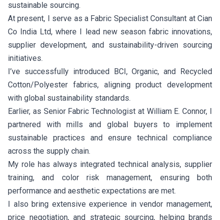
sustainable sourcing.
At present, I serve as a Fabric Specialist Consultant at Cian
Co India Ltd, where I lead new season fabric innovations,
supplier development, and sustainability-driven sourcing
initiatives.
I’ve successfully introduced BCI, Organic, and Recycled
Cotton/Polyester fabrics, aligning product development
with global sustainability standards.
Earlier, as Senior Fabric Technologist at William E. Connor, I
partnered with mills and global buyers to implement
sustainable practices and ensure technical compliance
across the supply chain.
My role has always integrated technical analysis, supplier
training, and color risk management, ensuring both
performance and aesthetic expectations are met.
I also bring extensive experience in vendor management,
price negotiation, and strategic sourcing, helping brands