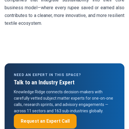
business model—where every rupee saved or earned also
contributes to a cleaner, more innovative, and more resilient
textile ecosystem.
NEED AN EXPERT IN THIS SPACE?
Talk to an Industry Expert
Knowledge Ridge connects decision-makers with
carefully vetted subject matter experts for one-on-one
calls, research sprints, and advisory engagements —
across 11 sectors and 163 sub-industries globally.
Request an Expert Call