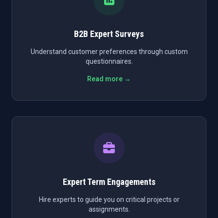
B2B Expert Surveys
Understand customer preferences through custom
questionnaires.
Read more →
Expert Term Engagements
Hire experts to guide you on critical projects or
assignments.