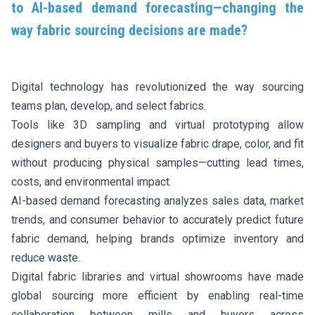
to AI-based demand forecasting—changing the
way fabric sourcing decisions are made?
Digital technology has revolutionized the way sourcing
teams plan, develop, and select fabrics.
Tools like 3D sampling and virtual prototyping allow
designers and buyers to visualize fabric drape, color, and fit
without producing physical samples—cutting lead times,
costs, and environmental impact.
AI-based demand forecasting analyzes sales data, market
trends, and consumer behavior to accurately predict future
fabric demand, helping brands optimize inventory and
reduce waste.
Digital fabric libraries and virtual showrooms have made
global sourcing more efficient by enabling real-time
collaboration between mills and buyers across