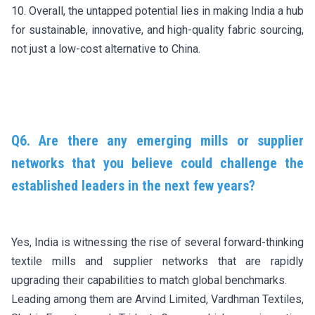
10. Overall, the untapped potential lies in making India a hub
for sustainable, innovative, and high-quality fabric sourcing,
not just a low-cost alternative to China.
Q6. Are there any emerging mills or supplier
networks that you believe could challenge the
established leaders in the next few years?
Yes, India is witnessing the rise of several forward-thinking
textile mills and supplier networks that are rapidly
upgrading their capabilities to match global benchmarks.
Leading among them are Arvind Limited, Vardhman Textiles,