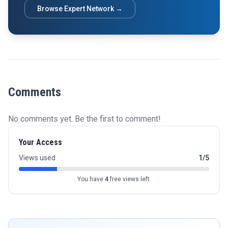
Browse Expert Network →
Comments
No comments yet. Be the first to comment!
Your Access
Views used
1/5
You have
4
free views left.