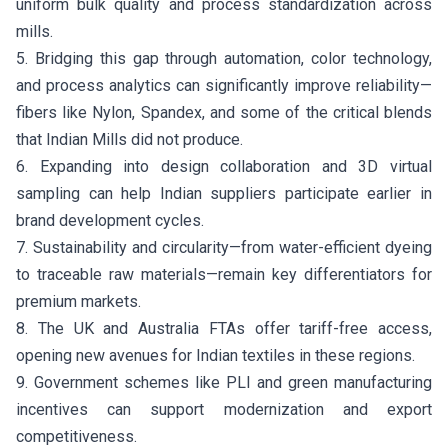
uniform bulk quality and process standardization across
mills.
5. Bridging this gap through automation, color technology,
and process analytics can significantly improve reliability—
fibers like Nylon, Spandex, and some of the critical blends
that Indian Mills did not produce.
6. Expanding into design collaboration and 3D virtual
sampling can help Indian suppliers participate earlier in
brand development cycles.
7. Sustainability and circularity—from water-efficient dyeing
to traceable raw materials—remain key differentiators for
premium markets.
8. The UK and Australia FTAs offer tariff-free access,
opening new avenues for Indian textiles in these regions.
9. Government schemes like PLI and green manufacturing
incentives can support modernization and export
competitiveness.