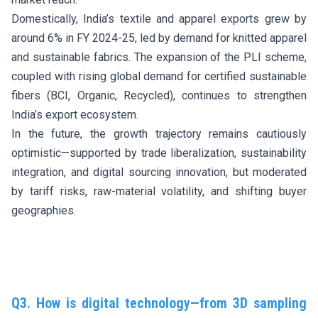
Domestically, India’s textile and apparel exports grew by
around 6% in FY 2024-25, led by demand for knitted apparel
and sustainable fabrics. The expansion of the PLI scheme,
coupled with rising global demand for certified sustainable
fibers (BCI, Organic, Recycled), continues to strengthen
India’s export ecosystem.
In the future, the growth trajectory remains cautiously
optimistic—supported by trade liberalization, sustainability
integration, and digital sourcing innovation, but moderated
by tariff risks, raw-material volatility, and shifting buyer
geographies.
Q3. How is digital technology—from 3D sampling