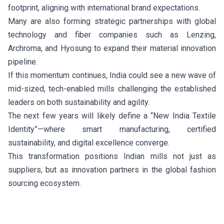
footprint, aligning with international brand expectations.
Many are also forming strategic partnerships with global
technology and fiber companies such as Lenzing,
Archroma, and Hyosung to expand their material innovation
pipeline.
If this momentum continues, India could see a new wave of
mid-sized, tech-enabled mills challenging the established
leaders on both sustainability and agility.
The next few years will likely define a “New India Textile
Identity”—where smart manufacturing, certified
sustainability, and digital excellence converge.
This transformation positions Indian mills not just as
suppliers, but as innovation partners in the global fashion
sourcing ecosystem.