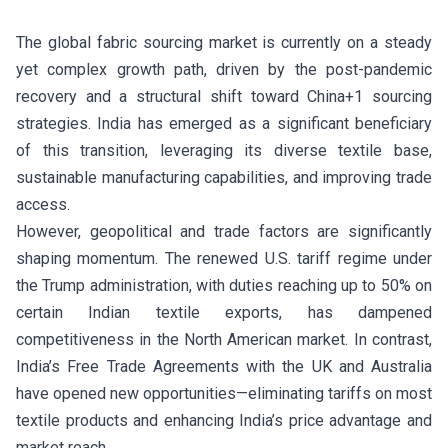
The global fabric sourcing market is currently on a steady
yet complex growth path, driven by the post-pandemic
recovery and a structural shift toward China+1 sourcing
strategies. India has emerged as a significant beneficiary
of this transition, leveraging its diverse textile base,
sustainable manufacturing capabilities, and improving trade
access.
However, geopolitical and trade factors are significantly
shaping momentum. The renewed U.S. tariff regime under
the Trump administration, with duties reaching up to 50% on
certain Indian textile exports, has dampened
competitiveness in the North American market. In contrast,
India’s Free Trade Agreements with the UK and Australia
have opened new opportunities—eliminating tariffs on most
textile products and enhancing India’s price advantage and
market reach.