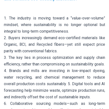
1. The industry is moving toward a “value-over-volume”
mindset, where sustainability is no longer optional but
integral to long-term competitiveness.
2. Buyers increasingly demand eco-certified materials like
Organic, BCI, and Recycled fibers—yet still expect price
parity with conventional fabrics.
3. The key lies in process optimization and supply chain
efficiency, rather than compromising on sustainability goals.
4. Brands and mills are investing in low-impact dyeing,
water recycling, and chemical management to reduce
overall production costs sustainably. 5. Digital tools and AI
forecasting help minimize waste, optimize production runs,
and indirectly offset the cost of sustainable inputs.
6. Collaborative sourcing models—such as long-term