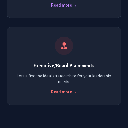
Read more →
Executive/Board Placements
Let us find the ideal strategic hire for your leadership
needs.
Read more →