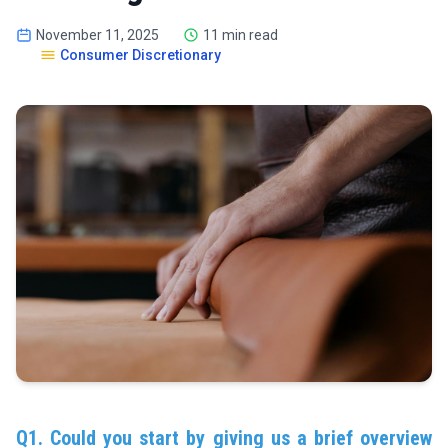
November 11, 2025
11 min read
Consumer Discretionary
Q1. Could you start by giving us a brief overview