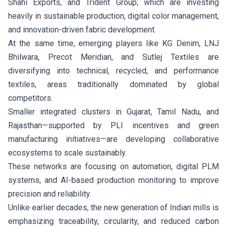
Shahi Exports, and Trident Group, which are investing
heavily in sustainable production, digital color management,
and innovation-driven fabric development.
At the same time, emerging players like KG Denim, LNJ
Bhilwara, Precot Meridian, and Sutlej Textiles are
diversifying into technical, recycled, and performance
textiles, areas traditionally dominated by global
competitors.
Smaller integrated clusters in Gujarat, Tamil Nadu, and
Rajasthan—supported by PLI incentives and green
manufacturing initiatives—are developing collaborative
ecosystems to scale sustainably.
These networks are focusing on automation, digital PLM
systems, and AI-based production monitoring to improve
precision and reliability.
Unlike earlier decades, the new generation of Indian mills is
emphasizing traceability, circularity, and reduced carbon