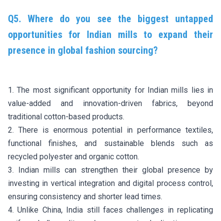
Q5. Where do you see the biggest untapped
opportunities for Indian mills to expand their
presence in global fashion sourcing?
1. The most significant opportunity for Indian mills lies in
value-added and innovation-driven fabrics, beyond
traditional cotton-based products.
2. There is enormous potential in performance textiles,
functional finishes, and sustainable blends such as
recycled polyester and organic cotton.
3. Indian mills can strengthen their global presence by
investing in vertical integration and digital process control,
ensuring consistency and shorter lead times.
4. Unlike China, India still faces challenges in replicating