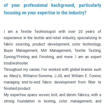
of your professional background, particularly
focusing on your expertise in the industry?
I am a Textile Technologist with over 20 years of
experience in the textile and retail industry, specializing in
fabric sourcing, product development, color technology,
Buyer Management, Mill Management, Textile Testing,
Dyeing/Printing and Finishing, and more. I am an expert
troubleshooter.
Throughout my career, I’ve worked with global brands such
as Macy’s, Williams-Sonoma, J.Jill, and William E. Connor,
managing end-to-end fabric development from fiber to
finished product.
My expertise spans woven, knit, and denim fabrics, with a
strong foundation in testing, color management, and