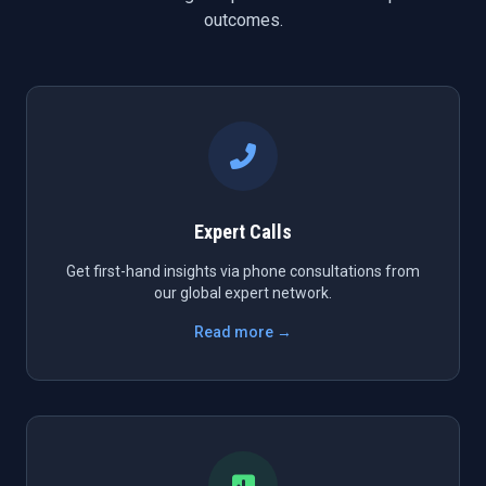
outcomes.
Expert Calls
Get first-hand insights via phone consultations from
our global expert network.
Read more →