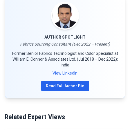
AUTHOR SPOTLIGHT
Fabrics Sourcing Consultant (Dec 2022 – Present)
Former Senior Fabrics Technologist and Color Specialist at
William E. Connor & Associates Ltd. (Jul 2018 – Dec 2022);
India
View LinkedIn
Read Full Author Bio
Related Expert Views