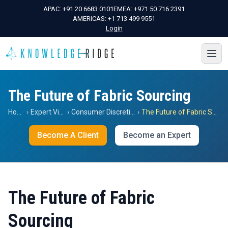
APAC:
+91 20 6683 0101
EMEA:
+971 50 716 2391
AMERICAS:
+1 713 499 9551
Login
The Future of Fabric Sourcing
Home
›
Expert Views
›
Consumer Discretionary
›
The Future of Fabric Sourcing
Become A Client
Become an Expert
The Future of Fabric
Sourcing