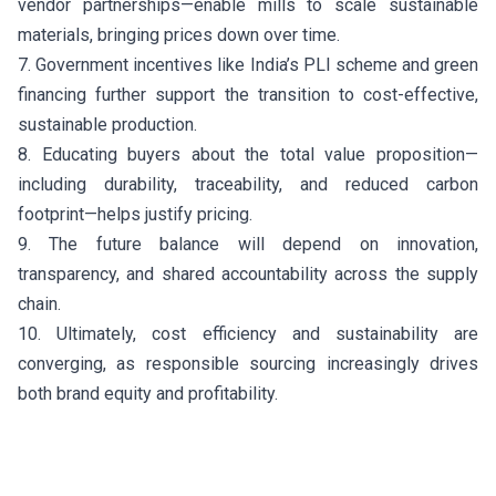
vendor partnerships—enable mills to scale sustainable
materials, bringing prices down over time.
7. Government incentives like India’s PLI scheme and green
financing further support the transition to cost-effective,
sustainable production.
8. Educating buyers about the total value proposition—
including durability, traceability, and reduced carbon
footprint—helps justify pricing.
9. The future balance will depend on innovation,
transparency, and shared accountability across the supply
chain.
10. Ultimately, cost efficiency and sustainability are
converging, as responsible sourcing increasingly drives
both brand equity and profitability.