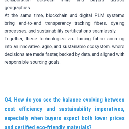
geographies.
At the same time, blockchain and digital PLM systems
bring end-to-end transparency—tracking fibers, dyeing
processes, and sustainability certifications seamlessly.
Together, these technologies are turning fabric sourcing
into an innovative, agile, and sustainable ecosystem, where
decisions are made faster, backed by data, and aligned with
responsible sourcing goals.
Q4. How do you see the balance evolving between
cost efficiency and sustainability imperatives,
especially when buyers expect both lower prices
and certified eco-friendly materials?