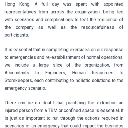
Hong Kong. A full day was spent with appointed
representatives from across the organization, being fed
with scenarios and complications to test the resilience of
the company as well as the resourcefulness of
participants.
It is essential that in completing exercises on our response
to emergencies and re-establishment of normal operations,
we include a large slice of the organization, from
Accountants to Engineers, Human Resources to
Storekeepers, each contributing to holistic solutions to the
emergency scenario.
There can be no doubt that practicing the extraction an
injured person from a TBM or confined space is essential, it
is just as important to run through the actions required in
scenarios of an emergency that could impact the business