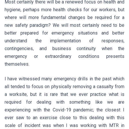
Most certainly there will be a renewed focus on health and
hygiene, perhaps more health checks for our workers, but
where will more fundamental changes be required for a
new safety paradigm? We will most certainly need to be
better prepared for emergency situations and better
understand the implementation of responses,
contingencies, and business continuity when the
emergency or extraordinary conditions presents
themselves.
I have witnessed many emergency drills in the past which
all tended to focus on physically removing a casualty from
a worksite, but it is rare that we ever practice what is
required for dealing with something like we are
experiencing with the Covid-19 pandemic; the closest I
ever saw to an exercise close to this dealing with this
scale of incident was when I was working with MTR in