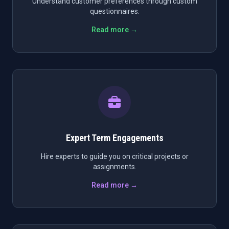
Understand customer preferences through custom
questionnaires.
Read more →
Expert Term Engagements
Hire experts to guide you on critical projects or
assignments.
Read more →