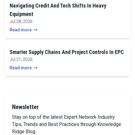
Navigating Credit And Tech Shifts In Heavy
Equipment
Jul 28, 2026
Read more
Smarter Supply Chains And Project Controls In EPC
Jul 21, 2026
Read more
Newsletter
Stay on top of the latest Expert Network Industry
Tips, Trends and Best Practices through Knowledge
Ridge Blog.