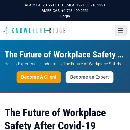
APAC:
+91 20 6683 0101
EMEA:
+971 50 716 2391
AMERICAS:
+1 713 499 9551
Login
The Future of Workplace Safety After Covid-19
Home
›
Expert Views
›
Industrials
›
The Future of Workplace Safety After Covid-19
Become A Client
Become an Expert
The Future of Workplace
Safety After Covid-19