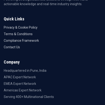
actionable knowledge and real-time industry insights.
Quick Links
Privacy & Cookie Policy
Terms & Conditions
Compliance Framework
Contact Us
Company
Headquartered in Pune, India
APAC Expert Network
EMEA Expert Network
Americas Expert Network
Serving 400+ Multinational Clients