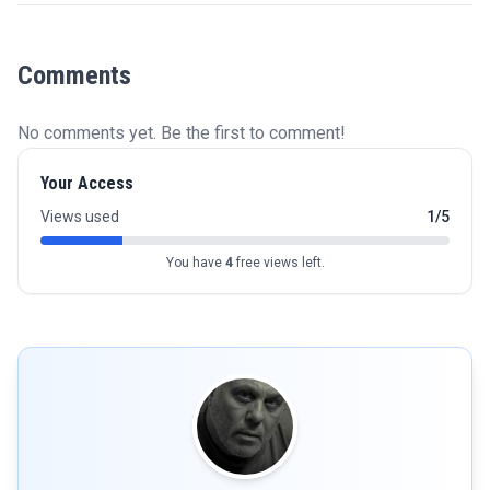
Comments
No comments yet. Be the first to comment!
Your Access
Views used
1/5
You have
4
free views left.