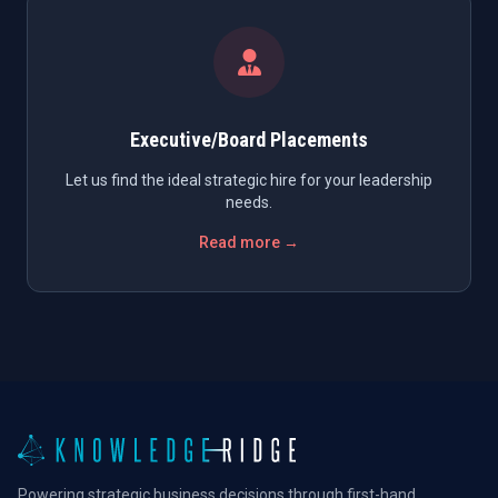
Executive/Board Placements
Let us find the ideal strategic hire for your leadership
needs.
Read more →
Powering strategic business decisions through first-hand