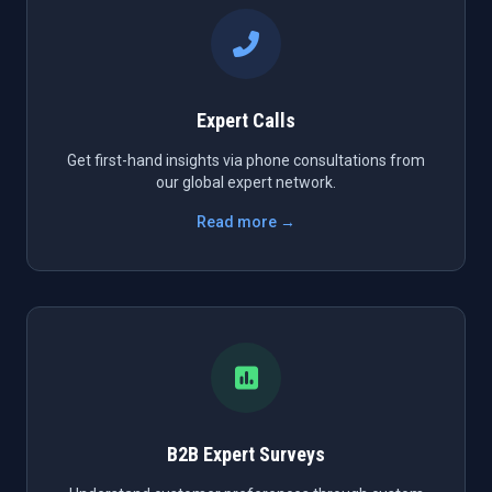
Expert Calls
Get first-hand insights via phone consultations from
our global expert network.
Read more →
B2B Expert Surveys