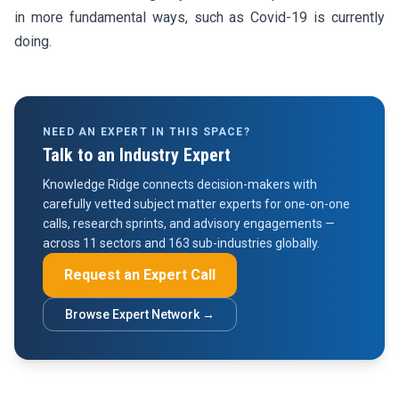
in more fundamental ways, such as Covid-19 is currently
doing.
NEED AN EXPERT IN THIS SPACE?
Talk to an Industry Expert
Knowledge Ridge connects decision-makers with
carefully vetted subject matter experts for one-on-one
calls, research sprints, and advisory engagements —
across 11 sectors and 163 sub-industries globally.
Request an Expert Call
Browse Expert Network →