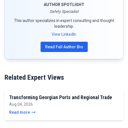
AUTHOR SPOTLIGHT
Safety Specialist
This author specializes in expert consulting and thought
leadership.
View LinkedIn
Read Full Author Bio
Related Expert Views
Transforming Georgian Ports and Regional Trade
Aug 04, 2026
Read more