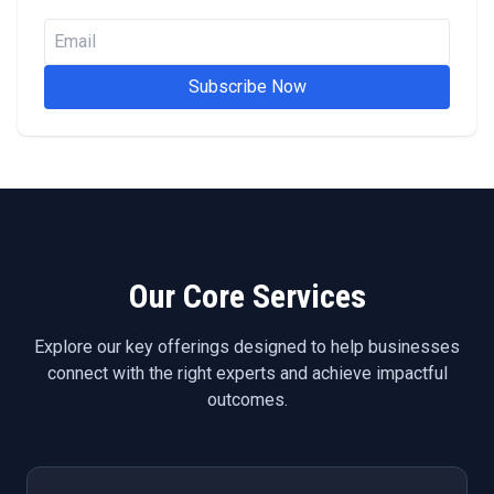
Subscribe Now
Our Core Services
Explore our key offerings designed to help businesses
connect with the right experts and achieve impactful
outcomes.