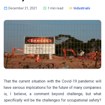
December 21, 2021
1 min read
Industrials
That the current situation with the Covid-19 pandemic will
have serious implications for the future of many companies
is, I believe, a comment beyond challenge, but what
specifically will be the challenges for occupational safety?