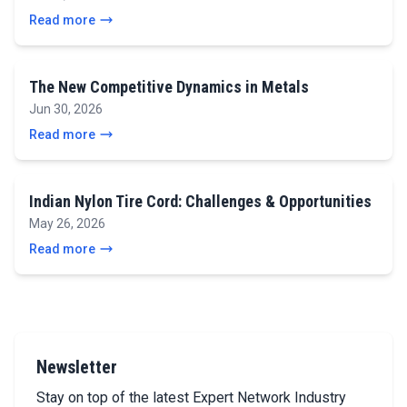
Read more
The New Competitive Dynamics in Metals
Jun 30, 2026
Read more
Indian Nylon Tire Cord: Challenges & Opportunities
May 26, 2026
Read more
Newsletter
Stay on top of the latest Expert Network Industry