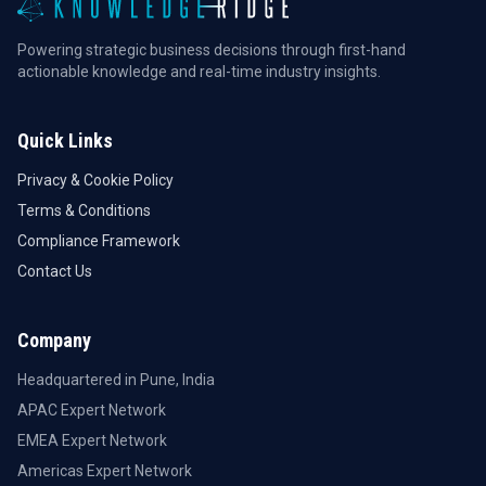
Powering strategic business decisions through first-hand
actionable knowledge and real-time industry insights.
Quick Links
Privacy & Cookie Policy
Terms & Conditions
Compliance Framework
Contact Us
Company
Headquartered in Pune, India
APAC Expert Network
EMEA Expert Network
Americas Expert Network