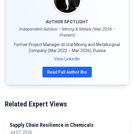
AUTHOR SPOTLIGHT
Independent Advisor – Mining & Metals (Mar 2026 –
Present)
Former Project Manager at Ural Mining and Metallurgical
Company (Mar 2022 – Mar 2026); Russia
View LinkedIn
Read Full Author Bio
Related Expert Views
Supply Chain Resilience in Chemicals
Jul 07, 2026