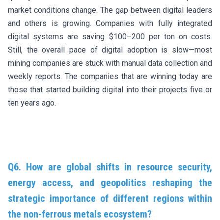
market conditions change. The gap between digital leaders
and others is growing. Companies with fully integrated
digital systems are saving $100–200 per ton on costs.
Still, the overall pace of digital adoption is slow—most
mining companies are stuck with manual data collection and
weekly reports. The companies that are winning today are
those that started building digital into their projects five or
ten years ago.
Q6. How are global shifts in resource security,
energy access, and geopolitics reshaping the
strategic importance of different regions within
the non-ferrous metals ecosystem?