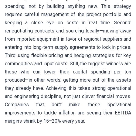
spending, not by building anything new. This strategy
requires careful management of the project portfolio and
keeping a close eye on costs in real time. Second:
renegotiating contracts and sourcing locally—moving away
from imported equipment in favor of regional suppliers and
entering into long-term supply agreements to lock in prices.
Third: using flexible pricing and hedging strategies for key
commodities and input costs. Still, the biggest winners are
those who can lower their capital spending per ton
produced—in other words, getting more out of the assets
they already have. Achieving this takes strong operational
and engineering discipline, not just clever financial moves.
Companies that don’t make these operational
improvements to tackle inflation are seeing their EBITDA
margins shrink by 15–20% every year.