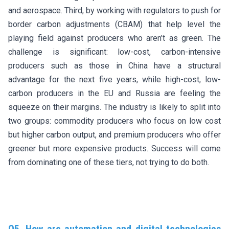
and aerospace. Third, by working with regulators to push for
border carbon adjustments (CBAM) that help level the
playing field against producers who aren’t as green. The
challenge is significant: low-cost, carbon-intensive
producers such as those in China have a structural
advantage for the next five years, while high-cost, low-
carbon producers in the EU and Russia are feeling the
squeeze on their margins. The industry is likely to split into
two groups: commodity producers who focus on low cost
but higher carbon output, and premium producers who offer
greener but more expensive products. Success will come
from dominating one of these tiers, not trying to do both.