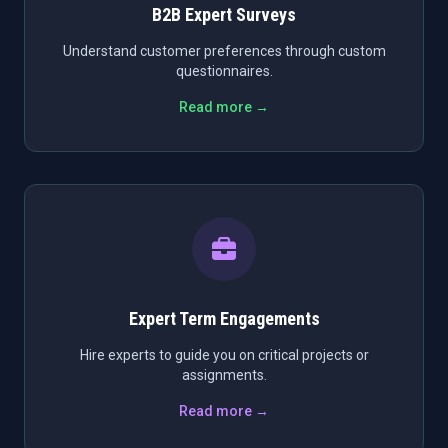
B2B Expert Surveys
Understand customer preferences through custom
questionnaires.
Read more →
Expert Term Engagements
Hire experts to guide you on critical projects or
assignments.
Read more →