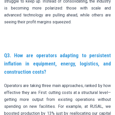
struggle to keep up. Instead of consolidating, the industry
is becoming more polarized: those with scale and
advanced technology are pulling ahead, while others are
seeing their profit margins squeezed.
Q3. How are operators adapting to persistent
inflation in equipment, energy, logistics, and
construction costs?
Operators are taking three main approaches, ranked by how
effective they are. First: cutting costs at a structural level—
getting more output from existing operations without
spending on new facilities. For example, at RUSAL, we
boosted production by 13% just by reallocating our capital