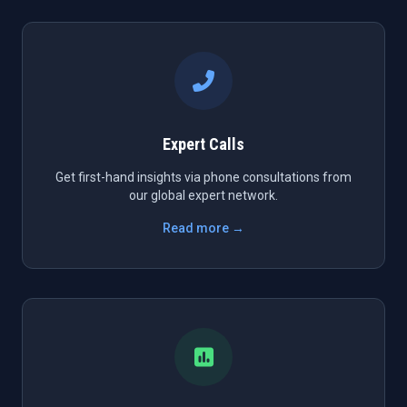
Expert Calls
Get first-hand insights via phone consultations from
our global expert network.
Read more →