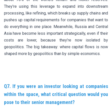
They’re using this leverage to expand into downstream
processing, like refining, which breaks up supply chains and
pushes up capital requirements for companies that want to
do everything in one place. Meanwhile, Russia and Central
Asia have become less important strategically, even if their
costs are lower, because they’re now isolated by
geopolitics. The big takeaway: where capital flows is now
shaped more by geopolitics than by simple economics.
Q7. If you were an investor looking at companies
within the space, what critical question would you
pose to their senior management?