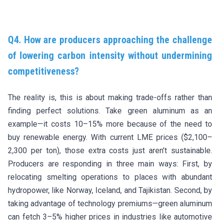
Q4. How are producers approaching the challenge
of lowering carbon intensity without undermining
competitiveness?
The reality is, this is about making trade-offs rather than
finding perfect solutions. Take green aluminum as an
example—it costs 10–15% more because of the need to
buy renewable energy. With current LME prices ($2,100–
2,300 per ton), those extra costs just aren’t sustainable.
Producers are responding in three main ways: First, by
relocating smelting operations to places with abundant
hydropower, like Norway, Iceland, and Tajikistan. Second, by
taking advantage of technology premiums—green aluminum
can fetch 3–5% higher prices in industries like automotive