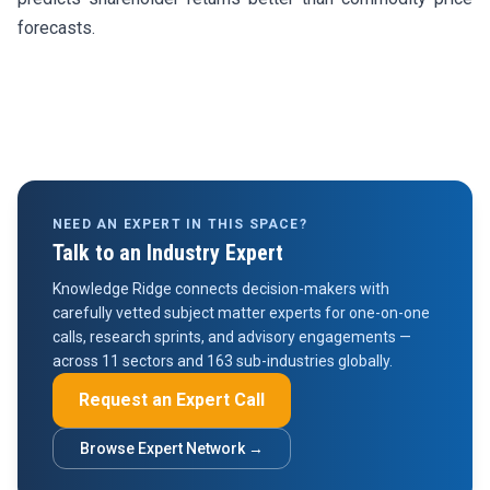
forecasts.
NEED AN EXPERT IN THIS SPACE?
Talk to an Industry Expert
Knowledge Ridge connects decision-makers with
carefully vetted subject matter experts for one-on-one
calls, research sprints, and advisory engagements —
across 11 sectors and 163 sub-industries globally.
Request an Expert Call
Browse Expert Network →