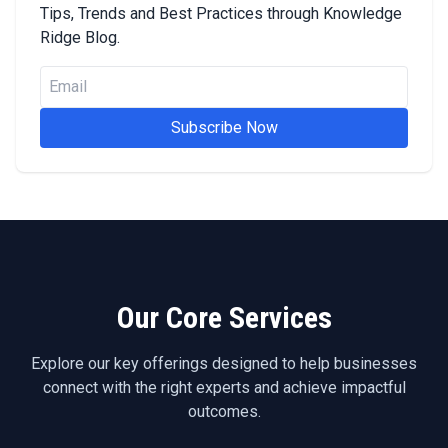
Tips, Trends and Best Practices through Knowledge
Ridge Blog.
Subscribe Now
Our Core Services
Explore our key offerings designed to help businesses
connect with the right experts and achieve impactful
outcomes.