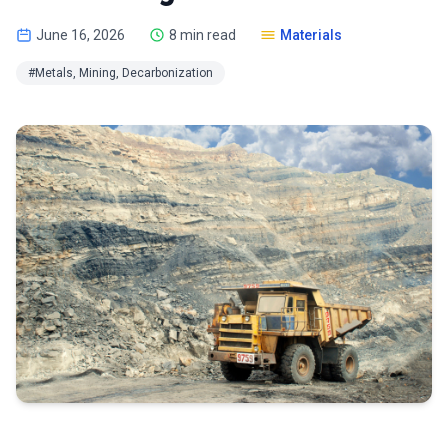
June 16, 2026
8 min read
Materials
#Metals, Mining, Decarbonization