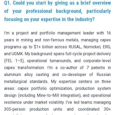
Q1. Could you start by giving us a brief overview
of your professional background, particularly
focusing on your expertise in the industry?
I'm a project and portfolio management leader with 16
years in mining and non-ferrous metals, managing capex
programs up to $1+ billion across RUSAL, Nornickel, ERG,
and UGMK. My background spans full-cycle project delivery
(FEL 1–3), operational turnarounds, and corporate-level
capex transformation. I'm a co-author of 7 patents in
aluminum alloy casting and co-developer of Russian
metallurgical standards. My expertise centers on three
areas: capex portfolio optimization, production system
design (including Mine-to-Mill integration), and operational
resilience under market volatility. I've led teams managing
305-person production units and coordinated 30+