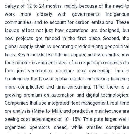
delays of 12 to 24 months, mainly because of the need to
work more closely with governments, indigenous
communities, and to account for carbon emissions. These
issues affect not just how operations are designed, but
how projects get funded in the first place. Second, the
global supply chain is becoming divided along geopolitical
lines. Key minerals like lithium, copper, and rare earths now
face stricter investment rules, often requiring companies to
form joint ventures or structure local ownership. This is
breaking up the flow of global capital and making financing
more complicated and time-consuming. Third, there is a
growing premium on automation and digital technologies.
Companies that use integrated fleet management, real-time
ore analysis (Mine-to-Mill), and predictive maintenance are
seeing cost advantages of 10–15%. This puts larger, well-
organized operators ahead, while smaller companies