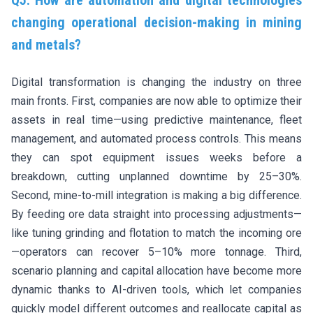
Q5. How are automation and digital technologies
changing operational decision-making in mining
and metals?
Digital transformation is changing the industry on three
main fronts. First, companies are now able to optimize their
assets in real time—using predictive maintenance, fleet
management, and automated process controls. This means
they can spot equipment issues weeks before a
breakdown, cutting unplanned downtime by 25–30%.
Second, mine-to-mill integration is making a big difference.
By feeding ore data straight into processing adjustments—
like tuning grinding and flotation to match the incoming ore
—operators can recover 5–10% more tonnage. Third,
scenario planning and capital allocation have become more
dynamic thanks to AI-driven tools, which let companies
quickly model different outcomes and reallocate capital as