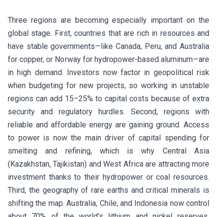
Three regions are becoming especially important on the
global stage. First, countries that are rich in resources and
have stable governments—like Canada, Peru, and Australia
for copper, or Norway for hydropower-based aluminum—are
in high demand. Investors now factor in geopolitical risk
when budgeting for new projects, so working in unstable
regions can add 15–25% to capital costs because of extra
security and regulatory hurdles. Second, regions with
reliable and affordable energy are gaining ground. Access
to power is now the main driver of capital spending for
smelting and refining, which is why Central Asia
(Kazakhstan, Tajikistan) and West Africa are attracting more
investment thanks to their hydropower or coal resources.
Third, the geography of rare earths and critical minerals is
shifting the map. Australia, Chile, and Indonesia now control
about 70% of the world’s lithium and nickel reserves.