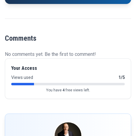
Comments
No comments yet. Be the first to comment!
Your Access
Views used
1/5
You have
4
free views left.