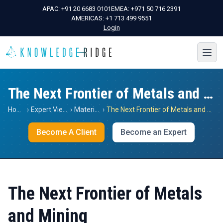
APAC:
+91 20 6683 0101
EMEA:
+971 50 716 2391
AMERICAS:
+1 713 499 9551
Login
The Next Frontier of Metals and Mining
Home
›
Expert Views
›
Materials
›
The Next Frontier of Metals and Mining
Become A Client
Become an Expert
The Next Frontier of Metals
and Mining