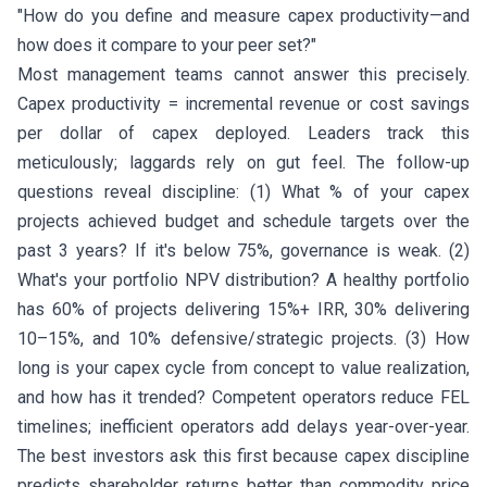
"How do you define and measure capex productivity—and
how does it compare to your peer set?"
Most management teams cannot answer this precisely.
Capex productivity = incremental revenue or cost savings
per dollar of capex deployed. Leaders track this
meticulously; laggards rely on gut feel. The follow-up
questions reveal discipline: (1) What % of your capex
projects achieved budget and schedule targets over the
past 3 years? If it's below 75%, governance is weak. (2)
What's your portfolio NPV distribution? A healthy portfolio
has 60% of projects delivering 15%+ IRR, 30% delivering
10–15%, and 10% defensive/strategic projects. (3) How
long is your capex cycle from concept to value realization,
and how has it trended? Competent operators reduce FEL
timelines; inefficient operators add delays year-over-year.
The best investors ask this first because capex discipline
predicts shareholder returns better than commodity price