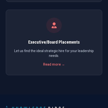
Executive/Board Placements
Let us find the ideal strategic hire for your leadership
needs.
Read more →