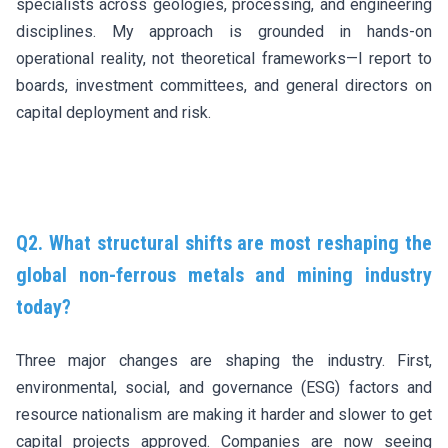
specialists across geologies, processing, and engineering
disciplines. My approach is grounded in hands-on
operational reality, not theoretical frameworks—I report to
boards, investment committees, and general directors on
capital deployment and risk.
Q2. What structural shifts are most reshaping the
global non-ferrous metals and mining industry
today?
Three major changes are shaping the industry. First,
environmental, social, and governance (ESG) factors and
resource nationalism are making it harder and slower to get
capital projects approved. Companies are now seeing