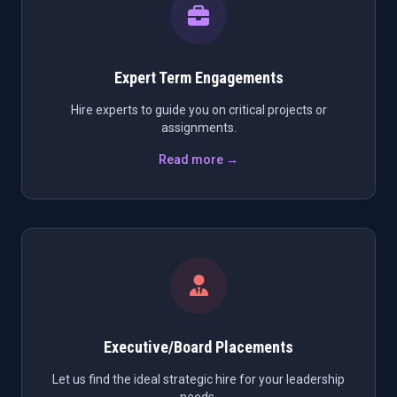
Expert Term Engagements
Hire experts to guide you on critical projects or
assignments.
Read more →
Executive/Board Placements
Let us find the ideal strategic hire for your leadership
needs.