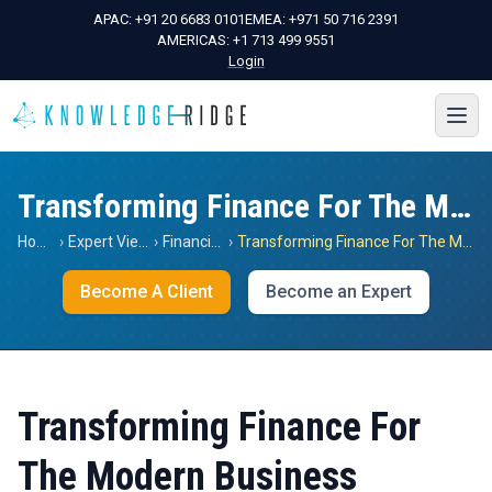
APAC:
+91 20 6683 0101
EMEA:
+971 50 716 2391
AMERICAS:
+1 713 499 9551
Login
Transforming Finance For The Modern Business
Home
›
Expert Views
›
Financials
›
Transforming Finance For The Modern Business
Become A Client
Become an Expert
Transforming Finance For
The Modern Business