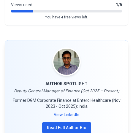
Views used
1/5
You have
4
free views left.
AUTHOR SPOTLIGHT
Deputy General Manager of Finance (Oct 2025 – Present)
Former DGM Corporate Finance at Entero Healthcare (Nov
2023 - Oct 2025); India
View LinkedIn
Read Full Author Bio