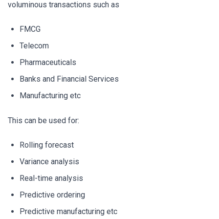
voluminous transactions such as
FMCG
Telecom
Pharmaceuticals
Banks and Financial Services
Manufacturing etc
This can be used for:
Rolling forecast
Variance analysis
Real-time analysis
Predictive ordering
Predictive manufacturing etc