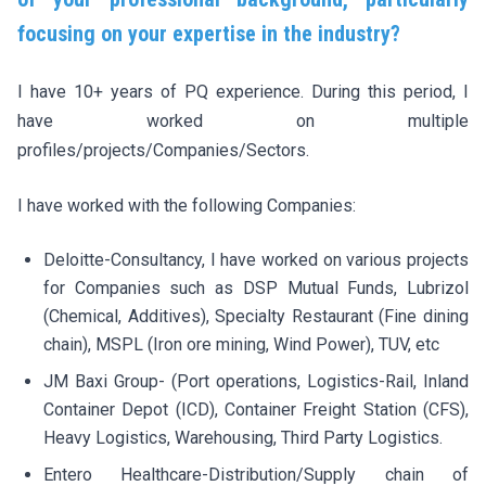
focusing on your expertise in the industry?
I have 10+ years of PQ experience. During this period, I
have worked on multiple
profiles/projects/Companies/Sectors.
I have worked with the following Companies:
Deloitte-Consultancy, I have worked on various projects
for Companies such as DSP Mutual Funds, Lubrizol
(Chemical, Additives), Specialty Restaurant (Fine dining
chain), MSPL (Iron ore mining, Wind Power), TUV, etc
JM Baxi Group- (Port operations, Logistics-Rail, Inland
Container Depot (ICD), Container Freight Station (CFS),
Heavy Logistics, Warehousing, Third Party Logistics.
Entero Healthcare-Distribution/Supply chain of