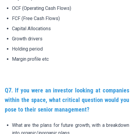
OCF (Operating Cash Flows)
FCF (Free Cash Flows)
Capital Allocations
Growth drivers
Holding period
Margin profile etc
Q7. If you were an investor looking at companies
within the space, what critical question would you
pose to their senior management?
What are the plans for future growth, with a breakdown
into organic/inorganic plans