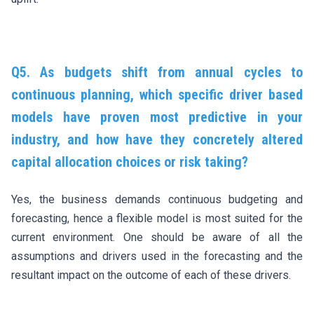
Q5. As budgets shift from annual cycles to
continuous planning, which specific driver based
models have proven most predictive in your
industry, and how have they concretely altered
capital allocation choices or risk taking?
Yes, the business demands continuous budgeting and
forecasting, hence a flexible model is most suited for the
current environment. One should be aware of all the
assumptions and drivers used in the forecasting and the
resultant impact on the outcome of each of these drivers.