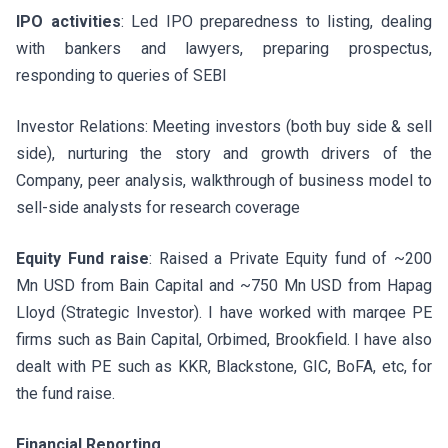
IPO activities
: Led IPO preparedness to listing, dealing
with bankers and lawyers, preparing prospectus,
responding to queries of SEBI
Investor Relations: Meeting investors (both buy side & sell
side), nurturing the story and growth drivers of the
Company, peer analysis, walkthrough of business model to
sell-side analysts for research coverage
Equity Fund raise
: Raised a Private Equity fund of ~200
Mn USD from Bain Capital and ~750 Mn USD from Hapag
Lloyd (Strategic Investor). I have worked with marqee PE
firms such as Bain Capital, Orbimed, Brookfield. I have also
dealt with PE such as KKR, Blackstone, GIC, BoFA, etc, for
the fund raise.
Financial Reporting