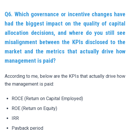
Q6. Which governance or incentive changes have
had the biggest impact on the quality of capital
allocation decisions, and where do you still see
misalignment between the KPIs disclosed to the
market and the metrics that actually drive how
management is paid?
According to me, below are the KPIs that actually drive how
the management is paid:
ROCE (Return on Capital Employed)
ROE (Return on Equity)
IRR
Payback period