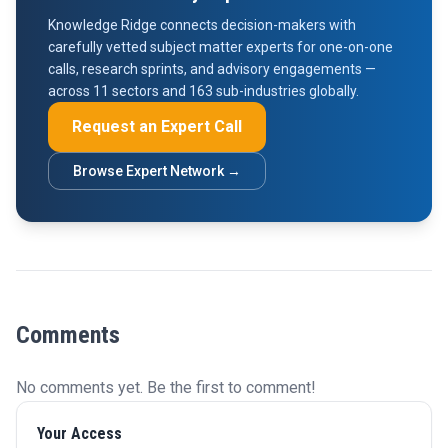
Knowledge Ridge connects decision-makers with
carefully vetted subject matter experts for one-on-one
calls, research sprints, and advisory engagements —
across 11 sectors and 163 sub-industries globally.
Request an Expert Call
Browse Expert Network →
Comments
No comments yet. Be the first to comment!
Your Access