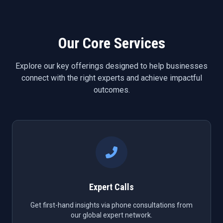
Our Core Services
Explore our key offerings designed to help businesses
connect with the right experts and achieve impactful
outcomes.
Expert Calls
Get first-hand insights via phone consultations from
our global expert network.