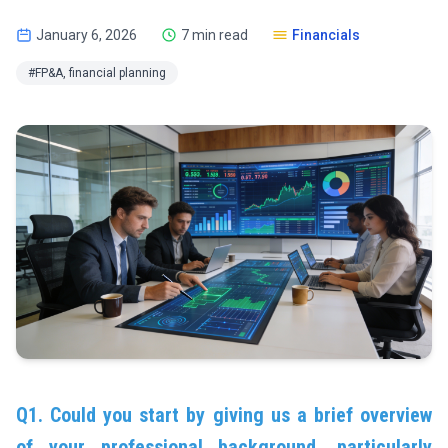
January 6, 2026
7 min read
Financials
#FP&A, financial planning
Q1. Could you start by giving us a brief overview
of your professional background, particularly