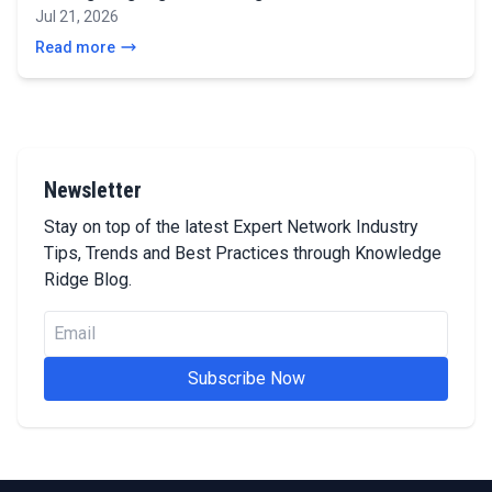
Jul 21, 2026
Read more
Newsletter
Stay on top of the latest Expert Network Industry
Tips, Trends and Best Practices through Knowledge
Ridge Blog.
Subscribe Now