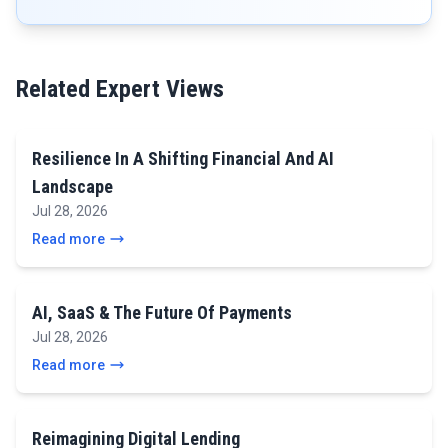
Related Expert Views
Resilience In A Shifting Financial And AI
Landscape
Jul 28, 2026
Read more
AI, SaaS & The Future Of Payments
Jul 28, 2026
Read more
Reimagining Digital Lending