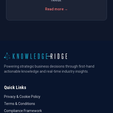
Read more →
Powering strategic business decisions through first-hand
actionable knowledge and real-time industry insights.
Quick Links
Privacy & Cookie Policy
Terms & Conditions
Compliance Framework