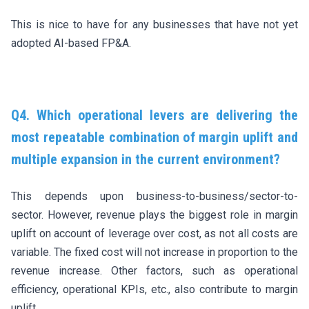
This is nice to have for any businesses that have not yet
adopted AI-based FP&A.
Q4. Which operational levers are delivering the
most repeatable combination of margin uplift and
multiple expansion in the current environment?
This depends upon business-to-business/sector-to-
sector. However, revenue plays the biggest role in margin
uplift on account of leverage over cost, as not all costs are
variable. The fixed cost will not increase in proportion to the
revenue increase. Other factors, such as operational
efficiency, operational KPIs, etc., also contribute to margin
uplift.