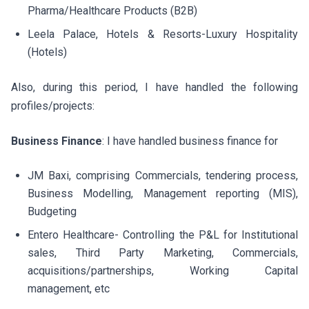
Pharma/Healthcare Products (B2B)
Leela Palace, Hotels & Resorts-Luxury Hospitality
(Hotels)
Also, during this period, I have handled the following
profiles/projects:
Business Finance
: I have handled business finance for
JM Baxi, comprising Commercials, tendering process,
Business Modelling, Management reporting (MIS),
Budgeting
Entero Healthcare- Controlling the P&L for Institutional
sales, Third Party Marketing, Commercials,
acquisitions/partnerships, Working Capital
management, etc