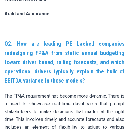
Audit and Assurance
Q2. How are leading PE backed companies
redesigning FP&A from static annual budgeting
toward driver based, rolling forecasts, and which
operational drivers typically explain the bulk of
EBITDA variance in those models?
The FP&A requirement has become more dynamic. There is
a need to showcase real-time dashboards that prompt
stakeholders to make decisions that matter at the right
time. This involves timely and accurate forecasts and also
includes an element of flexibility to adjust to various