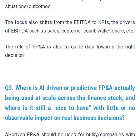
situations/outcomes.
The focus also shifts from the EBITDA to KPIs, the drivers
of EBITDA such as sales, customer count, wallet share, etc.
The role of FP&A is also to guide data towards the right
decision.
Q3. Where is AI driven or predictive FP&A actually
being used at scale across the finance stack, and
where is it still a "nice to have" with little or no
observable impact on real business decisions?
AI-driven FP&A should be used for bulky/companies with