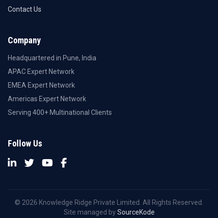
Contact Us
Company
Headquartered in Pune, India
APAC Expert Network
EMEA Expert Network
Americas Expert Network
Serving 400+ Multinational Clients
Follow Us
© 2026 Knowledge Ridge Private Limited. All Rights Reserved.
Site managed by
SourceKode