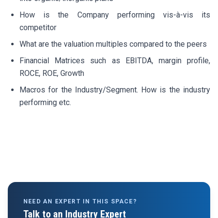
How is the Company performing vis-à-vis its
competitor
What are the valuation multiples compared to the peers
Financial Matrices such as EBITDA, margin profile,
ROCE, ROE, Growth
Macros for the Industry/Segment. How is the industry
performing etc.
NEED AN EXPERT IN THIS SPACE?
Talk to an Industry Expert