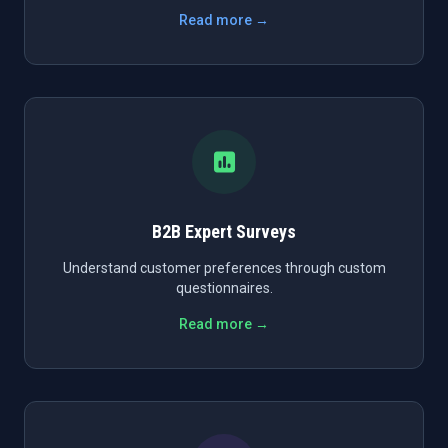
Read more →
B2B Expert Surveys
Understand customer preferences through custom
questionnaires.
Read more →