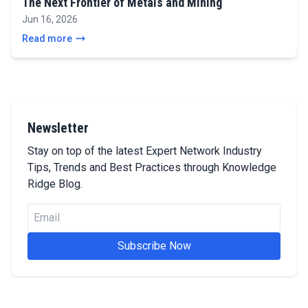
The Next Frontier of Metals and Mining
Jun 16, 2026
Read more
Newsletter
Stay on top of the latest Expert Network Industry
Tips, Trends and Best Practices through Knowledge
Ridge Blog.
Subscribe Now