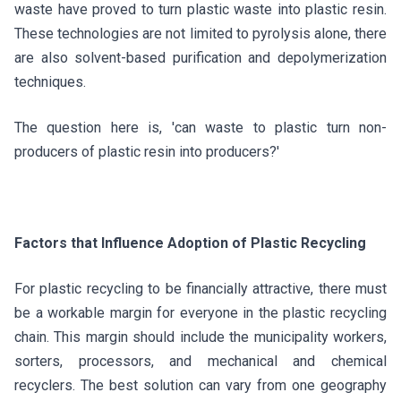
waste have proved to turn plastic waste into plastic resin.
These technologies are not limited to pyrolysis alone, there
are also solvent-based purification and depolymerization
techniques.
The question here is, 'can waste to plastic turn non-
producers of plastic resin into producers?'
Factors that Influence Adoption of Plastic Recycling
For plastic recycling to be financially attractive, there must
be a workable margin for everyone in the plastic recycling
chain. This margin should include the municipality workers,
sorters, processors, and mechanical and chemical
recyclers. The best solution can vary from one geography