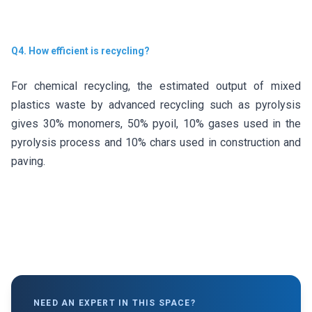
Q4. How efficient is recycling?
For chemical recycling, the estimated output of mixed
plastics waste by advanced recycling such as pyrolysis
gives 30% monomers, 50% pyoil, 10% gases used in the
pyrolysis process and 10% chars used in construction and
paving.
NEED AN EXPERT IN THIS SPACE?