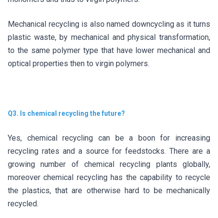
Mechanical recycling is also named downcycling as it turns
plastic waste, by mechanical and physical transformation,
to the same polymer type that have lower mechanical and
optical properties then to virgin polymers.
Q3. Is chemical recycling the future?
Yes, chemical recycling can be a boon for increasing
recycling rates and a source for feedstocks. There are a
growing number of chemical recycling plants globally,
moreover chemical recycling has the capability to recycle
the plastics, that are otherwise hard to be mechanically
recycled.