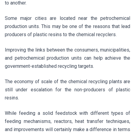
to another.
Some major cities are located near the petrochemical
production units. This may be one of the reasons that lead
producers of plastic resins to the chemical recyclers.
Improving the links between the consumers, municipalities,
and petrochemical production units can help achieve the
government-established recycling targets.
The economy of scale of the chemical recycling plants are
still under escalation for the non-producers of plastic
resins.
While feeding a solid feedstock with different types of
feeding mechanisms, reactors, heat transfer techniques,
and improvements will certainly make a difference in terms