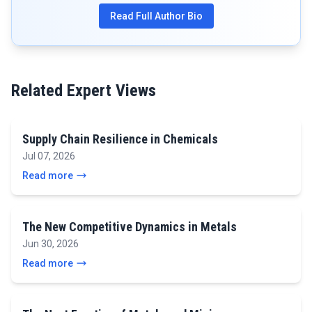
Read Full Author Bio
Related Expert Views
Supply Chain Resilience in Chemicals
Jul 07, 2026
Read more
The New Competitive Dynamics in Metals
Jun 30, 2026
Read more