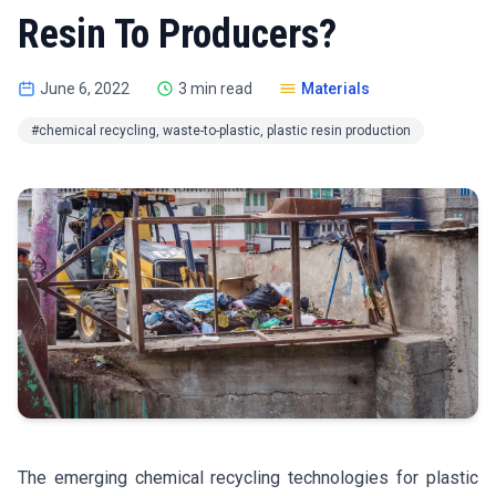
Resin To Producers?
June 6, 2022
3 min read
Materials
#chemical recycling, waste-to-plastic, plastic resin production
The emerging chemical recycling technologies for plastic