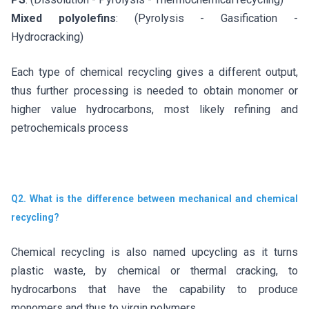
Mixed polyolefins
: (Pyrolysis - Gasification -
Hydrocracking)
Each type of chemical recycling gives a different output,
thus further processing is needed to obtain monomer or
higher value hydrocarbons, most likely refining and
petrochemicals process
Q2. What is the difference between mechanical and chemical
recycling?
Chemical recycling is also named upcycling as it turns
plastic waste, by chemical or thermal cracking, to
hydrocarbons that have the capability to produce
monomers and thus to virgin polymers.