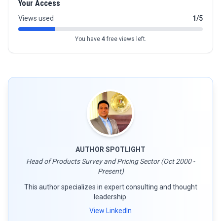
Your Access
Views used
1/5
You have
4
free views left.
AUTHOR SPOTLIGHT
Head of Products Survey and Pricing Sector (Oct 2000 -
Present)
This author specializes in expert consulting and thought
leadership.
View LinkedIn