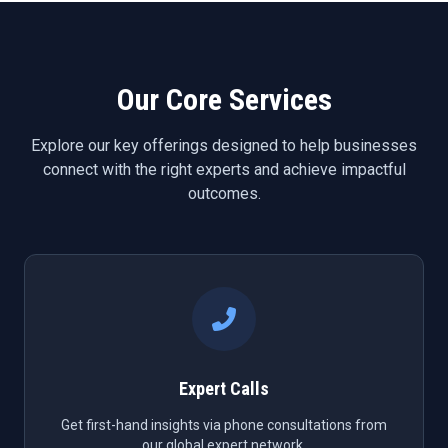
Our Core Services
Explore our key offerings designed to help businesses
connect with the right experts and achieve impactful
outcomes.
Expert Calls
Get first-hand insights via phone consultations from
our global expert network.