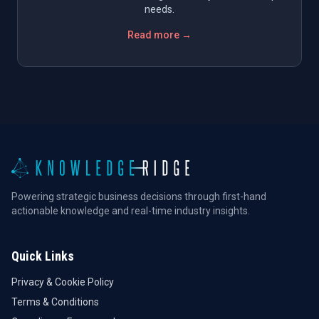
needs.
Read more →
Powering strategic business decisions through first-hand
actionable knowledge and real-time industry insights.
Quick Links
Privacy & Cookie Policy
Terms & Conditions