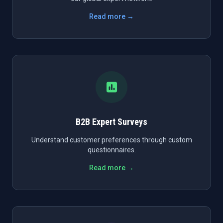
Read more →
B2B Expert Surveys
Understand customer preferences through custom
questionnaires.
Read more →