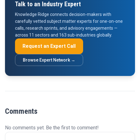
Talk to an Industry Expert
Knowledge Ridge connects decision-makers with
carefully vetted subject matter experts for one-on-one
calls, research sprints, and advisory engagements —
across 11 sectors and 163 sub-industries globally.
Request an Expert Call
Browse Expert Network →
Comments
No comments yet. Be the first to comment!