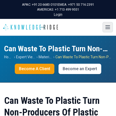
APAC:
+91 20 6683 0101
EMEA:
+971 50 716 2391
AMERICAS:
+1 713 499 9551
Login
Can Waste To Plastic Turn Non-Producers Of Plastic Resin To Producers?
Home
›
Expert Views
›
Materials
›
Can Waste To Plastic Turn Non-Producers Of Plastic Resin To Producers?
Become A Client
Become an Expert
Can Waste To Plastic Turn
Non-Producers Of Plastic