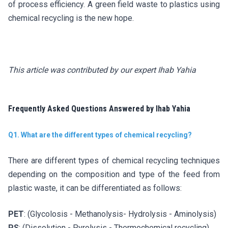
of process efficiency. A green field waste to plastics using
chemical recycling is the new hope.
This article was contributed by our expert Ihab Yahia
Frequently Asked Questions Answered by Ihab Yahia
Q1. What are the different types of chemical recycling?
There are different types of chemical recycling techniques
depending on the composition and type of the feed from
plastic waste, it can be differentiated as follows:
PET
: (Glycolosis - Methanolysis- Hydrolysis - Aminolysis)
PS
: (Dissolution - Pyrolysis - Thermochemical recycling)