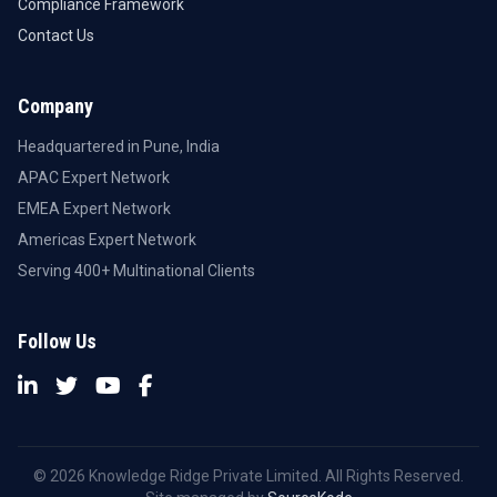
Compliance Framework
Contact Us
Company
Headquartered in Pune, India
APAC Expert Network
EMEA Expert Network
Americas Expert Network
Serving 400+ Multinational Clients
Follow Us
© 2026 Knowledge Ridge Private Limited. All Rights Reserved.