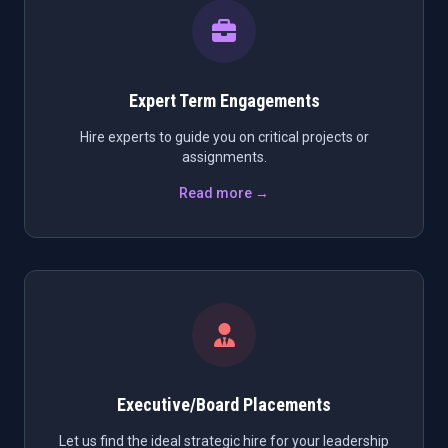
Expert Term Engagements
Hire experts to guide you on critical projects or
assignments.
Read more →
Executive/Board Placements
Let us find the ideal strategic hire for your leadership