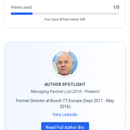
Views used
1/5
You have
4
free views left.
AUTHOR SPOTLIGHT
Managing Partner (Jul 2016 - Present)
Former Director at Bosch TT Europe (Sept 2011 - May
2016)
View LinkedIn
Read Full Author Bio