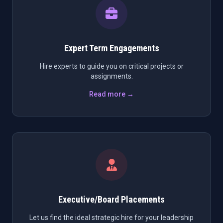
Expert Term Engagements
Hire experts to guide you on critical projects or
assignments.
Read more →
Executive/Board Placements
Let us find the ideal strategic hire for your leadership