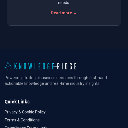
needs.
Read more →
Powering strategic business decisions through first-hand
actionable knowledge and real-time industry insights.
Quick Links
Privacy & Cookie Policy
Terms & Conditions
Compliance Framework