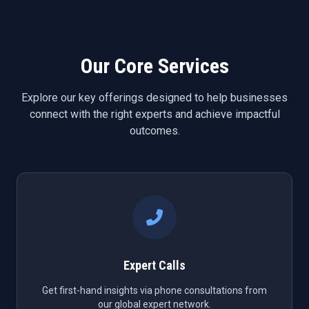
Our Core Services
Explore our key offerings designed to help businesses
connect with the right experts and achieve impactful
outcomes.
Expert Calls
Get first-hand insights via phone consultations from
our global expert network.