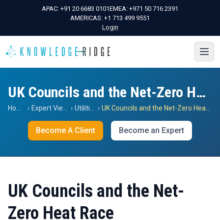
APAC:
+91 20 6683 0101
EMEA:
+971 50 716 2391
AMERICAS:
+1 713 499 9551
Login
UK Councils and the Net-Zero Heat Race
Home
›
Expert Views
›
Utilities
›
UK Councils and the Net-Zero Heat Race
Become A Client
Become an Expert
UK Councils and the Net-
Zero Heat Race