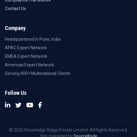
Contact Us
Company
Headquartered in Pune, India
APAC Expert Network
EMEA Expert Network
Americas Expert Network
Serving 400+ Multinational Clients
Follow Us
© 2026 Knowledge Ridge Private Limited. All Rights Reserved.
Site managed by
SourceKode