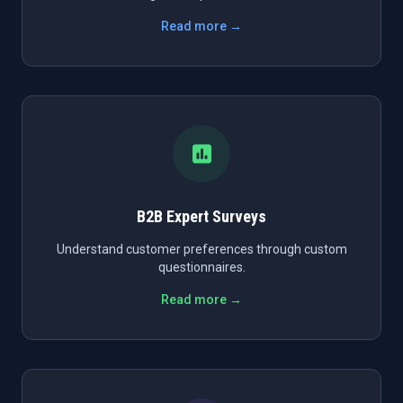
Read more →
B2B Expert Surveys
Understand customer preferences through custom
questionnaires.
Read more →