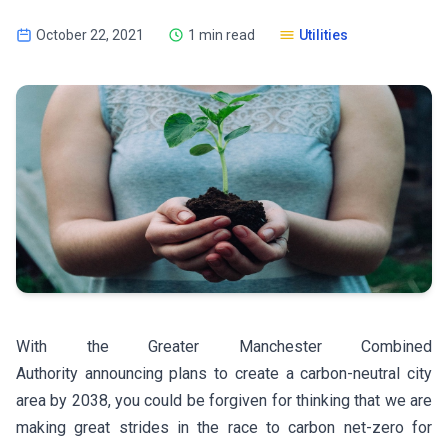
October 22, 2021
1 min read
Utilities
With the Greater Manchester Combined
Authority announcing plans to create a carbon-neutral city
area by 2038, you could be forgiven for thinking that we are
making great strides in the race to carbon net-zero for