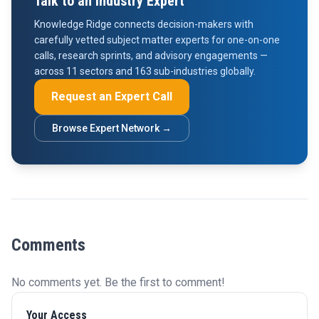
Talk to an Industry Expert
Knowledge Ridge connects decision-makers with
carefully vetted subject matter experts for one-on-one
calls, research sprints, and advisory engagements —
across 11 sectors and 163 sub-industries globally.
Request an Expert Call
Browse Expert Network →
Comments
No comments yet. Be the first to comment!
Your Access