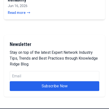
Jun 16, 2026
Read more
Newsletter
Stay on top of the latest Expert Network Industry
Tips, Trends and Best Practices through Knowledge
Ridge Blog.
Subscribe Now