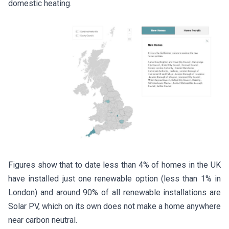
domestic heating.
Figures show that to date less than 4% of homes in the UK
have installed just one renewable option (less than 1% in
London) and around 90% of all renewable installations are
Solar PV, which on its own does not make a home anywhere
near carbon neutral.