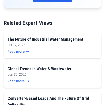
Related Expert Views
The Future of Industrial Water Management
Jul 07, 2026
Read more
Global Trends in Water & Wastewater
Jun 30, 2026
Read more
Converter-Based Loads And The Future Of Grid
Reliability