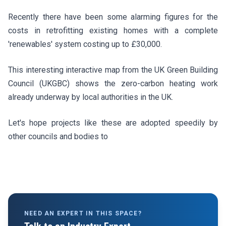
Recently there have been some alarming figures for the
costs in retrofitting existing homes with a complete
'renewables' system costing up to £30,000.
This interesting interactive map from the UK Green Building
Council (UKGBC) shows the zero-carbon heating work
already underway by local authorities in the UK.
Let's hope projects like these are adopted speedily by
other councils and bodies to
NEED AN EXPERT IN THIS SPACE?