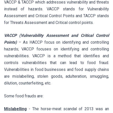
VACCP & TACCP which addresses vulnerability and threats
instead of hazards. VACCP stands for Vulnerability
Assessment and Critical Control Points and TACCP stands
for Threats Assessment and Critical control points.
VACCP (Vulnerability Assessment and Critical Control
Points)
– As HACCP focus on identifying and controlling
hazards; VACCP focuses on identifying and controlling
vulnerabilities. VACCP is a method that identifies and
controls vulnerabilities that can lead to food fraud.
Vulnerabilities in food businesses and food supply chains
are mislabelling, stolen goods, adulteration, smuggling,
dilution, counterfeiting, etc.
Some food frauds are:
Mislabelling
- The horse-meat scandal of 2013 was an