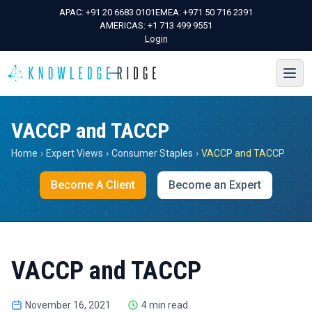
APAC:
+91 20 6683 0101
EMEA:
+971 50 716 2391
AMERICAS:
+1 713 499 9551
Login
VACCP and TACCP
Home
›
Expert Views
›
Consumer Staples
›
VACCP and TACCP
Become A Client
Become an Expert
VACCP and TACCP
November 16, 2021
4 min read