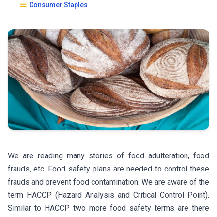
Consumer Staples
We are reading many stories of food adulteration, food
frauds, etc. Food safety plans are needed to control these
frauds and prevent food contamination. We are aware of the
term HACCP (Hazard Analysis and Critical Control Point).
Similar to HACCP two more food safety terms are there