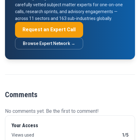
carefully vetted subject matter experts for one-on-one
calls, research sprints, and advisory engagements —
across 11 sectors and 163 sub-industries globally.
Request an Expert Call
Browse Expert Network →
Comments
No comments yet. Be the first to comment!
Your Access
Views used
1/5