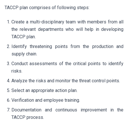
TACCP plan comprises of following steps:
Create a multi-disciplinary team with members from all
the relevant departments who will help in developing
TACCP plan.
Identify threatening points from the production and
supply chain.
Conduct assessments of the critical points to identify
risks.
Analyze the risks and monitor the threat control points.
Select an appropriate action plan.
Verification and employee training.
Documentation and continuous improvement in the
TACCP process.