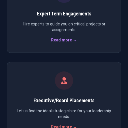
Expert Term Engagements
Hire experts to guide you on critical projects or
assignments.
Read more →
Executive/Board Placements
Let us find the ideal strategic hire for your leadership
needs.
Read more →