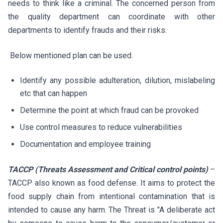
needs to think like a criminal. The concerned person from
the quality department can coordinate with other
departments to identify frauds and their risks.
Below mentioned plan can be used.
Identify any possible adulteration, dilution, mislabeling
etc that can happen
Determine the point at which fraud can be provoked
Use control measures to reduce vulnerabilities
Documentation and employee training
TACCP (Threats Assessment and Critical control points)
–
TACCP also known as food defense. It aims to protect the
food supply chain from intentional contamination that is
intended to cause any harm. The Threat is "A deliberate act