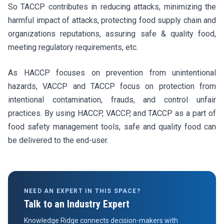
So TACCP contributes in reducing attacks, minimizing the
harmful impact of attacks, protecting food supply chain and
organizations reputations, assuring safe & quality food,
meeting regulatory requirements, etc.
As HACCP focuses on prevention from unintentional
hazards, VACCP and TACCP focus on protection from
intentional contamination, frauds, and control unfair
practices. By using HACCP, VACCP, and TACCP as a part of
food safety management tools, safe and quality food can
be delivered to the end-user.
NEED AN EXPERT IN THIS SPACE?
Talk to an Industry Expert
Knowledge Ridge connects decision-makers with