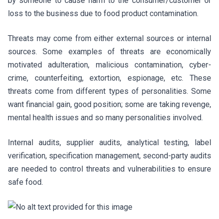
by someone to cause harm to the consumer/customer or
loss to the business due to food product contamination.
Threats may come from either external sources or internal
sources. Some examples of threats are economically
motivated adulteration, malicious contamination, cyber-
crime, counterfeiting, extortion, espionage, etc. These
threats come from different types of personalities. Some
want financial gain, good position; some are taking revenge,
mental health issues and so many personalities involved.
Internal audits, supplier audits, analytical testing, label
verification, specification management, second-party audits
are needed to control threats and vulnerabilities to ensure
safe food.