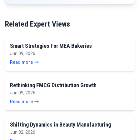
Related Expert Views
Smart Strategies For MEA Bakeries
Jun 09, 2026
Read more
Rethinking FMCG Distribution Growth
Jun 09, 2026
Read more
Shifting Dynamics in Beauty Manufacturing
Jun 02, 2026