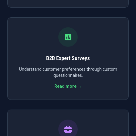
B2B Expert Surveys
Understand customer preferences through custom
questionnaires.
Read more →