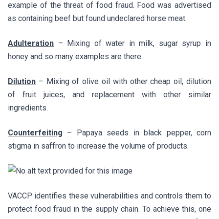
example of the threat of food fraud. Food was advertised
as containing beef but found undeclared horse meat.
Adulteration
– Mixing of water in milk, sugar syrup in
honey and so many examples are there.
Dilution
– Mixing of olive oil with other cheap oil, dilution
of fruit juices, and replacement with other similar
ingredients.
Counterfeiting
– Papaya seeds in black pepper, corn
stigma in saffron to increase the volume of products.
VACCP identifies these vulnerabilities and controls them to
protect food fraud in the supply chain. To achieve this, one