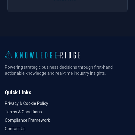
Powering strategic business decisions through first-hand
actionable knowledge and real-time industry insights.
Quick Links
Privacy & Cookie Policy
Terms & Conditions
Compliance Framework
Contact Us