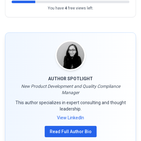
You have
4
free views left.
AUTHOR SPOTLIGHT
New Product Development and Quality Compliance
Manager
This author specializes in expert consulting and thought
leadership.
View LinkedIn
Read Full Author Bio