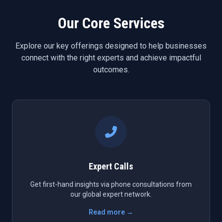
Our Core Services
Explore our key offerings designed to help businesses
connect with the right experts and achieve impactful
outcomes.
Expert Calls
Get first-hand insights via phone consultations from
our global expert network.
Read more →