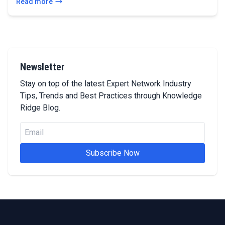
Read more
Newsletter
Stay on top of the latest Expert Network Industry
Tips, Trends and Best Practices through Knowledge
Ridge Blog.
Subscribe Now