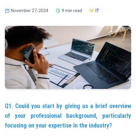
November 27, 2024
9 min read
IT
Q1. Could you start by giving us a brief overview
of your professional background, particularly
focusing on your expertise in the industry?