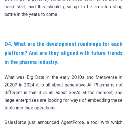
head start, and this should gear up to be an interesting
battle in the years to come.
Q4. What are the development roadmaps for each
platform? And are they aligned with future trends
in the pharma industry.
What was Big Data in the early 2010s and Metaverse in
2020? In 2024 it is all about generative AI. Pharma is not
different in that it is all about GenAI at the moment, and
large enterprises are looking for ways of embedding these
tools into their operations.
Salesforce just announced
AgentForce
, a tool with which