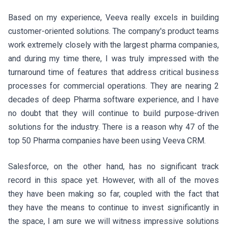
Based on my experience, Veeva really excels in building
customer-oriented solutions. The company's product teams
work extremely closely with the largest pharma companies,
and during my time there, I was truly impressed with the
turnaround time of features that address critical business
processes for commercial operations. They are nearing 2
decades of deep Pharma software experience, and I have
no doubt that they will continue to build purpose-driven
solutions for the industry. There is a reason why
47 of the
top 50 Pharma companies have been using Veeva CRM
.
Salesforce, on the other hand, has no significant track
record in this space yet. However, with all of the moves
they have been making so far, coupled with the fact that
they have the means to continue to invest significantly in
the space, I am sure we will witness impressive solutions