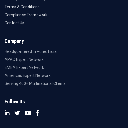
Terms & Conditions
Compliance Framework
Contact Us
Company
Headquartered in Pune, India
APAC Expert Network
EMEA Expert Network
Americas Expert Network
Serving 400+ Multinational Clients
Follow Us