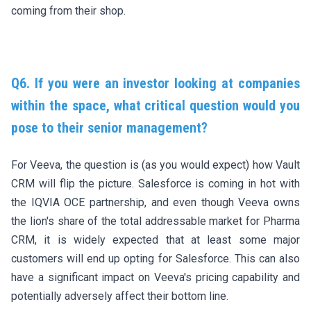
coming from their shop.
Q6. If you were an investor looking at companies
within the space, what critical question would you
pose to their senior management?
For Veeva, the question is (as you would expect) how Vault
CRM will flip the picture. Salesforce is coming in hot with
the IQVIA OCE partnership, and even though Veeva owns
the lion's share of the total addressable market for Pharma
CRM, it is widely expected that at least some major
customers will end up opting for Salesforce. This can also
have a significant impact on Veeva's pricing capability and
potentially adversely affect their bottom line.