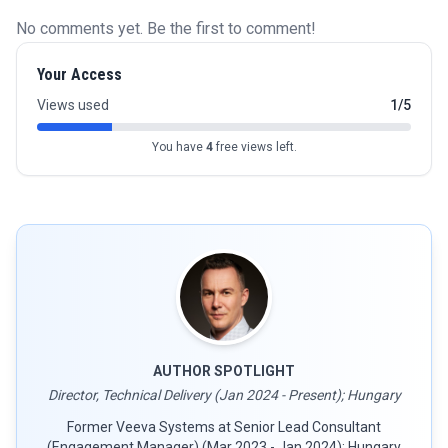
No comments yet. Be the first to comment!
Your Access
Views used
1/5
You have
4
free views left.
AUTHOR SPOTLIGHT
Director, Technical Delivery (Jan 2024 - Present); Hungary
Former Veeva Systems at Senior Lead Consultant
(Engagement Manager) (Mar 2023 - Jan 2024); Hungary