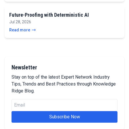
Future-Proofing with Deterministic AI
Jul 28, 2026
Read more
Newsletter
Stay on top of the latest Expert Network Industry
Tips, Trends and Best Practices through Knowledge
Ridge Blog.
Subscribe Now