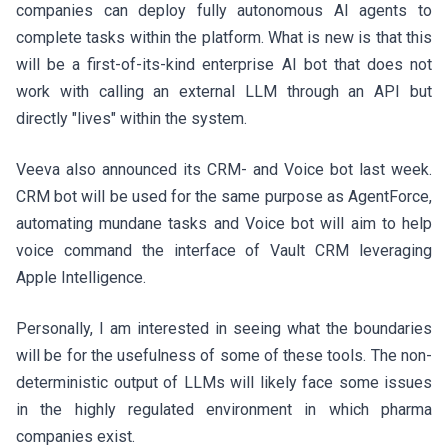
companies can deploy fully autonomous AI agents to
complete tasks within the platform. What is new is that this
will be a first-of-its-kind enterprise AI bot that does not
work with calling an external LLM through an API but
directly "lives" within the system.
Veeva also announced its CRM- and Voice bot last week.
CRM bot will be used for the same purpose as AgentForce,
automating mundane tasks and Voice bot will aim to help
voice command the interface of Vault CRM leveraging
Apple Intelligence.
Personally, I am interested in seeing what the boundaries
will be for the usefulness of some of these tools. The non-
deterministic output of LLMs will likely face some issues
in the highly regulated environment in which pharma
companies exist.