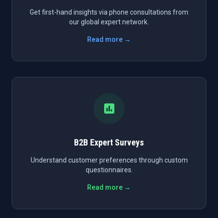
Get first-hand insights via phone consultations from
our global expert network.
Read more →
B2B Expert Surveys
Understand customer preferences through custom
questionnaires.
Read more →