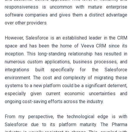
responsiveness is uncommon with mature enterprise
software companies and gives them a distinct advantage
over other providers.
However, Salesforce is an established leader in the CRM
space and has been the home of Veeva CRM since its
inception. This long-standing relationship has resulted in
numerous custom applications, business processes, and
integrations built specifically for the Salesforce
environment. The cost and complexity of migrating these
systems to a new platform could be a significant deterrent,
especially given current economic uncertainties and
ongoing cost-saving efforts across the industry.
From my perspective, the technological edge is with
Salesforce due to its platform maturity. The Pharma