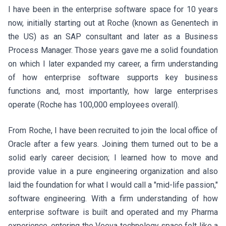
I have been in the enterprise software space for 10 years
now, initially starting out at Roche (known as Genentech in
the US) as an SAP consultant and later as a Business
Process Manager. Those years gave me a solid foundation
on which I later expanded my career, a firm understanding
of how enterprise software supports key business
functions and, most importantly, how large enterprises
operate (Roche has 100,000 employees overall).
From Roche, I have been recruited to join the local office of
Oracle after a few years. Joining them turned out to be a
solid early career decision; I learned how to move and
provide value in a pure engineering organization and also
laid the foundation for what I would call a "mid-life passion,"
software engineering. With a firm understanding of how
enterprise software is built and operated and my Pharma
experience, entering the Veeva technology space felt like a