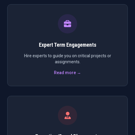
Expert Term Engagements
Hire experts to guide you on critical projects or
assignments.
Read more →