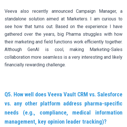
Veeva also recently announced Campaign Manager, a
standalone solution aimed at Marketers. I am curious to
see how that turns out. Based on the experience I have
gathered over the years, big Pharma struggles with how
their marketing and field functions work efficiently together.
Although GenAI is cool, making Marketing-Sales
collaboration more seamless is a very interesting and likely
financially rewarding challenge.
Q5. How well does Veeva Vault CRM vs. Salesforce
vs. any other platform address pharma-specific
needs (e.g., compliance, medical information
management, key opinion leader tracking)?