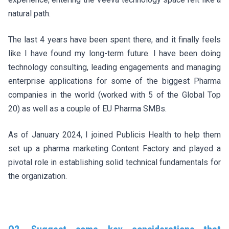
natural path.
The last 4 years have been spent there, and it finally feels
like I have found my long-term future. I have been doing
technology consulting, leading engagements and managing
enterprise applications for some of the biggest Pharma
companies in the world (worked with 5 of the Global Top
20) as well as a couple of EU Pharma SMBs.
As of January 2024, I joined Publicis Health to help them
set up a pharma marketing Content Factory and played a
pivotal role in establishing solid technical fundamentals for
the organization.