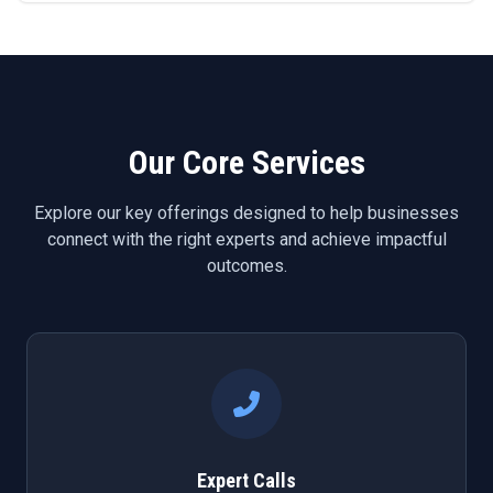
Our Core Services
Explore our key offerings designed to help businesses
connect with the right experts and achieve impactful
outcomes.
Expert Calls