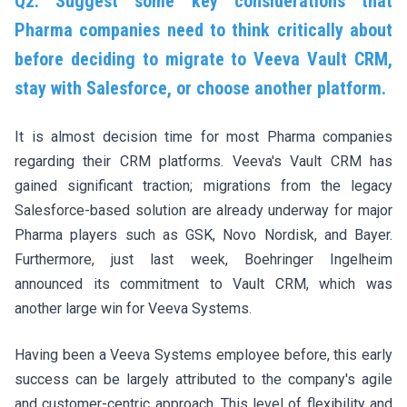
Q2. Suggest some key considerations that
Pharma companies need to think critically about
before deciding to migrate to Veeva Vault CRM,
stay with Salesforce, or choose another platform.
It is almost decision time for most Pharma companies
regarding their CRM platforms. Veeva's Vault CRM has
gained significant traction; migrations from the legacy
Salesforce-based solution are already underway for major
Pharma players such as GSK, Novo Nordisk, and Bayer.
Furthermore, just last week,
Boehringer Ingelheim
announced its commitment to Vault CRM
, which was
another large win for Veeva Systems.
Having been a Veeva Systems employee before, this early
success can be largely attributed to the company's agile
and customer-centric approach. This level of flexibility and