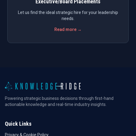
Executive/Board Placements
Let us find the ideal strategic hire for your leadership
needs.
Read more →
Powering strategic business decisions through first-hand
actionable knowledge and real-time industry insights.
Quick Links
Privacy & Cookie Policy