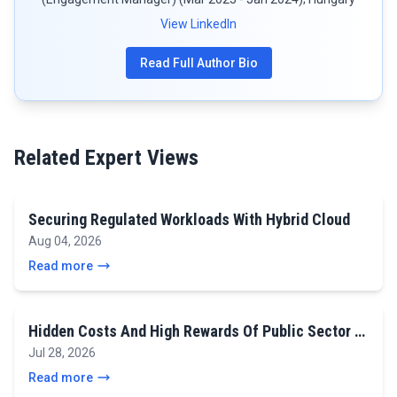
View LinkedIn
Read Full Author Bio
Related Expert Views
Securing Regulated Workloads With Hybrid Cloud
Aug 04, 2026
Read more
Hidden Costs And High Rewards Of Public Sector …
Jul 28, 2026
Read more