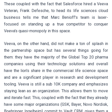
These coupled with the fact that Salesforce hired a
Veeva
Veteran, Frank Defesche
, to head its life sciences cloud
business tells me that Marc Benioff's team is laser-
focused on standing up a true competitor to conquer
Veeva's quasi-monopoly in this space.
Veeva, on the other hand, did not make a ton of splash in
the partnership space but has several things going for
them: they have the majority of the Global Top 20 pharma
companies using their technology solutions and overall
have the lion's share in the commercial life science space
and are a significant player in research and development
tooling. Veeva is still a
sub 10K company and emphasizes
staying lean as an organization
. This allows them to move
and iterate fast. This, coupled with the fact that they already
have some major organizations (GSK, Bayer, Novo Nordisk,
Boehringer Ingelheim) commit to Vault CRM, gives them a