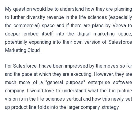
My question would be to understand how they are planning
to further diversify revenue in the life sciences (especially
the commercial) space and if there are plans by Veeva to
deeper embed itself into the digital marketing space,
potentially expanding into their own version of Salesforce
Marketing Cloud.
For Salesforce, I have been impressed by the moves so far
and the pace at which they are executing. However, they are
much more of a "general purpose" enterprise software
company. I would love to understand what the big picture
vision is in the life sciences vertical and how this newly set
up product line folds into the larger company strategy.