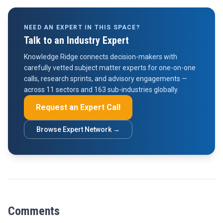
NEED AN EXPERT IN THIS SPACE?
Talk to an Industry Expert
Knowledge Ridge connects decision-makers with
carefully vetted subject matter experts for one-on-one
calls, research sprints, and advisory engagements —
across 11 sectors and 163 sub-industries globally.
Request an Expert Call
Browse Expert Network →
Comments