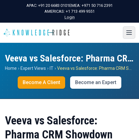
APAC:
+91 20 6683 0101
EMEA:
+971 50 716 2391
AMERICAS:
+1 713 499 9551
Login
Veeva vs Salesforce: Pharma CRM Showdown
Home
›
Expert Views
›
IT
›
Veeva vs Salesforce: Pharma CRM Showdown
Become A Client
Become an Expert
Veeva vs Salesforce:
Pharma CRM Showdown