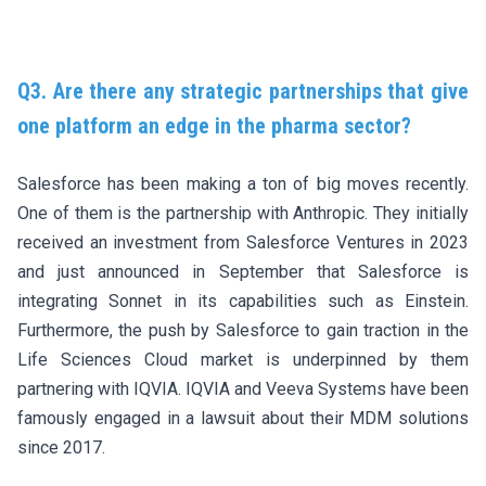
Q3. Are there any strategic partnerships that give
one platform an edge in the pharma sector?
Salesforce has been making a ton of big moves recently.
One of them is the partnership with Anthropic. They initially
received an investment from
Salesforce Ventures in 2023
and just announced in September that Salesforce is
integrating Sonnet in its capabilities such as Einstein
.
Furthermore, the push by Salesforce to gain traction in the
Life Sciences Cloud market is underpinned by them
partnering with IQVIA. IQVIA and Veeva Systems have been
famously engaged in a
lawsuit about their MDM solutions
since 2017
.