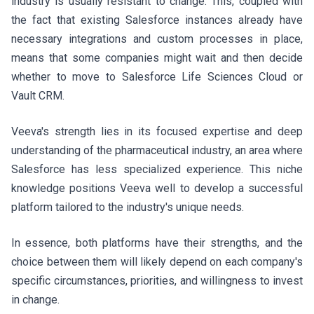
industry is usually resistant to change. This, coupled with
the fact that existing Salesforce instances already have
necessary integrations and custom processes in place,
means that some companies might wait and then decide
whether to move to Salesforce Life Sciences Cloud or
Vault CRM.
Veeva's strength lies in its focused expertise and deep
understanding of the pharmaceutical industry, an area where
Salesforce has less specialized experience. This niche
knowledge positions Veeva well to develop a successful
platform tailored to the industry's unique needs.
In essence, both platforms have their strengths, and the
choice between them will likely depend on each company's
specific circumstances, priorities, and willingness to invest
in change.