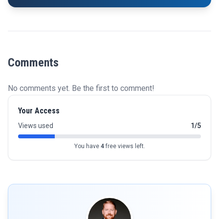
Comments
No comments yet. Be the first to comment!
Your Access
Views used
1/5
You have
4
free views left.