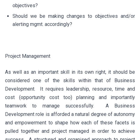
objectives?
Should we be making changes to objectives and/or
alerting mgmt. accordingly?
Project Management
As well as an important skill in its own right, it should be
considered one of the skills within that of Business
Development. It requires leadership, resource, time and
cost (opportunity cost too) planning and importantly
teamwork to manage successfully. A Business
Development role is afforded a natural degree of autonomy
and empowerment to shape how each of these facets is
pulled together and project managed in order to achieve
success. A structured and organised approach to project