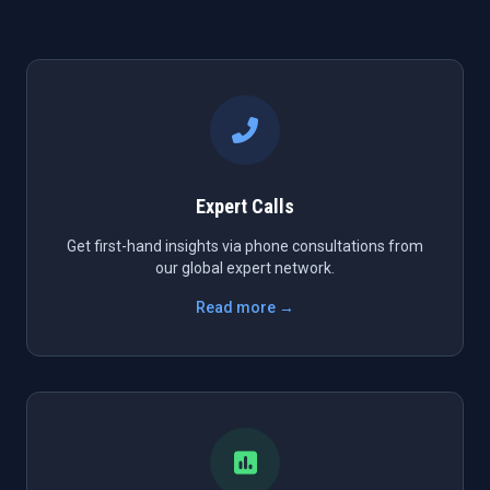
Expert Calls
Get first-hand insights via phone consultations from
our global expert network.
Read more →