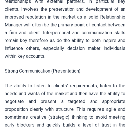
relationships with external partners, in particular key
clients. Involves the preservation and development of an
improved reputation in the market as a solid Relationship
Manager will often be the primary point of contact between
a firm and client. Interpersonal and communication skills
remain key therefore as do the ability to both inspire and
influence others, especially decision maker individuals
within key accounts.
Strong Communication (Presentation)
The ability to listen to clients’ requirements, listen to the
needs and wants of the market and then have the ability to
negotiate and present a targeted and appropriate
proposition clearly with structure. This requires agile and
sometimes creative (strategic) thinking to avoid meeting
early blockers and quickly builds a level of trust in the