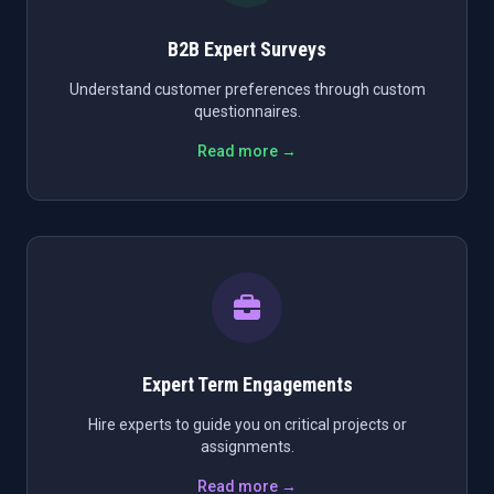
B2B Expert Surveys
Understand customer preferences through custom
questionnaires.
Read more →
Expert Term Engagements
Hire experts to guide you on critical projects or
assignments.
Read more →