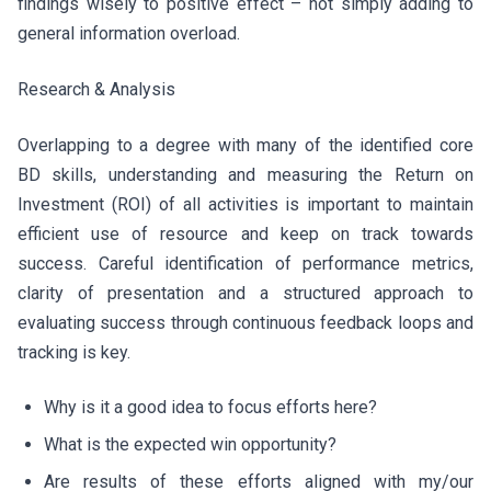
findings wisely to positive effect – not simply adding to
general information overload.
Research & Analysis
Overlapping to a degree with many of the identified core
BD skills, understanding and measuring the Return on
Investment (ROI) of all activities is important to maintain
efficient use of resource and keep on track towards
success. Careful identification of performance metrics,
clarity of presentation and a structured approach to
evaluating success through continuous feedback loops and
tracking is key.
Why is it a good idea to focus efforts here?
What is the expected win opportunity?
Are results of these efforts aligned with my/our