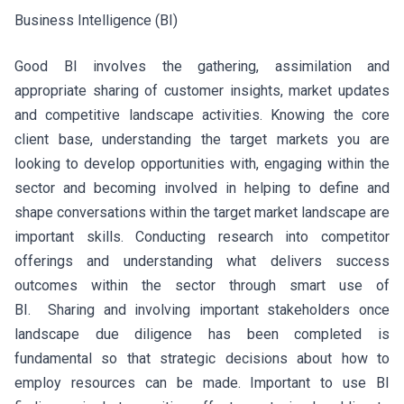
Business Intelligence (BI)
Good BI involves the gathering, assimilation and
appropriate sharing of customer insights, market updates
and competitive landscape activities. Knowing the core
client base, understanding the target markets you are
looking to develop opportunities with, engaging within the
sector and becoming involved in helping to define and
shape conversations within the target market landscape are
important skills. Conducting research into competitor
offerings and understanding what delivers success
outcomes within the sector through smart use of
BI. Sharing and involving important stakeholders once
landscape due diligence has been completed is
fundamental so that strategic decisions about how to
employ resources can be made. Important to use BI