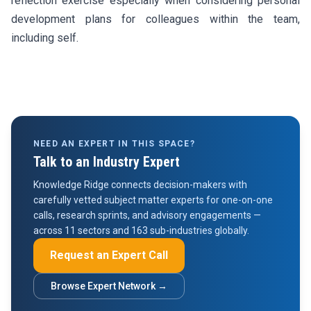
reflection exercise especially when considering personal
development plans for colleagues within the team,
including self.
NEED AN EXPERT IN THIS SPACE?
Talk to an Industry Expert
Knowledge Ridge connects decision-makers with
carefully vetted subject matter experts for one-on-one
calls, research sprints, and advisory engagements —
across 11 sectors and 163 sub-industries globally.
Request an Expert Call
Browse Expert Network →