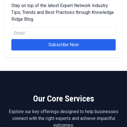
Stay on top of the latest Expert Network Industry
Tips, Trends and Best Practices through Knowledge
Ridge Blog.
Subscribe Now
Our Core Services
Explore our key offerings designed to help businesses
connect with the right experts and achieve impactful
outcomes.