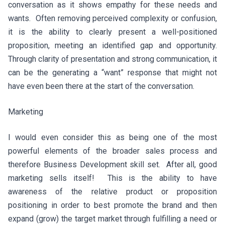
conversation as it shows empathy for these needs and
wants. Often removing perceived complexity or confusion,
it is the ability to clearly present a well-positioned
proposition, meeting an identified gap and opportunity.
Through clarity of presentation and strong communication, it
can be the generating a “want” response that might not
have even been there at the start of the conversation.
Marketing
I would even consider this as being one of the most
powerful elements of the broader sales process and
therefore Business Development skill set. After all, good
marketing sells itself! This is the ability to have
awareness of the relative product or proposition
positioning in order to best promote the brand and then
expand (grow) the target market through fulfilling a need or