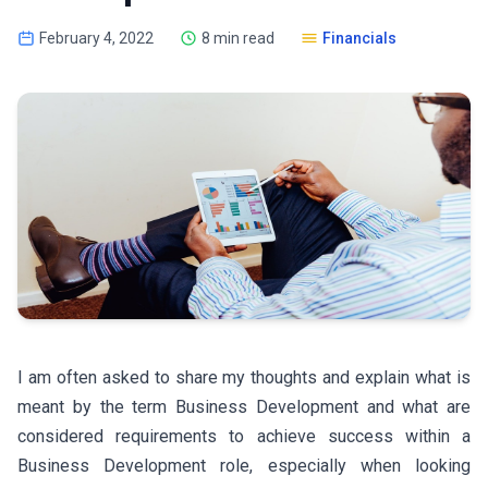
February 4, 2022
8 min read
Financials
I am often asked to share my thoughts and explain what is
meant by the term Business Development and what are
considered requirements to achieve success within a
Business Development role, especially when looking