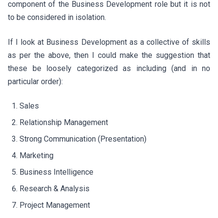
component of the Business Development role but it is not
to be considered in isolation.
If I look at Business Development as a collective of skills
as per the above, then I could make the suggestion that
these be loosely categorized as including (and in no
particular order):
Sales
Relationship Management
Strong Communication (Presentation)
Marketing
Business Intelligence
Research & Analysis
Project Management