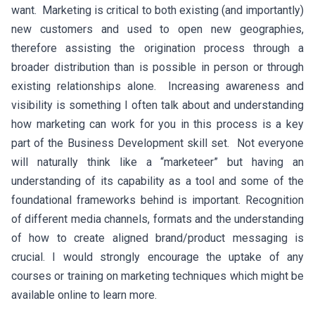
want. Marketing is critical to both existing (and importantly)
new customers and used to open new geographies,
therefore assisting the origination process through a
broader distribution than is possible in person or through
existing relationships alone. Increasing awareness and
visibility is something I often talk about and understanding
how marketing can work for you in this process is a key
part of the Business Development skill set. Not everyone
will naturally think like a “marketeer” but having an
understanding of its capability as a tool and some of the
foundational frameworks behind is important. Recognition
of different media channels, formats and the understanding
of how to create aligned brand/product messaging is
crucial. I would strongly encourage the uptake of any
courses or training on marketing techniques which might be
available online to learn more.