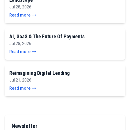
Jul 28, 2026
Read more
AI, SaaS & The Future Of Payments
Jul 28, 2026
Read more
Reimagining Digital Lending
Jul 21, 2026
Read more
Newsletter