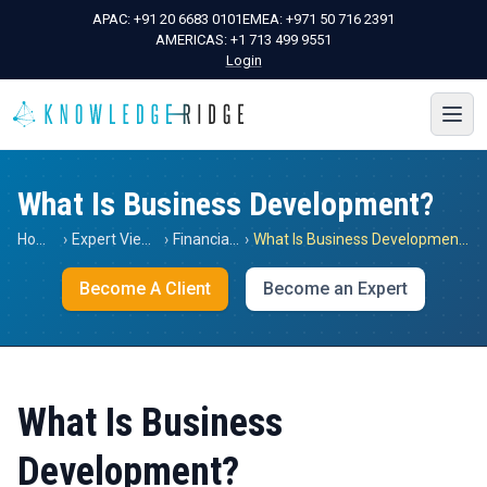
APAC:
+91 20 6683 0101
EMEA:
+971 50 716 2391
AMERICAS:
+1 713 499 9551
Login
What Is Business Development?
Home
›
Expert Views
›
Financials
›
What Is Business Development?
Become A Client
Become an Expert
What Is Business
Development?