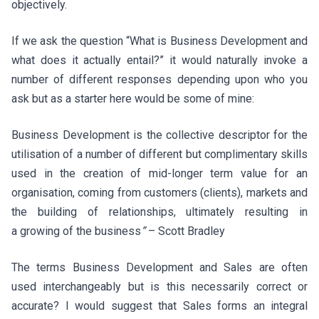
objectively.
If we ask the question “What is Business Development and
what does it actually entail?” it would naturally invoke a
number of different responses depending upon who you
ask but as a starter here would be some of mine:
Business Development is the collective descriptor for the
utilisation of a number of different but complimentary skills
used in the creation of mid-longer term value for an
organisation, coming from customers (clients), markets and
the building of relationships, ultimately resulting in
a growing of the business
”
– Scott Bradley
The terms Business Development and Sales are often
used interchangeably but is this necessarily correct or
accurate? I would suggest that Sales forms an integral