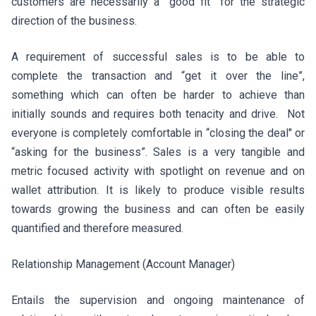
customers are necessarily a “good fit” for the strategic
direction of the business.
A requirement of successful sales is to be able to
complete the transaction and “get it over the line”,
something which can often be harder to achieve than
initially sounds and requires both tenacity and drive. Not
everyone is completely comfortable in “closing the deal" or
“asking for the business”. Sales is a very tangible and
metric focused activity with spotlight on revenue and on
wallet attribution. It is likely to produce visible results
towards growing the business and can often be easily
quantified and therefore measured.
Relationship Management (Account Manager)
Entails the supervision and ongoing maintenance of