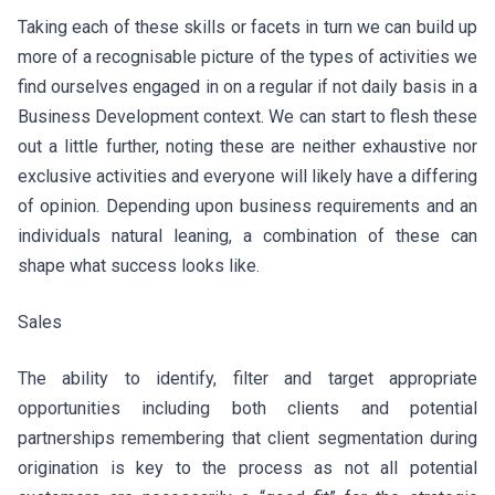
Taking each of these skills or facets in turn we can build up
more of a recognisable picture of the types of activities we
find ourselves engaged in on a regular if not daily basis in a
Business Development context. We can start to flesh these
out a little further, noting these are neither exhaustive nor
exclusive activities and everyone will likely have a differing
of opinion. Depending upon business requirements and an
individuals natural leaning, a combination of these can
shape what success looks like.
Sales
The ability to identify, filter and target appropriate
opportunities including both clients and potential
partnerships remembering that client segmentation during
origination is key to the process as not all potential