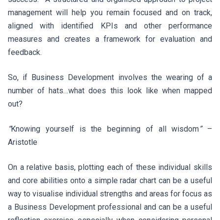
management will help you remain focused and on track,
aligned with identified KPIs and other performance
measures and creates a framework for evaluation and
feedback.
So, if Business Development involves the wearing of a
number of hats…what does this look like when mapped
out?
“
Knowing yourself is the beginning of all wisdom
”
–
Aristotle
On a relative basis, plotting each of these individual skills
and core abilities onto a simple radar chart can be a useful
way to visualise individual strengths and areas for focus as
a Business Development professional and can be a useful