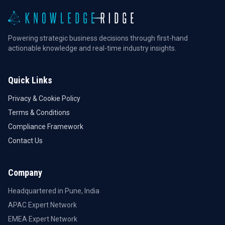
Powering strategic business decisions through first-hand
actionable knowledge and real-time industry insights.
Quick Links
Privacy & Cookie Policy
Terms & Conditions
Compliance Framework
Contact Us
Company
Headquartered in Pune, India
APAC Expert Network
EMEA Expert Network