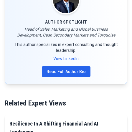
AUTHOR SPOTLIGHT
Head of Sales, Marketing and Global Business
Development, Cash Secondary Markets and Turquoise
This author specializes in expert consulting and thought
leadership.
View LinkedIn
Read Full Author Bio
Related Expert Views
Resilience In A Shifting Financial And AI
Landscape