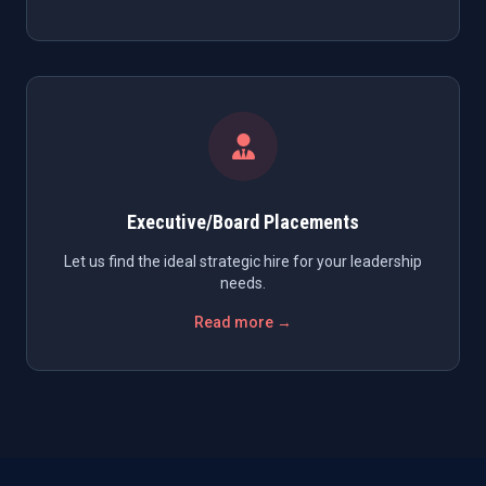
Executive/Board Placements
Let us find the ideal strategic hire for your leadership
needs.
Read more →