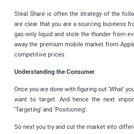
Steal Share is often the strategy of the foll
are clear that you are a sourcing business f
gas-only liquid and stole the thunder from 
away the premium mobile market from Apple 
competitive prices.
Understanding the Consumer
Once you are done with figuring out ‘What’ you
want to target. And hence the next import
‘Targeting’ and ‘Positioning’.
So next you try and cut the market into diffe