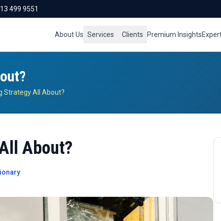
713 499 9551
About Us
Services
Clients
Premium Insights
Exper
bout?
g Strategy All About?
All About?
ionary