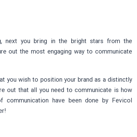
g, next you bring in the bright stars from the
igure out the most engaging way to communicate
at you wish to position your brand as a distinctly
gure out that all you need to communicate is how
s of communication have been done by Fevicol
er!