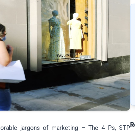
R
orable jargons of marketing – The 4 Ps, STP