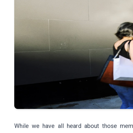
While we have all heard about those mem