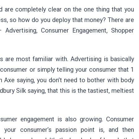
 are completely clear on the one thing that you
iness, so how do you deploy that money? There are
– Advertising, Consumer Engagement, Shopper
 are most familiar with. Advertising is basically
consumer or simply telling your consumer that 1
 an Axe saying, you don’t need to bother with body
bury Silk saying, that this is the tastiest, meltiest
onsumer engagement is also growing. Consumer
t your consumer’s passion point is, and then