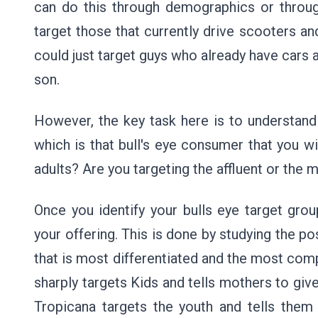
can do this through demographics or throug
target those that currently drive scooters an
could just target guys who already have cars a
son.
However, the key task here is to understand
which is that bull's eye consumer that you wis
adults? Are you targeting the affluent or the 
Once you identify your bulls eye target grou
your offering. This is done by studying the po
that is most differentiated and the most compe
sharply targets Kids and tells mothers to give
Tropicana targets the youth and tells them