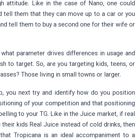
h attitude. Like in the case of Nano, one could
d tell them that they can move up to a car or you
nd tell them to buy a second one for their wife or
 what parameter drives differences in usage and
h to target. So, are you targeting kids, teens, or
masses? Those living in small towns or larger.
p, you next try and identify how do you position
sitioning of your competition and that positioning
lling to your TG. Like in the Juice market, if real
 their kids Real Juice instead of cold drinks, then
 that Tropicana is an ideal accompaniment to a