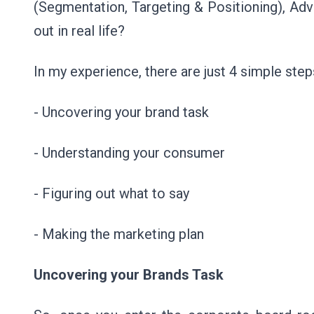
(Segmentation, Targeting & Positioning), Adv
out in real life?
In my experience, there are just 4 simple ste
- Uncovering your brand task
- Understanding your consumer
- Figuring out what to say
- Making the marketing plan
Uncovering your Brands Task