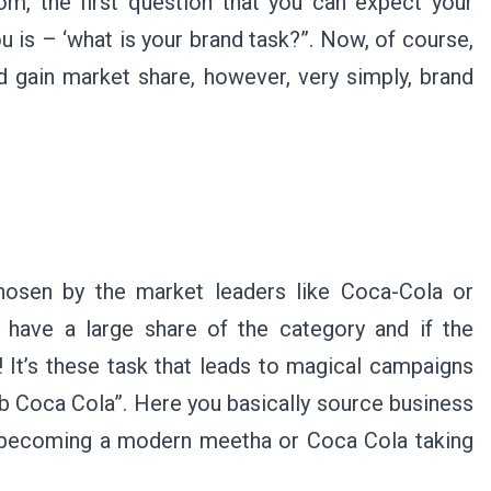
m, the first question that you can expect your
 is – ‘what is your brand task?”. Now, of course,
d gain market share, however, very simply, brand
chosen by the market leaders like Coca-Cola or
u have a large share of the category and if the
 It’s these task that leads to magical campaigns
b Coca Cola”. Here you basically source business
e becoming a modern meetha or Coca Cola taking