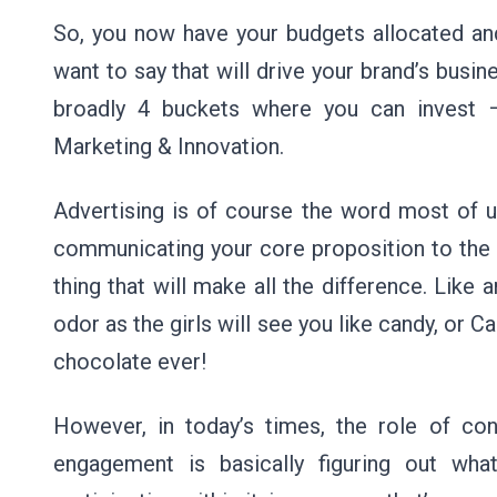
So, you now have your budgets allocated and
want to say that will drive your brand’s bus
broadly 4 buckets where you can invest 
Marketing & Innovation.
Advertising is of course the word most of us
communicating your core proposition to the 
thing that will make all the difference. Like
odor as the girls will see you like candy, or Cad
chocolate ever!
However, in today’s times, the role of c
engagement is basically figuring out wha