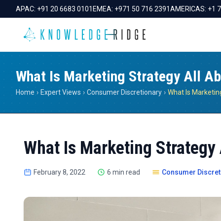
APAC:
+91 20 6683 0101
EMEA:
+971 50 716 2391
AMERICAS:
+1 
What Is Marketing Strategy All A
Home
›
Expert Views
›
Consumer Discretionary
›
What Is Marketin
What Is Marketing Strategy 
February 8, 2022
6 min read
Consumer Discret