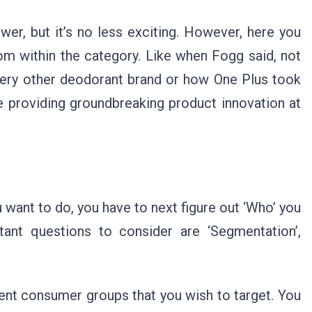
ower, but it’s no less exciting. However, here you
rom within the category. Like when Fogg said, not
every other deodorant brand or how One Plus took
providing groundbreaking product innovation at
 want to do, you have to next figure out ‘Who’ you
ant questions to consider are ‘Segmentation’,
rent consumer groups that you wish to target. You