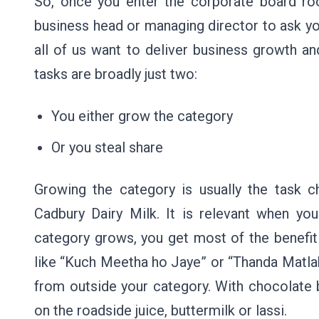
So, once you enter the corporate board roo
business head or managing director to ask you
all of us want to deliver business growth an
tasks are broadly just two:
You either grow the category
Or you steal share
Growing the category is usually the task 
Cadbury Dairy Milk. It is relevant when yo
category grows, you get most of the benefit!
like “Kuch Meetha ho Jaye” or “Thanda Matla
from outside your category. With chocolat
on the roadside juice, buttermilk or lassi.