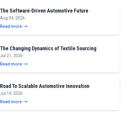
The Software-Driven Automotive Future
Aug 04, 2026
Read more
The Changing Dynamics of Textile Sourcing
Jul 21, 2026
Read more
Road To Scalable Automotive Innovation
Jul 14, 2026
Read more