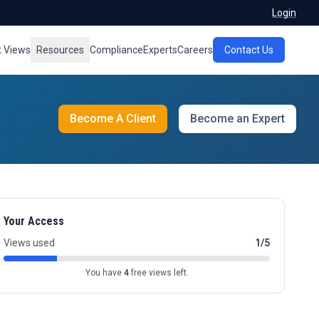
Login
t Views
Resources
Compliance
Experts
Careers
Contact Us
Become A Client
Become an Expert
Your Access
Views used
1/5
You have
4
free views left.