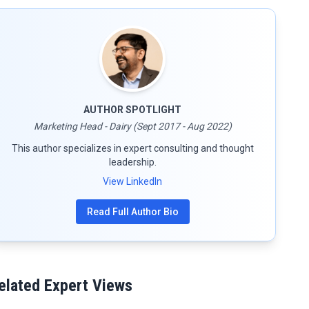
AUTHOR SPOTLIGHT
Marketing Head - Dairy (Sept 2017 - Aug 2022)
This author specializes in expert consulting and thought
leadership.
View LinkedIn
Read Full Author Bio
elated Expert Views