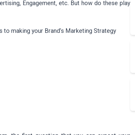
ertising, Engagement, etc. But how do these play
ps to making your Brand’s Marketing Strategy