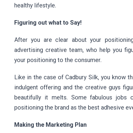
healthy lifestyle.
Figuring out what to Say!
After you are clear about your positionin
advertising creative team, who help you f
your positioning to the consumer.
Like in the case of Cadbury Silk, you know th
indulgent offering and the creative guys fi
beautifully it melts. Some fabulous job
positioning the brand as the best adhesive ev
Making the Marketing Plan