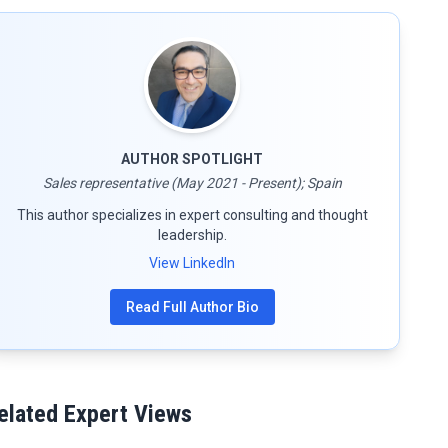
AUTHOR SPOTLIGHT
Sales representative (May 2021 - Present); Spain
This author specializes in expert consulting and thought
leadership.
View LinkedIn
Read Full Author Bio
elated Expert Views