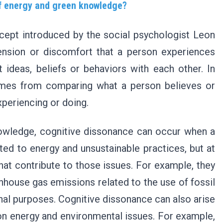
of energy and green knowledge?
cept introduced by the social psychologist Leon
tension or discomfort that a person experiences
 ideas, beliefs or behaviors with each other. In
comes from comparing what a person believes or
xperiencing or doing.
nowledge, cognitive dissonance can occur when a
ted to energy and unsustainable practices, but at
at contribute to those issues. For example, they
house gas emissions related to the use of fossil
onal purposes. Cognitive dissonance can also arise
 on energy and environmental issues. For example,