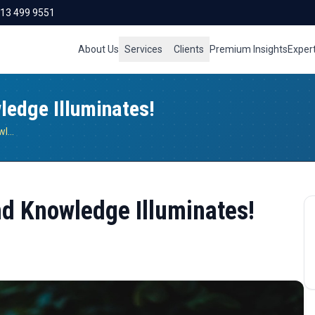
713 499 9551
About Us
Services
Clients
Premium Insights
Exper
edge Illuminates!
When Energy Goes Green and Knowledge Illuminates!
d Knowledge Illuminates!