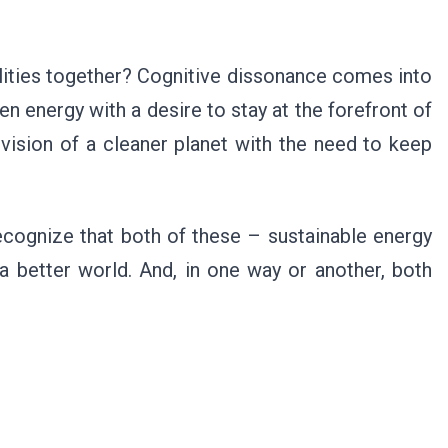
ities together? Cognitive dissonance comes into
n energy with a desire to stay at the forefront of
vision of a cleaner planet with the need to keep
ecognize that both of these – sustainable energy
 a better world. And, in one way or another, both