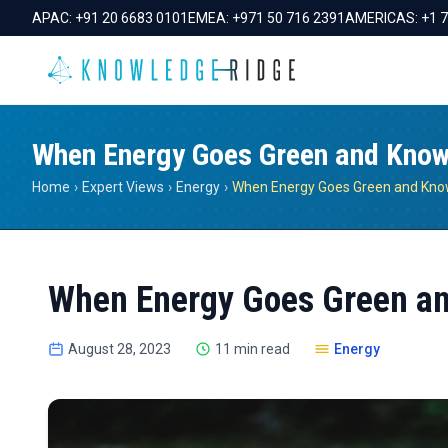
APAC:
+91 20 6683 0101
EMEA:
+971 50 716 2391
AMERICAS:
+1 
When Energy Goes Green and Knowl
Home
›
Expert Views
›
Energy
›
When Energy Goes Green an
August 28, 2023
11 min read
Energy