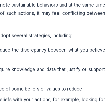
mote sustainable behaviors and at the same time
f such actions, it may feel conflicting between
opt several strategies, including:
duce the discrepancy between what you believe
uire knowledge and data that justify or support
e of some beliefs or values to reduce
eliefs with your actions, for example, looking for