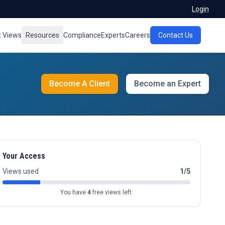
Login
t Views
Resources
Compliance
Experts
Careers
Contact Us
Become A Client
Become an Expert
Your Access
Views used
1/5
You have
4
free views left.