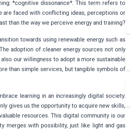
ng: *cognitive dissonance*. This term refers to
are faced with conflicting ideas, perceptions or
ast than the way we perceive energy and training?
ansition towards using renewable energy such as
 The adoption of cleaner energy sources not only
 also our willingness to adopt a more sustainable
re than simple services, but tangible symbols of
brace learning in an increasingly digital society.
ly gives us the opportunity to acquire new skills,
nvaluable resources. This digital community is our
 merges with possibility, just like light and gas