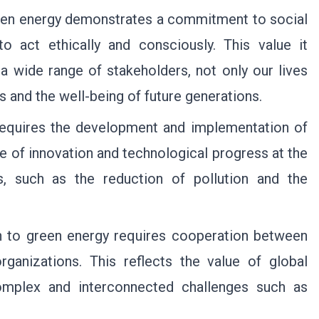
een energy demonstrates a commitment to social
s to act ethically and consciously. This value it
 a wide range of stakeholders, not only our lives
s and the well-being of future generations.
equires the development and implementation of
ue of innovation and technological progress at the
es, such as the reduction of pollution and the
n to green energy requires cooperation between
rganizations. This reflects the value of global
complex and interconnected challenges such as