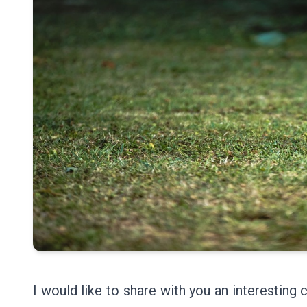
I would like to share with you an interesting