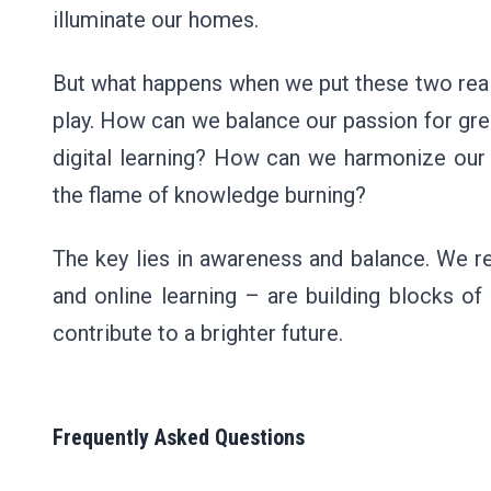
illuminate our homes.
But what happens when we put these two real
play. How can we balance our passion for gree
digital learning? How can we harmonize our 
the flame of knowledge burning?
The key lies in awareness and balance. We r
and online learning – are building blocks of
contribute to a brighter future.
Frequently Asked Questions