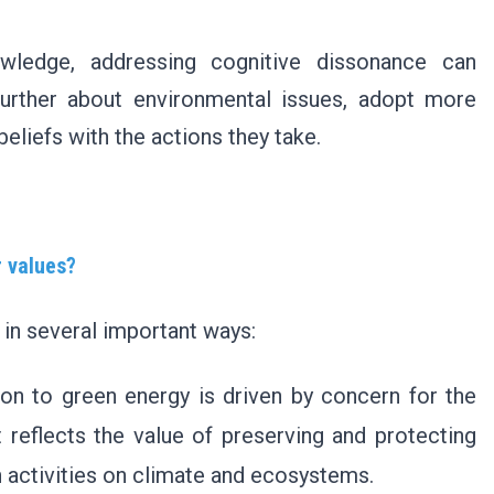
wledge, addressing cognitive dissonance can
urther about environmental issues, adopt more
beliefs with the actions they take.
r values?
 in several important ways:
ion to green energy is driven by concern for the
t reflects the value of preserving and protecting
 activities on climate and ecosystems.