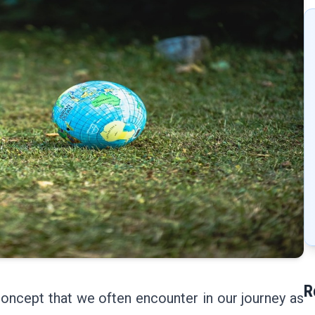
R
 concept that we often encounter in our journey as