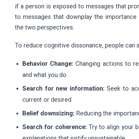
if a person is exposed to messages that pro
to messages that downplay the importance o
the two perspectives.
To reduce cognitive dissonance, people can ad
Behavior Change:
Changing actions to re
and what you do.
Search for new information:
Seek to acq
current or desired
Belief downsizing:
Reducing the importanc
Search for coherence:
Try to align your b
explanations that justify unsustainable