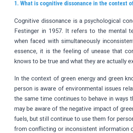
1. What is cognitive dissonance in the context 
Cognitive dissonance is a psychological con
Festinger in 1957. It refers to the mental 
when faced with simultaneously inconsistent
essence, it is the feeling of unease that 
knows to be true and what they are actually e
In the context of green energy and green k
person is aware of environmental issues rela
the same time continues to behave in ways th
may be aware of the negative impact of green
fuels, but still continue to use them for pers
from conflicting or inconsistent information