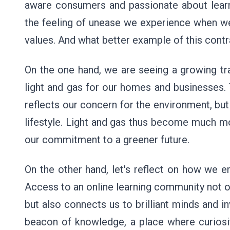
aware consumers and passionate about learni
the feeling of unease we experience when we 
values. And what better example of this contr
On the one hand, we are seeing a growing tr
light and gas for our homes and businesses.
reflects our concern for the environment, but
lifestyle. Light and gas thus become much mo
our commitment to a greener future.
On the other hand, let's reflect on how we em
Access to an online learning community not on
but also connects us to brilliant minds and i
beacon of knowledge, a place where curiosity