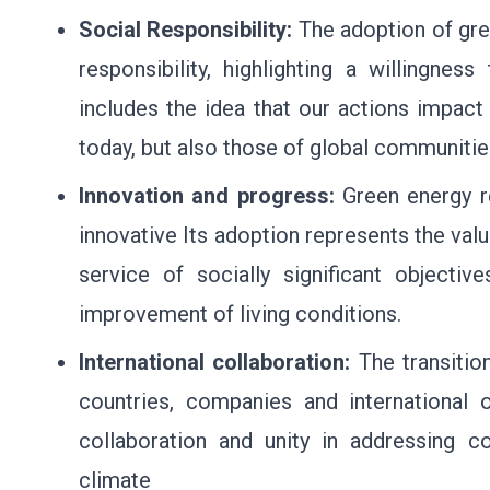
Social Responsibility:
The adoption of gr
responsibility, highlighting a willingnes
includes the idea that our actions impact
today, but also those of global communitie
Innovation and progress:
Green energy r
innovative Its adoption represents the val
service of socially significant objectiv
improvement of living conditions.
International collaboration:
The transitio
countries, companies and international o
collaboration and unity in addressing 
climate