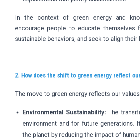
In the context of green energy and kno
encourage people to educate themselves f
sustainable behaviors, and seek to align their 
2. How does the shift to green energy reflect ou
The move to green energy reflects our values
Environmental Sustainability:
The transit
environment and for future generations. I
the planet by reducing the impact of human