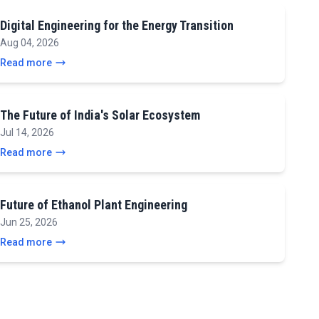
Digital Engineering for the Energy Transition
Aug 04, 2026
Read more
The Future of India's Solar Ecosystem
Jul 14, 2026
Read more
Future of Ethanol Plant Engineering
Jun 25, 2026
Read more