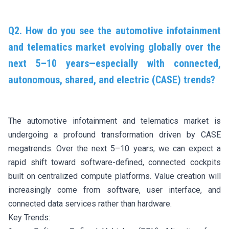
Q2. How do you see the automotive infotainment
and telematics market evolving globally over the
next 5–10 years—especially with connected,
autonomous, shared, and electric (CASE) trends?
The automotive infotainment and telematics market is
undergoing a profound transformation driven by CASE
megatrends. Over the next 5–10 years, we can expect a
rapid shift toward software-defined, connected cockpits
built on centralized compute platforms. Value creation will
increasingly come from software, user interface, and
connected data services rather than hardware.
Key Trends: