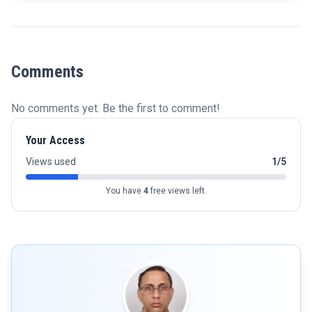
Comments
No comments yet. Be the first to comment!
Your Access
Views used
1/5
You have
4
free views left.