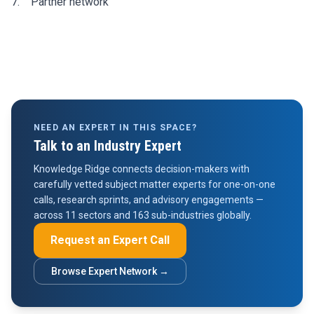
7. Partner network
NEED AN EXPERT IN THIS SPACE?
Talk to an Industry Expert
Knowledge Ridge connects decision-makers with
carefully vetted subject matter experts for one-on-one
calls, research sprints, and advisory engagements —
across 11 sectors and 163 sub-industries globally.
Request an Expert Call
Browse Expert Network →