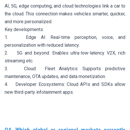
AI, 5G, edge computing, and cloud technologies link a car to
the cloud. This connection makes vehicles smarter, quicker,
and more personalized.
Key developments:
1. Edge AI: Real-time perception, voice, and
personalization with reduced latency.
2. 5G and beyond: Enables ultra-low-latency V2X, rich
streaming etc.
3. Cloud: Fleet Analytics: Supports predictive
maintenance, OTA updates, and data monetization.
4. Developer Ecosystems: Cloud APIs and SDKs allow
new third-party infotainment apps.