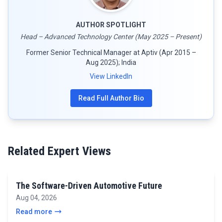
AUTHOR SPOTLIGHT
Head – Advanced Technology Center (May 2025 – Present)
Former Senior Technical Manager at Aptiv (Apr 2015 –
Aug 2025); India
View LinkedIn
Read Full Author Bio
Related Expert Views
The Software-Driven Automotive Future
Aug 04, 2026
Read more