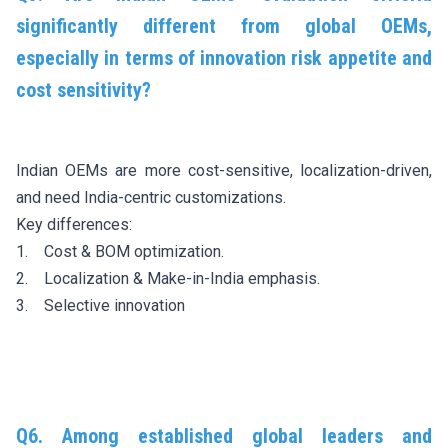
significantly different from global OEMs,
especially in terms of innovation risk appetite and
cost sensitivity?
Indian OEMs are more cost-sensitive, localization-driven,
and need India-centric customizations.
Key differences:
1. Cost & BOM optimization.
2. Localization & Make-in-India emphasis.
3. Selective innovation
Q6. Among established global leaders and