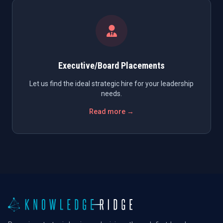
Executive/Board Placements
Let us find the ideal strategic hire for your leadership
needs.
Read more →