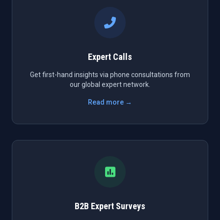
Expert Calls
Get first-hand insights via phone consultations from
our global expert network.
Read more →
B2B Expert Surveys