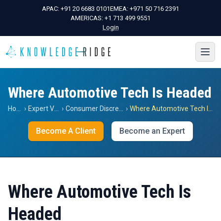
APAC:
+91 20 6683 0101
EMEA:
+971 50 716 2391
AMERICAS:
+1 713 499 9551
Login
Where Automotive Tech Is Headed
Home
›
Expert Views
›
Consumer Discretionary
›
Where Automotive Tech Is Headed
Become A Client
Become an Expert
Where Automotive Tech Is
Headed