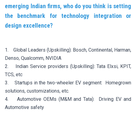
emerging Indian firms, who do you think is setting
the benchmark for technology integration or
design excellence?
1. Global Leaders (Upskilling): Bosch, Continental, Harman,
Denso, Qualcomm, NVIDIA
2. Indian Service providers (Upskilling): Tata Elxsi, KPIT,
TCS, etc
3. Startups in the two-wheeler EV segment: Homegrown
solutions, customizations, etc.
4. Automotive OEMs (M&M and Tata): Driving EV and
Automotive safety