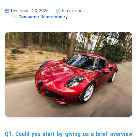
December 23, 2025
5 min read
Consumer Discretionary
Q1. Could you start by giving us a brief overview