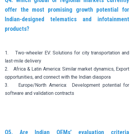
Q4. Which global or regional markets currently
offer the most promising growth potential for
Indian-designed telematics and infotainment
products?
1. Two-wheeler EV: Solutions for city transportation and
last-mile delivery
2. Africa & Latin America: Similar market dynamics, Export
opportunities, and connect with the Indian diaspora
3. Europe/North America: Development potential for
software and validation contracts
Q5. Are Indian OEMs’ evaluation criteria