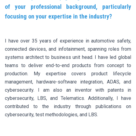
of your professional background, particularly
focusing on your expertise in the industry?
I have over 35 years of experience in automotive safety,
connected devices, and infotainment, spanning roles from
systems architect to business unit head. I have led global
teams to deliver end-to-end products from concept to
production. My expertise covers product lifecycle
management, hardware-software integration, ADAS, and
cybersecurity. I am also an inventor with patents in
cybersecurity, LBS, and Telematics. Additionally, I have
contributed to the industry through publications on
cybersecurity, test methodologies, and LBS.