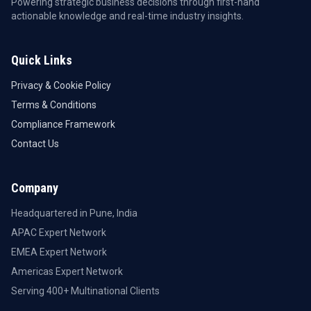
Powering strategic business decisions through first-hand
actionable knowledge and real-time industry insights.
Quick Links
Privacy & Cookie Policy
Terms & Conditions
Compliance Framework
Contact Us
Company
Headquartered in Pune, India
APAC Expert Network
EMEA Expert Network
Americas Expert Network
Serving 400+ Multinational Clients