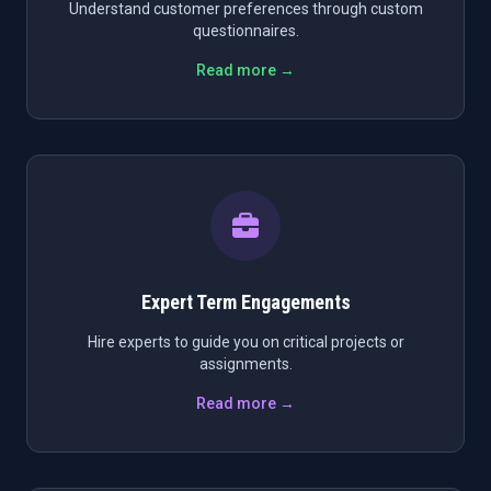
Understand customer preferences through custom
questionnaires.
Read more →
Expert Term Engagements
Hire experts to guide you on critical projects or
assignments.
Read more →