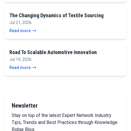
The Changing Dynamics of Textile Sourcing
Jul 21, 2026
Read more
Road To Scalable Automotive Innovation
Jul 14, 2026
Read more
Newsletter
Stay on top of the latest Expert Network Industry
Tips, Trends and Best Practices through Knowledge
Ridge Blog.