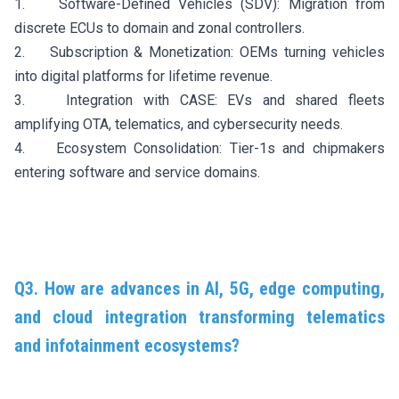
1. Software-Defined Vehicles (SDV): Migration from
discrete ECUs to domain and zonal controllers.
2. Subscription & Monetization: OEMs turning vehicles
into digital platforms for lifetime revenue.
3. Integration with CASE: EVs and shared fleets
amplifying OTA, telematics, and cybersecurity needs.
4. Ecosystem Consolidation: Tier-1s and chipmakers
entering software and service domains.
Q3. How are advances in AI, 5G, edge computing,
and cloud integration transforming telematics
and infotainment ecosystems?