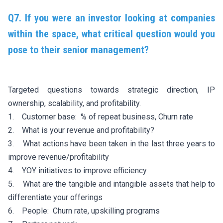
Q7. If you were an investor looking at companies
within the space, what critical question would you
pose to their senior management?
Targeted questions towards strategic direction, IP
ownership, scalability, and profitability.
1. Customer base: % of repeat business, Churn rate
2. What is your revenue and profitability?
3. What actions have been taken in the last three years to
improve revenue/profitability
4. YOY initiatives to improve efficiency
5. What are the tangible and intangible assets that help to
differentiate your offerings
6. People: Churn rate, upskilling programs