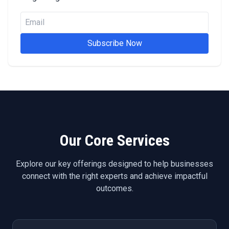
Subscribe Now
Our Core Services
Explore our key offerings designed to help businesses
connect with the right experts and achieve impactful
outcomes.