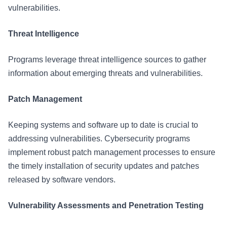
vulnerabilities.
Threat Intelligence
Programs leverage threat intelligence sources to gather
information about emerging threats and vulnerabilities.
Patch Management
Keeping systems and software up to date is crucial to
addressing vulnerabilities. Cybersecurity programs
implement robust patch management processes to ensure
the timely installation of security updates and patches
released by software vendors.
Vulnerability Assessments and Penetration Testing