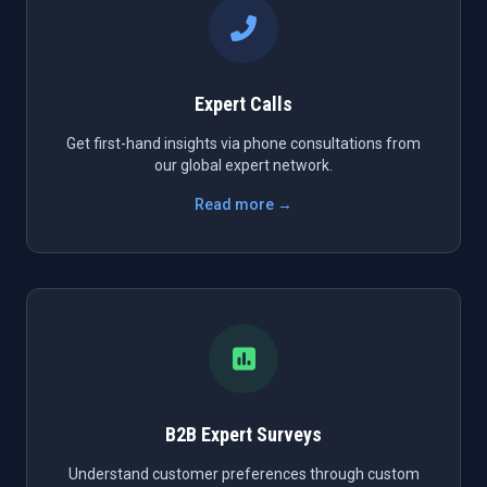
Expert Calls
Get first-hand insights via phone consultations from
our global expert network.
Read more →
B2B Expert Surveys
Understand customer preferences through custom