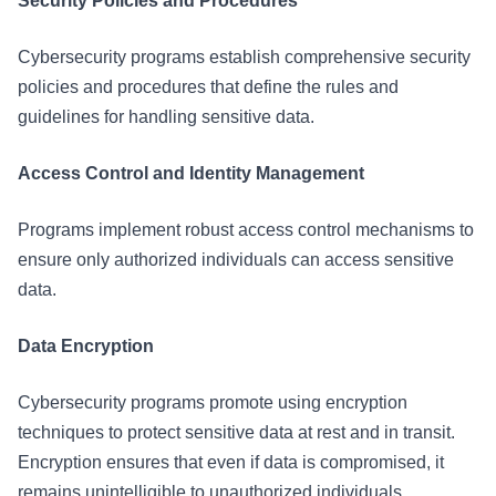
Security Policies and Procedures
Cybersecurity programs establish comprehensive security
policies and procedures that define the rules and
guidelines for handling sensitive data.
Access Control and Identity Management
Programs implement robust access control mechanisms to
ensure only authorized individuals can access sensitive
data.
Data Encryption
Cybersecurity programs promote using encryption
techniques to protect sensitive data at rest and in transit.
Encryption ensures that even if data is compromised, it
remains unintelligible to unauthorized individuals.