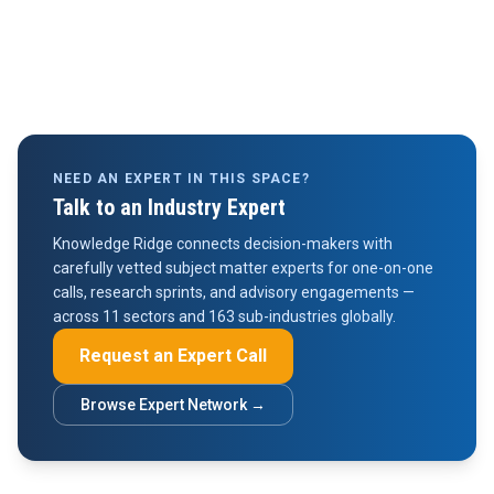
NEED AN EXPERT IN THIS SPACE?
Talk to an Industry Expert
Knowledge Ridge connects decision-makers with
carefully vetted subject matter experts for one-on-one
calls, research sprints, and advisory engagements —
across 11 sectors and 163 sub-industries globally.
Request an Expert Call
Browse Expert Network →