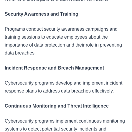
Security Awareness and Training
Programs conduct security awareness campaigns and
training sessions to educate employees about the
importance of data protection and their role in preventing
data breaches.
Incident Response and Breach Management
Cybersecurity programs develop and implement incident
response plans to address data breaches effectively.
Continuous Monitoring and Threat Intelligence
Cybersecurity programs implement continuous monitoring
systems to detect potential security incidents and