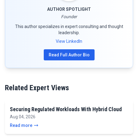
AUTHOR SPOTLIGHT
Founder
This author specializes in expert consulting and thought
leadership.
View LinkedIn
Read Full Author Bio
Related Expert Views
Securing Regulated Workloads With Hybrid Cloud
Aug 04, 2026
Read more