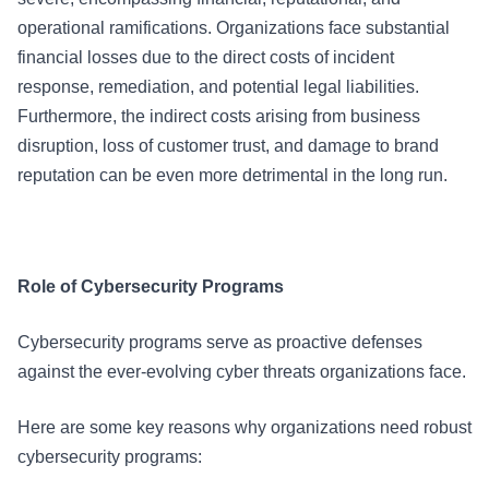
operational ramifications. Organizations face substantial
financial losses due to the direct costs of incident
response, remediation, and potential legal liabilities.
Furthermore, the indirect costs arising from business
disruption, loss of customer trust, and damage to brand
reputation can be even more detrimental in the long run.
Role of Cybersecurity Programs
Cybersecurity programs serve as proactive defenses
against the ever-evolving cyber threats organizations face.
Here are some key reasons why organizations need robust
cybersecurity programs: