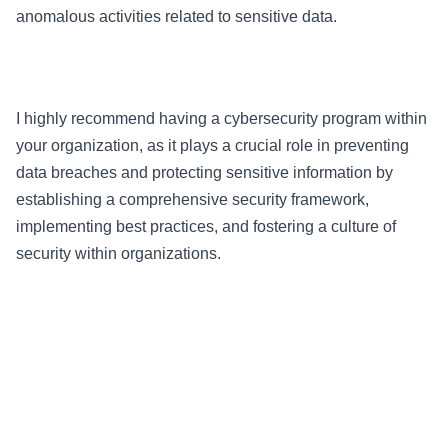
anomalous activities related to sensitive data.
I highly recommend having a cybersecurity program within
your organization, as it plays a crucial role in preventing
data breaches and protecting sensitive information by
establishing a comprehensive security framework,
implementing best practices, and fostering a culture of
security within organizations.