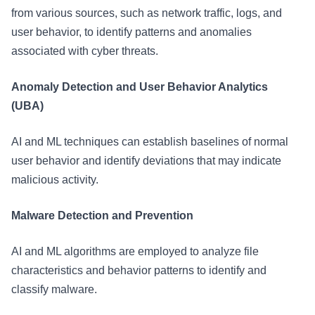
from various sources, such as network traffic, logs, and
user behavior, to identify patterns and anomalies
associated with cyber threats.
Anomaly Detection and User Behavior Analytics
(UBA)
AI and ML techniques can establish baselines of normal
user behavior and identify deviations that may indicate
malicious activity.
Malware Detection and Prevention
AI and ML algorithms are employed to analyze file
characteristics and behavior patterns to identify and
classify malware.