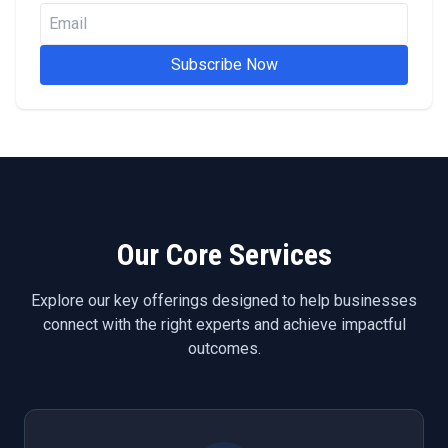
Subscribe Now
Our Core Services
Explore our key offerings designed to help businesses
connect with the right experts and achieve impactful
outcomes.