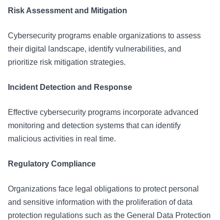
Risk Assessment and Mitigation
Cybersecurity programs enable organizations to assess
their digital landscape, identify vulnerabilities, and
prioritize risk mitigation strategies.
Incident Detection and Response
Effective cybersecurity programs incorporate advanced
monitoring and detection systems that can identify
malicious activities in real time.
Regulatory Compliance
Organizations face legal obligations to protect personal
and sensitive information with the proliferation of data
protection regulations such as the General Data Protection