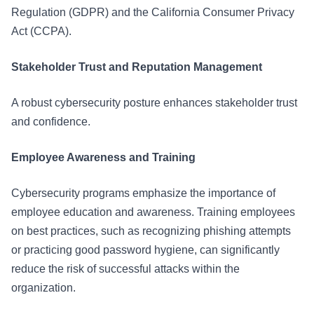
Regulation (GDPR) and the California Consumer Privacy
Act (CCPA).
Stakeholder Trust and Reputation Management
A robust cybersecurity posture enhances stakeholder trust
and confidence.
Employee Awareness and Training
Cybersecurity programs emphasize the importance of
employee education and awareness. Training employees
on best practices, such as recognizing phishing attempts
or practicing good password hygiene, can significantly
reduce the risk of successful attacks within the
organization.