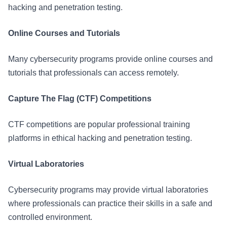
hacking and penetration testing.
Online Courses and Tutorials
Many cybersecurity programs provide online courses and
tutorials that professionals can access remotely.
Capture The Flag (CTF) Competitions
CTF competitions are popular professional training
platforms in ethical hacking and penetration testing.
Virtual Laboratories
Cybersecurity programs may provide virtual laboratories
where professionals can practice their skills in a safe and
controlled environment.