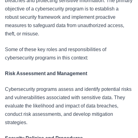
breaches and protecting sensitive information. The primary
objective of a cybersecurity program is to establish a
robust security framework and implement proactive
measures to safeguard data from unauthorized access,
theft, or misuse.
Some of these key roles and responsibilities of
cybersecurity programs in this context:
Risk Assessment and Management
Cybersecurity programs assess and identify potential risks
and vulnerabilities associated with sensitive data. They
evaluate the likelihood and impact of data breaches,
conduct risk assessments, and develop mitigation
strategies.