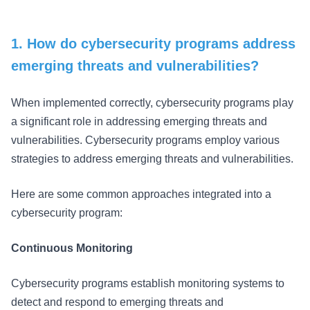
1. How do cybersecurity programs address
emerging threats and vulnerabilities?
When implemented correctly, cybersecurity programs play
a significant role in addressing emerging threats and
vulnerabilities. Cybersecurity programs employ various
strategies to address emerging threats and vulnerabilities.
Here are some common approaches integrated into a
cybersecurity program:
Continuous Monitoring
Cybersecurity programs establish monitoring systems to
detect and respond to emerging threats and