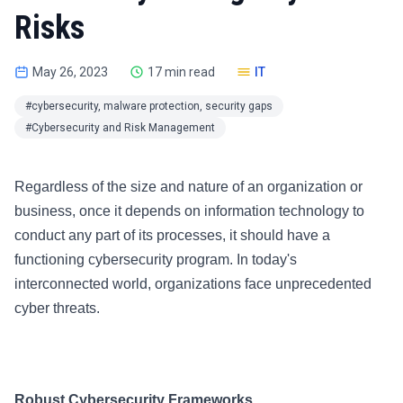
Risks
May 26, 2023
17 min read
IT
#cybersecurity, malware protection, security gaps
#Cybersecurity and Risk Management
Regardless of the size and nature of an organization or
business, once it depends on information technology to
conduct any part of its processes, it should have a
functioning cybersecurity program. In today's
interconnected world, organizations face unprecedented
cyber threats.
Robust Cybersecurity Frameworks