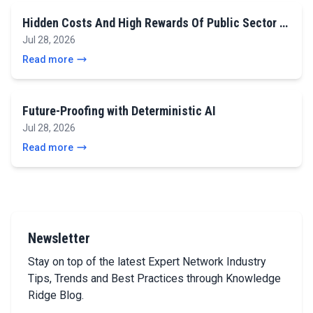
Hidden Costs And High Rewards Of Public Sector …
Jul 28, 2026
Read more
Future-Proofing with Deterministic AI
Jul 28, 2026
Read more
Newsletter
Stay on top of the latest Expert Network Industry
Tips, Trends and Best Practices through Knowledge
Ridge Blog.