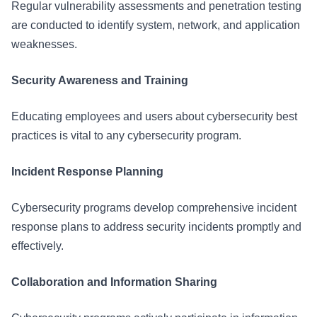
Regular vulnerability assessments and penetration testing
are conducted to identify system, network, and application
weaknesses.
Security Awareness and Training
Educating employees and users about cybersecurity best
practices is vital to any cybersecurity program.
Incident Response Planning
Cybersecurity programs develop comprehensive incident
response plans to address security incidents promptly and
effectively.
Collaboration and Information Sharing