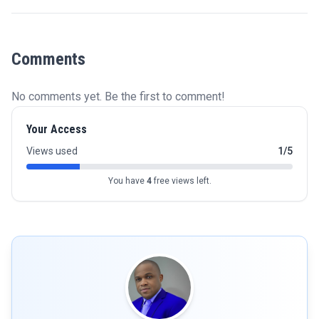
Comments
No comments yet. Be the first to comment!
Your Access
Views used
1/5
You have
4
free views left.