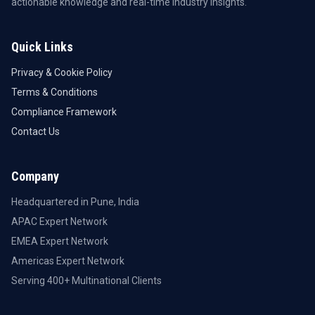
actionable knowledge and real-time industry insights.
Quick Links
Privacy & Cookie Policy
Terms & Conditions
Compliance Framework
Contact Us
Company
Headquartered in Pune, India
APAC Expert Network
EMEA Expert Network
Americas Expert Network
Serving 400+ Multinational Clients