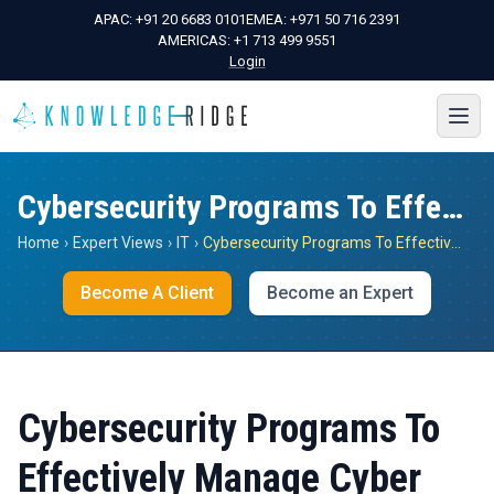
APAC:
+91 20 6683 0101
EMEA:
+971 50 716 2391
AMERICAS:
+1 713 499 9551
Login
Cybersecurity Programs To Effectively Manage Cyber Risks
Home
›
Expert Views
›
IT
›
Cybersecurity Programs To Effectively Manage Cyber Risks
Become A Client
Become an Expert
Cybersecurity Programs To
Effectively Manage Cyber