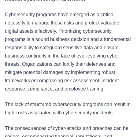
Cybersecurity programs have emerged as a critical
necessity to manage these risks and protect valuable
digital assets effectively. Prioritizing cybersecurity
programs is a sound business decision and a fundamental
responsibility to safeguard sensitive data and ensure
business continuity in the face of ever-evolving cyber
threats. Organizations can fortify their defenses and
mitigate potential damages by implementing robust
frameworks encompassing risk assessment, incident
response, compliance, and employee training.
The lack of structured cybersecurity programs can result in
high costs associated with cybersecurity incidents.
The consequences of cyber-attacks and breaches can be
severe, encompassing financial, reputational, and