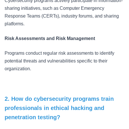
Cybersecurity programs actively participate in information-
sharing initiatives, such as Computer Emergency
Response Teams (CERTs), industry forums, and sharing
platforms.
Risk Assessments and Risk Management
Programs conduct regular risk assessments to identify
potential threats and vulnerabilities specific to their
organization.
2. How do cybersecurity programs train
professionals in ethical hacking and
penetration testing?