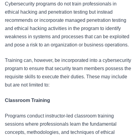
Cybersecurity programs do not train professionals in
ethical hacking and penetration testing but instead
recommends or incorporate managed penetration testing
and ethical hacking activities in the program to identify
weakness in systems and processes that can be exploited
and pose a risk to an organization or business operations.
Training can, however, be incorporated into a cybersecurity
program to ensure that security team members possess the
requisite skills to execute their duties. These may include
but are not limited to:
Classroom Training
Programs conduct instructor-led classroom training
sessions where professionals learn the fundamental
concepts, methodologies, and techniques of ethical