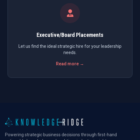
Executive/Board Placements
Let us find the ideal strategic hire for your leadership
needs.
Read more →
Powering strategic business decisions through first-hand