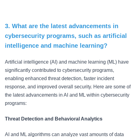
3. What are the latest advancements in
cybersecurity programs, such as artificial
intelligence and machine learning?
Artificial intelligence (AI) and machine learning (ML) have
significantly contributed to cybersecurity programs,
enabling enhanced threat detection, faster incident
response, and improved overall security. Here are some of
the latest advancements in AI and ML within cybersecurity
programs:
Threat Detection and Behavioral Analytics
AI and ML algorithms can analyze vast amounts of data