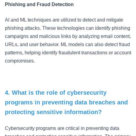
Phishing and Fraud Detection
AI and ML techniques are utilized to detect and mitigate
phishing attacks. These technologies can identify phishing
campaigns and malicious links by analyzing email content,
URLs, and user behavior. ML models can also detect fraud
patterns, helping identify fraudulent transactions or account
compromises.
4. What is the role of cybersecurity
programs in preventing data breaches and
protecting sensitive information?
Cybersecurity programs are critical in preventing data