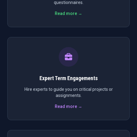
questionnaires.
Read more →
Expert Term Engagements
Hire experts to guide you on critical projects or
assignments.
Read more →