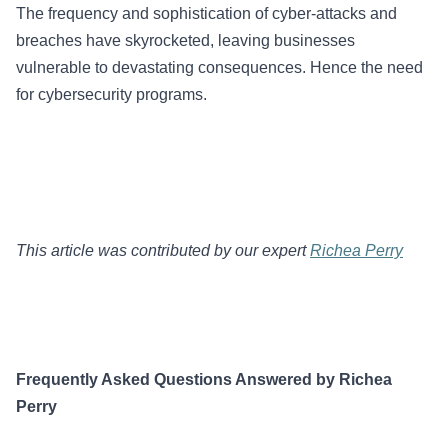
The frequency and sophistication of cyber-attacks and
breaches have skyrocketed, leaving businesses
vulnerable to devastating consequences. Hence the need
for cybersecurity programs.
This article was contributed by our expert
Richea Perry
Frequently Asked Questions Answered by Richea
Perry