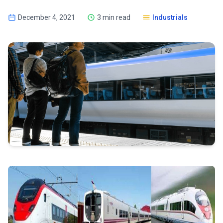
December 4, 2021
3 min read
Industrials