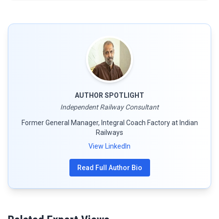
AUTHOR SPOTLIGHT
Independent Railway Consultant
Former General Manager, Integral Coach Factory at Indian
Railways
View LinkedIn
Read Full Author Bio