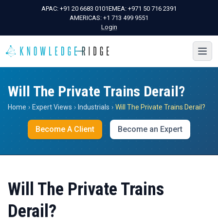
APAC:
+91 20 6683 0101
EMEA:
+971 50 716 2391
AMERICAS:
+1 713 499 9551
Login
Will The Private Trains Derail?
Home
›
Expert Views
›
Industrials
›
Will The Private Trains Derail?
Become A Client
Become an Expert
Will The Private Trains
Derail?