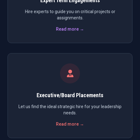
Expert Term Engagements
Hire experts to guide you on critical projects or
assignments.
Read more →
Executive/Board Placements
Let us find the ideal strategic hire for your leadership
needs.
Read more →