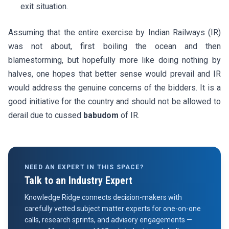
exit situation.
Assuming that the entire exercise by Indian Railways (IR)
was not about, first boiling the ocean and then
blamestorming, but hopefully more like doing nothing by
halves, one hopes that better sense would prevail and IR
would address the genuine concerns of the bidders. It is a
good initiative for the country and should not be allowed to
derail due to cussed
babudom
of IR.
NEED AN EXPERT IN THIS SPACE?
Talk to an Industry Expert
Knowledge Ridge connects decision-makers with
carefully vetted subject matter experts for one-on-one
calls, research sprints, and advisory engagements —