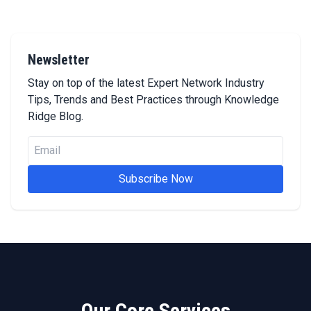
Newsletter
Stay on top of the latest Expert Network Industry
Tips, Trends and Best Practices through Knowledge
Ridge Blog.
Subscribe Now
Our Core Services