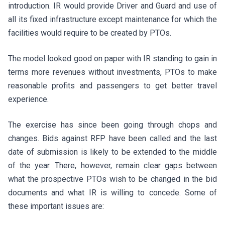
introduction. IR would provide Driver and Guard and use of
all its fixed infrastructure except maintenance for which the
facilities would require to be created by PTOs.
The model looked good on paper with IR standing to gain in
terms more revenues without investments, PTOs to make
reasonable profits and passengers to get better travel
experience.
The exercise has since been going through chops and
changes. Bids against RFP have been called and the last
date of submission is likely to be extended to the middle
of the year. There, however, remain clear gaps between
what the prospective PTOs wish to be changed in the bid
documents and what IR is willing to concede. Some of
these important issues are: