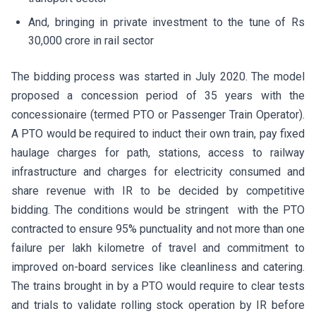
And, bringing in private investment to the tune of Rs
30,000 crore in rail sector
The bidding process was started in July 2020. The model
proposed a concession period of 35 years with the
concessionaire (termed PTO or Passenger Train Operator).
A PTO would be required to induct their own train, pay fixed
haulage charges for path, stations, access to railway
infrastructure and charges for electricity consumed and
share revenue with IR to be decided by competitive
bidding. The conditions would be stringent with the PTO
contracted to ensure 95% punctuality and not more than one
failure per lakh kilometre of travel and commitment to
improved on-board services like cleanliness and catering.
The trains brought in by a PTO would require to clear tests
and trials to validate rolling stock operation by IR before