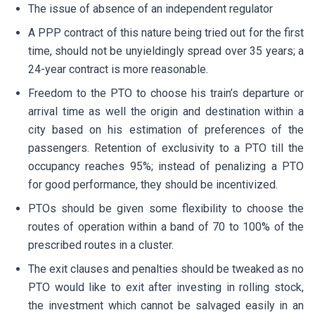
The issue of absence of an independent regulator
A PPP contract of this nature being tried out for the first
time, should not be unyieldingly spread over 35 years; a
24-year contract is more reasonable.
Freedom to the PTO to choose his train’s departure or
arrival time as well the origin and destination within a
city based on his estimation of preferences of the
passengers. Retention of exclusivity to a PTO till the
occupancy reaches 95%; instead of penalizing a PTO
for good performance, they should be incentivized.
PTOs should be given some flexibility to choose the
routes of operation within a band of 70 to 100% of the
prescribed routes in a cluster.
The exit clauses and penalties should be tweaked as no
PTO would like to exit after investing in rolling stock,
the investment which cannot be salvaged easily in an