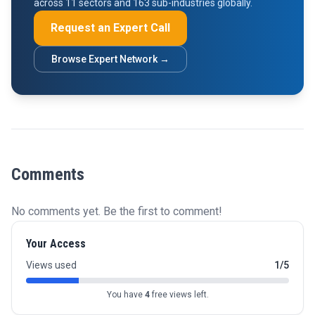
across 11 sectors and 163 sub-industries globally.
Request an Expert Call
Browse Expert Network →
Comments
No comments yet. Be the first to comment!
Your Access
Views used
1/5
You have
4
free views left.