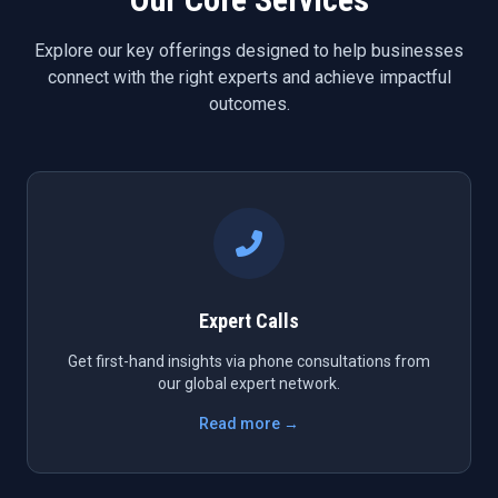
Explore our key offerings designed to help businesses
connect with the right experts and achieve impactful
outcomes.
Expert Calls
Get first-hand insights via phone consultations from
our global expert network.
Read more →