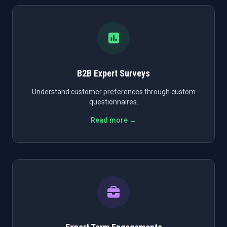
B2B Expert Surveys
Understand customer preferences through custom
questionnaires.
Read more →