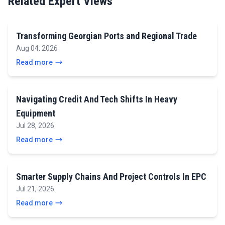
Related Expert Views
Transforming Georgian Ports and Regional Trade
Aug 04, 2026
Read more
Navigating Credit And Tech Shifts In Heavy
Equipment
Jul 28, 2026
Read more
Smarter Supply Chains And Project Controls In EPC
Jul 21, 2026
Read more