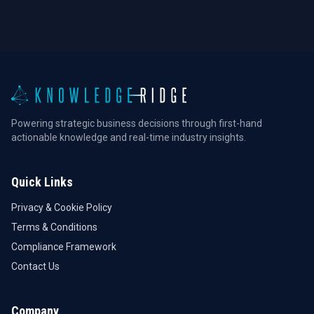
Powering strategic business decisions through first-hand
actionable knowledge and real-time industry insights.
Quick Links
Privacy & Cookie Policy
Terms & Conditions
Compliance Framework
Contact Us
Company