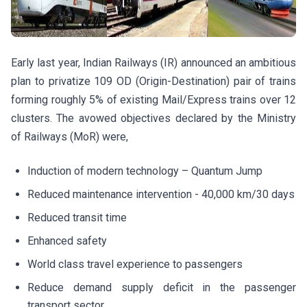
Early last year, Indian Railways (IR) announced an ambitious
plan to privatize 109 OD (Origin-Destination) pair of trains
forming roughly 5% of existing Mail/Express trains over 12
clusters. The avowed objectives declared by the Ministry
of Railways (MoR) were,
Induction of modern technology – Quantum Jump
Reduced maintenance intervention - 40,000 km/30 days
Reduced transit time
Enhanced safety
World class travel experience to passengers
Reduce demand supply deficit in the passenger
transport sector