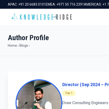
APAC:
+91 20 6683 0101
EMEA:
+971 50 716 2391
AMERICAS:
+1 
Author Profile
Home
›
Blogs
›
Director (Sep 2024 – Pr
Tier 1
Ovee Consulting Engineers 