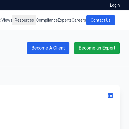
Login
t Views
Resources
Compliance
Experts
Careers
Contact Us
Become A Client
Become an Expert