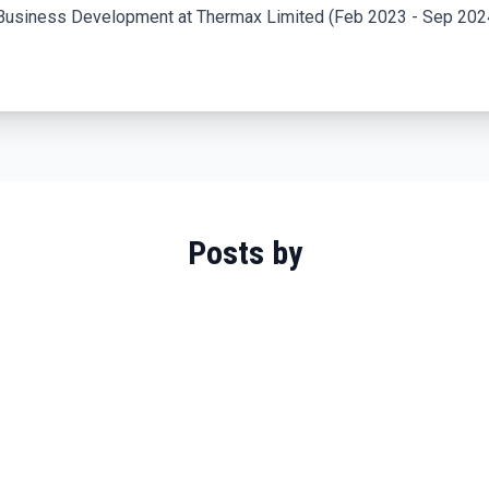
Business Development at Thermax Limited (Feb 2023 - Sep 2024
Posts by