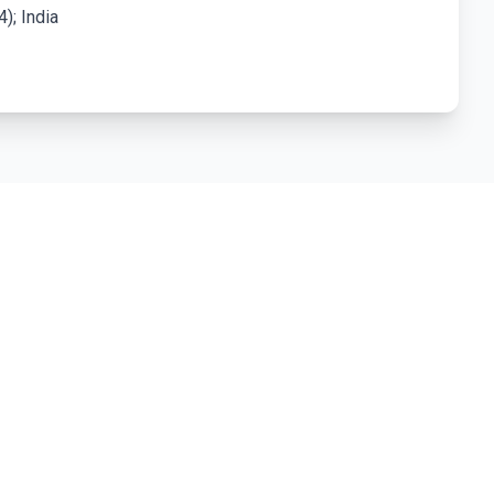
); India