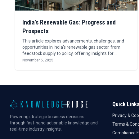
India’s Renewable Gas: Progress and
Prospects
This article explores advancements, challenges, and
opportunities in India’s renewable gas sector, from
feedstock supply to policy, offering insights for …
November 5, 2025
Quick Link
Privacy & Coo
Powering strategic business decisions
through first-hand actionable knowledge and
Terms & Cond
real-time industry insights.
Compliance 