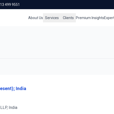
713 499 9551
About Us
Services
Clients
Premium Insights
Exper
esent); India
LLP, India