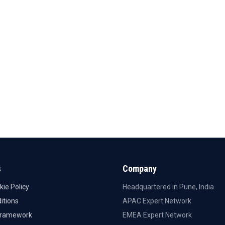
s
Company
kie Policy
Headquartered in Pune, India
itions
APAC Expert Network
Framework
EMEA Expert Network