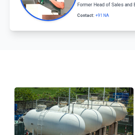
Former Head of Sales and 
Contact:
+91 NA