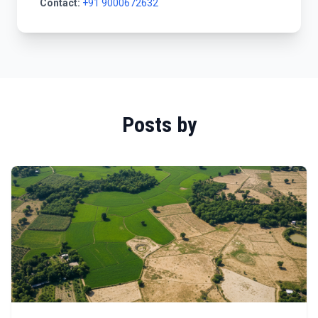
Contact:
+91 9000672632
Posts by