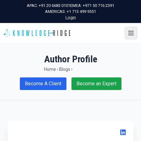
APAC:
+91 20 6683 0101
EMEA:
+971 50 716 2391
AMERICAS:
+1 713 499 9551
Login
Author Profile
Home
›
Blogs
›
Become A Client
Become an Expert