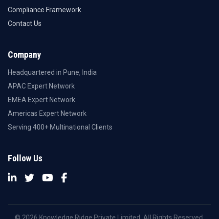
Compliance Framework
Contact Us
Company
Headquartered in Pune, India
APAC Expert Network
EMEA Expert Network
Americas Expert Network
Serving 400+ Multinational Clients
Follow Us
© 2026 Knowledge Ridge Private Limited. All Rights Reserved.