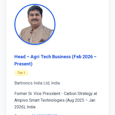
Head – Agri Tech Business (Feb 2026 –
Present)
Tier 1
Bartronics India Ltd, India
Former Sr. Vice President - Carbon Strategy at
Ampivo Smart Technologies (Aug 2025 – Jan
2026); India