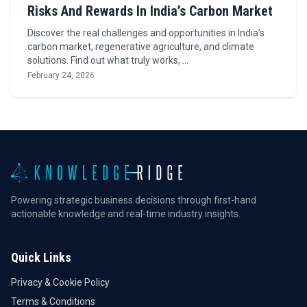
Risks And Rewards In India’s Carbon Market
Discover the real challenges and opportunities in India’s
carbon market, regenerative agriculture, and climate
solutions. Find out what truly works, …
February 24, 2026
Powering strategic business decisions through first-hand
actionable knowledge and real-time industry insights.
Quick Links
Privacy & Cookie Policy
Terms & Conditions